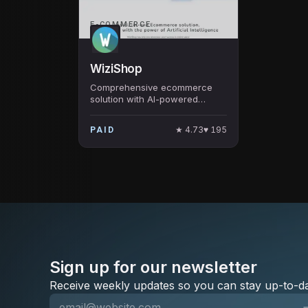
E-COMMERCE
WiziShop
Comprehensive ecommerce
solution with AI-powered
features for online store
creation and optimization.
★
4.73
♥
195
PAID
Sign up for our newsletter
Receive weekly updates so you can stay up-to-da