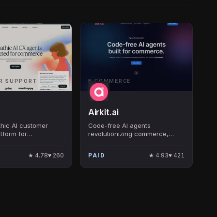
R SUPPORT
E-COMMERCE
Airkit.ai
thic AI customer
Code-free AI agents
atform for
revolutionizing commerce,
 — Siena handles
ensuring instant resolutions for
ly customer
customer queries.
★
4.78
♥
260
★
4.93
♥
421
PAID
ns with automation
 on-brand.