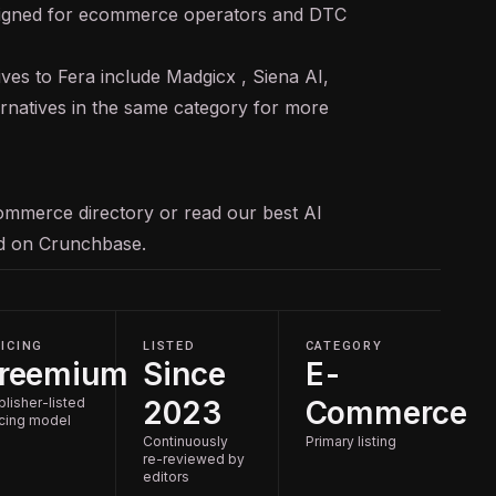
signed for ecommerce operators and DTC
ives to Fera include Madgicx , Siena AI,
ernatives in the same category for more
ommerce
directory or read our
best AI
ed on
Crunchbase
.
ICING
LISTED
CATEGORY
reemium
Since
E-
blisher-listed
2023
Commerce
icing model
Continuously
Primary listing
re-reviewed by
editors