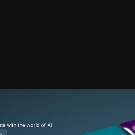
te with the world of AI