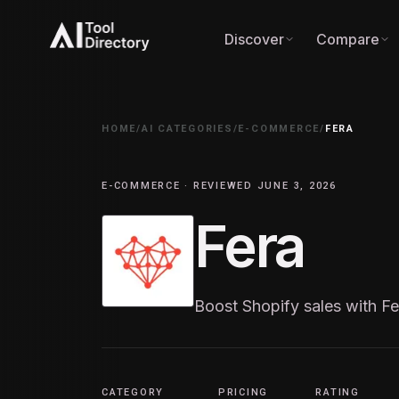
Discover
Compare
HOME
/
AI CATEGORIES
/
E-COMMERCE
/
FERA
E-COMMERCE · REVIEWED JUNE 3, 2026
Fera
Boost Shopify sales with Fe
CATEGORY
PRICING
RATING