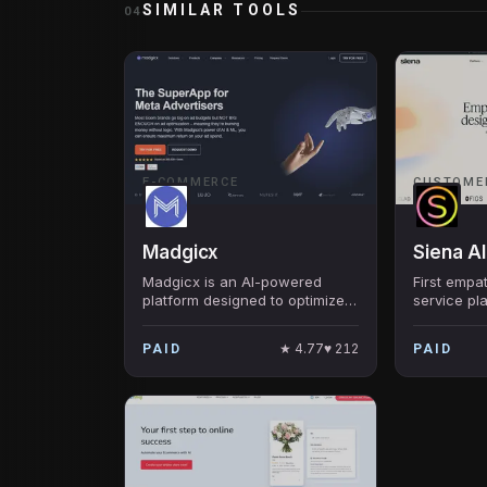
SIMILAR TOOLS
04
E-COMMERCE
CUSTOME
Madgicx
Siena AI
Madgicx is an AI-powered
First empa
platform designed to optimize
service pl
Facebook & Google ads,
ecommerce
aiming to incrementally
80% of dai
★
4.77
♥
212
PAID
PAID
increase ad ROI for E-
interactio
commerce brands.
that feels