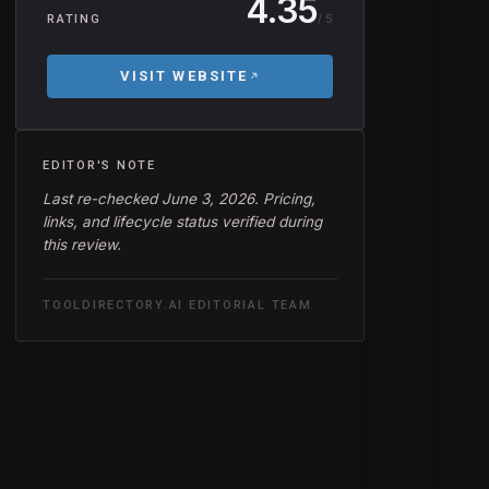
4.35
/ 5
RATING
VISIT WEBSITE
EDITOR'S NOTE
Last re-checked June 3, 2026. Pricing,
links, and lifecycle status verified during
this review.
TOOLDIRECTORY.AI EDITORIAL TEAM