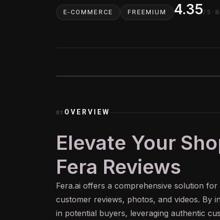
4.35
/ 5
· 8
E-COMMERCE
FREEMIUM
OVERVIEW
01
Elevate Your Sho
Fera Reviews
Fera.
ai
offers a comprehensive solution for
customer reviews, photos, and videos. By int
in potential buyers, leveraging authentic c