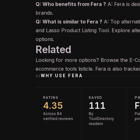
Q: Who benefits from Fera ?
A: Fera is de
brands.
Q: What is similar to Fera ?
A: Top alternat
and Lasso Product Listing Tool. Explore alt
options.
Related
Looking for more options? Browse the
E-C
ecommerce tools
listicle. Fera is also track
WHY USE
FERA
02
RATING
SAVED
PR
4.35
111
F
Across 84
By
Pu
verified reviews
ToolDirectory
pr
readers