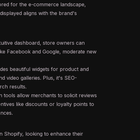
ilored for the e-commerce landscape,
displayed aligns with the brand's
tuitive dashboard, store owners can
 like Facebook and Google, moderate new
des beautiful widgets for product and
 video galleries. Plus, it's SEO-
rch results.
tools allow merchants to solicit reviews
ives like discounts or loyalty points to
ences.
 Shopify, looking to enhance their