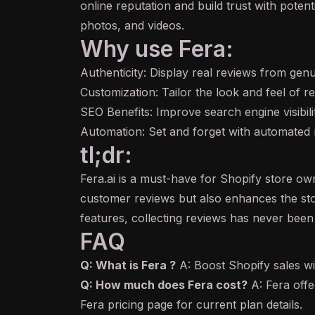
online reputation and build trust with pote
photos, and videos.
Why use Fera:
Authenticity: Display real reviews from genu
Customization: Tailor the look and feel of 
SEO Benefits: Improve search engine visibil
Automation: Set and forget with automated re
tl;dr:
Fera.ai is a must-have for Shopify store ow
customer reviews but also enhances the sto
features, collecting reviews has never been 
FAQ
Q: What is Fera ?
A: Boost Shopify sales wi
Q: How much does Fera cost?
A: Fera offer
Fera pricing page for current plan details.