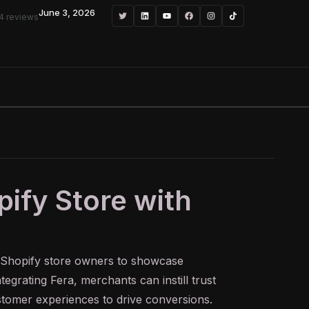
June 3, 2026
4 reviews
pify Store with
 Shopify store owners to showcase
egrating Fera, merchants can instill trust
ustomer experiences to drive conversions.