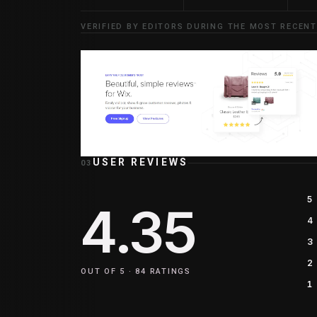
VERIFIED BY EDITORS DURING THE MOST RECENT
USER REVIEWS
03
5
4.35
4
3
2
OUT OF 5 ·
84
RATINGS
1