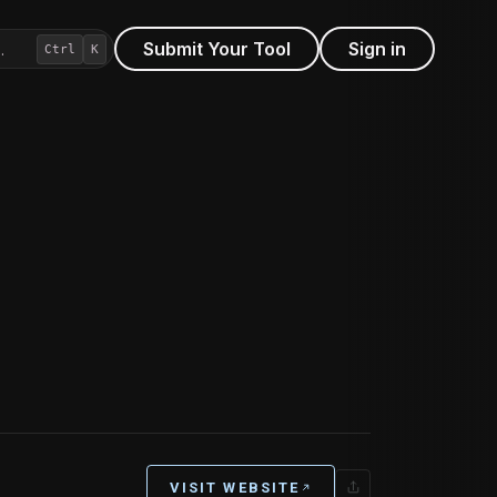
Submit Your Tool
Sign in
…
Ctrl
K
VISIT WEBSITE