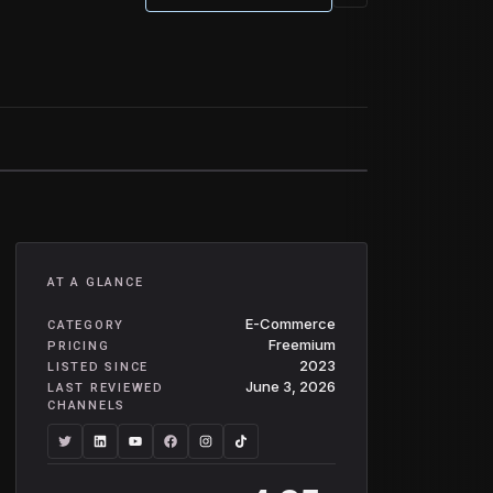
AT A GLANCE
E-Commerce
CATEGORY
Freemium
PRICING
2023
LISTED SINCE
June 3, 2026
LAST REVIEWED
CHANNELS