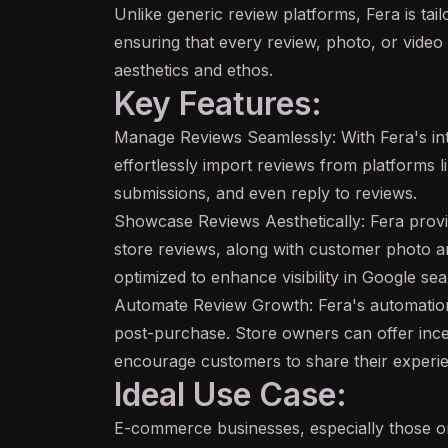
Unlike generic review platforms, Fera is ta
ensuring that every review, photo, or video 
aesthetics and ethos.
Key Features:
Manage Reviews Seamlessly: With Fera's in
effortlessly import reviews from platforms
submissions, and even reply to reviews.
Showcase Reviews Aesthetically: Fera provi
store reviews, along with customer photo and
optimized to enhance visibility in Google sea
Automate Review Growth: Fera's automation 
post-purchase. Store owners can offer incent
encourage customers to share their experi
Ideal Use Case:
E-commerce businesses, especially those on