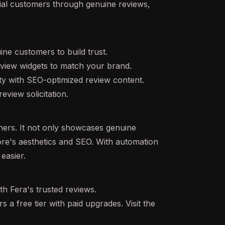
ntial customers through genuine reviews,
ine customers to build trust.
review widgets to match your brand.
ity with SEO-optimized review content.
view solicitation.
ners. It not only showcases genuine
re's aesthetics and SEO. With automation
easier.
th Fera's trusted reviews.
s a free tier with paid upgrades. Visit the