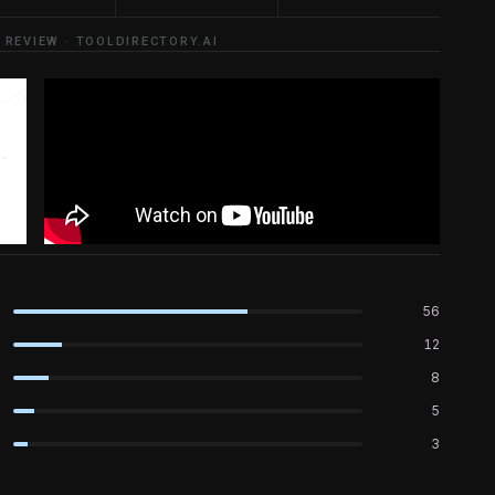
 REVIEW · TOOLDIRECTORY.AI
56
12
8
5
3