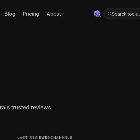
Blog
Pricing
About
Search tools
ra's trusted reviews
LAST REVIEWED
CHANNELS