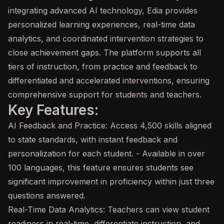
integrating advanced AI technology, Edia provides
personalized learning experiences, real-time data
analytics, and coordinated intervention strategies to
close achievement gaps. The platform supports all
tiers of instruction, from practice and feedback to
differentiated and accelerated interventions, ensuring
comprehensive support for students and teachers.
Key Features:
AI Feedback and Practice: Access 4,500 skills aligned
to state standards, with instant feedback and
personalization for each student. - Available in over
100 languages, this feature ensures students see
significant improvement in proficiency within just three
questions answered.
Real-Time Data Analytics: Teachers can view student
readiness in real-time, differentiate instruction, and