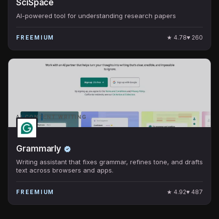
SciSpace
AI-powered tool for understanding research papers
★
4.78
♥
260
FREEMIUM
AI CONTENT WRITING
Grammarly
Writing assistant that fixes grammar, refines tone, and drafts
text across browsers and apps.
★
4.92
♥
487
FREEMIUM