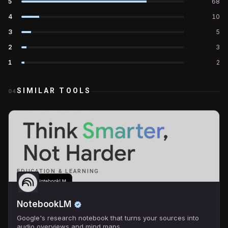
5
68
4
10
3
5
2
3
1
2
SIMILAR TOOLS
04
EDUCATION & LEARNING
NotebookLM
Google's research notebook that turns your sources into
audio overviews and mind maps.