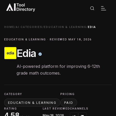
HOME
/
AI CATEGORIES
/
EDUCATION & LEARNING
/
EDIA
EDUCATION & LEARNING · REVIEWED MAY 18, 2026
Edia
AI-powered platform for improving 6-12th
grade math outcomes.
CATEGORY
PRICING
EDUCATION & LEARNING
PAID
RATING
LAST REVIEWED
CHANNELS
4.58
May 18, 2026