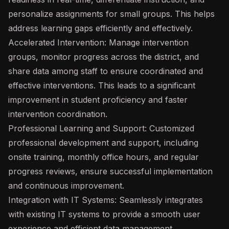
personalize assignments for small groups. This helps
address learning gaps efficiently and effectively.
Accelerated Intervention: Manage intervention
groups, monitor progress across the district, and
share data among staff to ensure coordinated and
effective interventions. This leads to a significant
improvement in student proficiency and faster
intervention coordination.
Professional Learning and Support: Customized
professional development and support, including
onsite training, monthly office hours, and regular
progress reviews, ensure successful implementation
and continuous improvement.
Integration with IT Systems: Seamlessly integrates
with existing IT systems to provide a smooth user
experience and efficient data management.