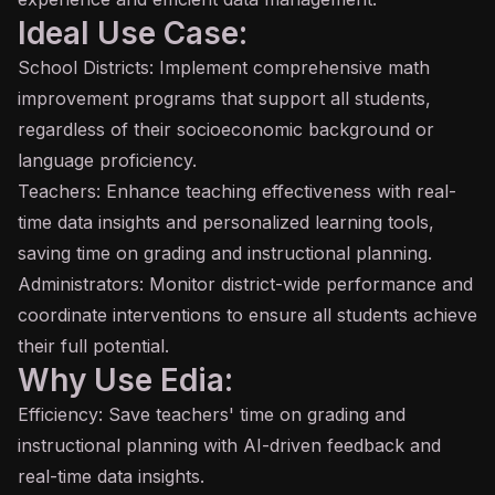
Ideal Use Case:
School Districts: Implement comprehensive math
improvement programs that support all students,
regardless of their socioeconomic background or
language proficiency.
Teachers: Enhance teaching effectiveness with real-
time data insights and personalized learning tools,
saving time on grading and instructional planning.
Administrators: Monitor district-wide performance and
coordinate interventions to ensure all students achieve
their full potential.
Why Use Edia:
Efficiency: Save teachers' time on grading and
instructional planning with AI-driven feedback and
real-time data insights.