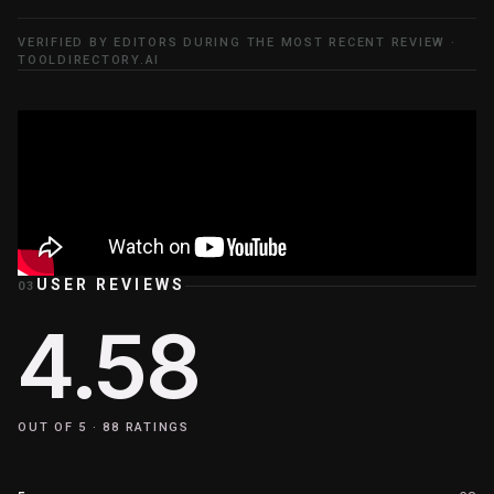
VERIFIED BY EDITORS DURING THE MOST RECENT REVIEW ·
TOOLDIRECTORY.AI
USER REVIEWS
03
4.58
OUT OF 5 ·
88
RATINGS