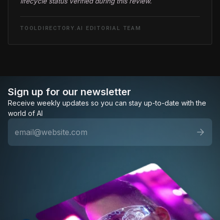
lifecycle status verified during this review.
TOOLDIRECTORY.AI EDITORIAL TEAM
Sign up for our newsletter
Receive weekly updates so you can stay up-to-date with the
world of AI