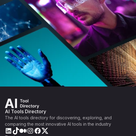
AI Tools Directory
The AI tools directory for discovering, exploring, and
comparing the most innovative AI tools in the industry