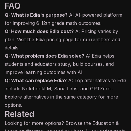
FAQ
Q: What is Edia's purpose?
A: AI-powered platform
for improving 6-12th grade math outcomes.
Q: How much does Edia cost?
A: Pricing varies by
plan. Visit the Edia pricing page for current tiers and
details.
Q: What problem does Edia solve?
A: Edia helps
students and educators study, build courses, and
improve learning outcomes with AI.
Q: What can replace Edia?
A: Top alternatives to Edia
include NotebookLM, Sana Labs, and GPTZero .
Explore alternatives in the same category for more
options.
Related
Looking for more options? Browse the
Education &