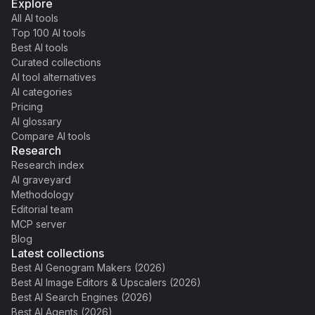
Explore
All AI tools
Top 100 AI tools
Best AI tools
Curated collections
AI tool alternatives
AI categories
Pricing
AI glossary
Compare AI tools
Research
Research index
AI graveyard
Methodology
Editorial team
MCP server
Blog
Latest collections
Best AI Genogram Makers (2026)
Best AI Image Editors & Upscalers (2026)
Best AI Search Engines (2026)
Best AI Agents (2026)