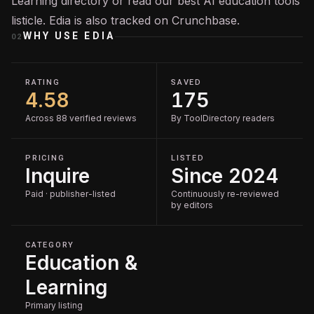
Learning
directory or read our
best AI education tools
listicle. Edia is also tracked on
Crunchbase
.
WHY USE
EDIA
02
RATING
SAVED
4.58
175
Across 88 verified reviews
By ToolDirectory readers
PRICING
LISTED
Inquire
Since 2024
Paid · publisher-listed
Continuously re-reviewed
by editors
CATEGORY
Education &
Learning
Primary listing