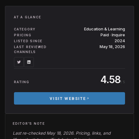
AT A GLANCE
Education & Learning
CATEGORY
Paid · Inquire
PRICING
2024
LISTED SINCE
May 18, 2026
LAST REVIEWED
CHANNELS
4.58
/ 5
RATING
VISIT WEBSITE
EDITOR'S NOTE
Last re-checked May 18, 2026. Pricing, links, and