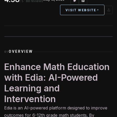
/ 5
· 88 reviews
VISIT WEBSITE
OVERVIEW
01
Enhance Math Education
with Edia: AI-Powered
Learning and
Intervention
Edia is an
AI
-powered platform designed to improve
outcomes for 6-12th grade math students. By