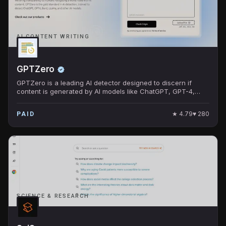
AI CONTENT WRITING
GPTZero
GPTZero is a leading AI detector designed to discern if
content is generated by AI models like ChatGPT, GPT-4,
Bard, and others.
★
4.79
♥
280
PAID
SCIENCE & RESEARCH