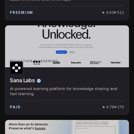
★
4.93
♥
511
FREEMIUM
EDUCATION & LEARNING
Sana Labs
AI-powered learning platform for knowledge sharing and
fast learning.
★
4.79
♥
270
PAID