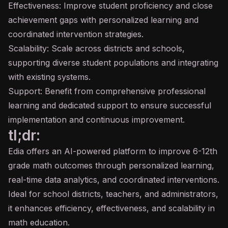
Effectiveness: Improve student proficiency and close
achievement gaps with personalized learning and
coordinated intervention strategies.
Scalability: Scale across districts and schools,
supporting diverse student populations and integrating
with existing systems.
Support: Benefit from comprehensive professional
learning and dedicated support to ensure successful
implementation and continuous improvement.
tl;dr:
Edia offers an AI-powered platform to improve 6-12th
grade math outcomes through personalized learning,
real-time data analytics, and coordinated interventions.
Ideal for school districts, teachers, and administrators,
it enhances efficiency, effectiveness, and scalability in
math education.