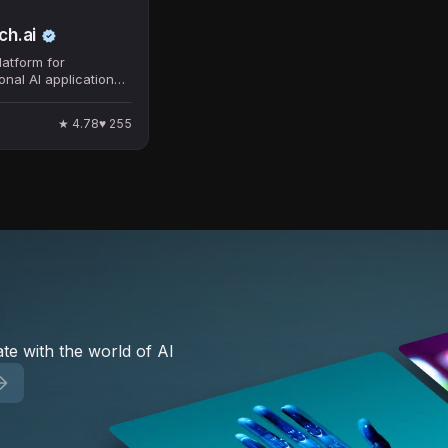
h.ai
atform for
onal AI applications
ess process
.
★
4.78
♥
255
te with the world of AI