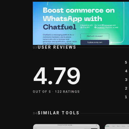
USER REVIEWS
03
5
4.79
4
3
2
OUT OF 5 ·
122
RATINGS
1
SIMILAR TOOLS
04