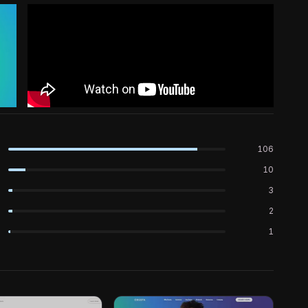
106
10
3
2
1