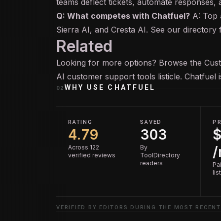
teams deflect tickets, automate responses, 
Q: What competes with Chatfuel?
A: Top a
Sierra AI, and Cresta AI. See our directory
Related
Looking for more options? Browse the
Cus
AI customer support tools
listicle. Chatfuel
WHY USE
CHATFUEL
02
RATING
SAVED
PR
4.79
303
$
Across 122
By
verified reviews
ToolDirectory
readers
Pai
lis
VERIFIED BY EDITORS DURING THE MOST RECENT