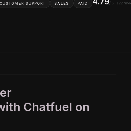
4.79
/ 5
· 122 rev
CUSTOMER SUPPORT
SALES
PAID
er
ith Chatfuel on