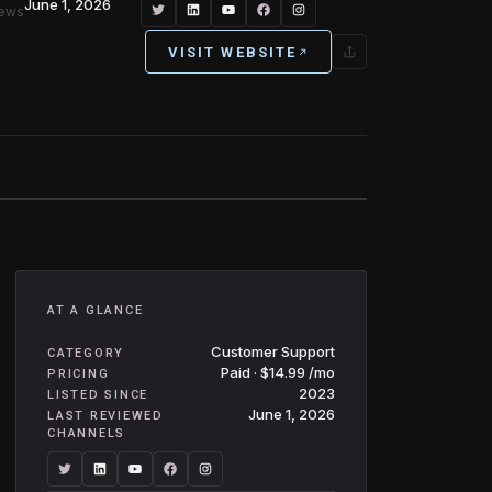
June 1, 2026
iews
VISIT WEBSITE
AT A GLANCE
Customer Support
CATEGORY
Paid · $14.99 /mo
PRICING
2023
LISTED SINCE
June 1, 2026
LAST REVIEWED
CHANNELS