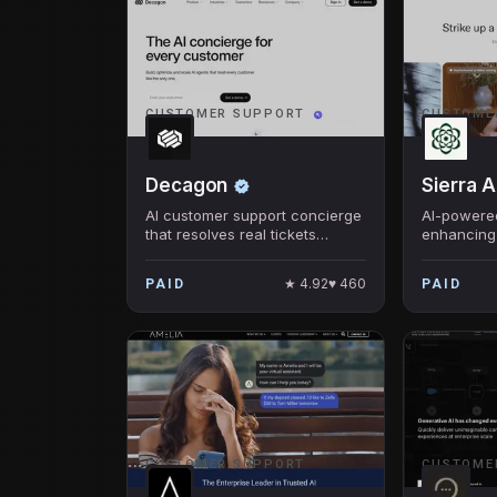
CUSTOMER SUPPORT
CUSTOME
Decagon
Sierra A
AI customer support concierge
AI-powered
that resolves real tickets
enhancing
across chat, email, and voice.
experienc
conversati
★
4.92
♥
460
PAID
PAID
CUSTOMER SUPPORT
CUSTOME