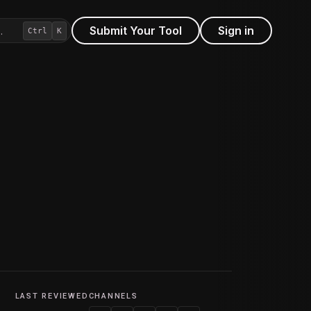
Submit Your Tool
Sign in
…
Ctrl
K
LAST REVIEWED
CHANNELS