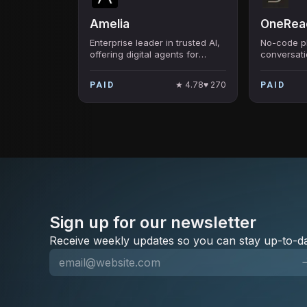
Amelia
OneReac
Enterprise leader in trusted AI,
No-code pl
offering digital agents for
conversati
enhanced customer service
and busin
and IT support.
automation
★
4.78
♥
270
PAID
PAID
Sign up for our newsletter
Receive weekly updates so you can stay up-to-da