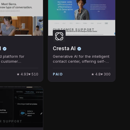
R SUPPORT
CUSTOMER SUPPORT
I
Cresta AI
 platform for
Generative AI for the intelligent
 customer
contact center, offering self-
e through
service, live coaching, and
onal AI.
post-call insights.
★
4.93
♥
510
★
4.8
♥
300
PAID
R SUPPORT