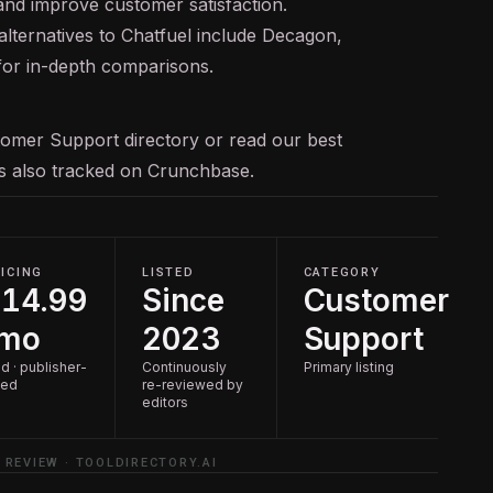
and improve customer satisfaction.
lternatives to Chatfuel include Decagon,
 for in-depth comparisons.
tomer Support
directory or read our
best
 is also tracked on
Crunchbase
.
ICING
LISTED
CATEGORY
14.99
Since
Customer
/mo
2023
Support
d · publisher-
Continuously
Primary listing
ted
re-reviewed by
editors
 REVIEW · TOOLDIRECTORY.AI