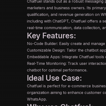
Chatfuel stands out as a robust messaging 
marketers and business owners. Its primary 
qualification, and revenue generation on Wha
including with ChatGPT, Chatfuel offers a s
real-time communication, data collection,
Key Features:
No-Code Builder: Easily create and manage
Customizable Design: Tailor the
chatbot
app
Embeddable Apps: Integrate Chatfuel tools d
Real-Time Monitoring: Track user interactio
chatbot for optimal performance.
Ideal Use Case:
Chatfuel is perfect for e-commerce busines
organization aiming to enhance customer c
WhatsApp.