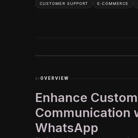
CUSTOMER SUPPORT
E-COMMERCE
OVERVIEW
01
Enhance Custom
Communication w
WhatsApp