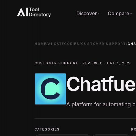
Discover
Compare
HOME
/
AI CATEGORIES
/
CUSTOMER SUPPORT
/
CHA
CUSTOMER SUPPORT · REVIEWED JUNE 1, 2026
Chatfue
A platform for automating
CATEGORIES
R