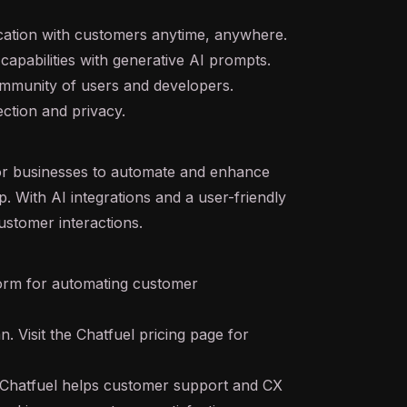
cation with customers anytime, anywhere.
apabilities with
generative AI
prompts.
mmunity of users and developers.
ction and privacy.
for businesses to automate and enhance
p. With
AI
integrations and a user-friendly
customer interactions.
orm for automating customer
n. Visit the Chatfuel pricing page for
Chatfuel helps customer support and CX