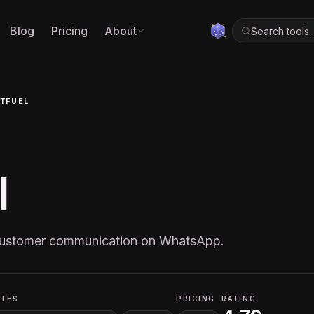
Blog
Pricing
About
Search tools
TFUEL
l
 customer communication on WhatsApp.
OLES
PRICING
RATING