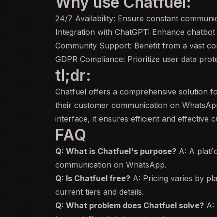
Why use Chatfuel:
24/7 Availability: Ensure constant communi
Integration with ChatGPT: Enhance chatbot c
Community Support: Benefit from a vast co
GDPR Compliance: Prioritize user data prote
tl;dr:
Chatfuel offers a comprehensive solution 
their customer communication on WhatsAp
interface, it ensures efficient and effective 
FAQ
Q: What is Chatfuel's purpose?
A: A platf
communication on WhatsApp.
Q: Is Chatfuel free?
A: Pricing varies by pla
current tiers and details.
Q: What problem does Chatfuel solve?
A: 