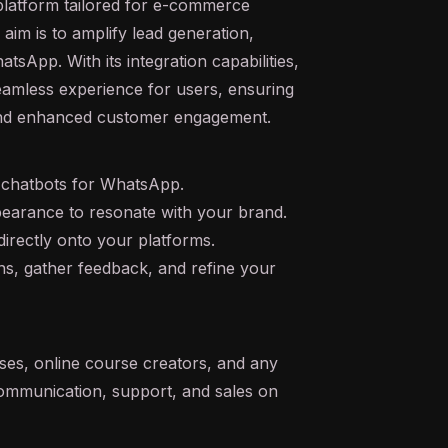
platform tailored for e-commerce
aim is to amplify lead generation,
tsApp. With its integration capabilities,
eamless experience for users, ensuring
 and enhanced customer engagement.
 chatbots for WhatsApp.
earance to resonate with your brand.
irectly onto your platforms.
ns, gather feedback, and refine your
ses, online course creators, and any
ommunication, support, and sales on