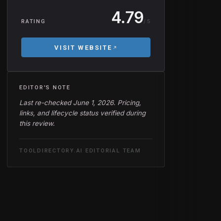
4.79
/ 5
RATING
VISIT WEBSITE
EDITOR'S NOTE
Last re-checked June 1, 2026. Pricing,
links, and lifecycle status verified during
this review.
TOOLDIRECTORY.AI EDITORIAL TEAM