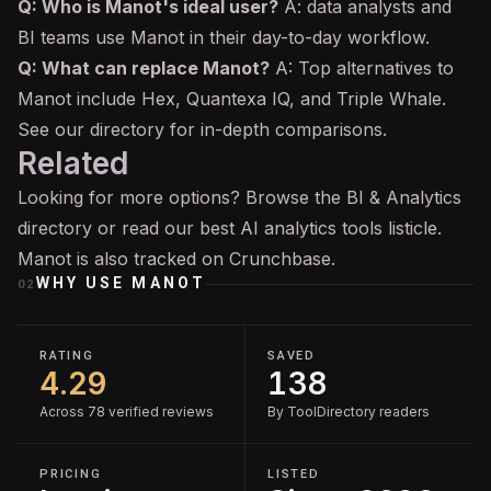
Q: Who is Manot's ideal user?
A: data analysts and
BI teams use Manot in their day-to-day workflow.
Q: What can replace Manot?
A: Top alternatives to
Manot include Hex, Quantexa IQ, and Triple Whale.
See our directory for in-depth comparisons.
Related
Looking for more options? Browse the
BI & Analytics
directory or read our
best AI analytics tools
listicle.
Manot is also tracked on
Crunchbase
.
WHY USE
MANOT
02
RATING
SAVED
4.29
138
Across 78 verified reviews
By ToolDirectory readers
PRICING
LISTED