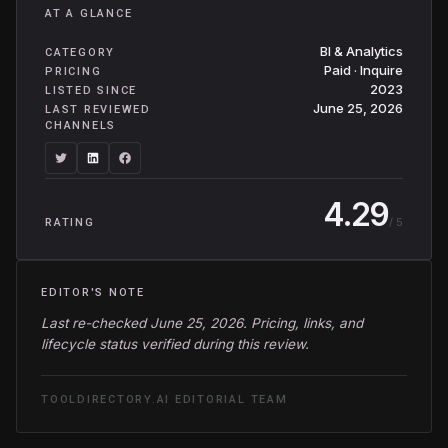
AT A GLANCE
BI & Analytics
CATEGORY
Paid · Inquire
PRICING
2023
LISTED SINCE
June 25, 2026
LAST REVIEWED
CHANNELS
4.29
/ 5
RATING
EDITOR'S NOTE
Last re-checked June 25, 2026. Pricing, links, and
lifecycle status verified during this review.
TOOLDIRECTORY.AI EDITORIAL TEAM