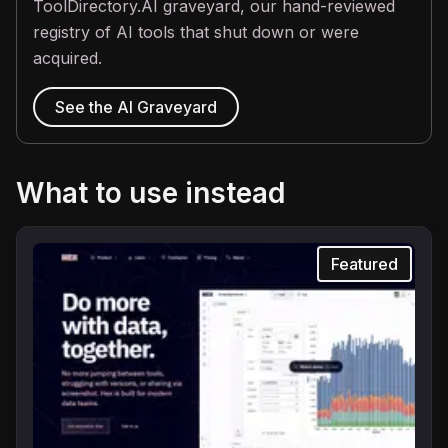
ToolDirectory.AI graveyard, our hand-reviewed
registry of AI tools that shut down or were
acquired.
See the AI Graveyard
What to use instead
Featured