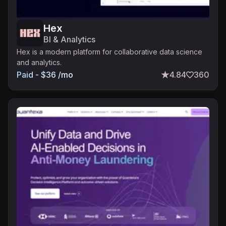
Hex
BI & Analytics
Hex is a modern platform for collaborative data science
and analytics.
Paid - $36 /mo
4.84
360