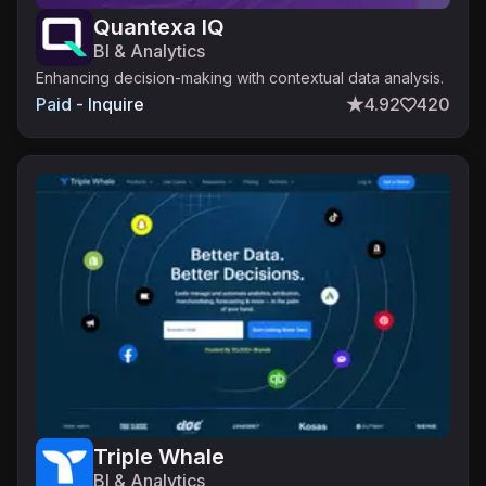
Quantexa IQ
BI & Analytics
Enhancing decision-making with contextual data analysis.
Paid - Inquire
4.92
420
Triple Whale
BI & Analytics