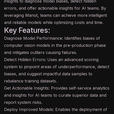
insights to diagnose model biases, detect hidden
errors, and offer actionable insights for
AI
teams. By
leveraging Manot, teams can achieve more intelligent
and reliable models while optimizing costs and time.
Key Features:
Diagnose Model Performance: Identifies biases of
computer vision models in the pre-production phase
and mitigates outliers causing failures.
Detect Hidden Errors: Uses an advanced scoring
system to pinpoint areas of underperformance, detect
biases, and suggest impactful data samples to
rebalance training datasets.
Get Actionable Insights: Provides self-service analytics
and insights for AI teams to curate superior data and
report system risks.
Deploy Improved Models: Enables the deployment of