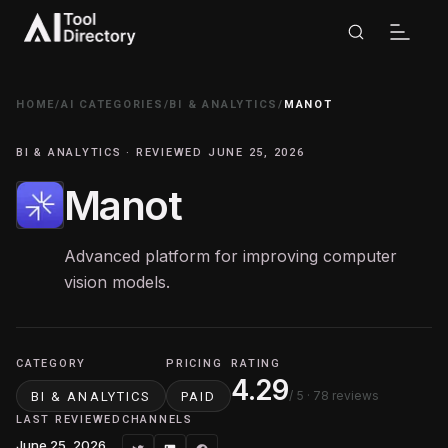
HOME
/
AI CATEGORIES
/
BI & ANALYTICS
/
MANOT
BI & ANALYTICS · REVIEWED JUNE 25, 2026
Manot
Advanced platform for improving computer
vision models.
CATEGORY
PRICING
RATING
4.29
/ 5
· 78 reviews
BI & ANALYTICS
PAID
LAST REVIEWED
CHANNELS
June 25, 2026