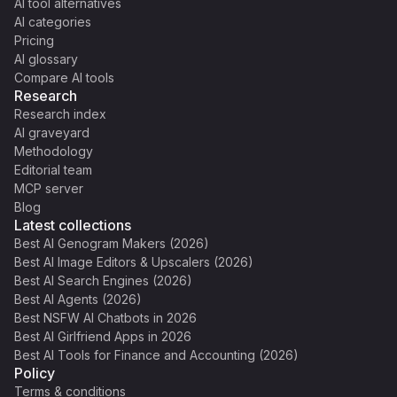
AI tool alternatives
AI categories
Pricing
AI glossary
Compare AI tools
Research
Research index
AI graveyard
Methodology
Editorial team
MCP server
Blog
Latest collections
Best AI Genogram Makers (2026)
Best AI Image Editors & Upscalers (2026)
Best AI Search Engines (2026)
Best AI Agents (2026)
Best NSFW AI Chatbots in 2026
Best AI Girlfriend Apps in 2026
Best AI Tools for Finance and Accounting (2026)
Policy
Terms & conditions