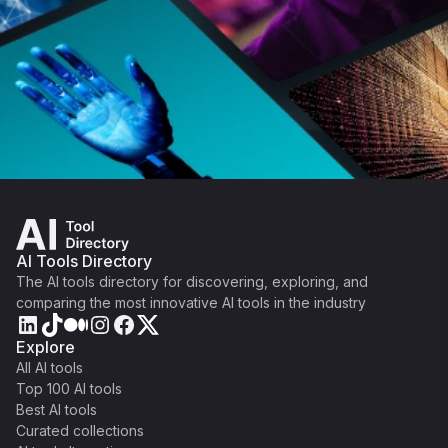
AI Tools Directory
The AI tools directory for discovering, exploring, and
comparing the most innovative AI tools in the industry
Explore
All AI tools
Top 100 AI tools
Best AI tools
Curated collections