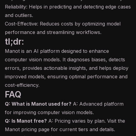
Reliability: Helps in predicting and detecting edge cases
and outliers.
Cost-Effective: Reduces costs by optimizing model
performance and streamlining workflows.
tl;dr:
Manot is an AI platform designed to enhance
computer vision models. It diagnoses biases, detects
errors, provides actionable insights, and helps deploy
improved models, ensuring optimal performance and
cost-efficiency.
FAQ
Q: What is Manot used for?
A: Advanced platform
for improving computer vision models.
Q: Is Manot free?
A: Pricing varies by plan. Visit the
Manot pricing page for current tiers and details.