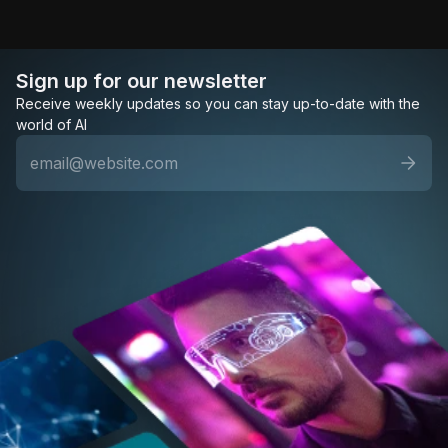
Sign up for our newsletter
Receive weekly updates so you can stay up-to-date with the
world of AI