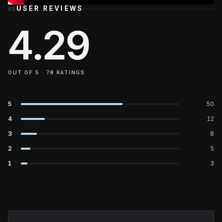
USER REVIEWS
03
4.29
OUT OF 5 ·
78
RATINGS
5
50
4
12
3
8
2
5
1
3