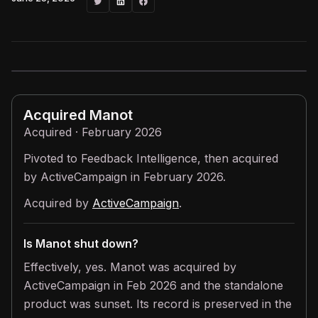
Acquired
Manot
Acquired · February 2026
Pivoted to Feedback Intelligence, then acquired
by ActiveCampaign in February 2026.
Acquired by
ActiveCampaign
.
Is Manot shut down?
Effectively, yes. Manot was acquired by
ActiveCampaign in Feb 2026 and the standalone
product was sunset. Its record is preserved in the