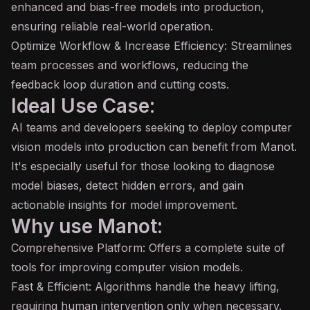
enhanced and
bias
-free models into production,
ensuring reliable real-world operation.
Optimize Workflow & Increase Efficiency: Streamlines
team processes and workflows, reducing the
feedback loop duration and cutting costs.
Ideal Use Case:
AI teams and developers seeking to deploy computer
vision models into production can benefit from Manot.
It's especially useful for those looking to diagnose
model biases, detect hidden errors, and gain
actionable insights for model improvement.
Why use Manot:
Comprehensive Platform: Offers a complete suite of
tools for improving computer vision models.
Fast & Efficient: Algorithms handle the heavy lifting,
requiring human intervention only when necessary.