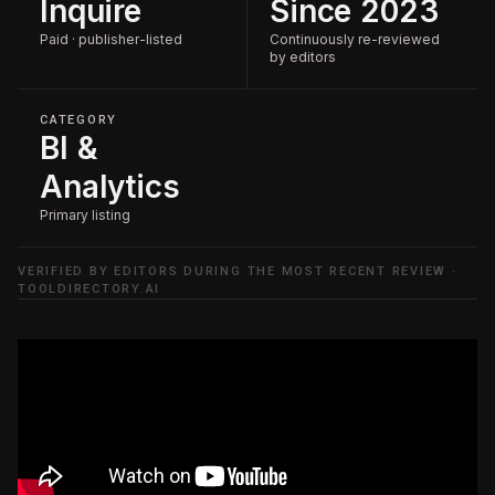
Inquire
Since 2023
Paid · publisher-listed
Continuously re-reviewed
by editors
CATEGORY
BI &
Analytics
Primary listing
VERIFIED BY EDITORS DURING THE MOST RECENT REVIEW ·
TOOLDIRECTORY.AI