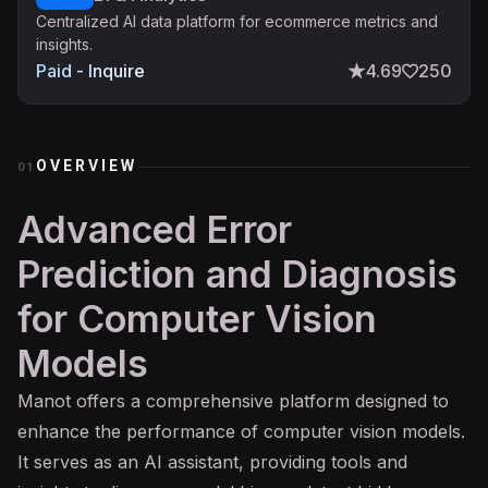
Centralized AI data platform for ecommerce metrics and
insights.
Paid - Inquire
4.69
250
OVERVIEW
01
Advanced Error
Prediction and Diagnosis
for Computer Vision
Models
Manot offers a comprehensive platform designed to
enhance the performance of
computer vision
models.
It serves as an
AI assistant
, providing tools and