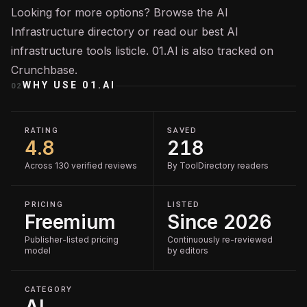
Looking for more options? Browse the
AI
Infrastructure
directory or read our
best AI
infrastructure tools
listicle. 01.AI is also tracked on
Crunchbase
.
WHY USE
01.AI
02
RATING
SAVED
4.8
218
Across 130 verified reviews
By ToolDirectory readers
PRICING
LISTED
Freemium
Since 2026
Publisher-listed pricing
Continuously re-reviewed
model
by editors
CATEGORY
AI