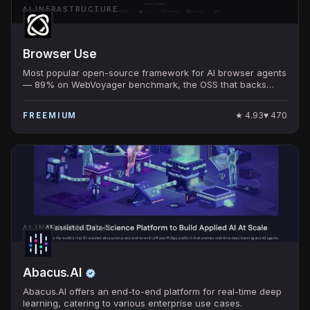
AI INFRASTRUCTURE
Browser Use
Most popular open-source framework for AI browser agents
— 89% on WebVoyager benchmark, the OSS that backs
many production browser-using AI products.
★
4.93
♥
470
FREEMIUM
AI INFRASTRUCTURE
Abacus.AI
Abacus.AI offers an end-to-end platform for real-time deep
learning, catering to various enterprise use cases.