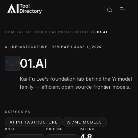
HOME
/
AI CATEGORIES
/
AI INFRASTRUCTURE
/
01.AI
AI INFRASTRUCTURE · REVIEWED JUNE 1, 2026
01.AI
Kai-Fu Lee's foundation lab behind the Yi model
family — efficient open-source frontier models.
CATEGORIES
AI INFRASTRUCTURE
AI/ML MODELS
ROLE
PRICING
RATING
4.8