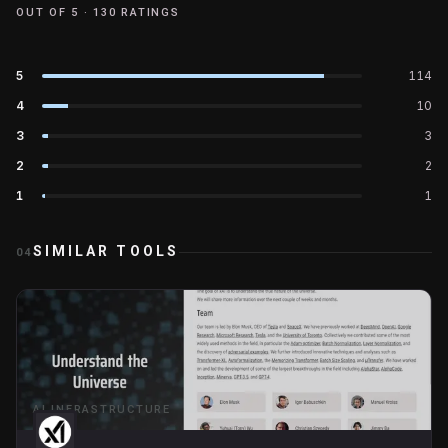
OUT OF 5 ·
130
RATINGS
5
114
4
10
3
3
2
2
1
1
SIMILAR TOOLS
04
AI INFRASTRUCTURE