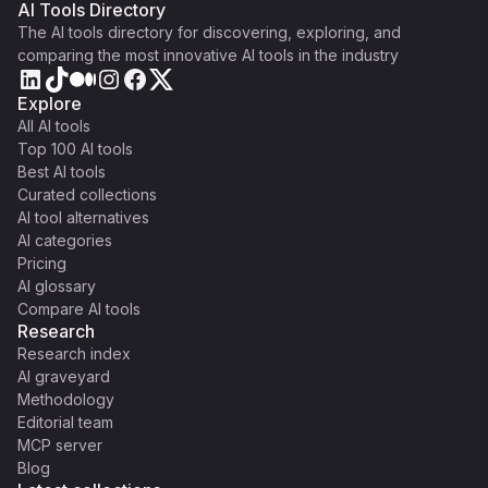
AI Tools Directory
The AI tools directory for discovering, exploring, and
comparing the most innovative AI tools in the industry
Explore
All AI tools
Top 100 AI tools
Best AI tools
Curated collections
AI tool alternatives
AI categories
Pricing
AI glossary
Compare AI tools
Research
Research index
AI graveyard
Methodology
Editorial team
MCP server
Blog