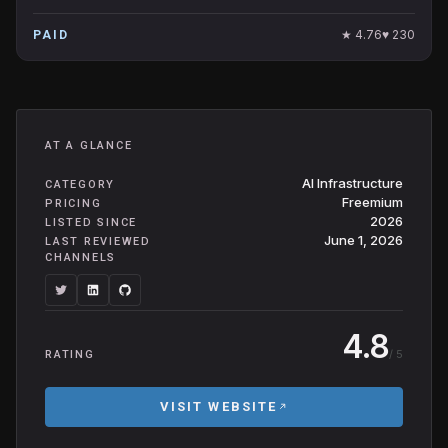
★
4.76
♥
230
PAID
AT A GLANCE
AI Infrastructure
CATEGORY
Freemium
PRICING
2026
LISTED SINCE
June 1, 2026
LAST REVIEWED
CHANNELS
4.8
/ 5
RATING
VISIT WEBSITE