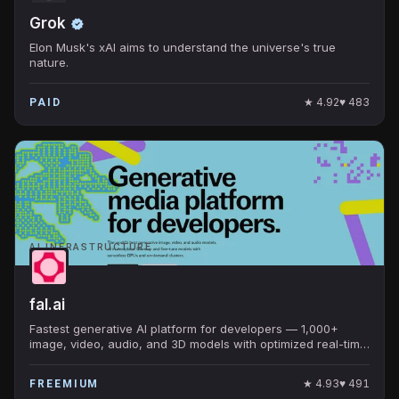
Grok
Elon Musk's xAI aims to understand the universe's true
nature.
★
4.92
♥
483
PAID
AI INFRASTRUCTURE
fal.ai
Fastest generative AI platform for developers — 1,000+
image, video, audio, and 3D models with optimized real-time
inference. Default home for FLUX, SAM, MuseTalk.
★
4.93
♥
491
FREEMIUM