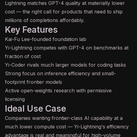
Lightning matches
GPT
-4 quality at materially lower
cost — the right call for products that need to ship
millions of completions affordably.
Key Features
Kai-Fu Lee-founded foundation lab
Yi-Lightning competes with GPT-4 on benchmarks at
fraction of cost
Yi-Coder rivals much larger models for coding tasks
Strong focus on
inference
efficiency and small-
footprint frontier models
Active open-weights research with permissive
licensing
Ideal Use Case
Companies wanting frontier-class AI capability at a
much lower compute cost — Yi-Lightning's efficiency
advantage is real and meaningful for high-volume