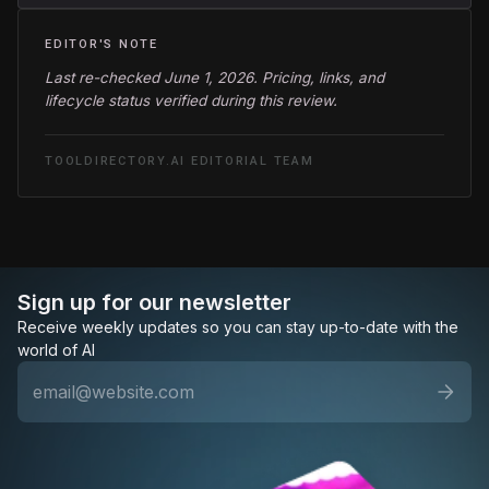
EDITOR'S NOTE
Last re-checked June 1, 2026. Pricing, links, and
lifecycle status verified during this review.
TOOLDIRECTORY.AI EDITORIAL TEAM
Sign up for our newsletter
Receive weekly updates so you can stay up-to-date with the
world of AI