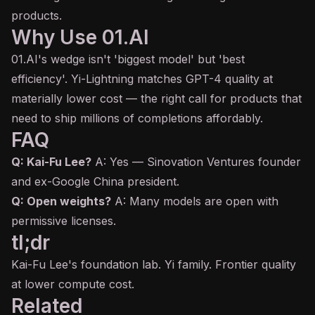
products.
Why Use 01.AI
01.AI's wedge isn't 'biggest model' but 'best
efficiency'. Yi-Lightning matches GPT-4 quality at
materially lower cost — the right call for products that
need to ship millions of completions affordably.
FAQ
Q: Kai-Fu Lee?
A: Yes — Sinovation Ventures founder
and ex-Google China president.
Q: Open weights?
A: Many models are open with
permissive licenses.
tl;dr
Kai-Fu Lee's foundation lab. Yi family. Frontier quality
at lower compute cost.
Related