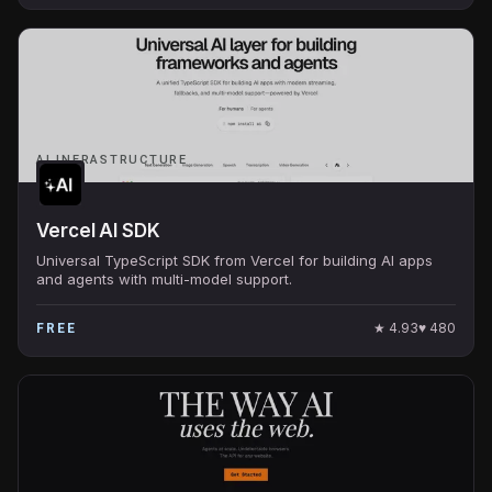
AI INFRASTRUCTURE
Vercel AI SDK
Universal TypeScript SDK from Vercel for building AI apps
and agents with multi-model support.
★
4.93
♥
480
FREE