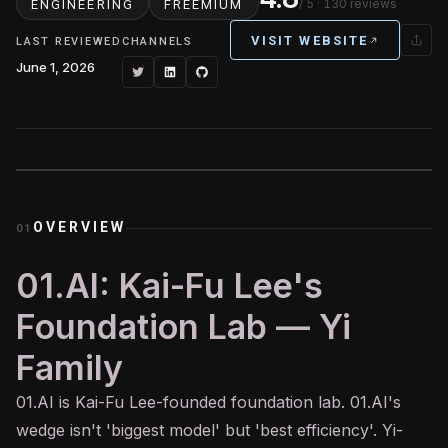
/ 5
· 130 reviews
ENGINEERING
FREEMIUM
VISIT WEBSITE
LAST REVIEWED
CHANNELS
June 1, 2026
OVERVIEW
01
01.AI: Kai-Fu Lee's
Foundation Lab — Yi
Family
01.
AI
is Kai-Fu Lee-founded foundation lab. 01.AI's
wedge isn't 'biggest model' but 'best efficiency'. Yi-