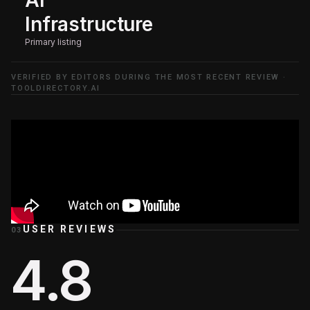
Infrastructure
Primary listing
VERIFIED BY EDITORS DURING THE MOST RECENT REVIEW ·
TOOLDIRECTORY.AI
USER REVIEWS
03
4.8