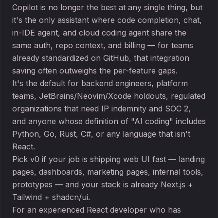
Copilot is no longer the best at any single thing, but
it's the only assistant where code completion, chat,
in-IDE agent, and cloud coding agent share the
same auth, repo context, and billing — for teams
already standardized on GitHub, that integration
saving often outweighs the per-feature gaps.
It's the default for backend engineers, platform
teams, JetBrains/Neovim/Xcode holdouts, regulated
organizations that need IP indemnity and SOC 2,
and anyone whose definition of "AI coding" includes
Python, Go, Rust, C#, or any language that isn't
React.
Pick v0 if your job is shipping web UI fast — landing
pages, dashboards, marketing pages, internal tools,
prototypes — and your stack is already Next.js +
Tailwind + shadcn/ui.
For an experienced React developer who has