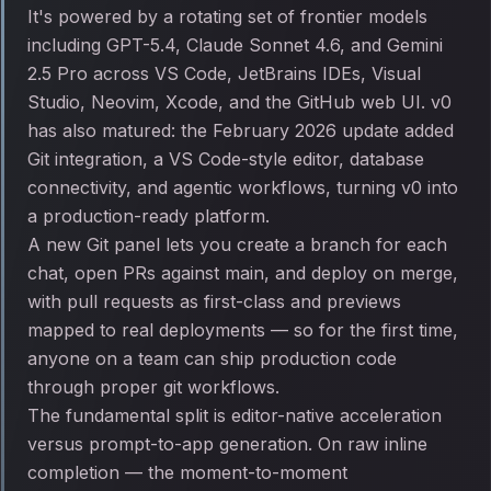
It's powered by a rotating set of frontier models
including GPT-5.4, Claude Sonnet 4.6, and Gemini
2.5 Pro across VS Code, JetBrains IDEs, Visual
Studio, Neovim, Xcode, and the GitHub web UI. v0
has also matured: the February 2026 update added
Git integration, a VS Code-style editor, database
connectivity, and agentic workflows, turning v0 into
a production-ready platform.
A new Git panel lets you create a branch for each
chat, open PRs against main, and deploy on merge,
with pull requests as first-class and previews
mapped to real deployments — so for the first time,
anyone on a team can ship production code
through proper git workflows.
The fundamental split is editor-native acceleration
versus prompt-to-app generation. On raw inline
completion — the moment-to-moment