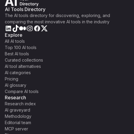
AI Tools Directory
The AI tools directory for discovering, exploring, and
comparing the most innovative AI tools in the industry
Explore
All AI tools
Top 100 AI tools
Best AI tools
Curated collections
AI tool alternatives
AI categories
Pricing
AI glossary
Compare AI tools
Research
Research index
AI graveyard
Methodology
Editorial team
MCP server