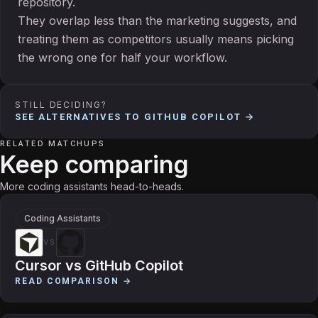
repository.
They overlap less than the marketing suggests, and
treating them as competitors usually means picking
the wrong one for half your workflow.
STILL DECIDING?
SEE ALTERNATIVES TO
GITHUB COPILOT
→
RELATED MATCHUPS
Keep comparing
More coding assistants head-to-heads.
Coding Assistants
VS
Cursor
vs
GitHub Copilot
READ COMPARISON →