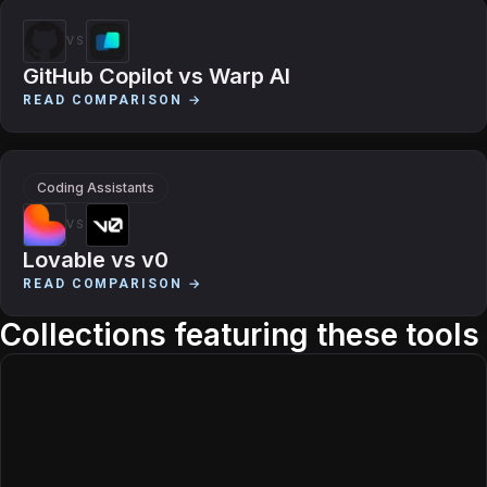
VS
GitHub Copilot
vs
Warp AI
READ COMPARISON →
Coding Assistants
VS
Lovable
vs
v0
READ COMPARISON →
Collections featuring these tools