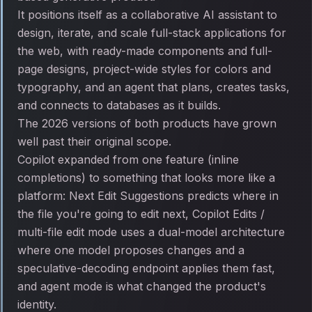
It positions itself as a collaborative AI assistant to
design, iterate, and scale full-stack applications for
the web, with ready-made components and full-
page designs, project-wide styles for colors and
typography, and an agent that plans, creates tasks,
and connects to databases as it builds.
The 2026 versions of both products have grown
well past their original scope.
Copilot expanded from one feature (inline
completions) to something that looks more like a
platform: Next Edit Suggestions predicts where in
the file you're going to edit next, Copilot Edits /
multi-file edit mode uses a dual-model architecture
where one model proposes changes and a
speculative-decoding endpoint applies them fast,
and agent mode is what changed the product's
identity.