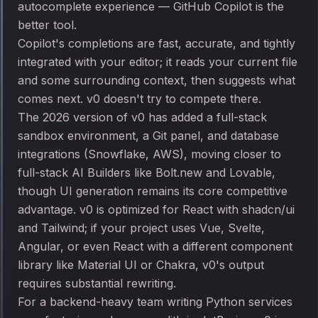
autocomplete experience — GitHub Copilot is the
better tool.
Copilot's completions are fast, accurate, and tightly
integrated with your editor; it reads your current file
and some surrounding context, then suggests what
comes next. v0 doesn't try to compete there.
The 2026 version of v0 has added a full-stack
sandbox environment, a Git panel, and database
integrations (Snowflake, AWS), moving closer to
full-stack AI Builders like Bolt.new and Lovable,
though UI generation remains its core competitive
advantage. v0 is optimized for React with shadcn/ui
and Tailwind; if your project uses Vue, Svelte,
Angular, or even React with a different component
library like Material UI or Chakra, v0's output
requires substantial rewriting.
For a backend-heavy team writing Python services