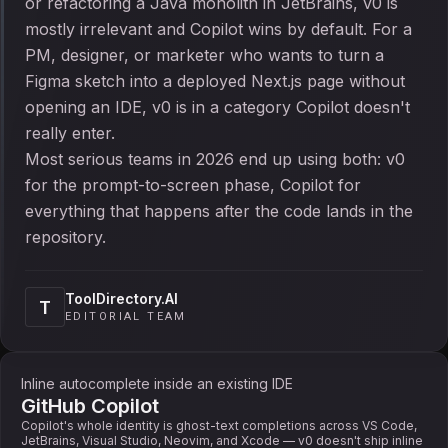
or refactoring a Java monolith in JetBrains, v0 is
mostly irrelevant and Copilot wins by default. For a
PM, designer, or marketer who wants to turn a
Figma sketch into a deployed Next.js page without
opening an IDE, v0 is in a category Copilot doesn't
really enter.
Most serious teams in 2026 end up using both: v0
for the prompt-to-screen phase, Copilot for
everything that happens after the code lands in the
repository.
ToolDirectory.AI
T
EDITORIAL TEAM
Inline autocomplete inside an existing IDE
GitHub Copilot
Copilot's whole identity is ghost-text completions across VS Code,
JetBrains, Visual Studio, Neovim, and Xcode — v0 doesn't ship inline