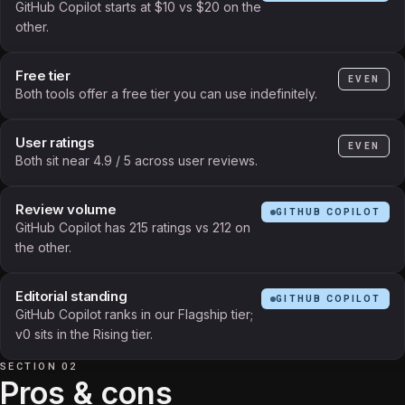
GitHub Copilot starts at $10 vs $20 on the
other.
Free tier
EVEN
Both tools offer a free tier you can use indefinitely.
User ratings
EVEN
Both sit near 4.9 / 5 across user reviews.
Review volume
GITHUB COPILOT
GitHub Copilot has 215 ratings vs 212 on
the other.
Editorial standing
GITHUB COPILOT
GitHub Copilot ranks in our Flagship tier;
v0 sits in the Rising tier.
SECTION 02
Pros & cons