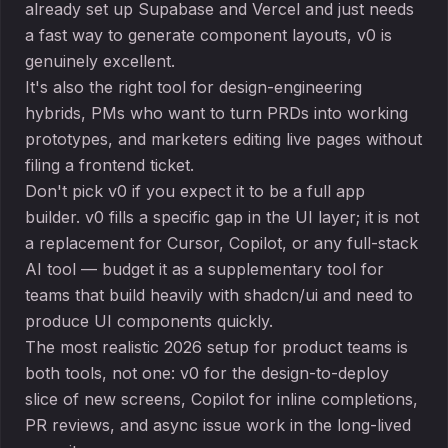
already set up Supabase and Vercel and just needs
a fast way to generate component layouts, v0 is
genuinely excellent.
It's also the right tool for design-engineering
hybrids, PMs who want to turn PRDs into working
prototypes, and marketers editing live pages without
filing a frontend ticket.
Don't pick v0 if you expect it to be a full app
builder. v0 fills a specific gap in the UI layer; it is not
a replacement for Cursor, Copilot, or any full-stack
AI tool — budget it as a supplementary tool for
teams that build heavily with shadcn/ui and need to
produce UI components quickly.
The most realistic 2026 setup for product teams is
both tools, not one: v0 for the design-to-deploy
slice of new screens, Copilot for inline completions,
PR reviews, and async issue work in the long-lived