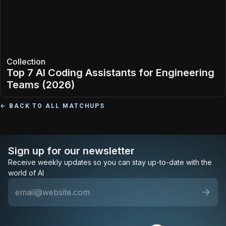
Collection
Top 7 AI Coding Assistants for Engineering
Teams (2026)
← BACK TO ALL MATCHUPS
Sign up for our newsletter
Receive weekly updates so you can stay up-to-date with the
world of AI