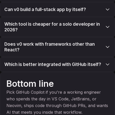
Can v0 build a full-stack app by itself?
Which tool is cheaper for a solo developer in
2026?
Does v0 work with frameworks other than
React?
Which is better integrated with GitHub itself?
Bottom line
Pick GitHub Copilot if you're a working engineer
who spends the day in VS Code, JetBrains, or
Neovim, ships code through GitHub PRs, and wants
AI that meets you inside that workflow.