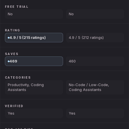
FREE TRIAL
No
No
RATING
4.9 / 5 (215 ratings)
4.9 / 5 (212 ratings)
SAVES
469
460
CATEGORIES
Productivity, Coding
No-Code / Low-Code,
Assistants
Coding Assistants
VERIFIED
Yes
Yes