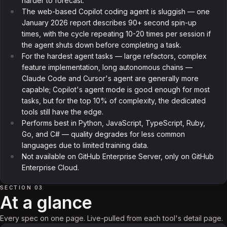
harder to forecast.
The web-based Copilot coding agent is sluggish — one
January 2026 report describes 90+ second spin-up
times, with the cycle repeating 10-20 times per session if
the agent shuts down before completing a task.
For the hardest agent tasks — large refactors, complex
feature implementation, long autonomous chains —
Claude Code and Cursor's agent are generally more
capable; Copilot's agent mode is good enough for most
tasks, but for the top 10% of complexity, the dedicated
tools still have the edge.
Performs best in Python, JavaScript, TypeScript, Ruby,
Go, and C# — quality degrades for less common
languages due to limited training data.
Not available on GitHub Enterprise Server, only on GitHub
Enterprise Cloud.
SECTION 03
At a glance
Every spec on one page. Live-pulled from each tool's detail page.