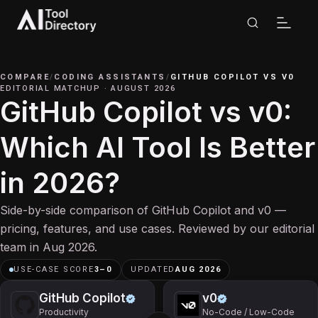
COMPARE
/
CODING ASSISTANTS
/
GITHUB COPILOT
VS
V0
EDITORIAL MATCHUP
·
AUGUST 2026
GitHub Copilot vs v0:
Which AI Tool Is Better
in 2026?
Side-by-side comparison of GitHub Copilot and v0 —
pricing, features, and use cases. Reviewed by our editorial
team in Aug 2026.
USE-CASE SCORE
3
–
0
UPDATED
AUG 2026
GitHub Copilot
v0
Productivity
No-Code / Low-Code