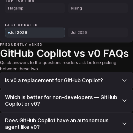
TOP 100 TIER
Flagship
Rising
LAST UPDATED
Jul 2026
Jul 2026
FREQUENTLY ASKED
GitHub Copilot vs v0 FAQs
Quick answers to the questions readers ask before picking
between these two.
Is v0 a replacement for GitHub Copilot?
Which is better for non-developers — GitHub
Copilot or v0?
Does GitHub Copilot have an autonomous
agent like v0?