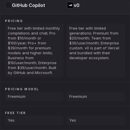
GitHub Copilot
v0
PRICING
Free tier with limited monthly
Free tier with limited
completions and chat; Pro
generations; Premium from
from $10/month or
$20/month; Team from
$100/year; Pro+ from
$30/user/month; Enterprise
$39/month for premium
custom. v0 is part of Vercel
models and higher limits;
and bundled with their
Business from
developer ecosystem.
$19/user/month; Enterprise
from $39/user/month. Built
by GitHub and Microsoft.
PRICING MODEL
Freemium
Freemium
FREE TIER
Yes
Yes