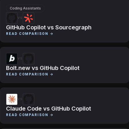
Coding Assistants
VS
GitHub Copilot
vs
Sourcegraph
READ COMPARISON →
VS
Bolt.new
vs
GitHub Copilot
READ COMPARISON →
VS
Claude Code
vs
GitHub Copilot
READ COMPARISON →