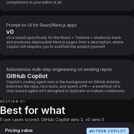
completions in your editor at all.
Prompt-to-UI for React/Next.js apps
v0
v0 is tuned specifically for the React + Tailwind + shadcn/ui stack
and produces deployable Next.js pages from a description, where
Copilot still requires you to scaffold the project yourself.
Autonomous multi-step engineering on existing repos
GitHub Copilot
Copilot's coding agent runs in the background on GitHub Actions,
branches the repo, runs tests, and opens a PR — a workflow v0's
chat-based agent isn't designed to replicate on mature codebases.
SECTION 01
Best for what
5 use cases scored. GitHub Copilot wins 3, v0 wins 0.
Pricing value
GITHUB COPILOT