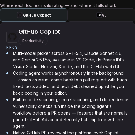
Where each tool earns its rating — and where it falls short.
GitHub Copilot
v0
GitHub Copilot
Productivity
PROS
Multi-model picker across GPT-5.4, Claude Sonnet 4.6,
and Gemini 2.5 Pro, available in VS Code, JetBrains IDEs,
Visual Studio, Neovim, Xcode, and the GitHub web UI.
Coding agent works asynchronously in the background
— assign an issue, come back to a pull request with bugs
fixed, tests added, and tech debt cleaned up while you
keep coding in your editor.
Built-in code scanning, secret scanning, and dependency
vulnerability checks run inside the coding agent's
workflow before a PR opens — features that are normally
part of GitHub Advanced Security but ship free with the
agent.
Native GitHub PR review at the platform level: Copilot