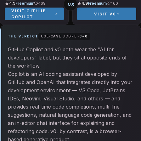
vs
4.9
Freemium
469
4.9
Freemium
460
VISIT
GITHUB
VISIT
V0
COPILOT
THE VERDICT
USE-CASE SCORE ·
3
–
0
GitHub Copilot and v0 both wear the "AI for
developers" label, but they sit at opposite ends of
the workflow.
Copilot is an AI coding assistant developed by
GitHub and OpenAI that integrates directly into your
development environment — VS Code, JetBrains
IDEs, Neovim, Visual Studio, and others — and
provides real-time code completions, multi-line
suggestions, natural language code generation, and
an in-editor chat interface for explaining and
refactoring code. v0, by contrast, is a browser-
based generative product.