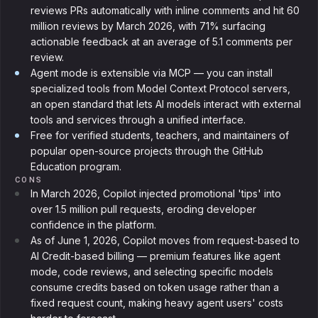
reviews PRs automatically with inline comments and hit 60
million reviews by March 2026, with 71% surfacing
actionable feedback at an average of 5.1 comments per
review.
Agent mode is extensible via MCP — you can install
specialized tools from Model Context Protocol servers,
an open standard that lets AI models interact with external
tools and services through a unified interface.
Free for verified students, teachers, and maintainers of
popular open-source projects through the GitHub
Education program.
CONS
In March 2026, Copilot injected promotional 'tips' into
over 1.5 million pull requests, eroding developer
confidence in the platform.
As of June 1, 2026, Copilot moves from request-based to
AI Credit-based billing — premium features like agent
mode, code reviews, and selecting specific models
consume credits based on token usage rather than a
fixed request count, making heavy agent users' costs