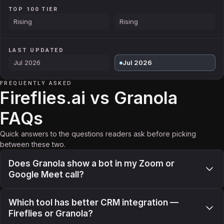
TOP 100 TIER
Rising
Rising
LAST UPDATED
Jul 2026
Jul 2026
FREQUENTLY ASKED
Fireflies.ai vs Granola
FAQs
Quick answers to the questions readers ask before picking
between these two.
Does Granola show a bot in my Zoom or
Google Meet call?
Which tool has better CRM integration —
Fireflies or Granola?