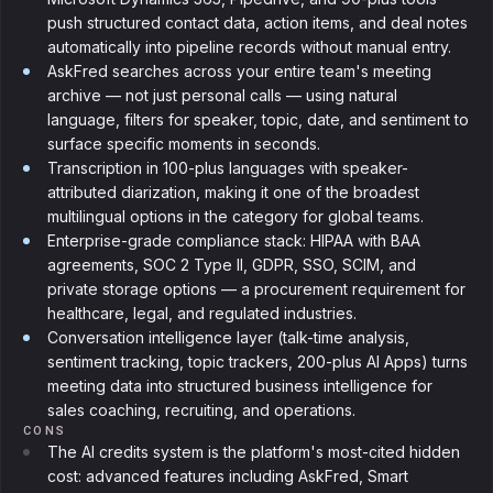
push structured contact data, action items, and deal notes
automatically into pipeline records without manual entry.
AskFred searches across your entire team's meeting
archive — not just personal calls — using natural
language, filters for speaker, topic, date, and sentiment to
surface specific moments in seconds.
Transcription in 100-plus languages with speaker-
attributed diarization, making it one of the broadest
multilingual options in the category for global teams.
Enterprise-grade compliance stack: HIPAA with BAA
agreements, SOC 2 Type II, GDPR, SSO, SCIM, and
private storage options — a procurement requirement for
healthcare, legal, and regulated industries.
Conversation intelligence layer (talk-time analysis,
sentiment tracking, topic trackers, 200-plus AI Apps) turns
meeting data into structured business intelligence for
sales coaching, recruiting, and operations.
CONS
The AI credits system is the platform's most-cited hidden
cost: advanced features including AskFred, Smart