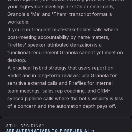
your high-value meetings are 1:1s or small calls,
Granola's 'Me' and 'Them' transcript format is
workable.
If you run frequent multi-stakeholder calls where
post-meeting accountability by name matters,
Fireflies' speaker-attributed diarization is a
functional requirement Granola cannot yet meet on
desktop.
A practical hybrid strategy that users report on
Reddit and in long-form reviews: use Granola for
sensitive external calls and Fireflies for internal
team meetings, sales rep coaching, and CRM-
synced pipeline calls where the bot's visibility is less
of a concern and the automation depth pays off.
STILL DECIDING?
SEE ALTERNATIVES TO
FIREFLIES.AI
→