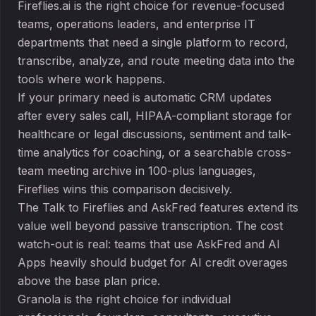
Fireflies.ai is the right choice for revenue-focused
teams, operations leaders, and enterprise IT
departments that need a single platform to record,
transcribe, analyze, and route meeting data into the
tools where work happens.
If your primary need is automatic CRM updates
after every sales call, HIPAA-compliant storage for
healthcare or legal discussions, sentiment and talk-
time analytics for coaching, or a searchable cross-
team meeting archive in 100-plus languages,
Fireflies wins this comparison decisively.
The Talk to Fireflies and AskFred features extend its
value well beyond passive transcription. The cost
watch-out is real: teams that use AskFred and AI
Apps heavily should budget for AI credit overages
above the base plan price.
Granola is the right choice for individual