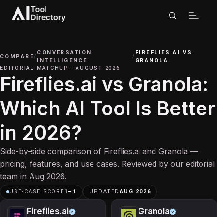
CONVERSATION
FIREFLIES.AI
VS
COMPARE
/
/
INTELLIGENCE
GRANOLA
EDITORIAL MATCHUP
·
AUGUST 2026
Fireflies.ai vs Granola:
Which AI Tool Is Better
in 2026?
Side-by-side comparison of Fireflies.ai and Granola —
pricing, features, and use cases. Reviewed by our editorial
team in Aug 2026.
USE-CASE SCORE
1
–
1
UPDATED
AUG 2026
Fireflies.ai
Granola