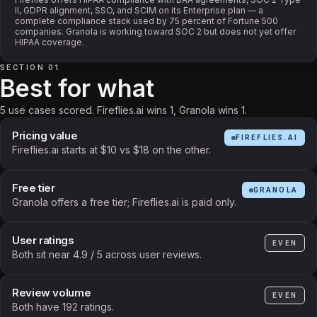
II, GDPR alignment, SSO, and SCIM on its Enterprise plan — a
complete compliance stack used by 75 percent of Fortune 500
companies. Granola is working toward SOC 2 but does not yet offer
HIPAA coverage.
SECTION 01
Best for what
5 use cases scored. Fireflies.ai wins 1, Granola wins 1.
Pricing value
FIREFLIES.AI
Fireflies.ai starts at $10 vs $18 on the other.
Free tier
GRANOLA
Granola offers a free tier; Fireflies.ai is paid only.
User ratings
EVEN
Both sit near 4.9 / 5 across user reviews.
Review volume
EVEN
Both have 192 ratings.