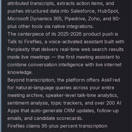
attributed transcripts, extracts action items, and
pushes structured data into Salesforce, HubSpot,
Microsoft Dynamics 365, Pipedrive, Zoho, and 90-
plus other tools via native integrations.
The centerpiece of its 2025-2026 product push is
Talk to Fireflies, a voice-activated assistant built with
Perplexity that delivers real-time web search results
inside live meetings — the first meeting assistant to
combine conversation intelligence with live internet
knowledge.
Beyond transcription, the platform offers AskFred
for natural-language queries across your entire
meeting archive, speaker-level talk-time analytics,
sentiment analysis, topic trackers, and over 200 AI
Apps that auto-generate CRM updates, follow-up
emails, and candidate scorecards.
Fireflies claims 95-plus percent transcription