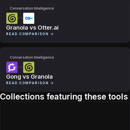
Conversation Intelligence
VS
Granola
vs
Otter.ai
READ COMPARISON →
Conversation Intelligence
VS
Gong
vs
Granola
READ COMPARISON →
Collections featuring these tools