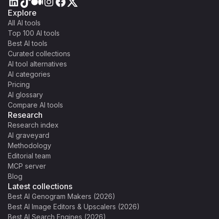
Explore
All AI tools
Top 100 AI tools
Best AI tools
Curated collections
AI tool alternatives
AI categories
Pricing
AI glossary
Compare AI tools
Research
Research index
AI graveyard
Methodology
Editorial team
MCP server
Blog
Latest collections
Best AI Genogram Makers (2026)
Best AI Image Editors & Upscalers (2026)
Best AI Search Engines (2026)