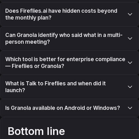
Does Fireflies.ai have hidden costs beyond
the monthly plan?
Can Granola identify who said what in a multi-
person meeting?
Which tool is better for enterprise compliance
— Fireflies or Granola?
What is Talk to Fireflies and when did it
launch?
Is Granola available on Android or Windows?
Bottom line