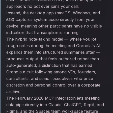
approach: no bot ever joins your call.
Instead, the desktop app (macOS, Windows, and
iOS) captures system audio directly from your
device, meaning other participants have no visible
indication that transcription is running.
The hybrid note-taking model — where you jot
rough notes during the meeting and Granola's AI
expands them into structured summaries after —
produces output that feels authored rather than
auto-generated, a distinction that has earned
Granola a cult following among VCs, founders,
consultants, and senior executives who prize
discretion and personal control over a corporate
archive.
The February 2026 MCP integration lets meeting
data pipe directly into Claude, ChatGPT, Replit, and
Figma, and the Spaces team workspace feature