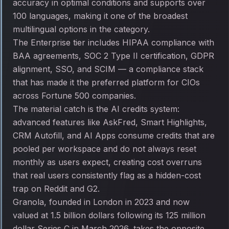
accuracy in optimal conditions and supports over
100 languages, making it one of the broadest
multilingual options in the category.
The Enterprise tier includes HIPAA compliance with
BAA agreements, SOC 2 Type II certification, GDPR
alignment, SSO, and SCIM — a compliance stack
that has made it the preferred platform for CIOs
across Fortune 500 companies.
The material catch is the AI credits system:
advanced features like AskFred, Smart Highlights,
CRM Autofill, and AI Apps consume credits that are
pooled per workspace and do not always reset
monthly as users expect, creating cost overruns
that real users consistently flag as a hidden-cost
trap on Reddit and G2.
Granola, founded in London in 2023 and now
valued at 1.5 billion dollars following its 125 million
dollar Series C in March 2026, takes the opposite