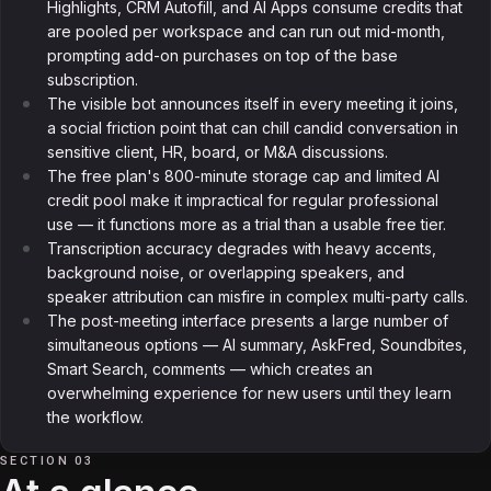
Highlights, CRM Autofill, and AI Apps consume credits that
are pooled per workspace and can run out mid-month,
prompting add-on purchases on top of the base
subscription.
The visible bot announces itself in every meeting it joins,
a social friction point that can chill candid conversation in
sensitive client, HR, board, or M&A discussions.
The free plan's 800-minute storage cap and limited AI
credit pool make it impractical for regular professional
use — it functions more as a trial than a usable free tier.
Transcription accuracy degrades with heavy accents,
background noise, or overlapping speakers, and
speaker attribution can misfire in complex multi-party calls.
The post-meeting interface presents a large number of
simultaneous options — AI summary, AskFred, Soundbites,
Smart Search, comments — which creates an
overwhelming experience for new users until they learn
the workflow.
SECTION 03