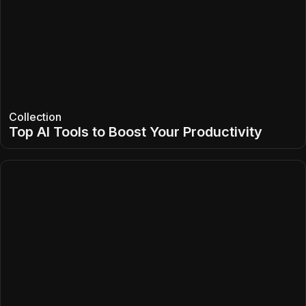
Collection
Top AI Tools to Boost Your Productivity