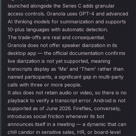
launched alongside the Series C adds granular
access controls. Granola uses GPT-4 and advanced
AI thinking models for summarization and supports
10-plus languages with automatic detection.
The trade-offs are real and consequential.
Granola does not offer speaker diarization in its
desktop app — the official documentation confirms
live diarization is not yet supported, meaning
transcripts display as 'Me' and 'Them' rather than
named participants, a significant gap in multi-party
calls with three or more people.
It also does not retain audio or video, so there is no
playback to verify a transcript error. Android is not
supported as of June 2026. Fireflies, conversely,
introduces social friction whenever its bot
announces itself in a meeting — a dynamic that can
chill candor in sensitive sales, HR, or board-level