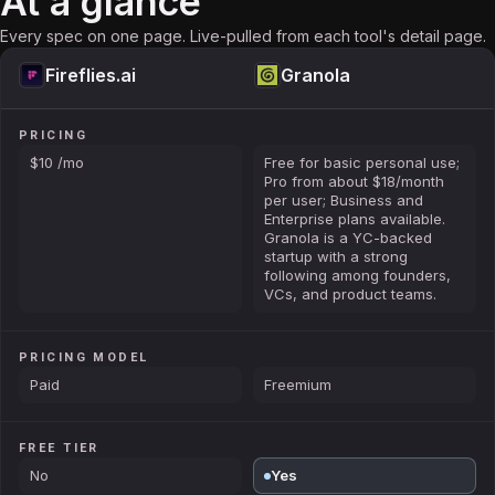
At a glance
Every spec on one page. Live-pulled from each tool's detail page.
Fireflies.ai
Granola
PRICING
$10 /mo
Free for basic personal use;
Pro from about $18/month
per user; Business and
Enterprise plans available.
Granola is a YC-backed
startup with a strong
following among founders,
VCs, and product teams.
PRICING MODEL
Paid
Freemium
FREE TIER
No
Yes