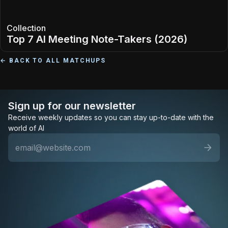
Collection
Top 7 AI Meeting Note-Takers (2026)
← BACK TO ALL MATCHUPS
Sign up for our newsletter
Receive weekly updates so you can stay up-to-date with the
world of AI