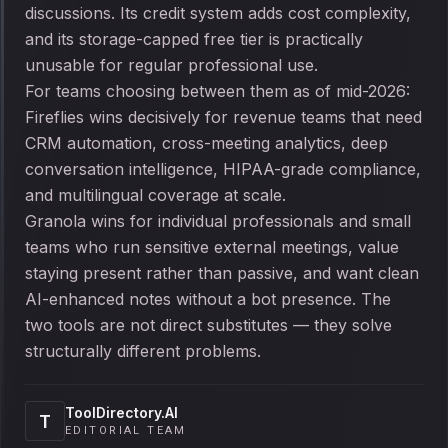
discussions. Its credit system adds cost complexity,
and its storage-capped free tier is practically
unusable for regular professional use.
For teams choosing between them as of mid-2026:
Fireflies wins decisively for revenue teams that need
CRM automation, cross-meeting analytics, deep
conversation intelligence, HIPAA-grade compliance,
and multilingual coverage at scale.
Granola wins for individual professionals and small
teams who run sensitive external meetings, value
staying present rather than passive, and want clean
AI-enhanced notes without a bot presence. The
two tools are not direct substitutes — they solve
structurally different problems.
ToolDirectory.AI
T
EDITORIAL TEAM