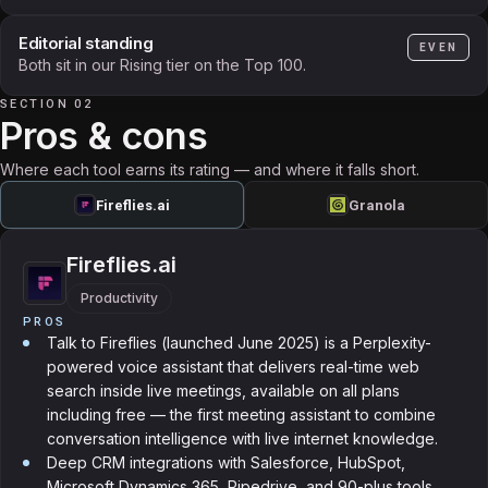
Editorial standing
EVEN
Both sit in our Rising tier on the Top 100.
SECTION 02
Pros & cons
Where each tool earns its rating — and where it falls short.
Fireflies.ai
Granola
Fireflies.ai
Productivity
PROS
Talk to Fireflies (launched June 2025) is a Perplexity-
powered voice assistant that delivers real-time web
search inside live meetings, available on all plans
including free — the first meeting assistant to combine
conversation intelligence with live internet knowledge.
Deep CRM integrations with Salesforce, HubSpot,
Microsoft Dynamics 365, Pipedrive, and 90-plus tools