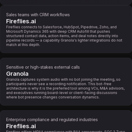
Sales teams with CRM workflows
Fireflies.ai
Fireflies connects to Salesforce, HubSpot, Pipedrive, Zoho, and
Microsoft Dynamics 365 with deep CRM Autofill that pushes
structured contact data, action items, and deal notes directly into
pipeline records — a capability Granola's lighter integrations do not
match at this depth.
Sensitive or high-stakes external calls
Granola
Granola captures system audio with no bot joining the meeting, so
participants never see a recording notification. This bot-free
architecture is why it is the preferred tool among VCs, M&A advisors,
and executives running board-level or client-facing discussions
where bot presence changes conversation dynamics.
Enterprise compliance and regulated industries
Fireflies.ai
Fireflies offers HIPAA compliance with BAA agreements, SOC 2 Type