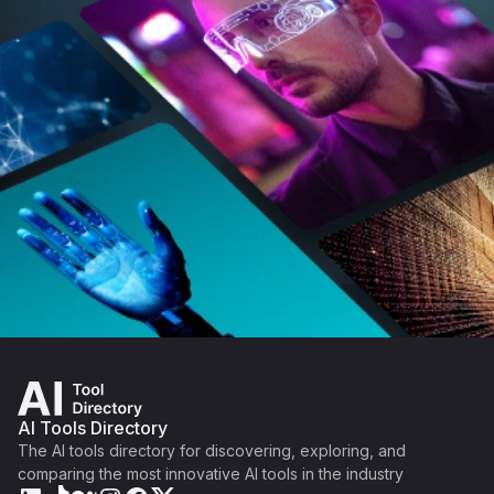
AI Tools Directory
The AI tools directory for discovering, exploring, and
comparing the most innovative AI tools in the industry