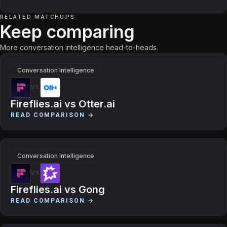
RELATED MATCHUPS
Keep comparing
More conversation intelligence head-to-heads.
Conversation Intelligence
VS
Fireflies.ai
vs
Otter.ai
READ COMPARISON →
Conversation Intelligence
VS
Fireflies.ai
vs
Gong
READ COMPARISON →