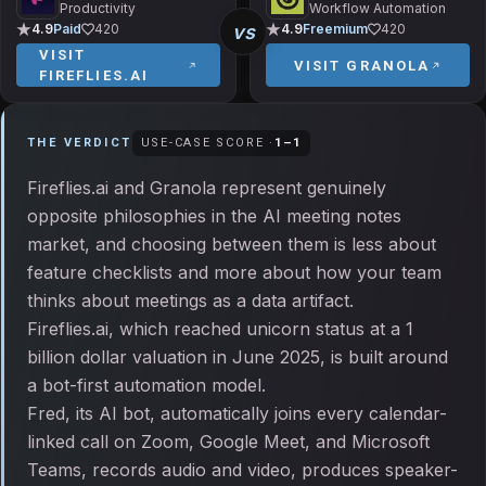
Productivity
Workflow Automation
vs
4.9
Paid
420
4.9
Freemium
420
VISIT
VISIT
GRANOLA
FIREFLIES.AI
THE VERDICT
USE-CASE SCORE ·
1
–
1
Fireflies.ai and Granola represent genuinely
opposite philosophies in the AI meeting notes
market, and choosing between them is less about
feature checklists and more about how your team
thinks about meetings as a data artifact.
Fireflies.ai, which reached unicorn status at a 1
billion dollar valuation in June 2025, is built around
a bot-first automation model.
Fred, its AI bot, automatically joins every calendar-
linked call on Zoom, Google Meet, and Microsoft
Teams, records audio and video, produces speaker-