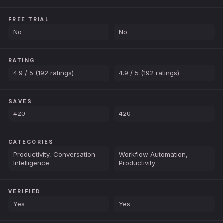
FREE TRIAL
No
No
RATING
4.9 / 5 (192 ratings)
4.9 / 5 (192 ratings)
SAVES
420
420
CATEGORIES
Productivity, Conversation
Workflow Automation,
Intelligence
Productivity
VERIFIED
Yes
Yes