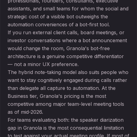
professionals, founders, consultants, executive
assistants, and small teams for whom the social and
strategic cost of a visible bot outweighs the
automation conveniences of a bot-first tool.
If you run external client calls, board meetings, or
investor conversations where a bot announcement
would change the room, Granola's bot-free
architecture is a genuine competitive differentiator
— not a minor UX preference.
The hybrid note-taking model also suits people who
want to stay cognitively engaged during calls rather
than delegate all capture to automation. At the
Business tier, Granola's pricing is the most
competitive among major team-level meeting tools
as of mid-2026.
For teams evaluating both: the speaker diarization
gap in Granola is the most consequential limitation
to test against your actual meeting profile. If most of