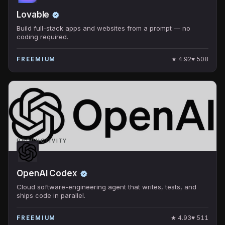
Lovable
Build full-stack apps and websites from a prompt — no
coding required.
★
4.92
♥
508
FREEMIUM
PRODUCTIVITY
OpenAI Codex
Cloud software-engineering agent that writes, tests, and
ships code in parallel.
★
4.93
♥
511
FREEMIUM