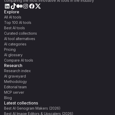
comparing the most innovative AI tools in the industry
Explore
All AI tools
Top 100 AI tools
Best AI tools
Curated collections
AI tool alternatives
AI categories
Pricing
AI glossary
Compare AI tools
Research
Research index
AI graveyard
Methodology
Editorial team
MCP server
Blog
Latest collections
Best AI Genogram Makers (2026)
Best AI Image Editors & Upscalers (2026)