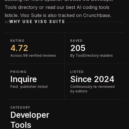
Tools
directory or read our
best AI coding tools
listicle. Viso Suite is also tracked on
Crunchbase
.
WHY USE
VISO SUITE
02
RATING
SAVED
4.72
205
Across 98 verified reviews
By ToolDirectory readers
PRICING
LISTED
Inquire
Since 2024
Paid · publisher-listed
Continuously re-reviewed
by editors
CATEGORY
Developer
Tools