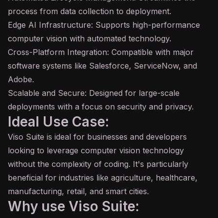
process from data collection to deployment.
Edge AI Infrastructure: Supports high-performance
computer vision with automated technology.
Cross-Platform Integration: Compatible with major
software systems like Salesforce, ServiceNow, and
Adobe.
Scalable and Secure: Designed for large-scale
deployments with a focus on security and privacy.
Ideal Use Case:
Viso Suite is ideal for businesses and developers
looking to leverage computer vision technology
without the complexity of coding. It's particularly
beneficial for industries like agriculture, healthcare,
manufacturing, retail, and smart cities.
Why use Viso Suite: