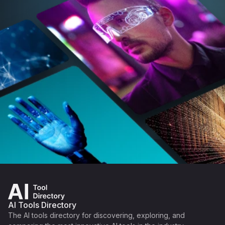
AI Tools Directory
The AI tools directory for discovering, exploring, and