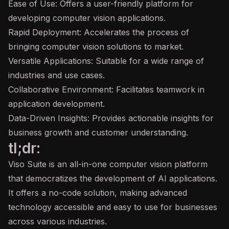
Ease of Use: Offers a user-friendly platform for
developing computer vision applications.
Rapid Deployment: Accelerates the process of
bringing computer vision solutions to market.
Versatile Applications: Suitable for a wide range of
industries and use cases.
Collaborative Environment: Facilitates teamwork in
application development.
Data-Driven Insights: Provides actionable insights for
business growth and customer understanding.
tl;dr:
Viso Suite is an all-in-one computer vision platform
that democratizes the development of AI applications.
It offers a no-code solution, making advanced
technology accessible and easy to use for businesses
across various industries.