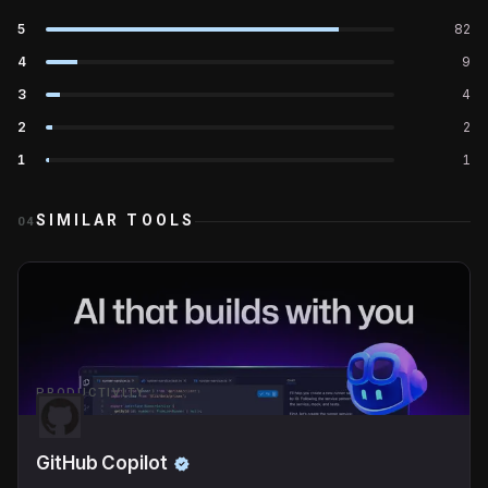
5
82
4
9
3
4
2
2
1
1
SIMILAR TOOLS
04
PRODUCTIVITY
GitHub Copilot