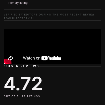
Primary listing
VERIFIED BY EDITORS DURING THE MOST RECENT REVIEW ·
TOOLDIRECTORY.AI
USER REVIEWS
03
4.72
OUT OF 5 ·
98
RATINGS