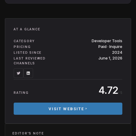
AT A GLANCE
Developer Tools
CATEGORY
Paid · Inquire
PRICING
2024
LISTED SINCE
June 1, 2026
LAST REVIEWED
CHANNELS
4.72
/ 5
RATING
VISIT WEBSITE
EDITOR'S NOTE