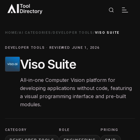
HOME
/
AI CATEGORIES
/
DEVELOPER TOOLS
/
VISO SUITE
DEVELOPER TOOLS · REVIEWED JUNE 1, 2026
Viso Suite
All-in-one Computer Vision platform for
developing applications without code, featuring
a visual programming interface and pre-built
modules.
CATEGORY
ROLE
PRICING