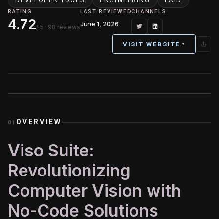
DEVELOPER TOOLS
ENGINEERING
PAID
RATING
LAST REVIEWED
CHANNELS
4.72
June 1, 2026
/ 5
· 98 reviews
VISIT WEBSITE
OVERVIEW
01
Viso Suite:
Revolutionizing
Computer Vision with
No-Code Solutions