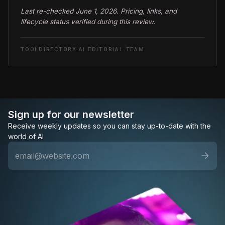
Last re-checked June 1, 2026. Pricing, links, and
lifecycle status verified during this review.
TOOLDIRECTORY.AI EDITORIAL TEAM
Sign up for our newsletter
Receive weekly updates so you can stay up-to-date with the
world of AI