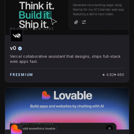
NO-CODE / LOW-CODE
v0
Vercel collaborative assistant that designs, ships full-stack
web apps fast.
★
4.92
♥
460
FREEMIUM
NO-CODE / LOW-CODE