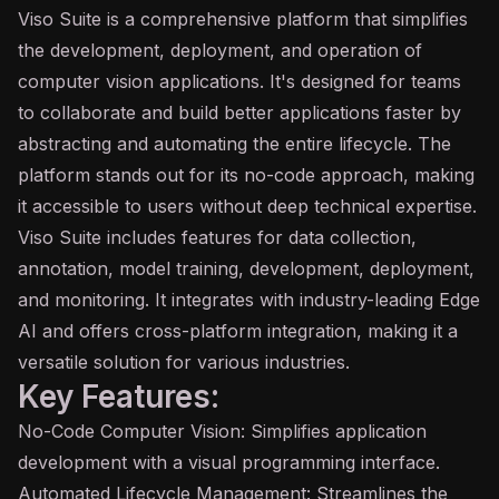
Viso Suite is a comprehensive platform that simplifies
the development, deployment, and operation of
computer vision
applications. It's designed for teams
to collaborate and build better applications faster by
abstracting and automating the entire lifecycle. The
platform stands out for its no-code approach, making
it accessible to users without deep technical expertise.
Viso Suite includes features for data collection,
annotation, model training, development, deployment,
and monitoring. It integrates with industry-leading Edge
AI
and offers cross-platform integration, making it a
versatile solution for various industries.
Key Features:
No-Code Computer Vision: Simplifies application
development with a visual programming interface.
Automated Lifecycle Management: Streamlines the