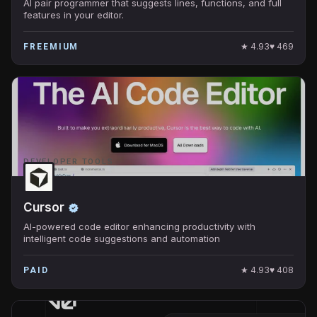
AI pair programmer that suggests lines, functions, and full
features in your editor.
★
4.93
♥
469
FREEMIUM
DEVELOPER TOOLS
Cursor
AI-powered code editor enhancing productivity with
intelligent code suggestions and automation
★
4.93
♥
408
PAID