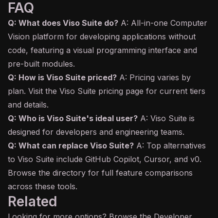
FAQ
Q: What does Viso Suite do?
A: All-in-one Computer
Vision platform for developing applications without
code, featuring a visual programming interface and
pre-built modules.
Q: How is Viso Suite priced?
A: Pricing varies by
plan. Visit the Viso Suite pricing page for current tiers
and details.
Q: Who is Viso Suite's ideal user?
A: Viso Suite is
designed for developers and engineering teams.
Q: What can replace Viso Suite?
A: Top alternatives
to Viso Suite include GitHub
Copilot
, Cursor, and v0.
Browse the directory for full feature comparisons
across these tools.
Related
Looking for more options? Browse the
Developer