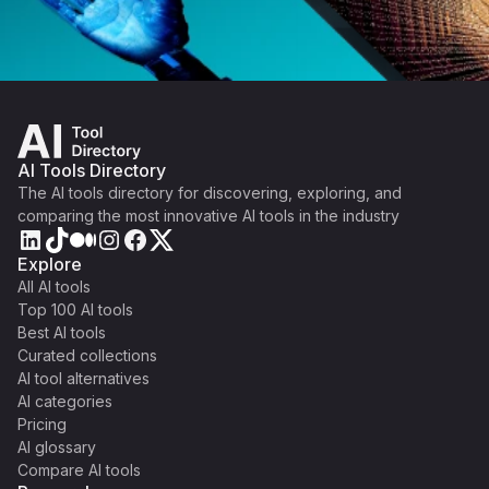
AI Tools Directory
The AI tools directory for discovering, exploring, and
comparing the most innovative AI tools in the industry
Explore
All AI tools
Top 100 AI tools
Best AI tools
Curated collections
AI tool alternatives
AI categories
Pricing
AI glossary
Compare AI tools