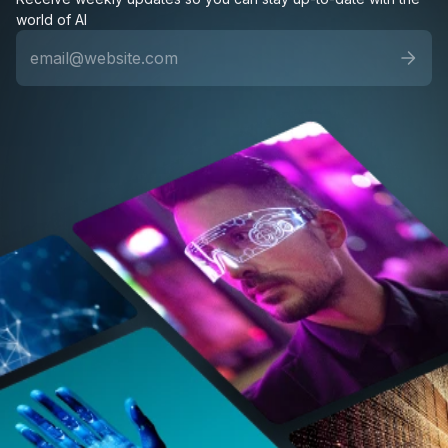
world of AI