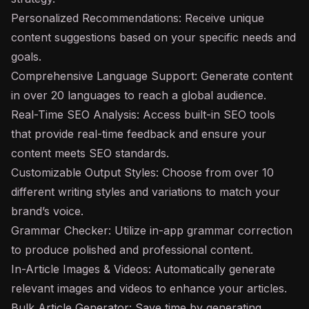
Personalized Recommendations: Receive unique
content suggestions based on your specific needs and
goals.
Comprehensive Language Support: Generate content
in over 20 languages to reach a global audience.
Real-Time SEO Analysis: Access built-in SEO tools
that provide real-time feedback and ensure your
content meets SEO standards.
Customizable Output Styles: Choose from over 10
different writing styles and variations to match your
brand’s voice.
Grammar Checker: Utilize in-app grammar correction
to produce polished and professional content.
In-Article Images & Videos: Automatically generate
relevant images and videos to enhance your articles.
Bulk Article Generator: Save time by generating