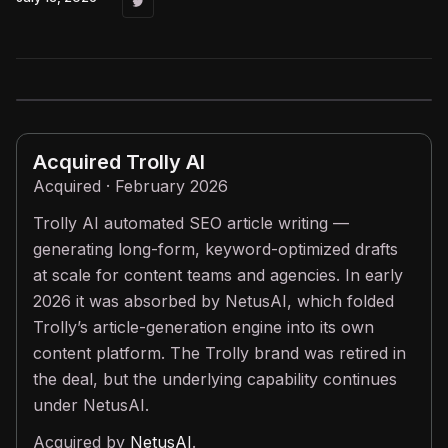
Acquired
Trolly AI
Acquired · February 2026
Trolly AI automated SEO article writing —
generating long-form, keyword-optimized drafts
at scale for content teams and agencies. In early
2026 it was absorbed by NetusAI, which folded
Trolly’s article-generation engine into its own
content platform. The Trolly brand was retired in
the deal, but the underlying capability continues
under NetusAI.
Acquired by
NetusAI
.