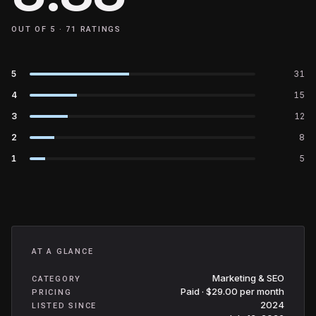
OUT OF 5 ·
71
RATINGS
5
31
4
15
3
12
2
8
1
5
AT A GLANCE
Marketing & SEO
CATEGORY
Paid · $29.00 per month
PRICING
2024
LISTED SINCE