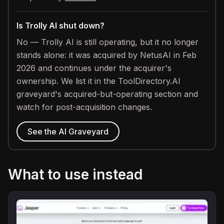
Is Trolly AI shut down?
No — Trolly AI is still operating, but it no longer
stands alone: it was acquired by NetusAI in Feb
2026 and continues under the acquirer's
ownership. We list it in the ToolDirectory.AI
graveyard's acquired-but-operating section and
watch for post-acquisition changes.
See the AI Graveyard
What to use instead