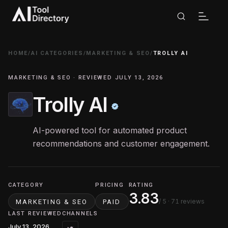
HOME
/
AI CATEGORIES
/
MARKETING & SEO
/
TROLLY AI
MARKETING & SEO · REVIEWED JULY 13, 2026
Trolly AI
AI-powered tool for automated product
recommendations and customer engagement.
CATEGORY
PRICING
RATING
3.83
/ 5
· 71 reviews
MARKETING & SEO
PAID
LAST REVIEWED
CHANNELS
July 13, 2026