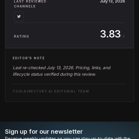
July 13, 2026
LAST REVIEWED
CHANNELS
3.83
/ 5
RATING
EDITOR'S NOTE
Last re-checked July 13, 2026. Pricing, links, and
lifecycle status verified during this review.
TOOLDIRECTORY.AI EDITORIAL TEAM
Sign up for our newsletter
Receive weekly updates so you can stay up-to-date with the