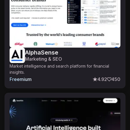
AlphaSense
Marketing & SEO
Market intelligence and search platform for financial
insights.
Freemium
4.92
450