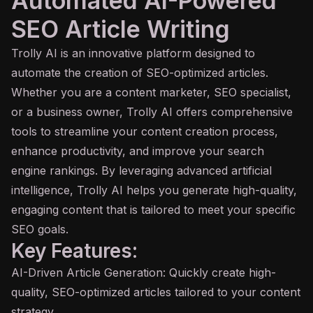
Automated AI-Powered
SEO Article Writing
Trolly
AI
is an innovative platform designed to
automate the creation of SEO-optimized articles.
Whether you are a content marketer, SEO specialist,
or a business owner, Trolly AI offers comprehensive
tools to streamline your content creation process,
enhance productivity, and improve your search
engine rankings. By leveraging advanced artificial
intelligence, Trolly AI helps you generate high-quality,
engaging content that is tailored to meet your specific
SEO goals.
Key Features:
AI-Driven Article Generation: Quickly create high-
quality, SEO-optimized articles tailored to your content
strategy.