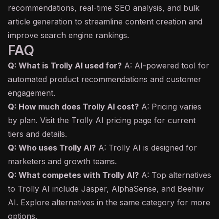
recommendations, real-time SEO analysis, and bulk
article generation to streamline content creation and
improve search engine rankings.
FAQ
Q: What is Trolly AI used for?
A: AI-powered tool for
automated product recommendations and customer
engagement.
Q: How much does Trolly AI cost?
A: Pricing varies
by plan. Visit the Trolly AI pricing page for current
tiers and details.
Q: Who uses Trolly AI?
A: Trolly AI is designed for
marketers and growth teams.
Q: What competes with Trolly AI?
A: Top alternatives
to Trolly AI include Jasper, AlphaSense, and Beehiiv
AI. Explore alternatives in the same category for more
options.