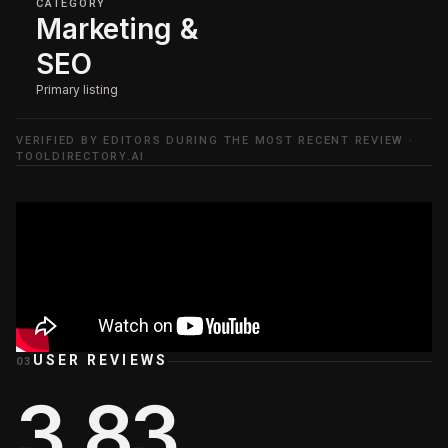
CATEGORY
Marketing &
SEO
Primary listing
VERIFIED BY EDITORS DURING THE MOST RECENT REVIEW ·
TOOLDIRECTORY.AI
USER REVIEWS
03
3.83