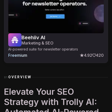
Beehiiv AI
Marketing & SEO
AI-powered suite for newsletter operators
Freemium
4.92
420
OVERVIEW
01
Elevate Your SEO
Strategy with Trolly AI: