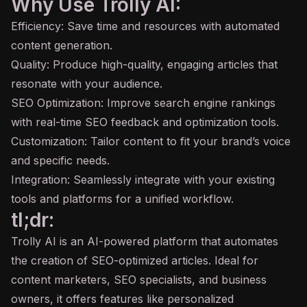
Why Use Trolly AI:
Efficiency: Save time and resources with automated
content generation.
Quality: Produce high-quality, engaging articles that
resonate with your audience.
SEO Optimization: Improve search engine rankings
with real-time SEO feedback and optimization tools.
Customization: Tailor content to fit your brand’s voice
and specific needs.
Integration: Seamlessly integrate with your existing
tools and platforms for a unified workflow.
tl;dr:
Trolly AI is an AI-powered platform that automates
the creation of SEO-optimized articles. Ideal for
content marketers, SEO specialists, and business
owners, it offers features like personalized