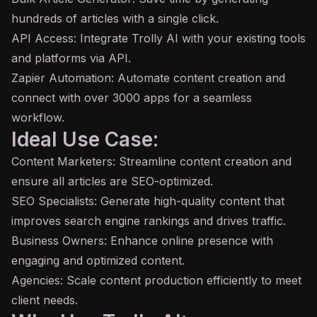
hundreds of articles with a single click.
API
Access: Integrate Trolly AI with your existing tools
and platforms via API.
Zapier Automation: Automate content creation and
connect with over 3000 apps for a seamless
workflow.
Ideal Use Case:
Content Marketers: Streamline content creation and
ensure all articles are SEO-optimized.
SEO Specialists: Generate high-quality content that
improves search engine rankings and drives traffic.
Business Owners: Enhance online presence with
engaging and optimized content.
Agencies: Scale content production efficiently to meet
client needs.