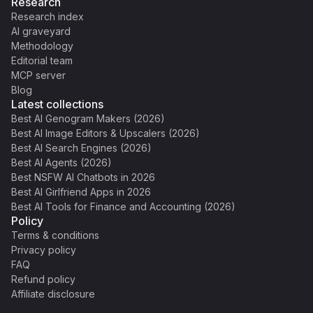
Research
Research index
AI graveyard
Methodology
Editorial team
MCP server
Blog
Latest collections
Best AI Genogram Makers (2026)
Best AI Image Editors & Upscalers (2026)
Best AI Search Engines (2026)
Best AI Agents (2026)
Best NSFW AI Chatbots in 2026
Best AI Girlfriend Apps in 2026
Best AI Tools for Finance and Accounting (2026)
Policy
Terms & conditions
Privacy policy
FAQ
Refund policy
Affiliate disclosure