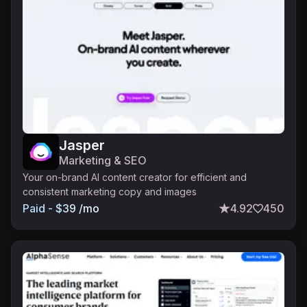
Jasper
Marketing & SEO
Your on-brand AI content creator for efficient and
consistent marketing copy and images
Paid - $39 /mo
4.92
450