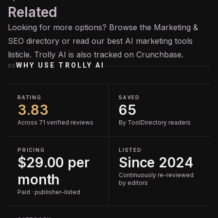
Related
Looking for more options? Browse the
Marketing &
SEO
directory or read our
best AI marketing tools
listicle. Trolly AI is also tracked on
Crunchbase
.
WHY USE
TROLLY AI
02
RATING
SAVED
3.83
65
Across 71 verified reviews
By ToolDirectory readers
PRICING
LISTED
$29.00 per
Since 2024
month
Continuously re-reviewed
by editors
Paid · publisher-listed