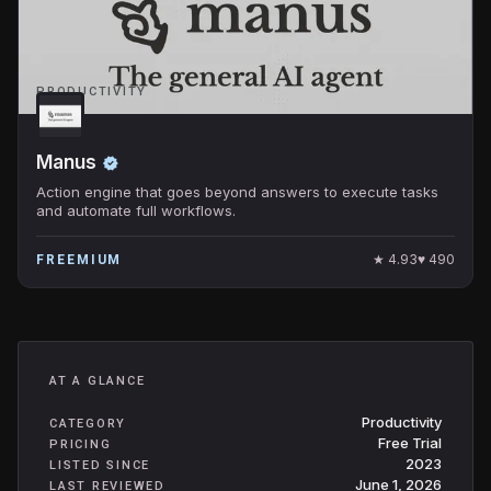
PRODUCTIVITY
Manus
Action engine that goes beyond answers to execute tasks
and automate full workflows.
★
4.93
♥
490
FREEMIUM
AT A GLANCE
Productivity
CATEGORY
Free Trial
PRICING
2023
LISTED SINCE
June 1, 2026
LAST REVIEWED