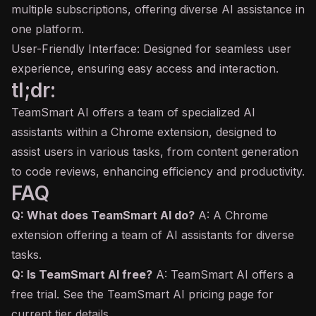
multiple subscriptions, offering diverse AI assistance in
one platform.
User-Friendly Interface: Designed for seamless user
experience, ensuring easy access and interaction.
tl;dr:
TeamSmart AI offers a team of specialized AI
assistants within a Chrome extension, designed to
assist users in various tasks, from content generation
to code reviews, enhancing efficiency and productivity.
FAQ
Q: What does TeamSmart AI do?
A: A Chrome
extension offering a team of AI assistants for diverse
tasks.
Q: Is TeamSmart AI free?
A: TeamSmart AI offers a
free trial. See the TeamSmart AI pricing page for
current tier details.