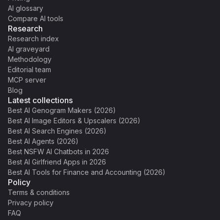
AI glossary
Compare AI tools
Research
Research index
AI graveyard
Methodology
Editorial team
MCP server
Blog
Latest collections
Best AI Genogram Makers (2026)
Best AI Image Editors & Upscalers (2026)
Best AI Search Engines (2026)
Best AI Agents (2026)
Best NSFW AI Chatbots in 2026
Best AI Girlfriend Apps in 2026
Best AI Tools for Finance and Accounting (2026)
Policy
Terms & conditions
Privacy policy
FAQ