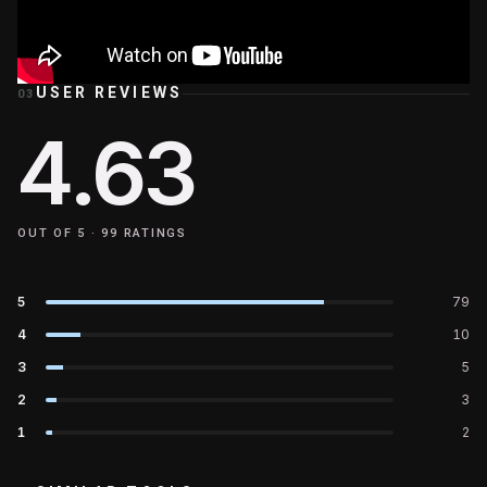
USER REVIEWS
03
4.63
OUT OF 5 ·
99
RATINGS
5
79
4
10
3
5
2
3
1
2