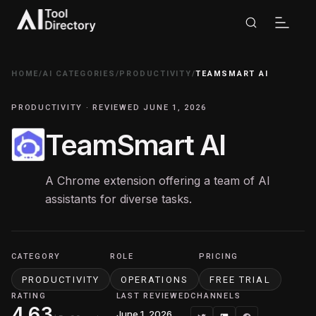
HOME
/
AI CATEGORIES
/
PRODUCTIVITY
/
TEAMSMART AI
PRODUCTIVITY · REVIEWED JUNE 1, 2026
TeamSmart AI
A Chrome extension offering a team of AI
assistants for diverse tasks.
CATEGORY
ROLE
PRICING
PRODUCTIVITY
OPERATIONS
FREE TRIAL
RATING
LAST REVIEWED
CHANNELS
4.63
June 1, 2026