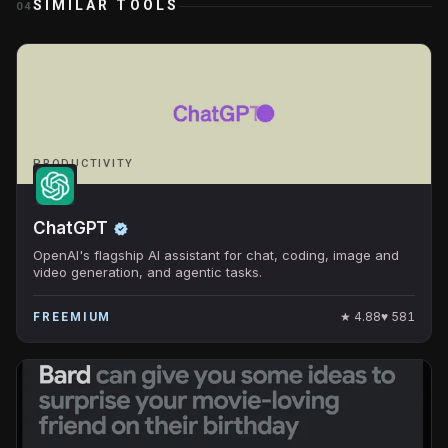
SIMILAR TOOLS
04
PRODUCTIVITY
ChatGPT
OpenAI's flagship AI assistant for chat, coding, image and
video generation, and agentic tasks.
★
4.88
♥
581
FREEMIUM