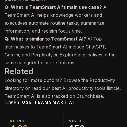
Q: What is TeamSmart AI's main use case?
A:
TeamSmart AI helps knowledge workers and
executives automate routine tasks, summarize
information, and reclaim focus time.
Q: What is similar to TeamSmart AI?
A: Top
alternatives to TeamSmart AI include ChatGPT,
Gemini, and Perplexity.ai. Explore alternatives in the
same category for more options.
Related
Looking for more options? Browse the
Productivity
directory or read our
best AI productivity tools
listicle.
TeamSmart AI is also tracked on
Crunchbase
.
WHY USE
TEAMSMART AI
02
RATING
SAVED