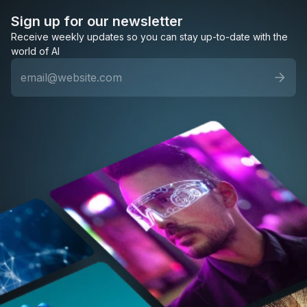
Sign up for our newsletter
Receive weekly updates so you can stay up-to-date with the
world of AI