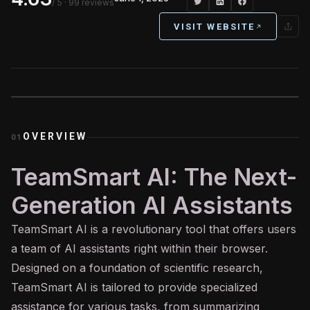
/ 5
· 99 reviews
VISIT WEBSITE
OVERVIEW
01
TeamSmart AI: The Next-
Generation AI Assistants
TeamSmart
AI
is a revolutionary tool that offers users
a team of AI assistants right within their browser.
Designed on a foundation of scientific research,
TeamSmart AI is tailored to provide specialized
assistance for various tasks, from summarizing