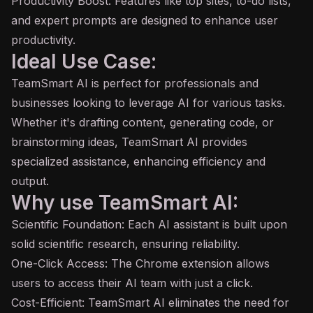
Productivity Boost: Features like top sites, to-do lists,
and expert prompts are designed to enhance user
productivity.
Ideal Use Case:
TeamSmart AI is perfect for professionals and
businesses looking to leverage AI for various tasks.
Whether it's drafting content, generating code, or
brainstorming ideas, TeamSmart AI provides
specialized assistance, enhancing efficiency and
output.
Why use TeamSmart AI:
Scientific Foundation: Each
AI assistant
is built upon
solid scientific research, ensuring reliability.
One-Click Access: The Chrome extension allows
users to access their AI team with just a click.
Cost-Efficient: TeamSmart AI eliminates the need for