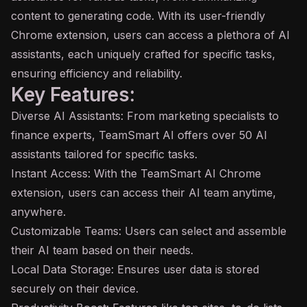
content to generating code. With its user-friendly
Chrome extension, users can access a plethora of AI
assistants, each uniquely crafted for specific tasks,
ensuring efficiency and reliability.
Key Features:
Diverse AI Assistants: From marketing specialists to
finance experts, TeamSmart AI offers over 50 AI
assistants tailored for specific tasks.
Instant Access: With the TeamSmart AI Chrome
extension, users can access their AI team anytime,
anywhere.
Customizable Teams: Users can select and assemble
their AI team based on their needs.
Local Data Storage: Ensures user data is stored
securely on their device.