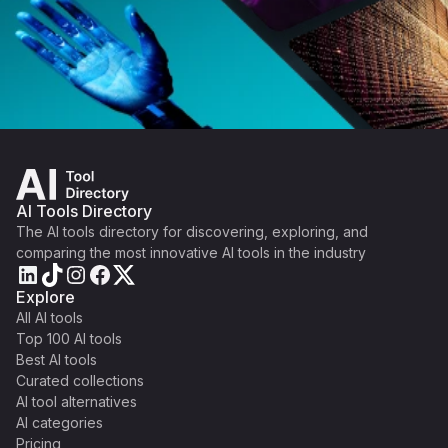
AI Tools Directory
The AI tools directory for discovering, exploring, and
comparing the most innovative AI tools in the industry
Explore
All AI tools
Top 100 AI tools
Best AI tools
Curated collections
AI tool alternatives
AI categories
Pricing