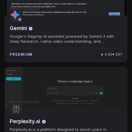
PRODUCTIVITY
Gemini
Google's flagship AI assistant powered by Gemini 3 with
Deep Research, native video understanding, and
Workspace integration.
★
4.92
♥
397
FREEMIUM
PRODUCTIVITY
Perplexity.ai
Perplexity.ai is a platform designed to assist users in