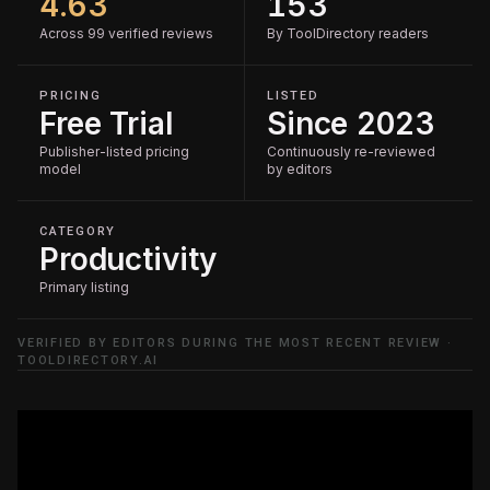
4.63
153
Across 99 verified reviews
By ToolDirectory readers
PRICING
LISTED
Free Trial
Since 2023
Publisher-listed pricing
Continuously re-reviewed
model
by editors
CATEGORY
Productivity
Primary listing
VERIFIED BY EDITORS DURING THE MOST RECENT REVIEW ·
TOOLDIRECTORY.AI