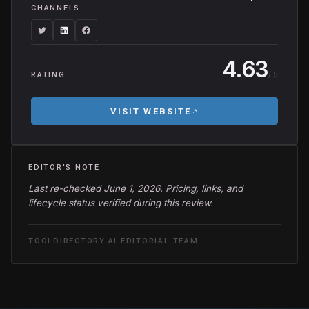
CHANNELS
4.63
/ 5
RATING
VISIT WEBSITE
EDITOR'S NOTE
Last re-checked June 1, 2026. Pricing, links, and
lifecycle status verified during this review.
TOOLDIRECTORY.AI EDITORIAL TEAM