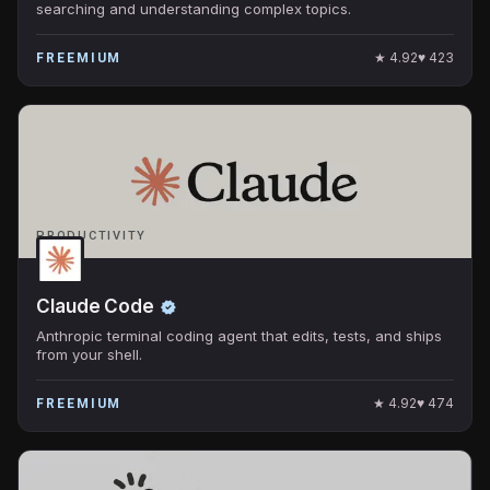
searching and understanding complex topics.
★
4.92
♥
423
FREEMIUM
PRODUCTIVITY
Claude Code
Anthropic terminal coding agent that edits, tests, and ships
from your shell.
★
4.92
♥
474
FREEMIUM