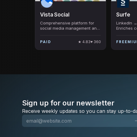
Vista Social
Surfe
Comprehensive platform for
LinkedIn →
social media management and
Enriches c
insights.
HubSpot/Sa
finds verif
★
4.83
♥
360
PAID
FREEMI
LeadJet, 3
Sign up for our newsletter
Receive weekly updates so you can stay up-to-da