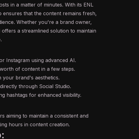
sts in a matter of minutes. With its ENL
o ensures that the content remains fresh,
udience. Whether you're a brand owner,
l offers a streamlined solution to maintain
.
for Instagram using advanced AI.
worth of content in a few steps.
th your brand's aesthetics.
directly through Social Studio.
g hashtags for enhanced visibility.
rs aiming to maintain a consistent and
ng hours in content creation.
: