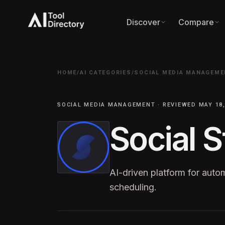
Discover
Compare
HOME
/
AI CATEGORIES
/
SOCIAL MEDIA MANAGEME
SOCIAL MEDIA MANAGEMENT · REVIEWED MAY 18,
Social S
AI-driven platform for auto
scheduling.