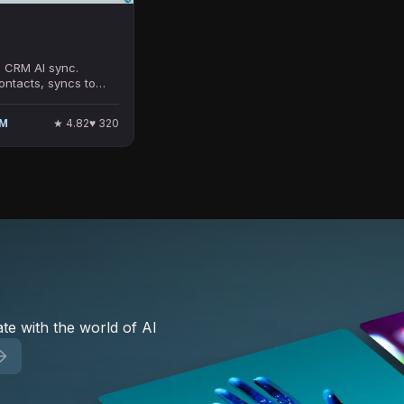
 CRM AI sync.
ontacts, syncs to
lesforce/Pipedrive,
ied emails. Formerly
★
4.82
♥
320
UM
0k+ users.
te with the world of AI