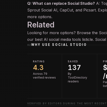
Q: What can replace Social Studio?
A: Top
Sprout Social AI, CapCut, and Picsart. Expl
more options.
Related
Looking for more options? Browse the
Soc
our
best AI social media tools
listicle. Socia
WHY USE
SOCIAL STUDIO
02
RATING
SAVED
PR
4.3
137
$
Across 79
By
verified reviews
ToolDirectory
readers
Pai
lis
VERIFIED BY EDITORS DURING THE MOST RECENT