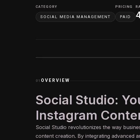
CATEGORY
PRICING
R
SOCIAL MEDIA MANAGEMENT
PAID
OVERVIEW
01
Social Studio: Y
Instagram Conten
Social Studio revolutionizes the way busin
content creation. By integrating advanced arti