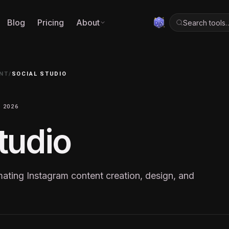
Blog
Pricing
About
Search tools
NT
/
SOCIAL STUDIO
 2026
tudio
mating Instagram content creation, design, and