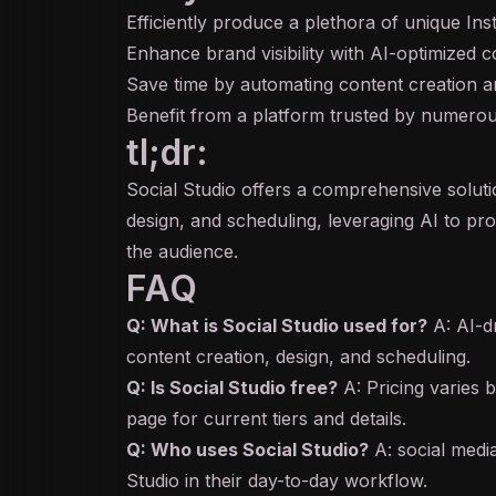
Efficiently produce a plethora of unique In
Enhance brand visibility with AI-optimized c
Save time by automating content creation a
Benefit from a platform trusted by numerous
tl;dr:
Social Studio offers a comprehensive soluti
design, and scheduling, leveraging AI to pro
the audience.
FAQ
Q: What is Social Studio used for?
A: AI-d
content creation, design, and scheduling.
Q: Is Social Studio free?
A: Pricing varies b
page for current tiers and details.
Q: Who uses Social Studio?
A: social medi
Studio in their day-to-day workflow.