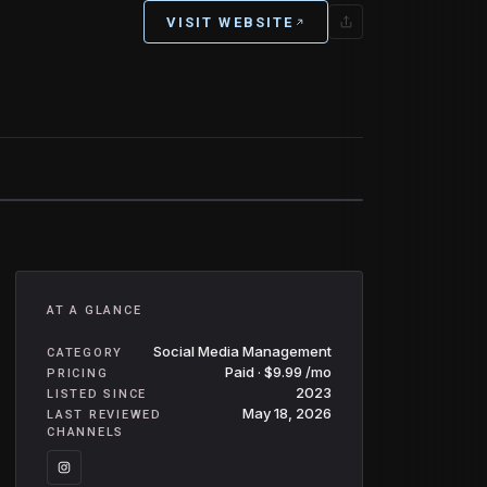
VISIT WEBSITE
AT A GLANCE
Social Media Management
CATEGORY
Paid · $9.99 /mo
PRICING
2023
LISTED SINCE
May 18, 2026
LAST REVIEWED
CHANNELS