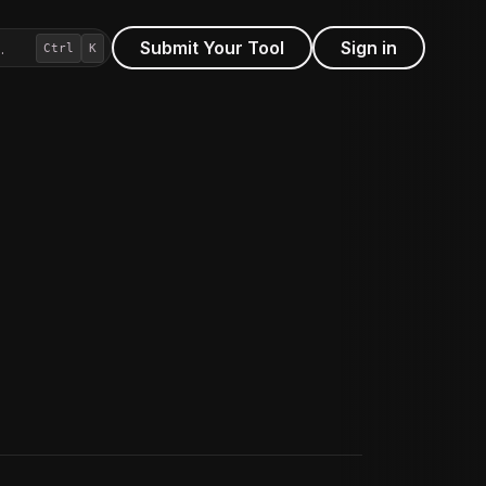
Submit Your Tool
Sign in
…
Ctrl
K