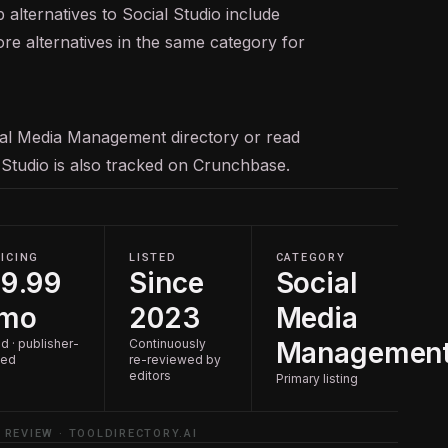
 alternatives to Social Studio include
ore alternatives in the same category for
ial Media Management
directory or read
l Studio is also tracked on
Crunchbase
.
ICING
LISTED
CATEGORY
9.99
Since
Social
/mo
2023
Media
d · publisher-
Continuously
Managemen
ted
re-reviewed by
editors
Primary listing
 REVIEW · TOOLDIRECTORY.AI