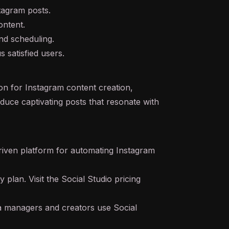
stagram posts.
ontent.
nd scheduling.
 satisfied users.
on for Instagram content creation,
duce captivating posts that resonate with
riven platform for automating Instagram
y plan. Visit the Social Studio pricing
a managers and creators use Social