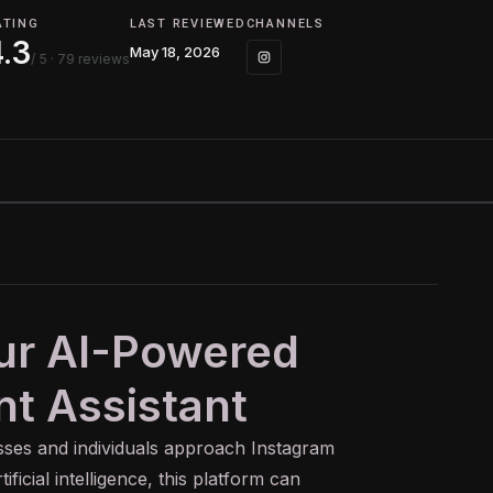
ATING
LAST REVIEWED
CHANNELS
4.3
May 18, 2026
/ 5
· 79 reviews
our AI-Powered
t Assistant
esses and individuals approach Instagram
ficial intelligence, this platform can