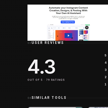
USER REVIEWS
03
5
4.3
4
3
2
OUT OF 5 ·
79
RATINGS
1
SIMILAR TOOLS
04