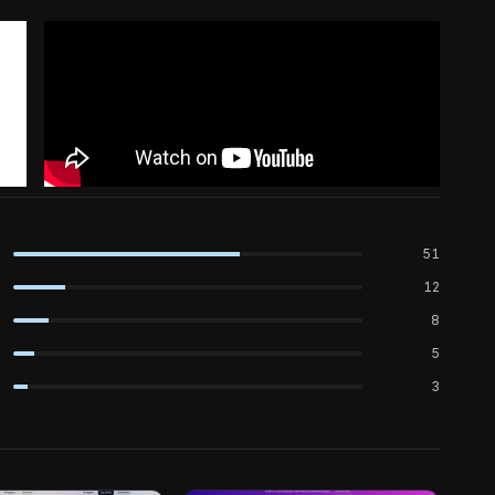
51
12
8
5
3