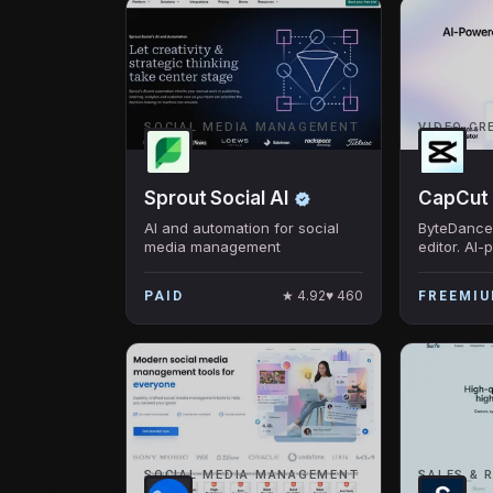
SOCIAL MEDIA MANAGEMENT
VIDEO CR
Sprout Social AI
CapCut
AI and automation for social
ByteDance'
media management
editor. AI-
captions, 
effects. T
★
4.92
♥
460
PAID
FREEMI
downloaded
SOCIAL MEDIA MANAGEMENT
SALES & 