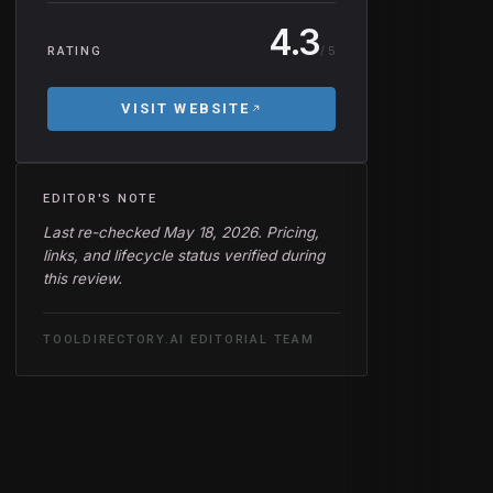
4.3
/ 5
RATING
VISIT WEBSITE
EDITOR'S NOTE
Last re-checked May 18, 2026. Pricing,
links, and lifecycle status verified during
this review.
TOOLDIRECTORY.AI EDITORIAL TEAM