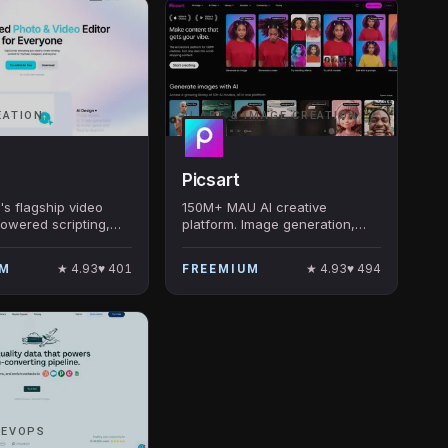
EATION
AI ART & IMAGE CREATION
Picsart
s flagship video
150M+ MAU AI creative
powered scripting,
platform. Image generation,
voice cloning, and
editing, video, design. Among
op 5 most-
a16z Top 100 Gen AI Consumer
★
4.93
♥
401
★
4.93
♥
494
UM
FREEMIUM
 app globally.
Apps.
REVOPS