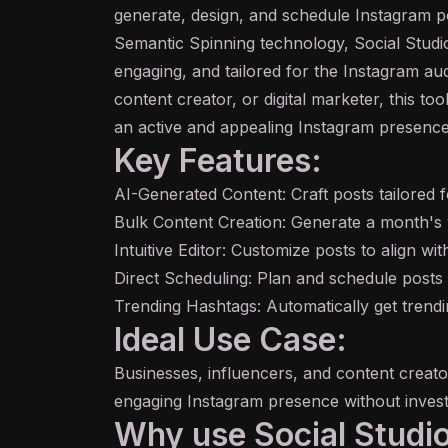
generate, design, and schedule Instagram po
Semantic Spinning technology, Social Studi
engaging, and tailored for the Instagram a
content creator, or digital marketer, this too
an active and appealing Instagram presence
Key Features:
AI
-Generated Content: Craft posts tailored 
Bulk Content Creation: Generate a month's 
Intuitive Editor: Customize posts to align wi
Direct Scheduling: Plan and schedule posts 
Trending Hashtags: Automatically get trendin
Ideal Use Case:
Businesses, influencers, and content creato
engaging Instagram presence without investi
Why use Social Studio