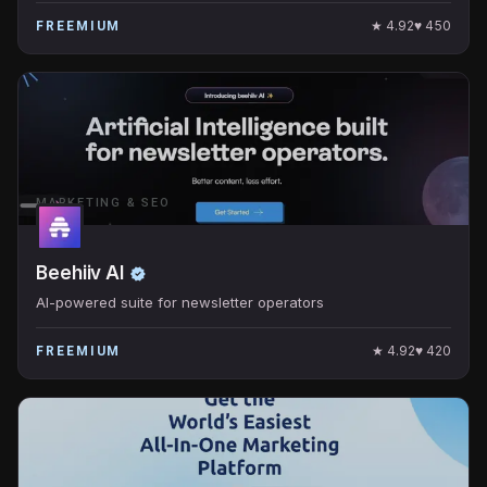
★
4.92
♥
450
FREEMIUM
MARKETING & SEO
Beehiiv AI
AI-powered suite for newsletter operators
★
4.92
♥
420
FREEMIUM