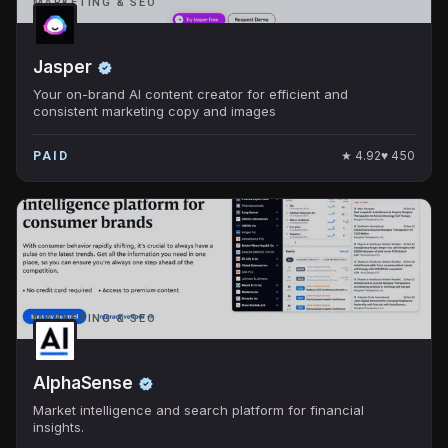
MARKETING & SEO
Jasper
Your on-brand AI content creator for efficient and
consistent marketing copy and images
★
4.92
♥
450
PAID
MARKETING & SEO
AlphaSense
Market intelligence and search platform for financial
insights.