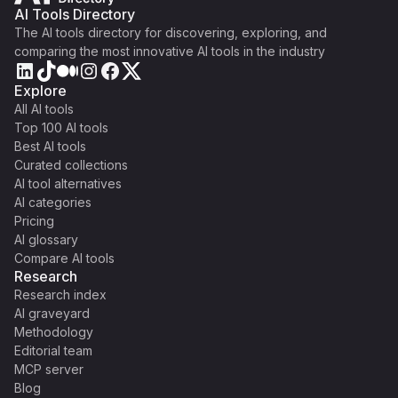
AI Tools Directory
The AI tools directory for discovering, exploring, and
comparing the most innovative AI tools in the industry
Explore
All AI tools
Top 100 AI tools
Best AI tools
Curated collections
AI tool alternatives
AI categories
Pricing
AI glossary
Compare AI tools
Research
Research index
AI graveyard
Methodology
Editorial team
MCP server
Blog