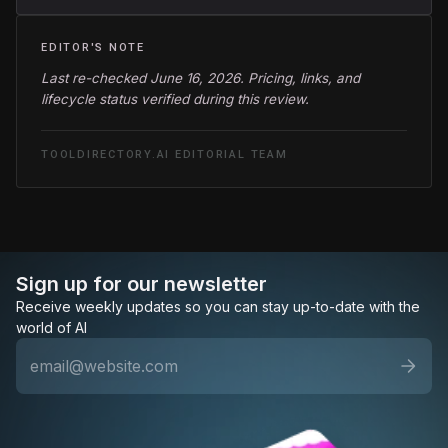
EDITOR'S NOTE
Last re-checked June 16, 2026. Pricing, links, and
lifecycle status verified during this review.
TOOLDIRECTORY.AI EDITORIAL TEAM
Sign up for our newsletter
Receive weekly updates so you can stay up-to-date with the
world of AI