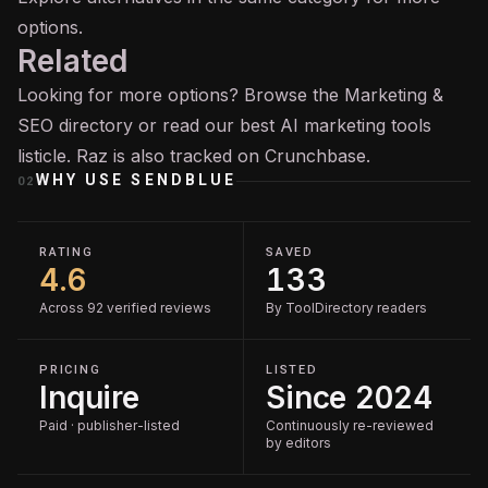
options.
Related
Looking for more options? Browse the
Marketing &
SEO
directory or read our
best AI marketing tools
listicle. Raz is also tracked on
Crunchbase
.
WHY USE
SENDBLUE
02
RATING
SAVED
4.6
133
Across 92 verified reviews
By ToolDirectory readers
PRICING
LISTED
Inquire
Since 2024
Paid · publisher-listed
Continuously re-reviewed
by editors