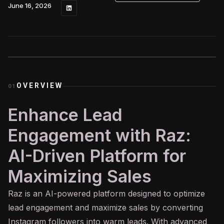
June 16, 2026
OVERVIEW
01
Enhance Lead
Engagement with Raz:
AI-Driven Platform for
Maximizing Sales
Raz is an
AI
-powered platform designed to optimize
lead engagement and maximize sales by converting
Instagram followers into warm leads. With advanced