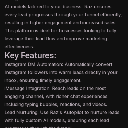
AI models tailored to your business, Raz ensures
every lead progresses through your funnel efficiently,
resulting in higher engagement and increased sales.
This platform is ideal for businesses looking to fully
leverage their lead flow and improve marketing
effectiveness.
Key Features:
Instagram DM Automation: Automatically convert
Instagram followers into warm leads directly in your
inbox, ensuring timely engagement.
iMessage Integration: Reach leads on the most
engaging channel, with richer chat experiences
including typing bubbles, reactions, and videos.
Lead Nurturing: Use Raz's Autopilot to nurture leads
with fully custom AI models, ensuring each lead