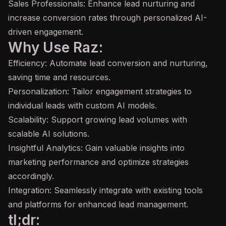
Sales Professionals: Enhance lead nurturing and
increase conversion rates through personalized AI-
driven engagement.
Why Use Raz:
Efficiency: Automate lead conversion and nurturing,
saving time and resources.
Personalization: Tailor engagement strategies to
individual leads with custom AI models.
Scalability: Support growing lead volumes with
scalable AI solutions.
Insightful Analytics: Gain valuable insights into
marketing performance and optimize strategies
accordingly.
Integration: Seamlessly integrate with existing tools
and platforms for enhanced lead management.
tl;dr: