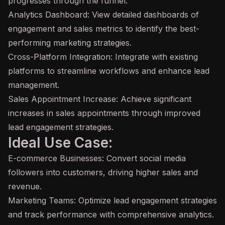
progresses through the funnel.
Analytics Dashboard: View detailed dashboards of
engagement and sales metrics to identify the best-
performing marketing strategies.
Cross-Platform Integration: Integrate with existing
platforms to streamline workflows and enhance lead
management.
Sales Appointment Increase: Achieve significant
increases in sales appointments through improved
lead engagement strategies.
Ideal Use Case:
E-commerce Businesses: Convert social media
followers into customers, driving higher sales and
revenue.
Marketing Teams: Optimize lead engagement strategies
and track performance with comprehensive analytics.