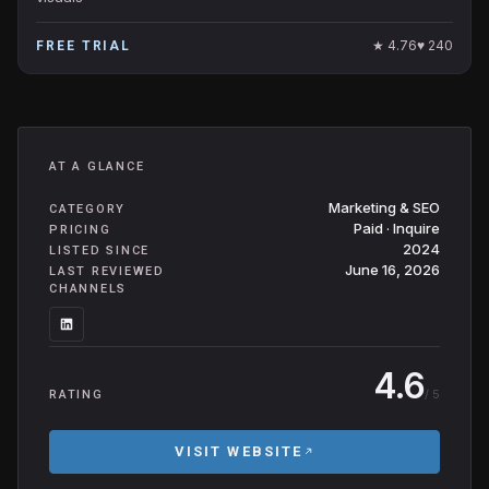
★
4.76
♥
240
FREE TRIAL
AT A GLANCE
Marketing & SEO
CATEGORY
Paid · Inquire
PRICING
2024
LISTED SINCE
June 16, 2026
LAST REVIEWED
CHANNELS
4.6
/ 5
RATING
VISIT WEBSITE