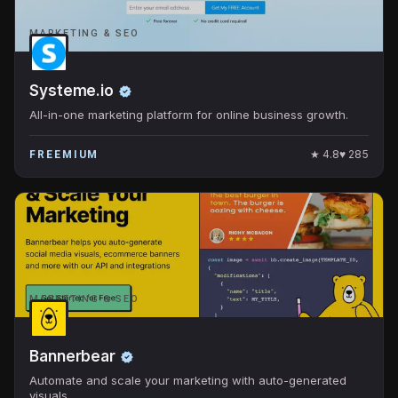
MARKETING & SEO
Systeme.io
All-in-one marketing platform for online business growth.
★
4.8
♥
285
FREEMIUM
MARKETING & SEO
Bannerbear
Automate and scale your marketing with auto-generated
visuals