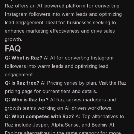
Raz offers an AI-powered platform for converting
Instagram followers into warm leads and optimizing
lead engagement. Ideal for businesses seeking to
enhance marketing effectiveness and drive sales
growth.
FAQ
Q: What is Raz?
A: AI for converting Instagram
followers into warm leads and optimizing lead
engagement.
Q: Is Raz free?
A: Pricing varies by plan. Visit the Raz
pricing page for current tiers and details.
Q: Who is Raz for?
A: Raz serves marketers and
growth teams working on AI-driven workflows.
Q: What competes with Raz?
A: Top alternatives to
Raz include Jasper, AlphaSense, and Beehiiv AI.
Explore alternatives in the same category for more