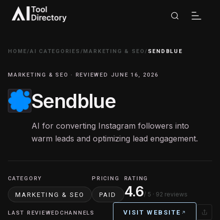
HOME
/
AI CATEGORIES
/
MARKETING & SEO
/
SENDBLUE
MARKETING & SEO · REVIEWED JUNE 16, 2026
Sendblue
AI for converting Instagram followers into
warm leads and optimizing lead engagement.
CATEGORY
PRICING
RATING
4.6
/ 5
· 92 reviews
MARKETING & SEO
PAID
VISIT WEBSITE
LAST REVIEWED
CHANNELS