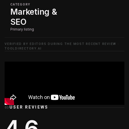
CATEGORY
Marketing &
SEO
Primary listing
VERIFIED BY EDITORS DURING THE MOST RECENT REVIEW ·
TOOLDIRECTORY.AI
USER REVIEWS
03
4.6