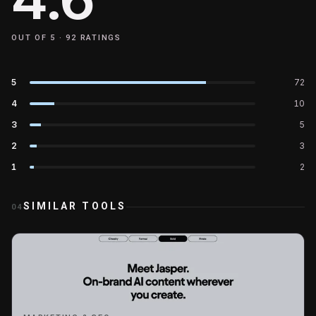
OUT OF 5 ·
92
RATINGS
5
72
4
10
3
5
2
3
1
2
SIMILAR TOOLS
04