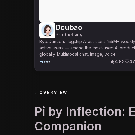
Doubao
Productivity
ByteDance's flagship AI assistant. 155M+ weekl
active users — among the most-used AI produc
globally. Multimodal chat, image, voice.
Free
4.93
4
OVERVIEW
01
Pi by Inflection:
Companion