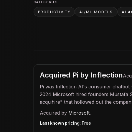
CATEGORIES
PRODUCTIVITY
AI/ML MODELS
AI 
Acquired
Pi by Inflection
Acq
Pi was Inflection AI's consumer chatbot 
2024 Microsoft hired founders Mustafa S
acquihire" that hollowed out the company.
Acquired by
Microsoft
.
Last known pricing:
Free