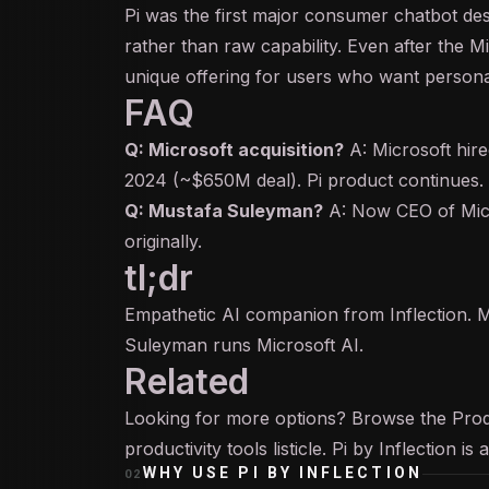
Pi was the first major consumer chatbot des
rather than raw capability. Even after the M
unique offering for users who want personal
FAQ
Q: Microsoft acquisition?
A: Microsoft hire
2024 (~$650M deal). Pi product continues.
Q: Mustafa Suleyman?
A: Now CEO of Mic
originally.
tl;dr
Empathetic AI companion from Inflection. M
Suleyman runs Microsoft AI.
Related
Looking for more options? Browse the
Prod
productivity tools
listicle. Pi by Inflection i
WHY USE
PI BY INFLECTION
02