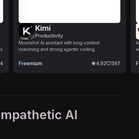
Kimi
Productivity
y
Moonshot AI assistant with long-context
A
ts
reasoning and strong agentic coding.
a
74
Freemium
4.92
397
F
 Empathetic AI