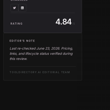
4.84
/ 5
RATING
EDITOR'S NOTE
Last re-checked June 23, 2026. Pricing,
links, and lifecycle status verified during
this review.
TOOLDIRECTORY.AI EDITORIAL TEAM