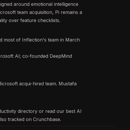
igned around emotional intelligence
icrosoft team acquisition, Pi remains a
ity over feature checklists.
d most of Inflection's team in March
rosoft AI; co-founded DeepMind
icrosoft acqui-hired team. Mustafa
uctivity
directory or read our
best AI
s also tracked on
Crunchbase
.