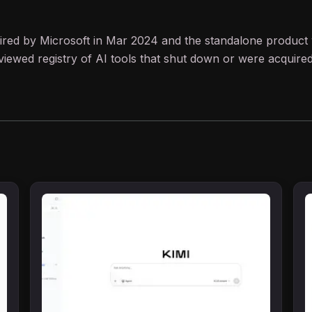
quired by Microsoft in Mar 2024 and the standalone product 
iewed registry of AI tools that shut down or were acquired