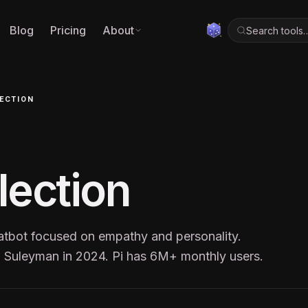
Blog
Pricing
About
Search tools
LECTION
flection
hatbot focused on empathy and personality.
 Suleyman in 2024. Pi has 6M+ monthly users.