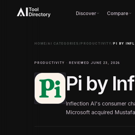
Discover
Compare
HOME
/
AI CATEGORIES
/
PRODUCTIVITY
/
PI BY INF
PRODUCTIVITY · REVIEWED JUNE 23, 2026
Pi by In
Inflection AI's consumer c
Microsoft acquired Mustafa