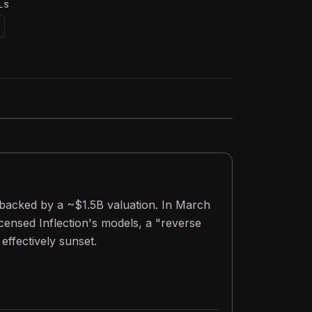
LS
 backed by a ~$1.5B valuation. In March
ensed Inflection's models, a "reverse
effectively sunset.