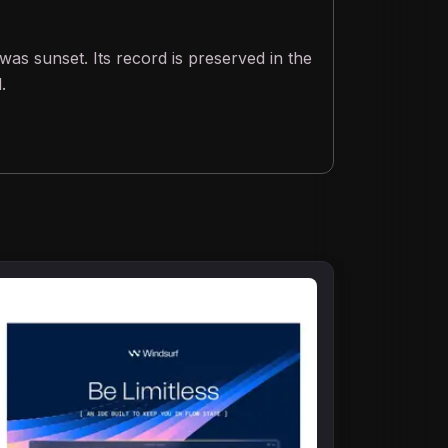
was sunset. Its record is preserved in the
.