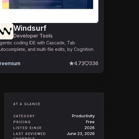
Windsurf
Developer Tools
gentic coding IDE with Cascade, Tab
utocomplete, and multi-file edits, by Cognition.
reemium
4.73
336
AT A GLANCE
Productivity
CATEGORY
Free
PRICING
2026
LISTED SINCE
June 23, 2026
LAST REVIEWED
CHANNELS