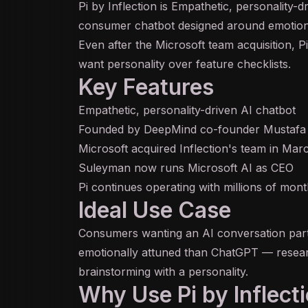
Pi by Inflection is Empathetic, personality-d
consumer chatbot designed around emotional 
Even after the Microsoft team acquisition, 
want personality over feature checklists.
Key Features
Empathetic, personality-driven AI chatbot
Founded by DeepMind co-founder Mustafa
Microsoft acquired Inflection's team in Ma
Suleyman now runs Microsoft AI as CEO
Pi continues operating with millions of mont
Ideal Use Case
Consumers wanting an AI conversation par
emotionally attuned than ChatGPT — researc
brainstorming with a personality.
Why Use Pi by Inflect