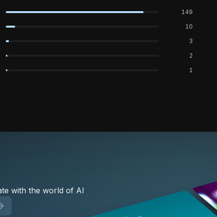
149
10
3
2
1
te with the world of AI