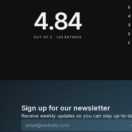
5
4.84
4
3
2
OUT OF 5 ·
165
RATINGS
1
Sign up for our newsletter
Receive weekly updates so you can stay up-to-da