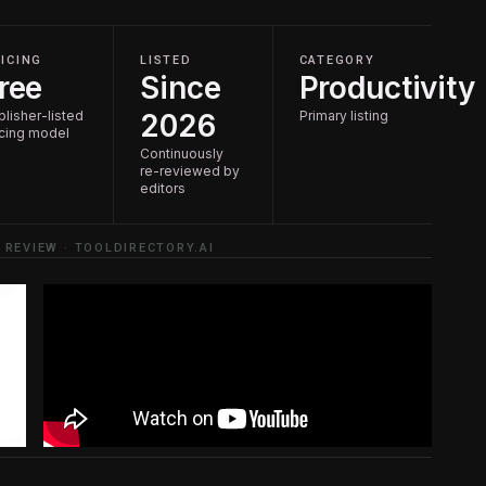
ICING
LISTED
CATEGORY
ree
Since
Productivity
blisher-listed
2026
Primary listing
icing model
Continuously
re-reviewed by
editors
 REVIEW · TOOLDIRECTORY.AI