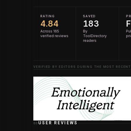
RATING
SAVED
PR
4.84
183
F
Across 165
By
Pu
verified reviews
ToolDirectory
pr
readers
VERIFIED BY EDITORS DURING THE MOST RECENT
USER REVIEWS
03