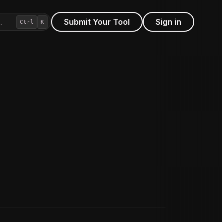
Submit Your Tool
Sign in
…
Ctrl
K