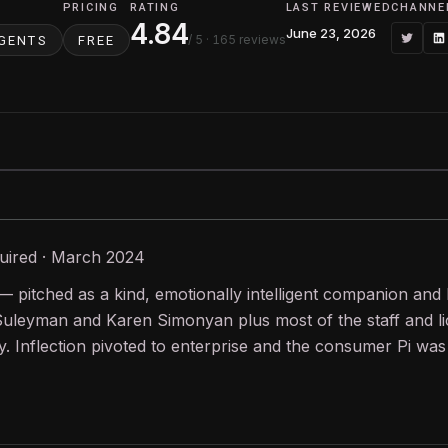
PRICING
RATING
LAST REVIEWED
CHANNE
4.84
June 23, 2026
/ 5
· 165 reviews
AGENTS
FREE
uired · March 2024
— pitched as a kind, emotionally intelligent companion and
uleyman and Karen Simonyan plus most of the staff and lic
 Inflection pivoted to enterprise and the consumer Pi was 