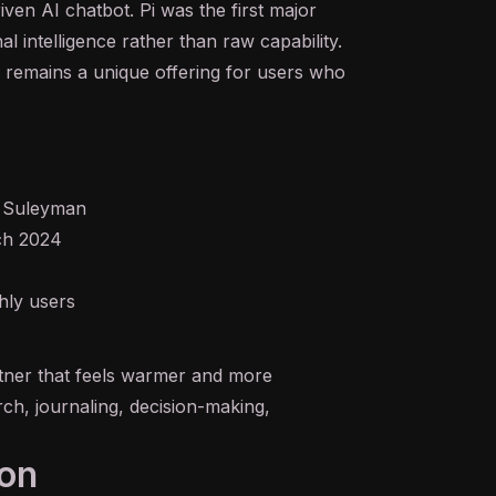
riven
AI
chatbot
. Pi was the first major
intelligence rather than raw capability.
Pi remains a unique offering for users who
 Suleyman
rch 2024
hly users
tner that feels warmer and more
h, journaling, decision-making,
ion