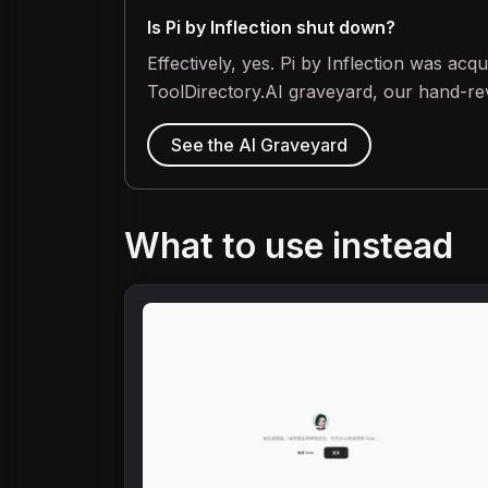
Is Pi by Inflection shut down?
Effectively, yes. Pi by Inflection was ac
ToolDirectory.AI graveyard, our hand-rev
See the AI Graveyard
What to use instead