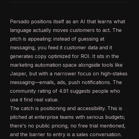
Persado positions itself as an
AI
that learns what
language actually moves customers to act. The
pitch is appealing: instead of guessing at
messaging, you feed it customer data and it
generates copy optimized for ROI. It sits in the
marketing automation space alongside tools like
Jasper, but with a narrower focus on high-stakes
messaging—emails, ads, push notifications. The
community rating of 4.91 suggests people who
use it find real value.
The catch is positioning and accessibility. This is
pitched at enterprise teams with serious budgets;
there's no public pricing, no free trial mentioned,
and the barrier to entry is a sales conversation.