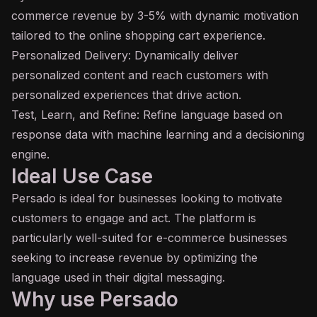
commerce revenue by 3-5% with dynamic motivation
tailored to the online shopping cart experience.
Personalized Delivery: Dynamically deliver
personalized content and reach customers with
personalized experiences that drive action.
Test, Learn, and Refine: Refine language based on
response data with machine learning and a decisioning
engine.
Ideal Use Case
Persado is ideal for businesses looking to motivate
customers to engage and act. The platform is
particularly well-suited for e-commerce businesses
seeking to increase revenue by optimizing the
language used in their digital messaging.
Why use Persado