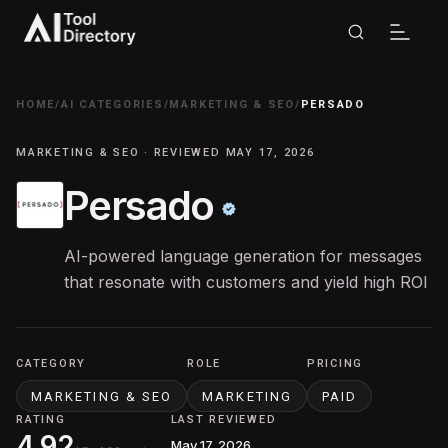
HOME
/
AI CATEGORIES
/
MARKETING & SEO
/
PERSADO
MARKETING & SEO · REVIEWED MAY 17, 2026
Persado
AI-powered language generation for messages
that resonate with customers and yield high ROI
CATEGORY
ROLE
PRICING
MARKETING & SEO
MARKETING
PAID
RATING
LAST REVIEWED
4.92
May 17, 2026