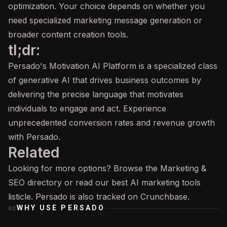
optimization. Your choice depends on whether you
need specialized marketing message generation or
broader content creation tools.
tl;dr:
Persado's Motivation AI Platform is a specialized class
of generative AI that drives business outcomes by
delivering the precise language that motivates
individuals to engage and act. Experience
unprecedented conversion rates and revenue growth
with Persado.
Related
Looking for more options? Browse the
Marketing &
SEO
directory or read our
best AI marketing tools
listicle. Persado is also tracked on
Crunchbase
.
WHY USE
PERSADO
02