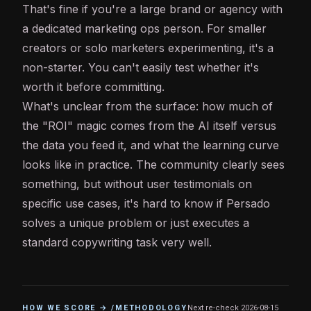
That's fine if you're a large brand or agency with
a dedicated marketing ops person. For smaller
creators or solo marketers experimenting, it's a
non-starter. You can't easily test whether it's
worth it before committing.
What's unclear from the surface: how much of
the "ROI" magic comes from the AI itself versus
the data you feed it, and what the learning curve
looks like in practice. The community clearly sees
something, but without user testimonials on
specific use cases, it's hard to know if Persado
solves a unique problem or just executes a
standard copywriting task very well.
HOW WE SCORE → /METHODOLOGY
Next re-check
2026-08-15