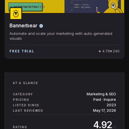
MARKETING & SEO
Bannerbear
Automate and scale your marketing with auto-generated
visuals
★
4.76
♥
240
FREE TRIAL
AT A GLANCE
Marketing & SEO
CATEGORY
Paid · Inquire
PRICING
2023
LISTED SINCE
May 17, 2026
LAST REVIEWED
4.92
/ 5
RATING