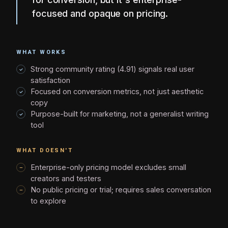
focused and opaque on pricing.
WHAT WORKS
Strong community rating (4.91) signals real user
satisfaction
Focused on conversion metrics, not just aesthetic
copy
Purpose-built for marketing, not a generalist writing
tool
WHAT DOESN'T
Enterprise-only pricing model excludes small
creators and testers
No public pricing or trial; requires sales conversation
to explore