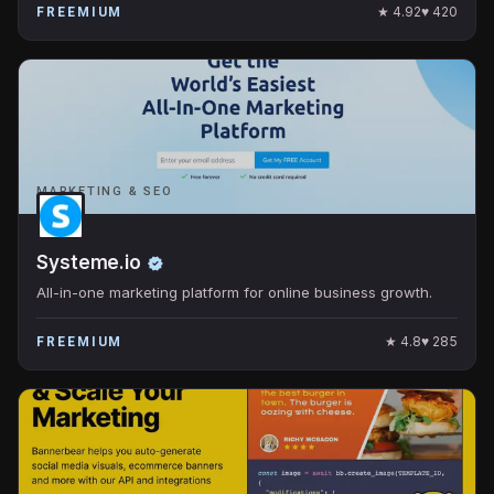
★
4.92
♥
420
FREEMIUM
MARKETING & SEO
Systeme.io
All-in-one marketing platform for online business growth.
★
4.8
♥
285
FREEMIUM