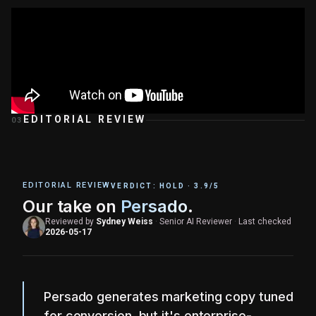
EDITORIAL REVIEW
03
EDITORIAL REVIEW
VERDICT:
HOLD
·
3.9
/5
Our take on
Persado
.
Reviewed by
Sydney Weiss
·
Senior AI Reviewer
·
Last checked
2026-05-17
Persado generates marketing copy tuned
for conversion, but it's enterprise-