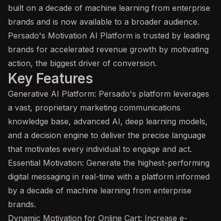
built on a decade of
machine learning
from enterprise
brands and is now available to a broader audience.
Persado's Motivation
AI
Platform is trusted by leading
brands for accelerated revenue growth by motivating
action, the biggest driver of conversion.
Key Features
Generative AI Platform: Persado's platform leverages
a vast, proprietary marketing communications
knowledge base
, advanced AI,
deep learning
models,
and a decision engine to deliver the precise language
that motivates every individual to engage and act.
Essential Motivation: Generate the highest-performing
digital messaging in real-time with a platform informed
by a decade of machine learning from enterprise
brands.
Dynamic Motivation for Online Cart: Increase e-