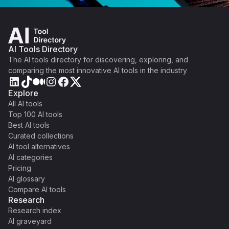
AI Tools Directory
The AI tools directory for discovering, exploring, and
comparing the most innovative AI tools in the industry
Explore
All AI tools
Top 100 AI tools
Best AI tools
Curated collections
AI tool alternatives
AI categories
Pricing
AI glossary
Compare AI tools
Research
Research index
AI graveyard