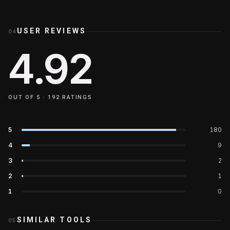
USER REVIEWS
04
4.92
OUT OF 5 ·
192
RATINGS
5
180
4
9
3
2
2
1
1
0
SIMILAR TOOLS
05