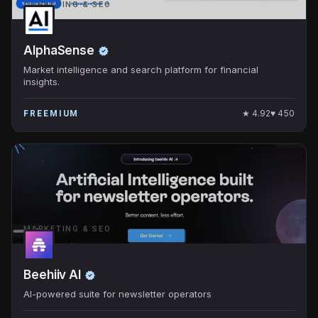
MARKETING & SEO
AlphaSense
Market intelligence and search platform for financial
insights.
★
4.92
♥
450
FREEMIUM
MARKETING & SEO
Beehiiv AI
AI-powered suite for newsletter operators