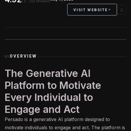
/ 5
· 192 reviews
VISIT WEBSITE
OVERVIEW
01
The Generative AI
Platform to Motivate
Every Individual to
Engage and Act
Persado is a
generative AI
platform designed to
motivate individuals to engage and act. The platform is