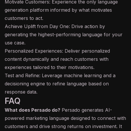
Motivate Customers: Experience the only language
generation platform informed by what motivates
customers to act.
Achieve Uplift from Day One: Drive action by
generating the highest-performing language for your
use case.
Personalized Experiences: Deliver personalized
content dynamically and reach customers with
experiences tailored to their motivations.
Test and Refine: Leverage machine learning and a
decisioning engine to refine language based on
response data.
FAQ
What does Persado do?
Persado generates AI-
powered marketing language designed to connect with
customers and drive strong returns on investment. It