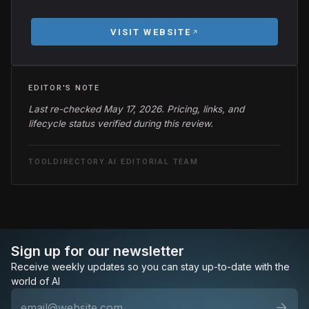
VISIT WEBSITE
EDITOR'S NOTE
Last re-checked May 17, 2026. Pricing, links, and
lifecycle status verified during this review.
TOOLDIRECTORY.AI EDITORIAL TEAM
Sign up for our newsletter
Receive weekly updates so you can stay up-to-date with the
world of AI