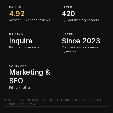
RATING
SAVED
4.92
420
Across 192 verified reviews
By ToolDirectory readers
PRICING
LISTED
Inquire
Since 2023
Paid · publisher-listed
Continuously re-reviewed
by editors
CATEGORY
Marketing &
SEO
Primary listing
VERIFIED BY EDITORS DURING THE MOST RECENT REVIEW ·
TOOLDIRECTORY.AI