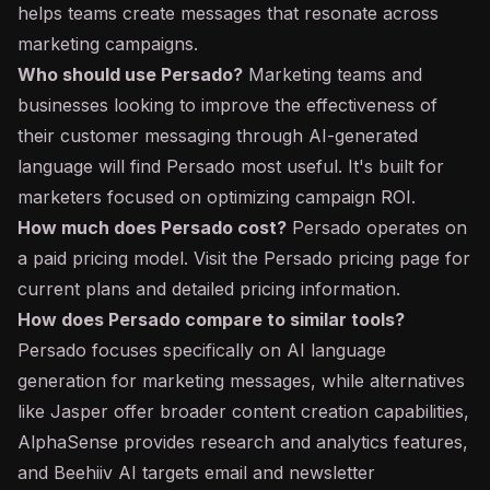
helps teams create messages that resonate across
marketing campaigns.
Who should use Persado?
Marketing teams and
businesses looking to improve the effectiveness of
their customer messaging through AI-generated
language will find Persado most useful. It's built for
marketers focused on optimizing campaign ROI.
How much does Persado cost?
Persado operates on
a paid pricing model. Visit the Persado pricing page for
current plans and detailed pricing information.
How does Persado compare to similar tools?
Persado focuses specifically on AI language
generation for marketing messages, while alternatives
like Jasper offer broader content creation capabilities,
AlphaSense provides research and analytics features,
and Beehiiv AI targets email and newsletter