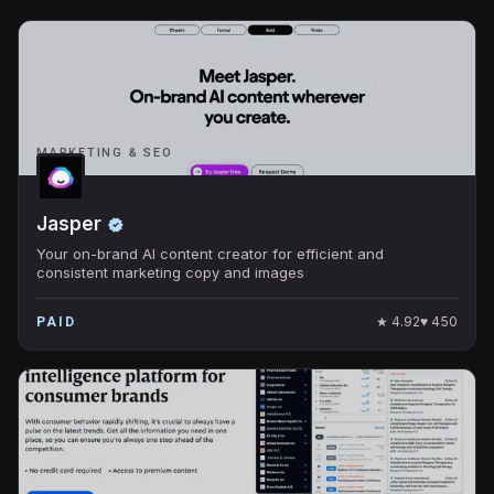
MARKETING & SEO
Jasper
Your on-brand AI content creator for efficient and
consistent marketing copy and images
★
4.92
♥
450
PAID