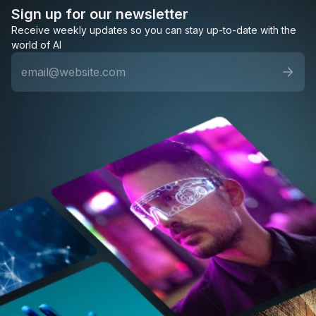
Sign up for our newsletter
Receive weekly updates so you can stay up-to-date with the
world of AI