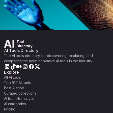
AI Tools Directory
The AI tools directory for discovering, exploring, and
comparing the most innovative AI tools in the industry
Explore
All AI tools
Top 100 AI tools
Best AI tools
Curated collections
AI tool alternatives
AI categories
Pricing