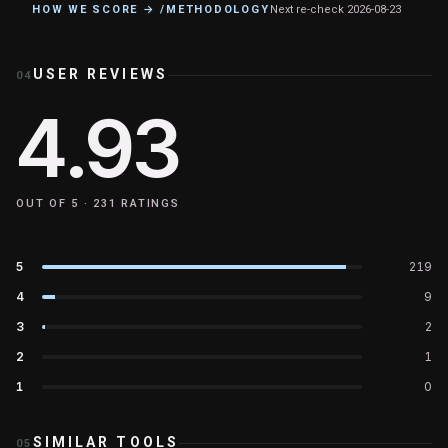
HOW WE SCORE → /METHODOLOGY
Next re-check
2026-08-23
USER REVIEWS
04
4.93
OUT OF 5 ·
231
RATINGS
5
219
4
9
3
2
2
1
1
0
SIMILAR TOOLS
05