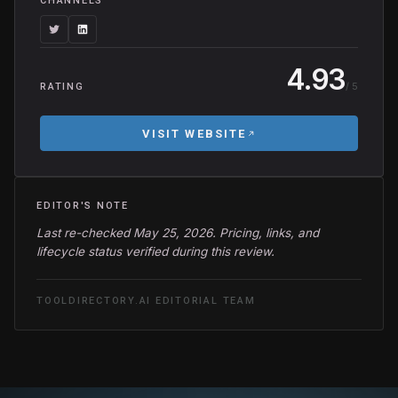
CHANNELS
4.93
/ 5
RATING
VISIT WEBSITE
EDITOR'S NOTE
Last re-checked May 25, 2026. Pricing, links, and
lifecycle status verified during this review.
TOOLDIRECTORY.AI EDITORIAL TEAM