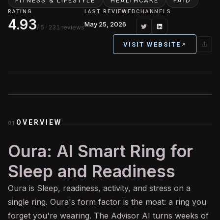
FITNESS & LIFESTYLE
HEALTHCARE
PAID
RATING
LAST REVIEWED
CHANNELS
4.93
May 25, 2026
/ 5
· 231 reviews
VISIT WEBSITE
OVERVIEW
01
Oura: AI Smart Ring for
Sleep and Readiness
Oura is Sleep, readiness, activity, and stress on a
single ring. Oura's form factor is the moat: a ring you
forget you're wearing. The Advisor
AI
turns weeks of