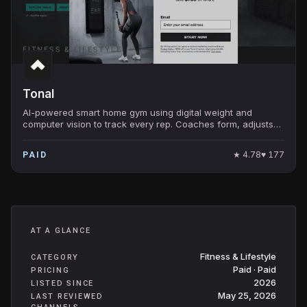
FITNESS & LIFESTYLE
Tonal
AI-powered smart home gym using digital weight and
computer vision to track every rep. Coaches form, adjusts
resistance, and personalizes programs in real
★
4.78
♥
177
PAID
AT A GLANCE
Fitness & Lifestyle
CATEGORY
Paid · Paid
PRICING
2026
LISTED SINCE
May 25, 2026
LAST REVIEWED