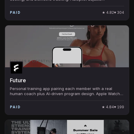
temperature through the night based on sleep stage.
★
4.82
♥
304
PAID
FITNESS & LIFESTYLE
Future
Personal training app pairing each member with a real
human coach plus AI-driven program design. Apple Watch
integration tracks every workout in real time.
★
4.84
♥
199
PAID