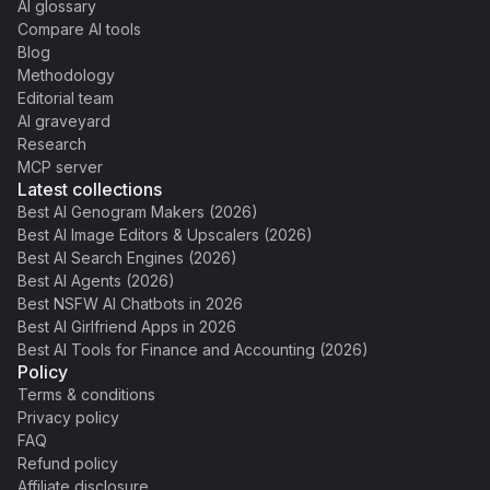
AI glossary
Compare AI tools
Blog
Methodology
Editorial team
AI graveyard
Research
MCP server
Latest collections
Best AI Genogram Makers (2026)
Best AI Image Editors & Upscalers (2026)
Best AI Search Engines (2026)
Best AI Agents (2026)
Best NSFW AI Chatbots in 2026
Best AI Girlfriend Apps in 2026
Best AI Tools for Finance and Accounting (2026)
Policy
Terms & conditions
Privacy policy
FAQ
Refund policy
Affiliate disclosure