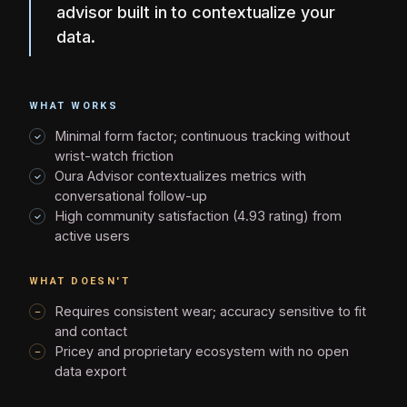
advisor built in to contextualize your
data.
WHAT WORKS
Minimal form factor; continuous tracking without
wrist-watch friction
Oura Advisor contextualizes metrics with
conversational follow-up
High community satisfaction (4.93 rating) from
active users
WHAT DOESN'T
Requires consistent wear; accuracy sensitive to fit
and contact
Pricey and proprietary ecosystem with no open
data export