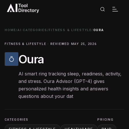
HOME
/
AI CATEGORIES
/
FITNESS & LIFESTYLE
/
OURA
FITNESS & LIFESTYLE · REVIEWED MAY 25, 2026
Oura
AI smart ring tracking sleep, readiness, activity,
and stress. Oura Advisor (GPT-4) gives
personalized health insights and answers
questions about your dat
CATEGORIES
PRICING