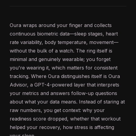
Oura wraps around your finger and collects
continuous biometric data—sleep stages, heart
rate variability, body
temperature
, movement—
without the bulk of a watch. The ring itself is
minimal and genuinely wearable; you forget
you're wearing it, which matters for consistent
tracking. Where Oura distinguishes itself is Oura
Advisor, a
GPT
-4-powered layer that interprets
your metrics and answers follow-up questions
about what your data means. Instead of staring at
raw numbers, you get context: why your
readiness score dropped, whether that workout
helped your recovery, how stress is affecting
your sleep.