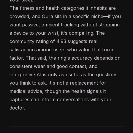
The fitness and health categories it inhabits are
crowded, and Oura sits in a specific niche—if you
want passive, ambient tracking without strapping
a device to your wrist, it's compelling. The
community rating of 4.93 suggests real
satisfaction among users who value that form
factor. That said, the ring's accuracy depends on
consistent wear and good contact, and
interpretive
AI
is only as useful as the questions
you think to ask. It's not a replacement for
medical advice, though the health signals it
captures can inform conversations with your
doctor.