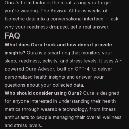
Oura's form factor is the moat: a ring you forget
you're wearing. The Advisor AI turns weeks of
biometric data into a conversational interface — ask
why your readiness dropped, get a real answer.
FAQ
What does Oura track and how does it provide
insights?
Oura is a smart ring that monitors your
sleep, readiness, activity, and stress levels. It uses AI-
powered Oura Advisor, built on GPT-4, to deliver
personalized health insights and answer your
questions about your collected data.
Who should consider using Oura?
Oura is designed
for anyone interested in understanding their health
metrics through wearable technology, from fitness
enthusiasts to people managing their overall wellness
and stress levels.