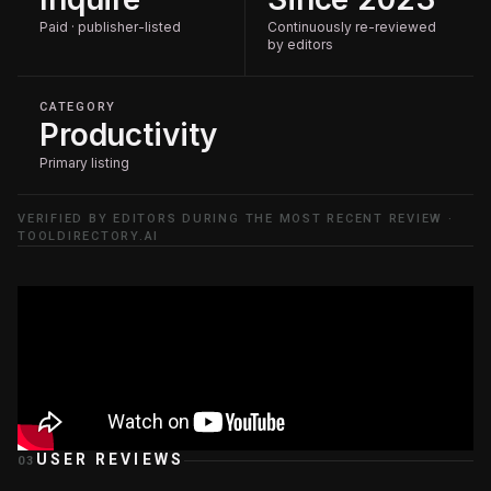
Paid · publisher-listed
Continuously re-reviewed
by editors
CATEGORY
Productivity
Primary listing
VERIFIED BY EDITORS DURING THE MOST RECENT REVIEW ·
TOOLDIRECTORY.AI
USER REVIEWS
03