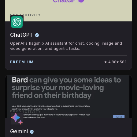
PRODUCTIVITY
ChatGPT
OpenAI's flagship AI assistant for chat, coding, image and
video generation, and agentic tasks.
★
4.88
♥
581
FREEMIUM
PRODUCTIVITY
Gemini