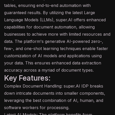
tables, ensuring end-to-end automation with
guaranteed results. By utilizing the latest Large
Language Models (LLMs), super.AI offers enhanced
capabilities for document automation, allowing
businesses to achieve more with limited resources and
data. The platform's
generative AI
-powered zero-,
few-, and one-shot learning techniques enable faster
customization of AI models and applications using
your data. This ensures enhanced data extraction
accuracy across a myriad of document types.
Key Features:
Complex Document Handling: super.AI IDP breaks
down intricate documents into smaller components,
leveraging the best combination of AI, human, and
software workers for processing.
Latest AI Models: The platform benefits from