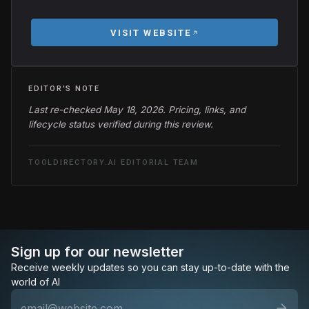
VISIT WEBSITE
EDITOR'S NOTE
Last re-checked May 18, 2026. Pricing, links, and
lifecycle status verified during this review.
TOOLDIRECTORY.AI EDITORIAL TEAM
Sign up for our newsletter
Receive weekly updates so you can stay up-to-date with the
world of AI