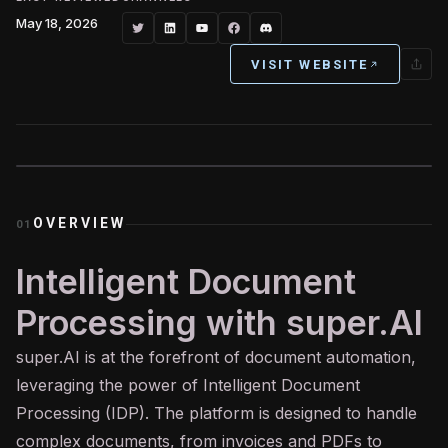
May 18, 2026
VISIT WEBSITE
OVERVIEW
01
Intelligent Document
Processing with super.AI
super.
AI
is at the forefront of document automation,
leveraging the power of Intelligent Document
Processing (IDP). The platform is designed to handle
complex documents, from invoices and PDFs to