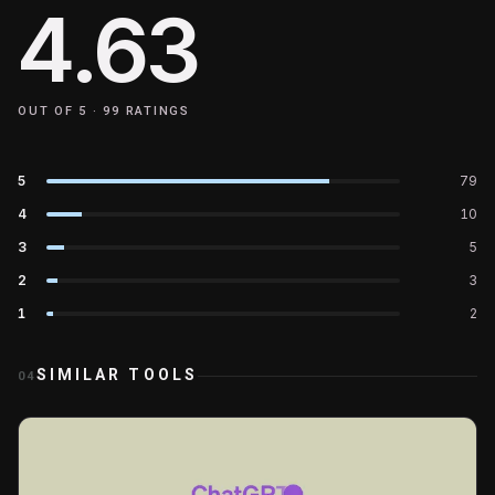
4.63
OUT OF 5 ·
99
RATINGS
5
79
4
10
3
5
2
3
1
2
SIMILAR TOOLS
04