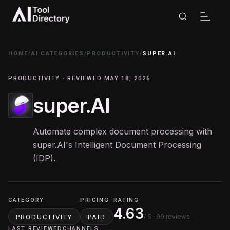
HOME
/
AI CATEGORIES
/
PRODUCTIVITY
/
SUPER.AI
PRODUCTIVITY · REVIEWED MAY 18, 2026
super.AI
Automate complex document processing with
super.AI's Intelligent Document Processing
(IDP).
CATEGORY
PRICING
RATING
4.63
/ 5
· 99 reviews
PRODUCTIVITY
PAID
LAST REVIEWED
CHANNELS