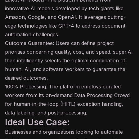
innovative AI models developed by tech giants like
Amazon, Google, and OpenAI. It leverages cutting-
edge technologies like
GPT
-4 to address document
automation challenges.
Outcome Guarantee: Users can define project
priorities concerning quality, cost, and speed. super.AI
then intelligently selects the optimal combination of
human, AI, and software workers to guarantee the
desired outcomes.
100% Processing: The platform employs curated
workers from its on-demand Data Processing Crowd
for human-in-the-loop (HITL) exception handling,
data labeling, and post-processing.
Ideal Use Case:
Businesses and organizations looking to automate