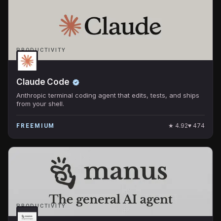
PRODUCTIVITY
Claude Code
Anthropic terminal coding agent that edits, tests, and ships
from your shell.
★
4.92
♥
474
FREEMIUM
PRODUCTIVITY