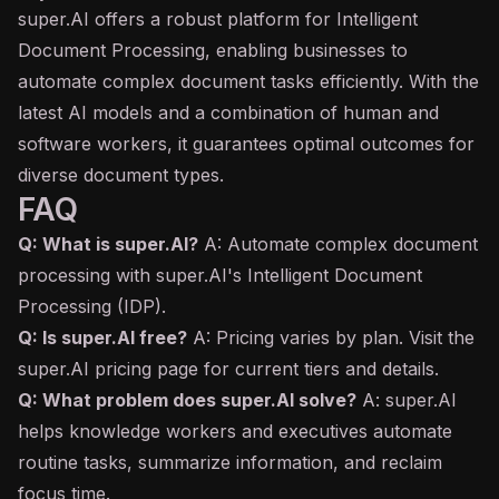
super.AI offers a robust platform for Intelligent
Document Processing, enabling businesses to
automate complex document tasks efficiently. With the
latest AI models and a combination of human and
software workers, it guarantees optimal outcomes for
diverse document types.
FAQ
Q: What is super.AI?
A: Automate complex document
processing with super.AI's Intelligent Document
Processing (IDP).
Q: Is super.AI free?
A: Pricing varies by plan. Visit the
super.AI pricing page for current tiers and details.
Q: What problem does super.AI solve?
A: super.AI
helps knowledge workers and executives automate
routine tasks, summarize information, and reclaim
focus time.