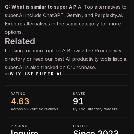
Q: What is similar to super.AI?
A: Top alternatives to
super.AI include ChatGPT, Gemini, and Perplexity.ai.
Explore alternatives in the same category for more
options.
Related
Looking for more options? Browse the
Productivity
directory or read our
best AI productivity tools
listicle.
super.AI is also tracked on
Crunchbase
.
WHY USE
SUPER.AI
02
RATING
SAVED
4.63
91
Across 99 verified reviews
By ToolDirectory readers
PRICING
LISTED
Inquire
Since 2023