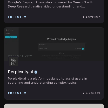
Google's flagship AI assistant powered by Gemini 3 with
Deep Research, native video understanding, and
Workspace integration.
★
4.92
♥
397
FREEMIUM
PRODUCTIVITY
Perplexity.ai
Perplexity.ai is a platform designed to assist users in
searching and understanding complex topics.
★
4.92
♥
423
FREEMIUM