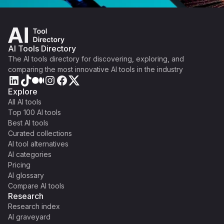
AI Tools Directory
The AI tools directory for discovering, exploring, and
comparing the most innovative AI tools in the industry
Explore
All AI tools
Top 100 AI tools
Best AI tools
Curated collections
AI tool alternatives
AI categories
Pricing
AI glossary
Compare AI tools
Research
Research index
AI graveyard