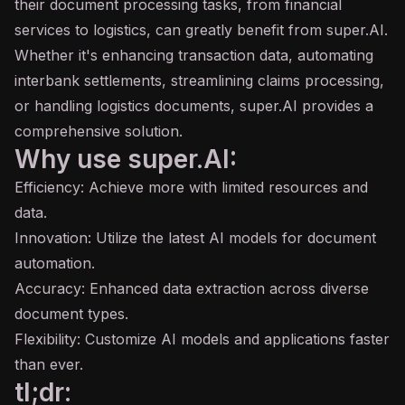
their document processing tasks, from financial
services to logistics, can greatly benefit from super.AI.
Whether it's enhancing transaction data, automating
interbank settlements, streamlining claims processing,
or handling logistics documents, super.AI provides a
comprehensive solution.
Why use super.AI:
Efficiency: Achieve more with limited resources and
data.
Innovation: Utilize the latest AI models for document
automation.
Accuracy: Enhanced data extraction across diverse
document types.
Flexibility: Customize AI models and applications faster
than ever.
tl;dr: