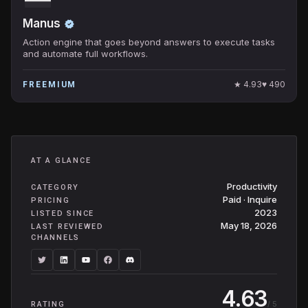
Manus
Action engine that goes beyond answers to execute tasks
and automate full workflows.
★
4.93
♥
490
FREEMIUM
AT A GLANCE
Productivity
CATEGORY
Paid · Inquire
PRICING
2023
LISTED SINCE
May 18, 2026
LAST REVIEWED
CHANNELS
4.63
/ 5
RATING