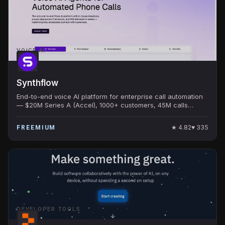
VOICE AI
Synthflow
End-to-end voice AI platform for enterprise call automation
— $20M Series A (Accel), 1000+ customers, 45M calls
handled, 99.9% uptime.
★
4.82
♥
335
FREEMIUM
DEVELOPER TOOLS