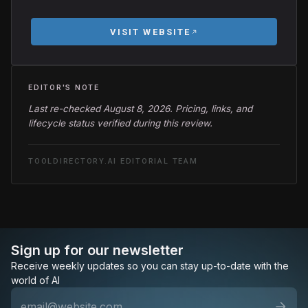
VISIT WEBSITE
EDITOR'S NOTE
Last re-checked August 8, 2026. Pricing, links, and
lifecycle status verified during this review.
TOOLDIRECTORY.AI EDITORIAL TEAM
Sign up for our newsletter
Receive weekly updates so you can stay up-to-date with the
world of AI