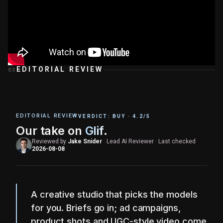
EDITORIAL REVIEW
03
EDITORIAL REVIEW
VERDICT:
BUY
·
4.2
/5
Our take on
Glif
.
Reviewed by
Jake Snider
·
Lead AI Reviewer
·
Last checked
2026-08-08
A creative studio that picks the models
for you. Briefs go in; ad campaigns,
product shots and UGC-style video come