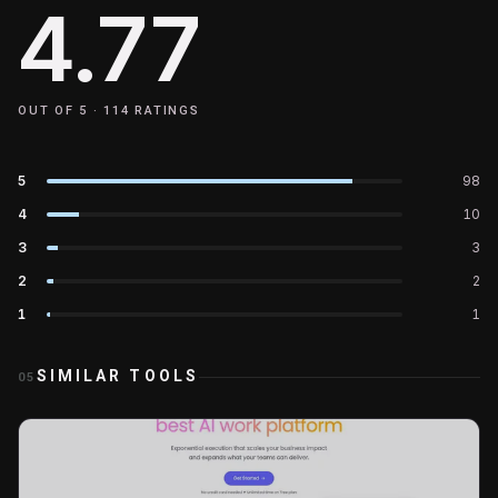
4.77
OUT OF 5 ·
114
RATINGS
5
98
4
10
3
3
2
2
1
1
SIMILAR TOOLS
05