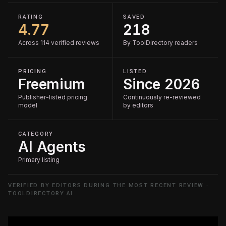
RATING
SAVED
4.77
218
Across 114 verified reviews
By ToolDirectory readers
PRICING
LISTED
Freemium
Since 2026
Publisher-listed pricing
Continuously re-reviewed
model
by editors
CATEGORY
AI Agents
Primary listing
VERIFIED BY EDITORS DURING THE MOST RECENT REVIEW ·
TOOLDIRECTORY.AI