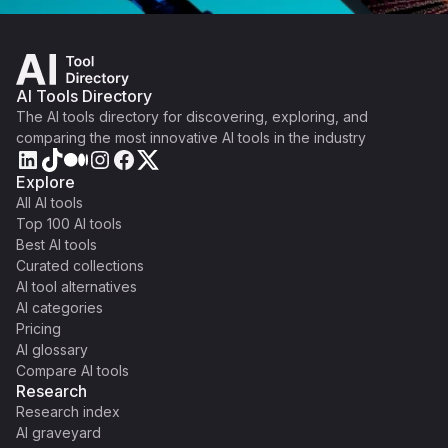
AI Tools Directory
The AI tools directory for discovering, exploring, and
comparing the most innovative AI tools in the industry
Explore
All AI tools
Top 100 AI tools
Best AI tools
Curated collections
AI tool alternatives
AI categories
Pricing
AI glossary
Compare AI tools
Research
Research index
AI graveyard