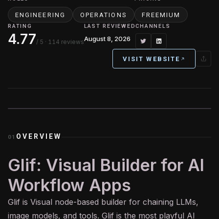
ENGINEERING
OPERATIONS
FREEMIUM
RATING
LAST REVIEWED
CHANNELS
4.77
August 8, 2026
/ 5
· 114 reviews
VISIT WEBSITE
OVERVIEW
01
Glif: Visual Builder for AI
Workflow Apps
Glif is Visual node-based builder for chaining LLMs,
image models, and tools. Glif is the most playful
AI