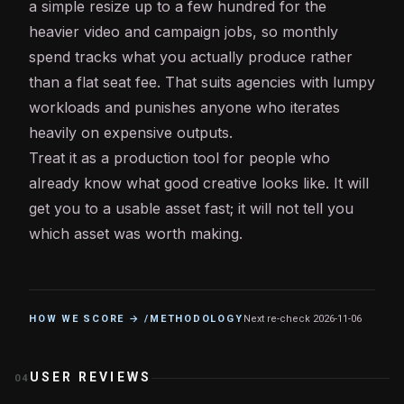
a simple resize up to a few hundred for the
heavier video and campaign jobs, so monthly
spend tracks what you actually produce rather
than a flat seat fee. That suits agencies with lumpy
workloads and punishes anyone who iterates
heavily on expensive outputs.
Treat it as a production tool for people who
already know what good creative looks like. It will
get you to a usable asset fast; it will not tell you
which asset was worth making.
HOW WE SCORE → /METHODOLOGY
Next re-check
2026-11-06
USER REVIEWS
04