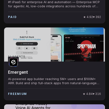
#1 iPaaS for enterprise AI and automation — Enterprise MCP
for agentic AI, low-code integrations across hundreds of
apps, secure and scalable.
★
4.92
♥
392
PAID
AI AGENTS
Emergent
AI-powered app builder reaching 5M+ users and $100M+
ARR. Build and ship full-stack apps from natural-language
prompts with code or no-code.
★
4.84
♥
316
FREEMIUM