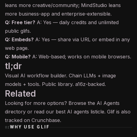
leans more creative/community; MindStudio leans
more business-app and enterprise-extensible.
Q: Free tier?
A: Yes — daily credits and unlimited
public glifs.
Q: Embeds?
A: Yes — share via URL or embed in any
web page.
Q: Mobile?
A: Web-based; works on mobile browsers.
tl;dr
Visual AI workflow builder. Chain LLMs + image
models + tools. Public library. a16z-backed.
Related
Looking for more options? Browse the
AI Agents
directory or read our
best AI agents
listicle. Glif is also
tracked on
Crunchbase
.
WHY USE
GLIF
02