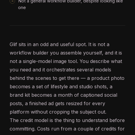
Not a general workflow builder, despite looking like
one
Glif sits in an odd and useful spot. It is not a
workflow builder you assemble yourself, and it is
not a single-model image tool. You describe what
you need and it orchestrates several models
behind the scenes to get there — a product photo
becomes a set of lifestyle and studio shots, a
brand kit becomes a month of captioned social
posts, a finished ad gets resized for every
platform without cropping the subject out.
The credit model is the thing to understand before
committing. Costs run from a couple of credits for