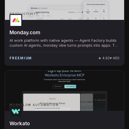
PRODUCTIVITY
Monday.com
AI work platform with native agents — Agent Factory builds
custom AI agents, monday vibe turns prompts into apps. The
work OS at $10B+ valuation.
★
4.92
♥
460
FREEMIUM
WORKFLOW AUTOMATION
Workato