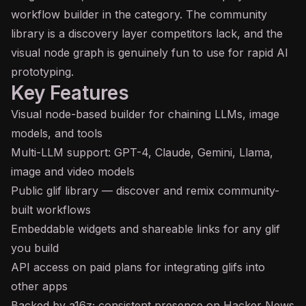
workflow builder in the category. The community
library is a discovery layer competitors lack, and the
visual node graph is genuinely fun to use for rapid AI
prototyping.
Key Features
Visual node-based builder for chaining LLMs, image
models, and tools
Multi-
LLM
support:
GPT
-4, Claude, Gemini, Llama,
image and video models
Public glif library — discover and remix community-
built workflows
Embeddable widgets and shareable links for any glif
you build
API
access on paid plans for integrating glifs into
other apps
Backed by a16z; consistent presence on Hacker News