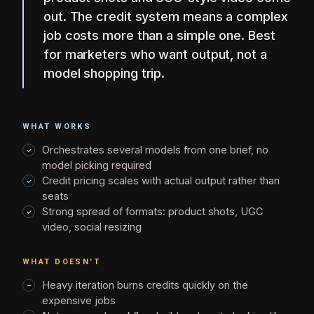
out. The credit system means a complex
job costs more than a simple one. Best
for marketers who want output, not a
model shopping trip.
WHAT WORKS
Orchestrates several models from one brief, no
model picking required
Credit pricing scales with actual output rather than
seats
Strong spread of formats: product shots, UGC
video, social resizing
WHAT DOESN'T
Heavy iteration burns credits quickly on the
expensive jobs