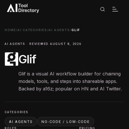
HOME
/
AI CATEGORIES
/
AI AGENTS
/
GLIF
AI AGENTS · REVIEWED AUGUST 8, 2026
Glif
Glif is a visual AI workflow builder for chaining
models, tools, and steps into shareable apps.
Backed by a16z; popular on HN and AI Twitter.
CATEGORIES
AI AGENTS
NO-CODE / LOW-CODE
ROLES
PRICING