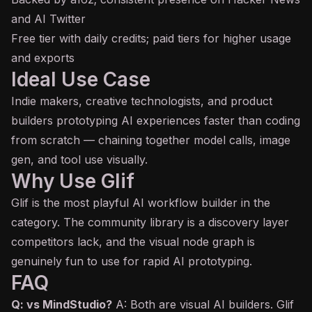
and AI Twitter
Free tier with daily credits; paid tiers for higher usage
and exports
Ideal Use Case
Indie makers, creative technologists, and product
builders prototyping AI experiences faster than coding
from scratch — chaining together model calls, image
gen, and
tool use
visually.
Why Use Glif
Glif is the most playful AI workflow builder in the
category. The community library is a discovery layer
competitors lack, and the visual node graph is
genuinely fun to use for rapid AI prototyping.
FAQ
Q: vs MindStudio?
A: Both are visual AI builders. Glif