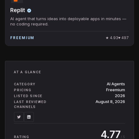
Replit
AI agent that turns ideas into deployable apps in minutes —
no coding required.
★
4.93
♥
497
FREEMIUM
AT A GLANCE
AI Agents
CATEGORY
Freemium
PRICING
2026
LISTED SINCE
August 8, 2026
LAST REVIEWED
CHANNELS
4.77
/ 5
RATING