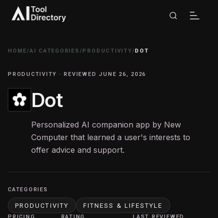
HOME
/
AI CATEGORIES
/
PRODUCTIVITY
/
DOT
PRODUCTIVITY · REVIEWED JUNE 26, 2026
Dot
Personalized AI companion app by New
Computer that learned a user's interests to
offer advice and support.
CATEGORIES
PRODUCTIVITY
FITNESS & LIFESTYLE
PRICING
RATING
LAST REVIEWED