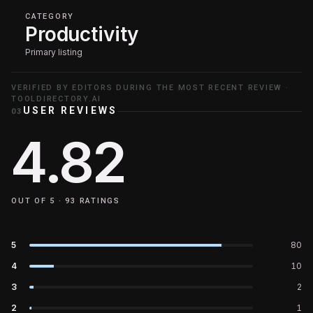
CATEGORY
Productivity
Primary listing
VERIFIED BY EDITORS DURING THE MOST RECENT REVIEW ·
TOOLDIRECTORY.AI
USER REVIEWS
03
4.82
OUT OF 5 ·
93
RATINGS
5
80
4
10
3
2
2
1