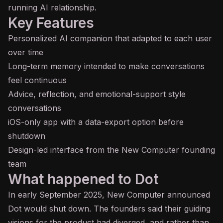
running AI relationship.
Key Features
Personalized AI companion that adapted to each user
over time
Long-term memory intended to make conversations
feel continuous
Advice, reflection, and emotional-support style
conversations
iOS-only app with a data-export option before
shutdown
Design-led interface from the New Computer founding
team
What happened to Dot
In early September 2025, New Computer announced
Dot would shut down. The founders said their guiding
visions for the product had diverged, and rather than