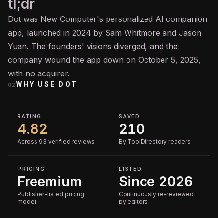
tl;dr
Dot was New Computer's personalized AI companion
app, launched in 2024 by Sam Whitmore and Jason
Yuan. The founders' visions diverged, and the
company wound the app down on October 5, 2025,
with no acquirer.
WHY USE
DOT
02
RATING
SAVED
4.82
210
Across 93 verified reviews
By ToolDirectory readers
PRICING
LISTED
Freemium
Since 2026
Publisher-listed pricing
Continuously re-reviewed
model
by editors