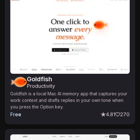
Goldfish
Productivity
Goldfish is a local Mac AI memory app that captures your
work context and drafts replies in your own tone when
you press the Option key.
Free
4.81
270