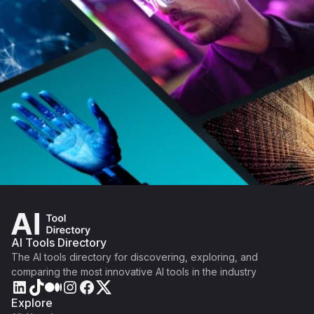
AI Tools Directory
The AI tools directory for discovering, exploring, and
comparing the most innovative AI tools in the industry
Explore