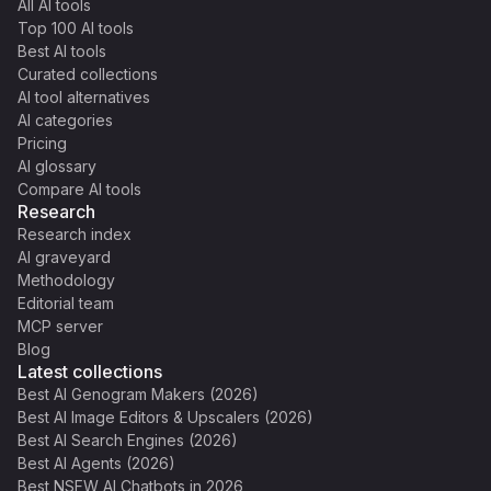
All AI tools
Top 100 AI tools
Best AI tools
Curated collections
AI tool alternatives
AI categories
Pricing
AI glossary
Compare AI tools
Research
Research index
AI graveyard
Methodology
Editorial team
MCP server
Blog
Latest collections
Best AI Genogram Makers (2026)
Best AI Image Editors & Upscalers (2026)
Best AI Search Engines (2026)
Best AI Agents (2026)
Best NSFW AI Chatbots in 2026