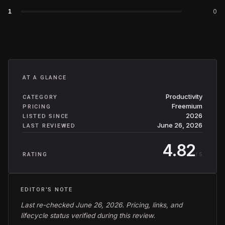
1
0
AT A GLANCE
Productivity
CATEGORY
Freemium
PRICING
2026
LISTED SINCE
June 26, 2026
LAST REVIEWED
4.82
/ 5
RATING
EDITOR'S NOTE
Last re-checked June 26, 2026. Pricing, links, and
lifecycle status verified during this review.