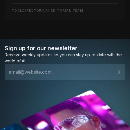
TOOLDIRECTORY.AI EDITORIAL TEAM
Sign up for our newsletter
Receive weekly updates so you can stay up-to-date with the
world of AI