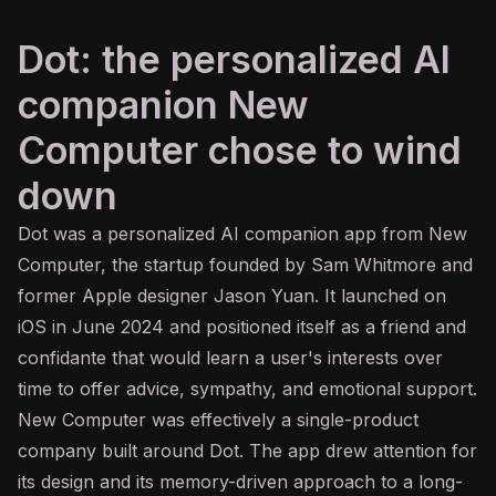
Dot: the personalized AI
companion New
Computer chose to wind
down
Dot was a personalized
AI
companion app from New
Computer, the startup founded by Sam Whitmore and
former Apple designer Jason Yuan. It launched on
iOS in June 2024 and positioned itself as a friend and
confidante that would learn a user's interests over
time to offer advice, sympathy, and emotional support.
New Computer was effectively a single-product
company built around Dot. The app drew attention for
its design and its memory-driven approach to a long-