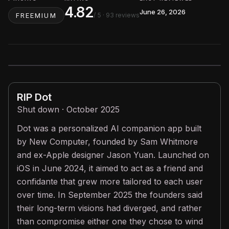
4.82
June 26, 2026
/ 5
· 93 reviews
FREEMIUM
RIP
Dot
Shut down · October 2025
Dot was a personalized AI companion app built
by New Computer, founded by Sam Whitmore
and ex-Apple designer Jason Yuan. Launched on
iOS in June 2024, it aimed to act as a friend and
confidante that grew more tailored to each user
over time. In September 2025 the founders said
their long-term visions had diverged, and rather
than compromise either one they chose to wind