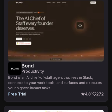
Bond
Productivity
Bond is an AI chief-of-staff agent that lives in Slack,
connects to your work tools, and surfaces and executes
your highest-impact tasks.
Free Trial
4.81
272