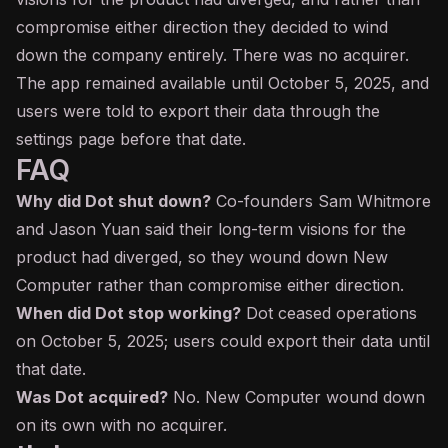
compromise either direction they decided to wind
down the company entirely. There was no acquirer.
The app remained available until October 5, 2025, and
users were told to export their data through the
settings page before that date.
FAQ
Why did Dot shut down?
Co-founders Sam Whitmore
and Jason Yuan said their long-term visions for the
product had diverged, so they wound down New
Computer rather than compromise either direction.
When did Dot stop working?
Dot ceased operations
on October 5, 2025; users could export their data until
that date.
Was Dot acquired?
No. New Computer wound down
on its own with no acquirer.