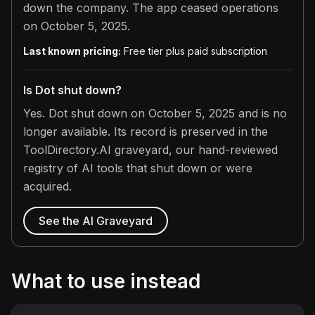
down the company. The app ceased operations
on October 5, 2025.
Last known pricing:
Free tier plus paid subscription
Is Dot shut down?
Yes. Dot shut down on October 5, 2025 and is no
longer available. Its record is preserved in the
ToolDirectory.AI graveyard, our hand-reviewed
registry of AI tools that shut down or were
acquired.
See the AI Graveyard
What to use instead