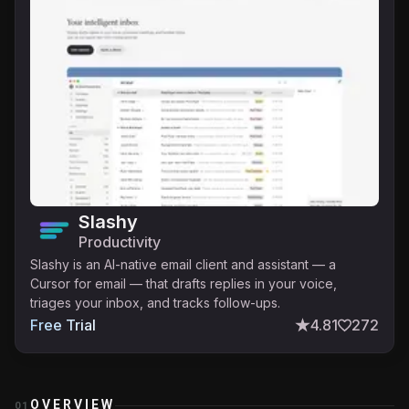
Slashy
Productivity
Slashy is an AI-native email client and assistant — a
Cursor for email — that drafts replies in your voice,
triages your inbox, and tracks follow-ups.
Free Trial
4.81
272
OVERVIEW
01