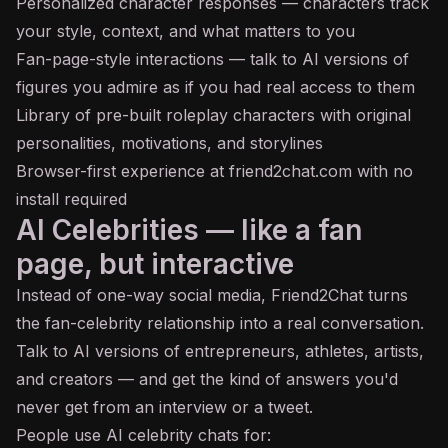
Personalized character responses — characters track
your style, context, and what matters to you
Fan-page-style interactions — talk to AI versions of
figures you admire as if you had real access to them
Library of pre-built roleplay characters with original
personalities, motivations, and storylines
Browser-first experience at friend2chat.com with no
install required
AI Celebrities — like a fan
page, but interactive
Instead of one-way social media, Friend2Chat turns
the fan-celebrity relationship into a real conversation.
Talk to AI versions of entrepreneurs, athletes, artists,
and creators — and get the kind of answers you'd
never get from an interview or a tweet.
People use AI celebrity chats for: