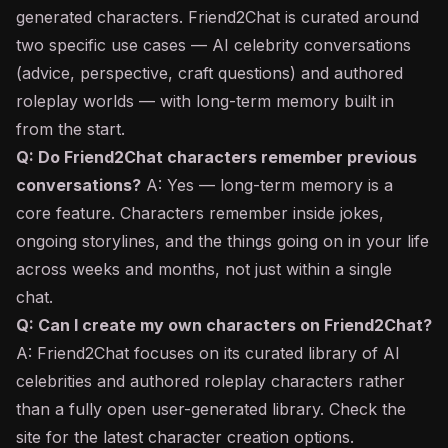
generated characters. Friend2Chat is curated around
two specific use cases — AI celebrity conversations
(advice, perspective, craft questions) and authored
roleplay worlds — with long-term memory built in
from the start.
Q: Do Friend2Chat characters remember previous
conversations?
A: Yes — long-term memory is a
core feature. Characters remember inside jokes,
ongoing storylines, and the things going on in your life
across weeks and months, not just within a single
chat.
Q: Can I create my own characters on Friend2Chat?
A: Friend2Chat focuses on its curated library of AI
celebrities and authored roleplay characters rather
than a fully open user-generated library. Check the
site for the latest character creation options.