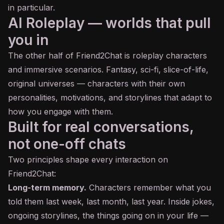
in particular.
AI Roleplay — worlds that pull
you in
The other half of Friend2Chat is roleplay characters
and immersive scenarios. Fantasy, sci-fi, slice-of-life,
original universes — characters with their own
personalities, motivations, and storylines that adapt to
how you engage with them.
Built for real conversations,
not one-off chats
Two principles shape every interaction on
Friend2Chat:
Long-term memory.
Characters remember what you
told them last week, last month, last year. Inside jokes,
ongoing storylines, the things going on in your life —