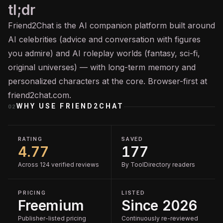
tl;dr
Friend2Chat is the AI companion platform built around
AI celebrities (advice and conversation with figures
you admire) and AI roleplay worlds (fantasy, sci-fi,
original universes) — with long-term memory and
personalized characters at the core. Browser-first at
friend2chat.com.
WHY USE
FRIEND2CHAT
02
RATING
SAVED
4.77
177
Across 124 verified reviews
By ToolDirectory readers
PRICING
LISTED
Freemium
Since 2026
Publisher-listed pricing
Continuously re-reviewed