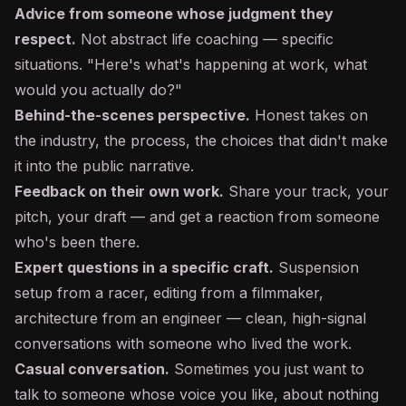
Advice from someone whose judgment they
respect.
Not abstract life coaching — specific
situations. "Here's what's happening at work, what
would you actually do?"
Behind-the-scenes perspective.
Honest takes on
the industry, the process, the choices that didn't make
it into the public narrative.
Feedback on their own work.
Share your track, your
pitch, your draft — and get a reaction from someone
who's been there.
Expert questions in a specific craft.
Suspension
setup from a racer, editing from a filmmaker,
architecture from an engineer — clean, high-signal
conversations with someone who lived the work.
Casual conversation.
Sometimes you just want to
talk to someone whose voice you like, about nothing