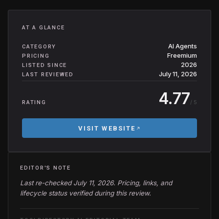
AT A GLANCE
AI Agents
CATEGORY
Freemium
PRICING
2026
LISTED SINCE
July 11, 2026
LAST REVIEWED
4.77
/ 5
RATING
VISIT WEBSITE
EDITOR'S NOTE
Last re-checked July 11, 2026. Pricing, links, and
lifecycle status verified during this review.