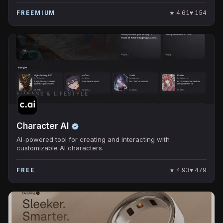
★
4.61
♥
154
FREEMIUM
FITNESS & LIFESTYLE
Character AI
AI-powered tool for creating and interacting with
customizable AI characters.
★
4.93
♥
479
FREE