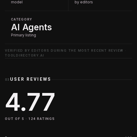
model
by editors
CATEGORY
AI Agents
Primary listing
VERIFIED BY EDITORS DURING THE MOST RECENT REVIEW ·
TOOLDIRECTORY.AI
USER REVIEWS
03
4.77
OUT OF 5 ·
124
RATINGS