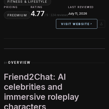
FITNESS & LIFESTYLE
PRICING
RATING
LAST REVIEWED
4.77
July 11, 2026
/ 5
· 124 reviews
FREEMIUM
VISIT WEBSITE
OVERVIEW
01
Friend2Chat: AI
celebrities and
immersive roleplay
characters