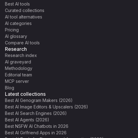
Best AI tools
Curated collections
AI tool alternatives
AI categories
Pricing
AI glossary
Compare AI tools
Research
Research index
AI graveyard
Methodology
Editorial team
MCP server
Blog
Latest collections
Best AI Genogram Makers (2026)
Best AI Image Editors & Upscalers (2026)
Best AI Search Engines (2026)
Best AI Agents (2026)
Best NSFW AI Chatbots in 2026
Best AI Girlfriend Apps in 2026