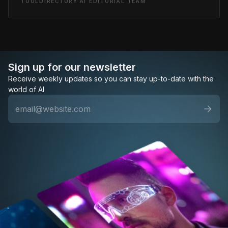
TOOLDIRECTORY.AI EDITORIAL TEAM
Sign up for our newsletter
Receive weekly updates so you can stay up-to-date with the
world of AI