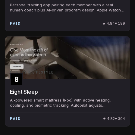
Personal training app pairing each member with a real
human coach plus AI-driven program design. Apple Watch
integration tracks every workout in real time.
★
4.84
♥
199
PAID
FITNESS & LIFESTYLE
Eight Sleep
AI-powered smart mattress (Pod) with active heating,
cooling, and biometric tracking. Autopilot adjusts
temperature through the night based on sleep stage.
★
4.82
♥
304
PAID