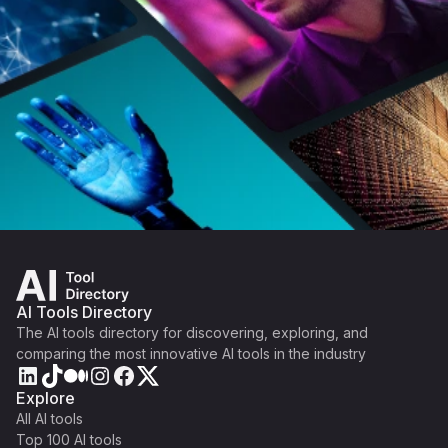
AI Tools Directory
The AI tools directory for discovering, exploring, and
comparing the most innovative AI tools in the industry
Explore
All AI tools
Top 100 AI tools