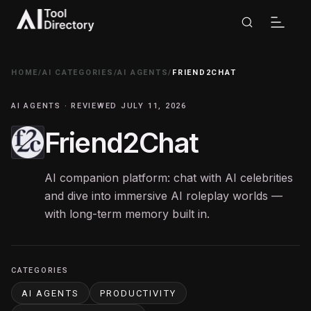
HOME
/
AI CATEGORIES
/
AI AGENTS
/
FRIEND2CHAT
AI AGENTS · REVIEWED JULY 11, 2026
Friend2Chat
AI companion platform: chat with AI celebrities
and dive into immersive AI roleplay worlds —
with long-term memory built in.
CATEGORIES
AI AGENTS
PRODUCTIVITY