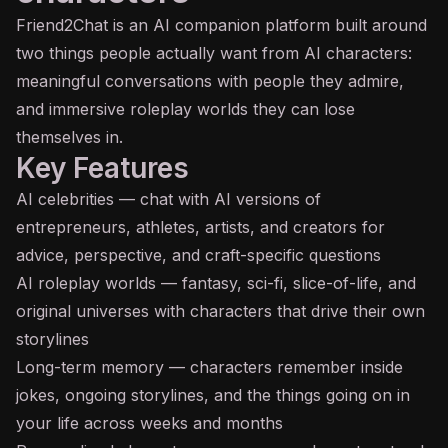
Friend2Chat is an
AI
companion platform built around
two things people actually want from AI characters:
meaningful conversations with people they admire,
and immersive roleplay worlds they can lose
themselves in.
Key Features
AI celebrities — chat with AI versions of
entrepreneurs, athletes, artists, and creators for
advice, perspective, and craft-specific questions
AI roleplay worlds — fantasy, sci-fi, slice-of-life, and
original universes with characters that drive their own
storylines
Long-term memory — characters remember inside
jokes, ongoing storylines, and the things going on in
your life across weeks and months