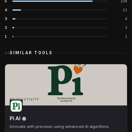
5
106
4
11
3
4
2
2
1
1
SIMILAR TOOLS
04
PRODUCTIVITY
Pi AI
Innovate with precision using advanced AI algorithms.