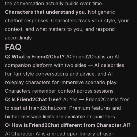
the conversation actually builds over time.
Characters that understand you.
Not generic
chatbot
responses. Characters track your style, your
context, and what matters to you, and respond
accordingly.
FAQ
Q: What is Friend2Chat?
A: Friend2Chat is an AI
companion platform with two sides — AI celebrities
for fan-style conversations and advice, and AI
roleplay characters for immersive scenario play.
Characters remember context across sessions.
Q: Is Friend2Chat free?
A: Yes — Friend2Chat is free
to start at friend2chat.com. Premium features and
higher message limits are available on paid tiers.
Q: How is Friend2Chat different from Character.AI?
A: Character.AI is a broad open library of user-