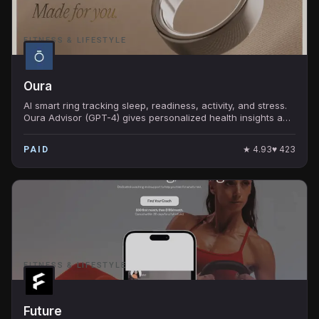
FITNESS & LIFESTYLE
Oura
AI smart ring tracking sleep, readiness, activity, and stress.
Oura Advisor (GPT-4) gives personalized health insights and
answers questions about your dat
★
4.93
♥
423
PAID
FITNESS & LIFESTYLE
Future