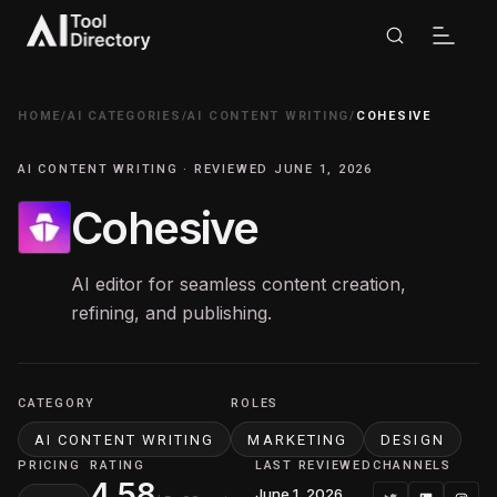
HOME
/
AI CATEGORIES
/
AI CONTENT WRITING
/
COHESIVE
AI CONTENT WRITING · REVIEWED JUNE 1, 2026
Cohesive
AI editor for seamless content creation,
refining, and publishing.
CATEGORY
ROLES
AI CONTENT WRITING
MARKETING
DESIGN
PRICING
RATING
LAST REVIEWED
CHANNELS
4.58
June 1, 2026