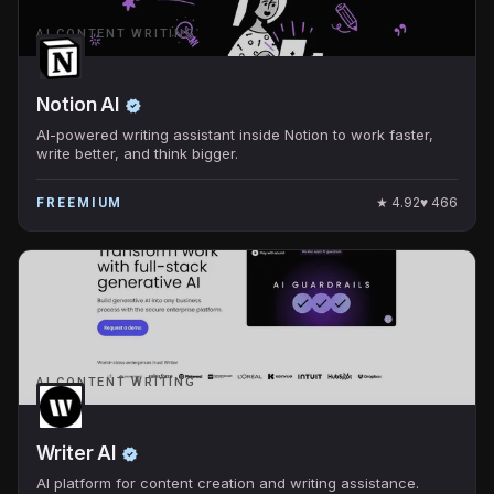
AI CONTENT WRITING
Notion AI
AI-powered writing assistant inside Notion to work faster,
write better, and think bigger.
★
4.92
♥
466
FREEMIUM
AI CONTENT WRITING
Writer AI
AI platform for content creation and writing assistance.