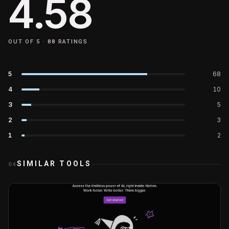
4.58
OUT OF 5 ·
88
RATINGS
5
68
4
10
3
5
2
3
1
2
SIMILAR TOOLS
04