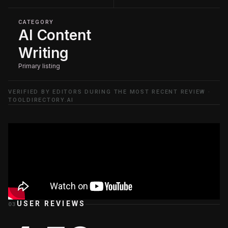
CATEGORY
AI Content
Writing
Primary listing
VERIFIED BY EDITORS DURING THE MOST RECENT REVIEW ·
TOOLDIRECTORY.AI
USER REVIEWS
03