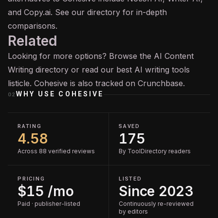
and Copy.ai. See our directory for in-depth
comparisons.
Related
Looking for more options? Browse the
AI Content
Writing
directory or read our
best AI writing tools
listicle. Cohesive is also tracked on
Crunchbase
.
WHY USE
COHESIVE
02
RATING
SAVED
4.58
175
Across 88 verified reviews
By ToolDirectory readers
PRICING
LISTED
$15 /mo
Since 2023
Paid · publisher-listed
Continuously re-reviewed
by editors