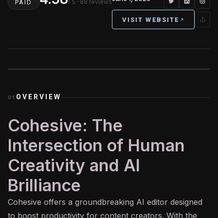
/ 5
· 88 reviews
PAID
VISIT WEBSITE
OVERVIEW
01
Cohesive: The
Intersection of Human
Creativity and AI
Brilliance
Cohesive offers a groundbreaking
AI
editor designed
to boost productivity for content creators. With the