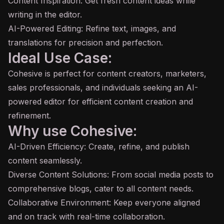
Content Inspiration: Get fresh content ideas while
writing in the editor.
AI-Powered Editing: Refine text, images, and
translations for precision and perfection.
Ideal Use Case:
Cohesive is perfect for content creators, marketers,
sales professionals, and individuals seeking an AI-
powered editor for efficient content creation and
refinement.
Why use Cohesive:
AI-Driven Efficiency: Create, refine, and publish
content seamlessly.
Diverse Content Solutions: From social media posts to
comprehensive blogs, cater to all content needs.
Collaborative Environment: Keep everyone aligned
and on track with real-time collaboration.