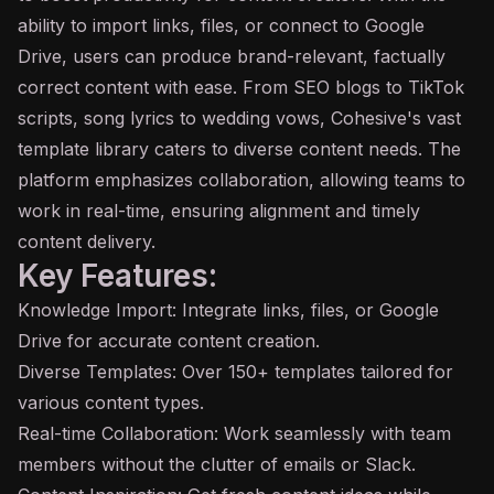
ability to import links, files, or connect to Google
Drive, users can produce brand-relevant, factually
correct content with ease. From SEO blogs to TikTok
scripts, song lyrics to wedding vows, Cohesive's vast
template library caters to diverse content needs. The
platform emphasizes collaboration, allowing teams to
work in real-time, ensuring
alignment
and timely
content delivery.
Key Features:
Knowledge Import: Integrate links, files, or Google
Drive for accurate content creation.
Diverse Templates: Over 150+ templates tailored for
various content types.
Real-time Collaboration: Work seamlessly with team
members without the clutter of emails or Slack.