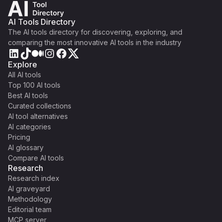
AI Tools Directory
The AI tools directory for discovering, exploring, and
comparing the most innovative AI tools in the industry
Explore
All AI tools
Top 100 AI tools
Best AI tools
Curated collections
AI tool alternatives
AI categories
Pricing
AI glossary
Compare AI tools
Research
Research index
AI graveyard
Methodology
Editorial team
MCP server