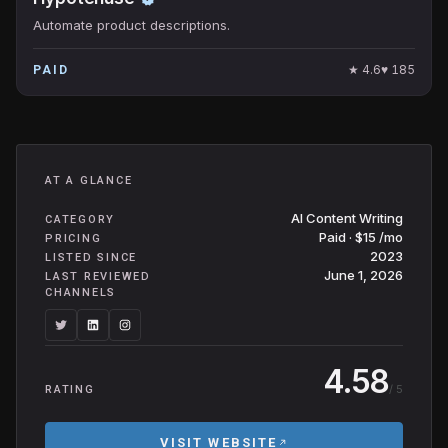
Automate product descriptions.
★
4.6
♥
185
PAID
AT A GLANCE
AI Content Writing
CATEGORY
Paid · $15 /mo
PRICING
2023
LISTED SINCE
June 1, 2026
LAST REVIEWED
CHANNELS
4.58
/ 5
RATING
VISIT WEBSITE