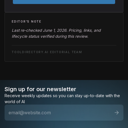
EDITOR'S NOTE
Last re-checked June 1, 2026. Pricing, links, and
lifecycle status verified during this review.
TOOLDIRECTORY.AI EDITORIAL TEAM
Sign up for our newsletter
Receive weekly updates so you can stay up-to-date with the
world of AI