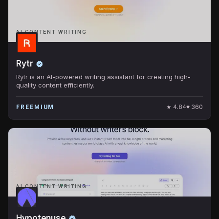
AI CONTENT WRITING
Rytr
Rytr is an AI-powered writing assistant for creating high-
quality content efficiently.
★
4.84
♥
360
FREEMIUM
AI CONTENT WRITING
Hypotenuse