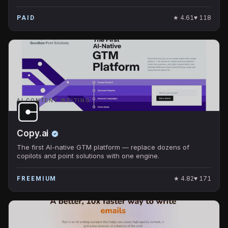
★
4.61
♥
118
PAID
AI CONTENT WRITING
Copy.ai
The first AI-native GTM platform — replace dozens of
copilots and point solutions with one engine.
★
4.82
♥
171
FREEMIUM