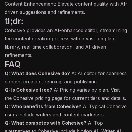
Content Enhancement: Elevate content quality with AI-
driven suggestions and refinements.
tl;dr:
Cohesive provides an AI-enhanced editor, streamlining
the content creation process with a vast template
library, real-time collaboration, and AI-driven
refinements.
FAQ
Q: What does Cohesive do?
A: AI editor for seamless
content creation, refining, and publishing.
Q: Is Cohesive free?
A: Pricing varies by plan. Visit
the Cohesive pricing page for current tiers and details.
Q: Who benefits from Cohesive?
A: Typical Cohesive
users include writers and content marketers.
Q: What competes with Cohesive?
A: Top
alternatives to Cohesive include Notion AI, Writer AI,