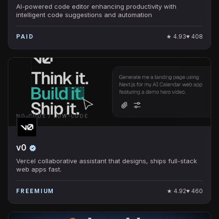
AI-powered code editor enhancing productivity with
intelligent code suggestions and automation
★
4.93
♥
408
PAID
NO-CODE / LOW-CODE
v0
Vercel collaborative assistant that designs, ships full-stack
web apps fast.
★
4.92
♥
460
FREEMIUM