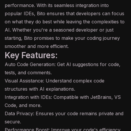
performance. With its seamless integration into
popular IDEs, Bito ensures that developers can focus
on what they do best while leaving the complexities to
AI. Whether you're a seasoned developer or just
starting, Bito promises to make your coding journey
smoother and more efficient.
Key Features:
Auto
Code Generation
: Get AI suggestions for code,
tests, and comments.
Visual Assistance: Understand complex code
structures with AI explanations.
Integration with IDEs: Compatible with JetBrains, VS
Code, and more.
Data Privacy: Ensures your code remains private and
secure.
Performance Boost: Improve your code's efficiency