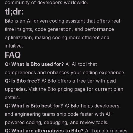
community of developers worldwide.
tl;dr:
Bito is an AI-driven coding assistant that offers real-
time insights, code generation, and performance
optimization, making coding more efficient and
intuitive.
FAQ
Q: What is Bito used for?
A: AI tool that
comprehends and enhances your coding experience.
Q: Is Bito free?
A: Bito offers a free tier with paid
upgrades. Visit the Bito pricing page for current plan
details.
Q: What is Bito best for?
A: Bito helps developers
and engineering teams ship code faster with AI-
powered coding, debugging, and review tools.
Q: What are alternatives to Bito?
A: Top alternatives