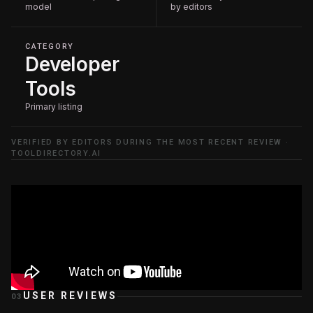
model
by editors
CATEGORY
Developer
Tools
Primary listing
VERIFIED BY EDITORS DURING THE MOST RECENT REVIEW ·
TOOLDIRECTORY.AI
USER REVIEWS
03