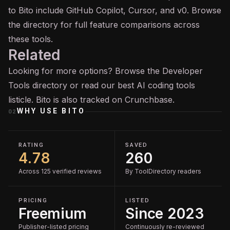
to Bito include GitHub
Copilot
, Cursor, and v0. Browse
the directory for full feature comparisons across
these tools.
Related
Looking for more options? Browse the
Developer
Tools
directory or read our
best AI coding tools
listicle. Bito is also tracked on
Crunchbase
.
WHY USE
BITO
02
RATING
SAVED
4.78
260
Across 125 verified reviews
By ToolDirectory readers
PRICING
LISTED
Freemium
Since 2023
Publisher-listed pricing
Continuously re-reviewed