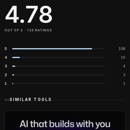
4.78
OUT OF 5 ·
125
RATINGS
5
108
4
10
3
4
2
2
1
1
SIMILAR TOOLS
04