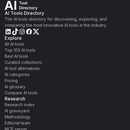
AI Tools Directory
The AI tools directory for discovering, exploring, and
comparing the most innovative AI tools in the industry
Explore
All AI tools
Top 100 AI tools
Best AI tools
Curated collections
AI tool alternatives
AI categories
Pricing
AI glossary
Compare AI tools
Research
Research index
AI graveyard
Methodology
Editorial team
MCP server