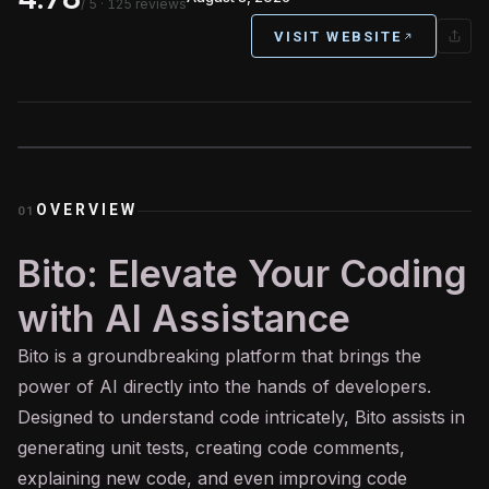
/ 5
· 125 reviews
VISIT WEBSITE
OVERVIEW
01
Bito: Elevate Your Coding
with AI Assistance
Bito is a groundbreaking platform that brings the
power of
AI
directly into the hands of developers.
Designed to understand code intricately, Bito assists in
generating unit tests, creating code comments,
explaining new code, and even improving code