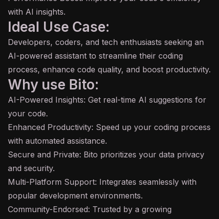
with AI insights.
Ideal Use Case:
Developers, coders, and tech enthusiasts seeking an
AI-powered assistant to streamline their coding
process, enhance code quality, and boost productivity.
Why use Bito:
AI-Powered Insights: Get real-time AI suggestions for
your code.
Enhanced Productivity: Speed up your coding process
with automated assistance.
Secure and Private: Bito prioritizes your data privacy
and security.
Multi-Platform Support: Integrates seamlessly with
popular development environments.
Community-Endorsed: Trusted by a growing