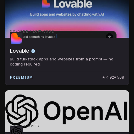
NO-CODE / LOW-CODE
Lovable
Build full-stack apps and websites from a prompt — no
coding required.
★
4.92
♥
508
FREEMIUM
PRODUCTIVITY