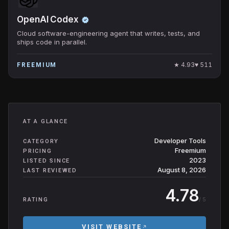
OpenAI Codex
Cloud software-engineering agent that writes, tests, and
ships code in parallel.
★
4.93
♥
511
FREEMIUM
AT A GLANCE
Developer Tools
CATEGORY
Freemium
PRICING
2023
LISTED SINCE
August 8, 2026
LAST REVIEWED
4.78
/ 5
RATING
VISIT WEBSITE