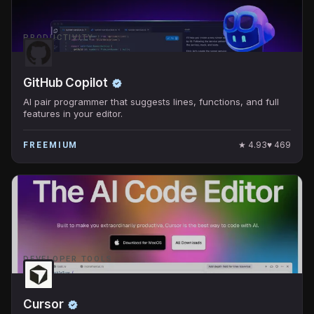
PRODUCTIVITY
GitHub Copilot
AI pair programmer that suggests lines, functions, and full
features in your editor.
★
4.93
♥
469
FREEMIUM
DEVELOPER TOOLS
Cursor