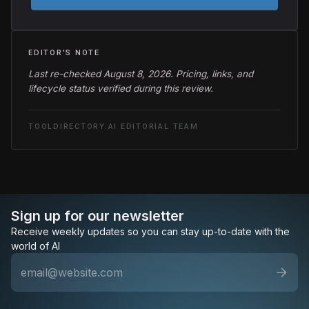
EDITOR'S NOTE
Last re-checked August 8, 2026. Pricing, links, and
lifecycle status verified during this review.
TOOLDIRECTORY.AI EDITORIAL TEAM
Sign up for our newsletter
Receive weekly updates so you can stay up-to-date with the
world of AI