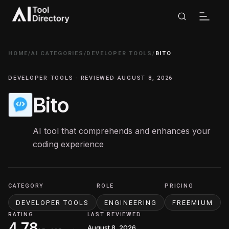
HOME
/
AI CATEGORIES
/
DEVELOPER TOOLS
/
BITO
DEVELOPER TOOLS · REVIEWED AUGUST 8, 2026
Bito
AI tool that comprehends and enhances your
coding experience
CATEGORY
ROLE
PRICING
DEVELOPER TOOLS
ENGINEERING
FREEMIUM
RATING
LAST REVIEWED
4.78
August 8, 2026