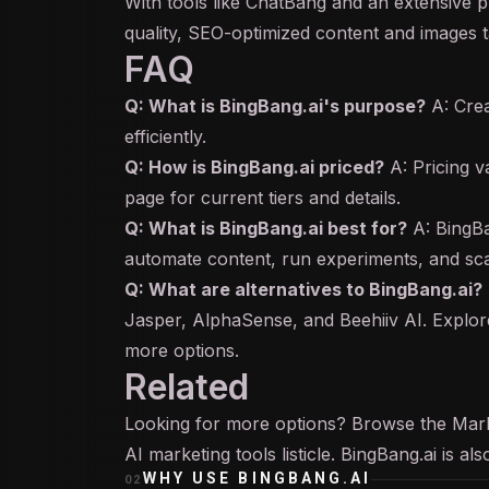
With tools like ChatBang and an extensive 
quality, SEO-optimized content and images ta
FAQ
Q: What is BingBang.ai's purpose?
A: Cre
efficiently.
Q: How is BingBang.ai priced?
A: Pricing va
page for current tiers and details.
Q: What is BingBang.ai best for?
A: BingBa
automate content, run experiments, and sca
Q: What are alternatives to BingBang.ai?
Jasper, AlphaSense, and Beehiiv AI. Explore
more options.
Related
Looking for more options? Browse the
Mar
AI marketing tools
listicle. BingBang.ai is a
WHY USE
BINGBANG.AI
02