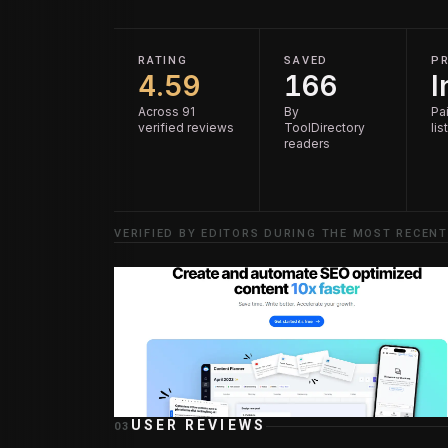
RATING
SAVED
PR
4.59
166
I
Across 91
By
Pai
verified reviews
ToolDirectory
lis
readers
VERIFIED BY EDITORS DURING THE MOST RECENT
USER REVIEWS
03