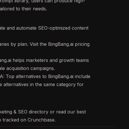
prompt library, users can produce high-
ilored to their needs.
ate and automate SEO-optimized content
ries by plan. Visit the BingBang.ai pricing
ng.ai helps marketers and growth teams
le acquisition campaigns.
A: Top alternatives to BingBang.ai include
 alternatives in the same category for
keting & SEO
directory or read our
best
lso tracked on
Crunchbase
.