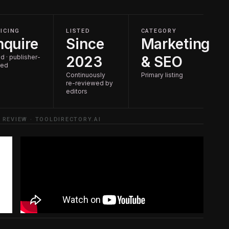
ICING
LISTED
CATEGORY
nquire
Since
Marketing
d · publisher-
2023
& SEO
ted
Continuously
Primary listing
re-reviewed by
editors
 REVIEW · TOOLDIRECTORY.AI