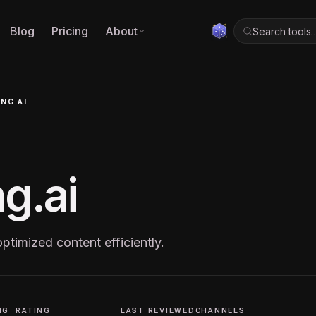
Blog
Pricing
About
Search tools
NG.AI
g.ai
timized content efficiently.
NG
RATING
LAST REVIEWED
CHANNELS