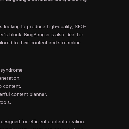
ls looking to produce high-quality, SEO-
r's block. BingBang.ai is also ideal for
ilored to their content and streamline
e syndrome.
eneration.
to content.
erful content planner.
tools.
esigned for efficient content creation.