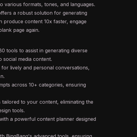
to various formats, tones, and languages.
offers a robust solution for generating
an produce content 10x faster, engage
blank page again.
 tools to assist in generating diverse
o social media content.
for lively and personal conversations,
on.
ompts across 10+ categories, ensuring
ailored to your content, eliminating the
sign tools.
with a powerful content planner designed
ith BingBang's advanced tools, ensuring