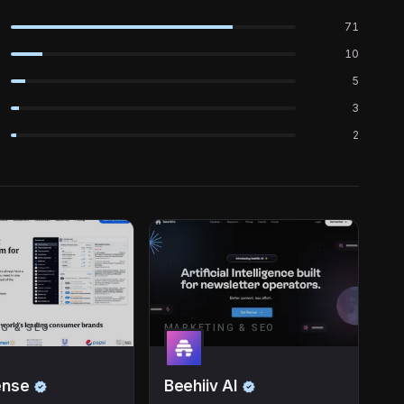
71
10
5
3
2
G & SEO
MARKETING & SEO
ense
Beehiiv AI