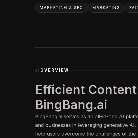
MARKETING & SEO
MARKETING
PAI
OVERVIEW
01
Efficient Content
BingBang.ai
BingBang.
ai
serves as an all-in-one AI platf
and businesses in leveraging
generative AI
.
help users overcome the challenges of the