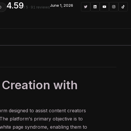
4.59
June 1, 2026
/ 5
· 91 reviews
D
 Creation with
orm designed to assist content creators
 The platform's primary objective is to
 white page syndrome, enabling them to