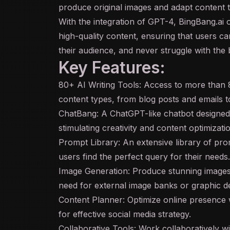
produce original images and adapt content 
With the integration of
GPT
-4, BingBang.ai 
high-quality content, ensuring that users c
their audience, and never struggle with the 
Key Features:
80+ AI Writing Tools: Access to more than 80
content types, from blog posts and emails t
ChatBang: A ChatGPT-like
chatbot
designed 
stimulating creativity and content optimizati
Prompt Library: An extensive library of pr
users find the perfect query for their needs.
Image Generation: Produce stunning images t
need for external image banks or graphic de
Content Planner: Optimize online presence 
for effective social media strategy.
Collaborative Tools: Work collaboratively w