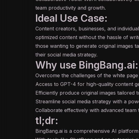
team productivity and growth.
Ideal Use Case:
Content creators, businesses, and individua
optimized content without the hassle of write
those wanting to generate original images ta
their social media strategy.
Why use BingBang.ai:
Overcome the challenges of the white pag
Access to GPT-4 for high-quality content g
Efficiently produce original images tailored 
Streamline social media strategy with a pow
Collaborate effectively with advanced team 
tl;dr:
BingBang.ai is a comprehensive AI platform d