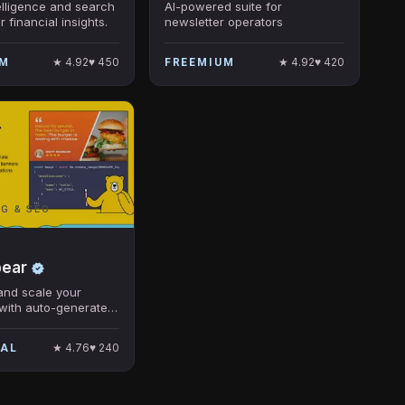
elligence and search
AI-powered suite for
r financial insights.
newsletter operators
★
4.92
♥
450
★
4.92
♥
420
UM
FREEMIUM
G & SEO
bear
and scale your
with auto-generated
★
4.76
♥
240
IAL