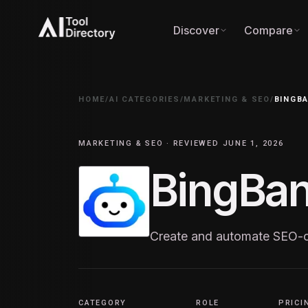
Discover
Compare
HOME
/
AI CATEGORIES
/
MARKETING & SEO
/
BINGBA
MARKETING & SEO · REVIEWED JUNE 1, 2026
BingBan
Create and automate SEO-op
CATEGORY
ROLE
PRICI