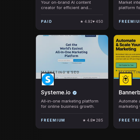
Your on-brand AI content
Market int
creator for efficient and
platform fo
consistent marketing copy and
images
★
4.92
♥
450
PAID
FREEMI
MARKETING & SEO
MARKETIN
Systeme.io
Banner
All-in-one marketing platform
Automate 
for online business growth.
marketing 
visuals
★
4.8
♥
285
FREEMIUM
FREE TR