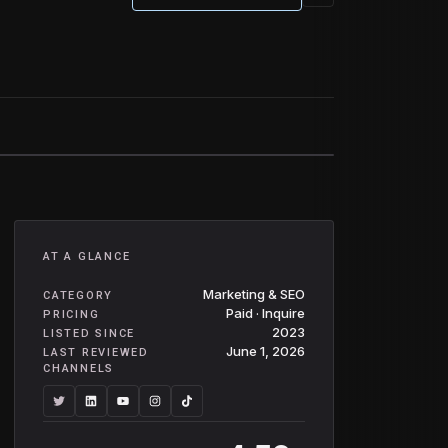
AT A GLANCE
Marketing & SEO
CATEGORY
Paid · Inquire
PRICING
2023
LISTED SINCE
June 1, 2026
LAST REVIEWED
CHANNELS