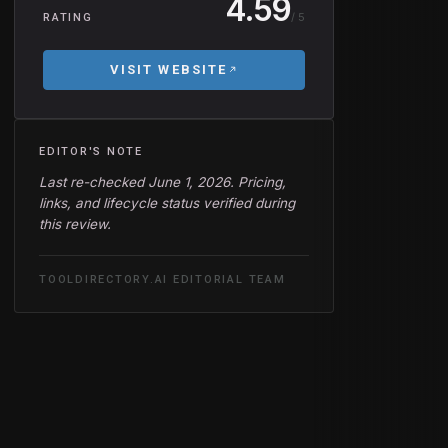
4.59
/ 5
RATING
VISIT WEBSITE
EDITOR'S NOTE
Last re-checked June 1, 2026. Pricing,
links, and lifecycle status verified during
this review.
TOOLDIRECTORY.AI EDITORIAL TEAM