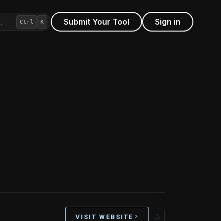
Submit Your Tool
Sign in
…
Ctrl
K
VISIT WEBSITE