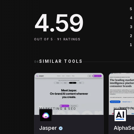
5
4.59
4
3
2
OUT OF 5 ·
91
RATINGS
1
SIMILAR TOOLS
04
MARKETING & SEO
MARKETIN
Jasper
AlphaS