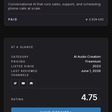
Conversational AI that runs sales, support, and scheduling
phone calls at scale.
★
4.92
♥
440
PAID
AT A GLANCE
AI Audio Creation
CATEGORY
Freemium
PRICING
2023
LISTED SINCE
June 1, 2026
LAST REVIEWED
CHANNELS
4.75
/ 5
RATING