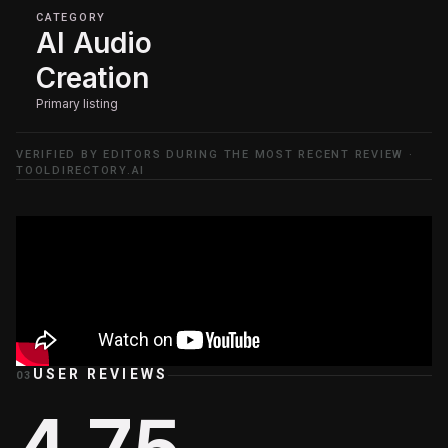
CATEGORY
AI Audio
Creation
Primary listing
VERIFIED BY EDITORS DURING THE MOST RECENT REVIEW ·
TOOLDIRECTORY.AI
USER REVIEWS
03
4.75