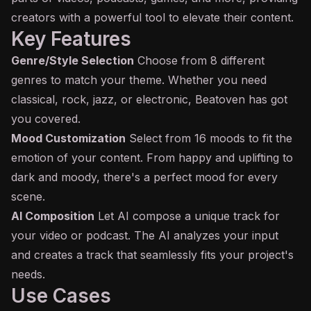
creators with a powerful tool to elevate their content.
Key Features
Genre/Style Selection
Choose from 8 different
genres to match your theme. Whether you need
classical, rock, jazz, or electronic, Beatoven has got
you covered.
Mood Customization
Select from 16 moods to fit the
emotion of your content. From happy and uplifting to
dark and moody, there's a perfect mood for every
scene.
AI Composition
Let AI compose a unique track for
your video or podcast. The AI analyzes your input
and creates a track that seamlessly fits your project's
needs.
Use Cases