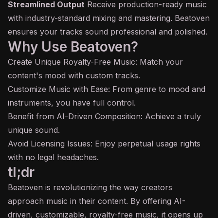
Streamlined Output
Receive production-ready music
with industry-standard mixing and mastering. Beatoven
ensures your tracks sound professional and polished.
Why Use Beatoven?
Create Unique Royalty-Free Music: Match your
content's mood with custom tracks.
Customize Music with Ease: From genre to mood and
instruments, you have full control.
Benefit from AI-Driven Composition: Achieve a truly
unique sound.
Avoid Licensing Issues: Enjoy perpetual usage rights
with no legal headaches.
tl;dr
Beatoven is revolutionizing the way creators
approach music in their content. By offering AI-
driven, customizable, royalty-free music, it opens up