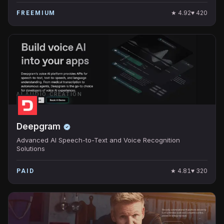
★
4.92
♥
420
FREEMIUM
AI AUDIO CREATION
Deepgram
Advanced AI Speech-to-Text and Voice Recognition
Solutions
★
4.81
♥
320
PAID