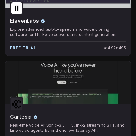
AI AUDIO CREATION
ElevenLabs
Explore advanced text-to-speech and voice cloning
software for lifelike voiceovers and content generation.
★
4.92
♥
495
FREE TRIAL
AI AUDIO CREATION
Cartesia
Real-time voice AI: Sonic-3.5 TTS, Ink-2 streaming STT, and
Line voice agents behind one low-latency API.