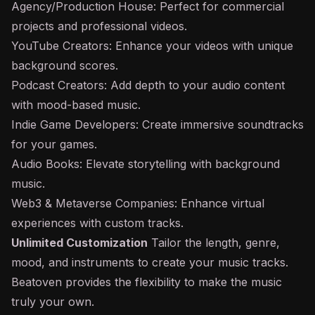
Agency/Production House: Perfect for commercial
projects and professional videos.
YouTube Creators: Enhance your videos with unique
background scores.
Podcast Creators: Add depth to your audio content
with mood-based music.
Indie Game Developers: Create immersive soundtracks
for your games.
Audio Books: Elevate storytelling with background
music.
Web3 & Metaverse Companies: Enhance virtual
experiences with custom tracks.
Unlimited Customization
Tailor the length, genre,
mood, and instruments to create your music tracks.
Beatoven provides the flexibility to make the music
truly your own.