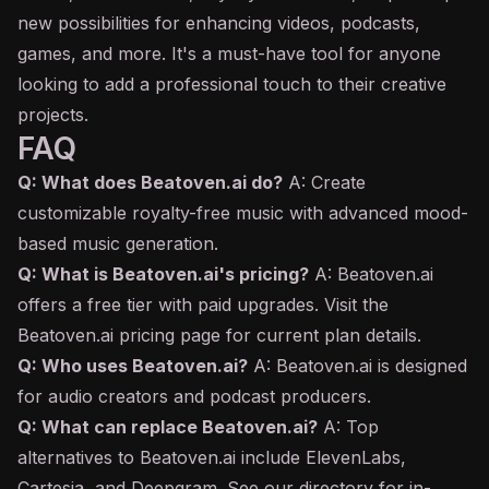
new possibilities for enhancing videos, podcasts,
games, and more. It's a must-have tool for anyone
looking to add a professional touch to their creative
projects.
FAQ
Q: What does Beatoven.ai do?
A: Create
customizable royalty-free music with advanced mood-
based music generation.
Q: What is Beatoven.ai's pricing?
A: Beatoven.ai
offers a free tier with paid upgrades. Visit the
Beatoven.ai pricing page for current plan details.
Q: Who uses Beatoven.ai?
A: Beatoven.ai is designed
for audio creators and podcast producers.
Q: What can replace Beatoven.ai?
A: Top
alternatives to Beatoven.ai include ElevenLabs,
Cartesia, and Deepgram. See our directory for in-