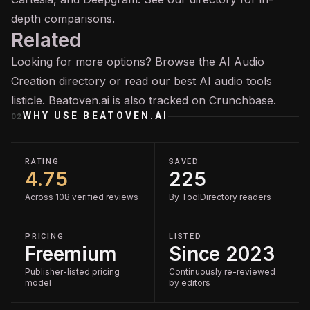
depth comparisons.
Related
Looking for more options? Browse the
AI Audio
Creation
directory or read our
best AI audio tools
listicle. Beatoven.ai is also tracked on
Crunchbase
.
WHY USE
BEATOVEN.AI
02
RATING
SAVED
4.75
225
Across 108 verified reviews
By ToolDirectory readers
PRICING
LISTED
Freemium
Since 2023
Publisher-listed pricing
Continuously re-reviewed
model
by editors