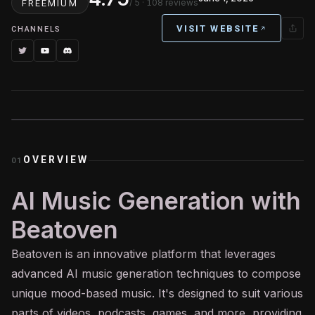
/ 5
· 108 reviews
FREEMIUM
VISIT WEBSITE
CHANNELS
OVERVIEW
01
AI Music Generation with
Beatoven
Beatoven is an innovative platform that leverages
advanced
AI
music generation techniques to compose
unique mood-based music. It's designed to suit various
parts of videos, podcasts, games, and more, providing