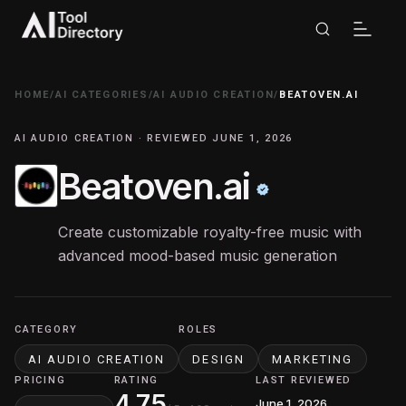
HOME
/
AI CATEGORIES
/
AI AUDIO CREATION
/
BEATOVEN.AI
AI AUDIO CREATION · REVIEWED JUNE 1, 2026
Beatoven.ai
Create customizable royalty-free music with
advanced mood-based music generation
CATEGORY
ROLES
AI AUDIO CREATION
DESIGN
MARKETING
PRICING
RATING
LAST REVIEWED
4.75
June 1, 2026