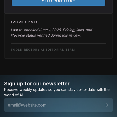
VISIT WEBSITE
EDITOR'S NOTE
Last re-checked June 1, 2026. Pricing, links, and
lifecycle status verified during this review.
TOOLDIRECTORY.AI EDITORIAL TEAM
Sign up for our newsletter
Receive weekly updates so you can stay up-to-date with the
world of AI