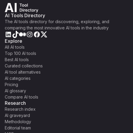
AI Tools Directory
The AI tools directory for discovering, exploring, and
comparing the most innovative AI tools in the industry
Explore
All AI tools
Top 100 AI tools
Best AI tools
Curated collections
AI tool alternatives
AI categories
Pricing
AI glossary
Compare AI tools
Research
Research index
AI graveyard
Methodology
Editorial team