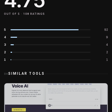
OUT OF 5 ·
108
RATINGS
5
92
4
9
3
4
2
2
1
1
SIMILAR TOOLS
04