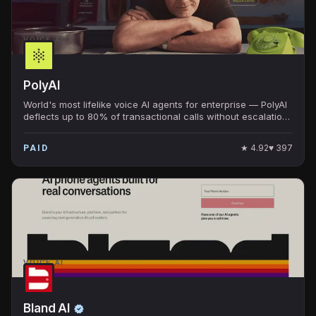
VOICE AI
PolyAI
World's most lifelike voice AI agents for enterprise — PolyAI
deflects up to 80% of transactional calls without escalation.
Banks, airlines, hospitality use it.
★
4.92
♥
397
PAID
VOICE AI
Bland AI