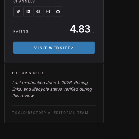
CHANNELS
4.83
/ 5
RATING
VISIT WEBSITE
EDITOR'S NOTE
Last re-checked June 1, 2026. Pricing,
links, and lifecycle status verified during
this review.
TOOLDIRECTORY.AI EDITORIAL TEAM