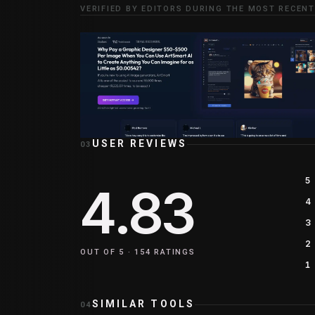
VERIFIED BY EDITORS DURING THE MOST RECENT
USER REVIEWS
03
5
4.83
4
3
2
OUT OF 5 ·
154
RATINGS
1
SIMILAR TOOLS
04