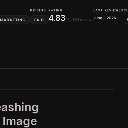
PRICING
RATING
LAST REVIEWED
C
4.83
June 1, 2026
/ 5
· 154 reviews
MARKETING
PAID
eashing
I Image