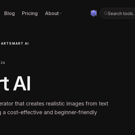
Blog
Pricing
About
Search tools
/
ARTSMART AI
026
t AI
erator that creates realistic images from text
 a cost-effective and beginner-friendly