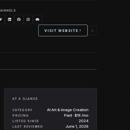
HANNELS
VISIT WEBSITE
AT A GLANCE
AI Art & Image Creation
CATEGORY
Paid · $16 /mo
PRICING
2024
LISTED SINCE
June 1, 2026
LAST REVIEWED