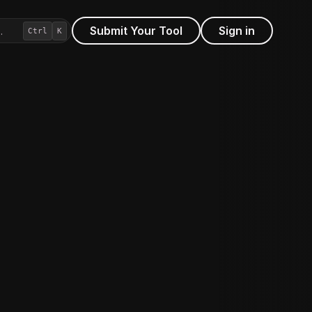
Submit Your Tool
Sign in
…
Ctrl
K