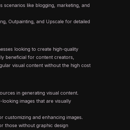
us scenarios like blogging, marketing, and
ng, Outpainting, and Upscale for detailed
nesses looking to create high-quality
rly beneficial for content creators,
ular visual content without the high cost
ources in generating visual content.
-looking images that are visually
s for customizing and enhancing images.
or those without graphic design