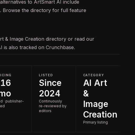
alternatives to ArtSmart AI include
Browse the directory for full feature
rt & Image Creation
directory or read our
AI is also tracked on
Crunchbase
.
ICING
LISTED
CATEGORY
$16
Since
AI Art
/mo
2024
&
d · publisher-
Continuously
Image
ted
re-reviewed by
editors
Creation
Primary listing