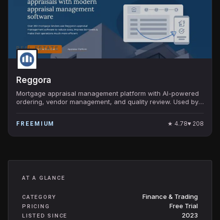
REAL ESTATE
Reggora
Mortgage appraisal management platform with AI-powered
ordering, vendor management, and quality review. Used by
top 100 US mortgage lenders.
★
4.78
♥
208
FREEMIUM
AT A GLANCE
Finance & Trading
CATEGORY
Free Trial
PRICING
2023
LISTED SINCE