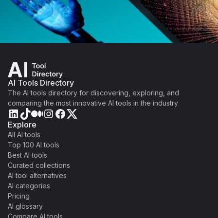
AI Tools Directory
The AI tools directory for discovering, exploring, and
comparing the most innovative AI tools in the industry
Explore
All AI tools
Top 100 AI tools
Best AI tools
Curated collections
AI tool alternatives
AI categories
Pricing
AI glossary
Compare AI tools