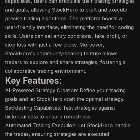
capabilities, users can articulate their trading strategies
and goals, allowing StockHero to craft and execute
precise trading algorithms. The platform boasts a
user-friendly interface, eliminating the need for coding
skills. Users can set entry conditions, take profit, or
stop loss with just a few clicks. Moreover,
StockHero's community-sharing feature allows
traders to explore and share strategies, fostering a
collaborative trading environment.
Key Features:
AI-Powered Strategy Creation: Define your trading
goals and let StockHero craft the optimal strategy.
Backtesting Capabilities: Test strategies against
historical data to ensure robustness.
Automated Trading Execution: Let StockHero handle
the trades, ensuring strategies are executed