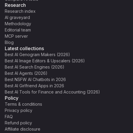
Research
Research index
AI graveyard
Methodology
Editorial team
MCP server
Blog
Latest collections
Best AI Genogram Makers (2026)
Best AI Image Editors & Upscalers (2026)
Best AI Search Engines (2026)
Best AI Agents (2026)
Best NSFW AI Chatbots in 2026
Best AI Girlfriend Apps in 2026
Best AI Tools for Finance and Accounting (2026)
Policy
Terms & conditions
Privacy policy
FAQ
Refund policy
Affiliate disclosure