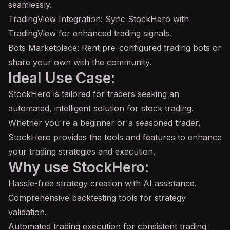
seamlessly.
TradingView Integration: Sync StockHero with
TradingView for enhanced trading signals.
Bots Marketplace: Rent pre-configured trading bots or
share your own with the community.
Ideal Use Case:
StockHero is tailored for traders seeking an
automated, intelligent solution for stock trading.
Whether you're a beginner or a seasoned trader,
StockHero provides the tools and features to enhance
your trading strategies and execution.
Why use StockHero:
Hassle-free strategy creation with AI assistance.
Comprehensive backtesting tools for strategy
validation.
Automated trading execution for consistent trading