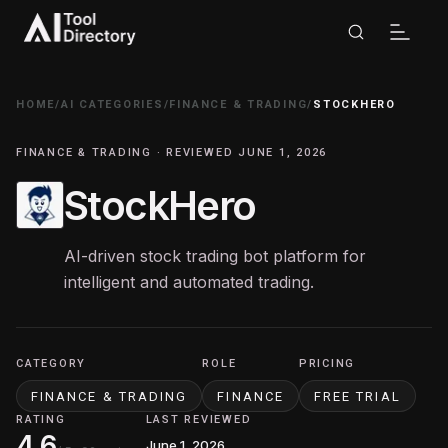
HOME
/
AI CATEGORIES
/
FINANCE & TRADING
/
STOCKHERO
FINANCE & TRADING · REVIEWED JUNE 1, 2026
StockHero
AI-driven stock trading bot platform for
intelligent and automated trading.
CATEGORY
ROLE
PRICING
FINANCE & TRADING
FINANCE
FREE TRIAL
RATING
LAST REVIEWED
4.6
June 1, 2026