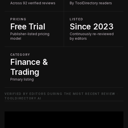
Across 92 verified reviews
By ToolDirectory readers
PRICING
LISTED
Free Trial
Since 2023
Publisher-listed pricing
Continuously re-reviewed
model
by editors
CATEGORY
Finance &
Trading
Primary listing
VERIFIED BY EDITORS DURING THE MOST RECENT REVIEW ·
TOOLDIRECTORY.AI