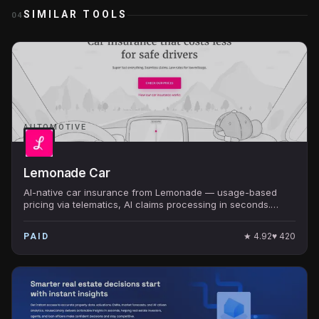
SIMILAR TOOLS
04
AUTOMOTIVE
Lemonade Car
AI-native car insurance from Lemonade — usage-based
pricing via telematics, AI claims processing in seconds.
Public ($LMND).
★
4.92
♥
420
PAID