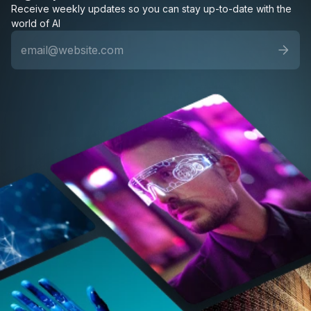
Receive weekly updates so you can stay up-to-date with the
world of AI