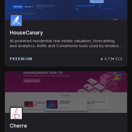
REAL ESTATE
HouseCanary
AI-powered residential real estate valuation, forecasting,
and analytics. AVMs and ComeHome tools used by lenders,
investors, and consumers nationwide.
★
4.73
♥
313
FREEMIUM
REAL ESTATE
Cherre