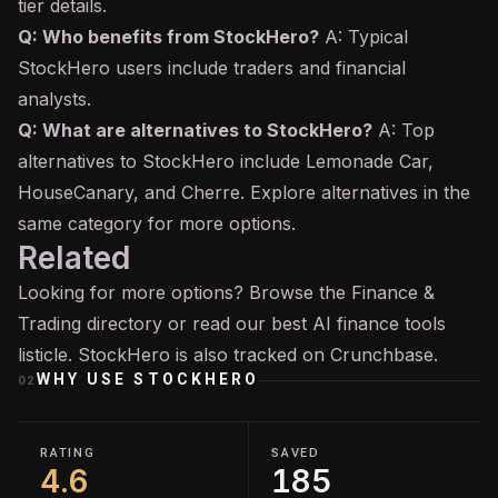
tier details.
Q: Who benefits from StockHero?
A: Typical
StockHero users include traders and financial
analysts.
Q: What are alternatives to StockHero?
A: Top
alternatives to StockHero include Lemonade Car,
HouseCanary, and Cherre. Explore alternatives in the
same category for more options.
Related
Looking for more options? Browse the
Finance &
Trading
directory or read our
best AI finance tools
listicle. StockHero is also tracked on
Crunchbase
.
WHY USE
STOCKHERO
02
RATING
SAVED
4.6
185