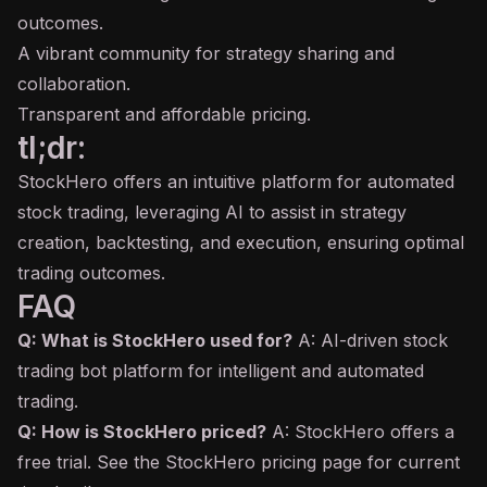
outcomes.
A vibrant community for strategy sharing and
collaboration.
Transparent and affordable pricing.
tl;dr:
StockHero offers an intuitive platform for automated
stock trading, leveraging AI to assist in strategy
creation, backtesting, and execution, ensuring optimal
trading outcomes.
FAQ
Q: What is StockHero used for?
A: AI-driven stock
trading bot platform for intelligent and automated
trading.
Q: How is StockHero priced?
A: StockHero offers a
free trial. See the StockHero pricing page for current