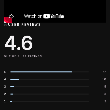
USER REVIEWS
03
4.6
OUT OF 5 ·
92
RATINGS
5
72
4
10
3
5
2
3
1
2