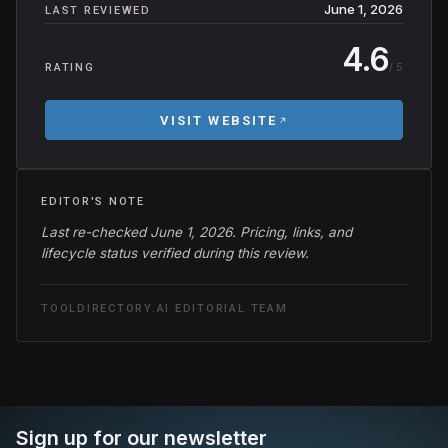
June 1, 2026
LAST REVIEWED
4.6
/ 5
RATING
VISIT WEBSITE
EDITOR'S NOTE
Last re-checked June 1, 2026. Pricing, links, and
lifecycle status verified during this review.
TOOLDIRECTORY.AI EDITORIAL TEAM
Sign up for our newsletter