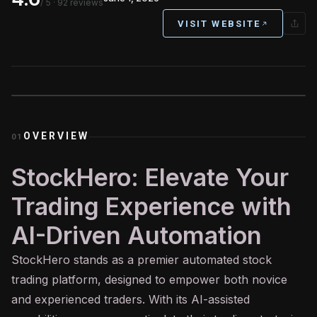
/ 5
· 92 reviews
VISIT WEBSITE
OVERVIEW
01
StockHero: Elevate Your
Trading Experience with
AI-Driven Automation
StockHero stands as a premier automated stock
trading platform, designed to empower both novice
and experienced traders. With its
AI
-assisted