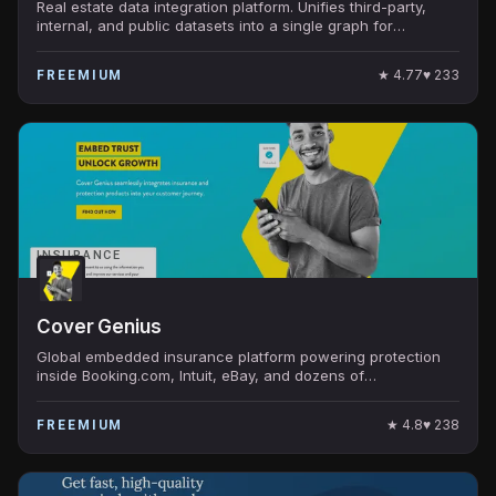
Real estate data integration platform. Unifies third-party,
internal, and public datasets into a single graph for
institutional CRE investors.
★
4.77
♥
233
FREEMIUM
INSURANCE
Cover Genius
Global embedded insurance platform powering protection
inside Booking.com, Intuit, eBay, and dozens of
marketplaces. Licensed in 60+ countries.
★
4.8
♥
238
FREEMIUM