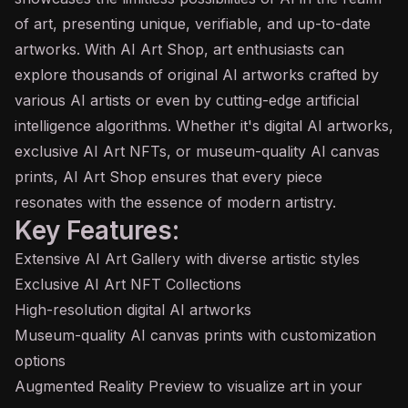
of art, presenting unique, verifiable, and up-to-date
artworks. With AI Art Shop, art enthusiasts can
explore thousands of original AI artworks crafted by
various AI artists or even by cutting-edge artificial
intelligence algorithms. Whether it's digital AI artworks,
exclusive AI Art NFTs, or museum-quality AI canvas
prints, AI Art Shop ensures that every piece
resonates with the essence of modern artistry.
Key Features:
Extensive AI Art Gallery with diverse artistic styles
Exclusive AI Art NFT Collections
High-resolution digital AI artworks
Museum-quality AI canvas prints with customization
options
Augmented Reality Preview to visualize art in your