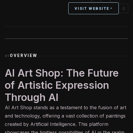
VISIT WEBSITE
OVERVIEW
01
AI Art Shop: The Future
of Artistic Expression
Through AI
AI
Art Shop stands as a testament to the fusion of art
and technology, offering a vast collection of paintings
created by Artificial Intelligence. This platform
showcases the limitless possibilities of AI in the realm