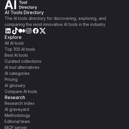
AI Tools Directory
The AI tools directory for discovering, exploring, and
comparing the most innovative AI tools in the industry
Explore
All AI tools
Top 100 AI tools
Best AI tools
Curated collections
AI tool alternatives
AI categories
Pricing
AI glossary
Compare AI tools
Research
Research index
AI graveyard
Methodology
Editorial team
MCP server