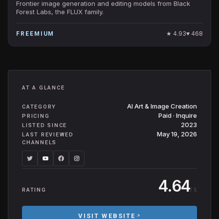
Frontier image generation and editing models from Black
Forest Labs, the FLUX family.
★
4.93
♥
468
FREEMIUM
AT A GLANCE
AI Art & Image Creation
CATEGORY
Paid · Inquire
PRICING
2023
LISTED SINCE
May 19, 2026
LAST REVIEWED
CHANNELS
4.64
/ 5
RATING
VISIT WEBSITE