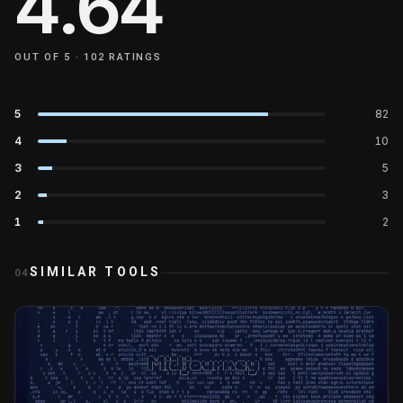
4.64
OUT OF 5 ·
102
RATINGS
5
82
4
10
3
5
2
3
1
2
SIMILAR TOOLS
04