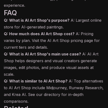
experience.
FAQ
Q: What is AI Art Shop's purpose?
A: Largest online
store for AI-generated paintings.
Q: How much does AI Art Shop cost?
A: Pricing
varies by plan. Visit the AI Art Shop pricing page for
current tiers and details.
Q: What is AI Art Shop's main use case?
A: AI Art
Shop helps designers and visual creators generate
images, edit photos, and produce visual assets at
scale.
Q: What is similar to AI Art Shop?
A: Top alternatives
to AI Art Shop include Midjourney, Runway Research,
and Krea AI. See our directory for in-depth
comparisons.