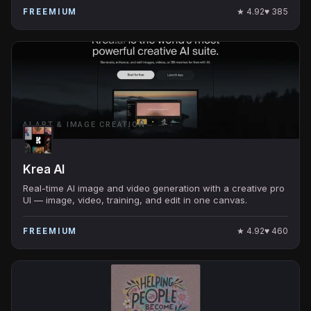
★
4.92
♥
385
FREEMIUM
AI ART & IMAGE CREATION
Krea AI
Real-time AI image and video generation with a creative pro
UI — image, video, training, and edit in one canvas.
★
4.92
♥
460
FREEMIUM