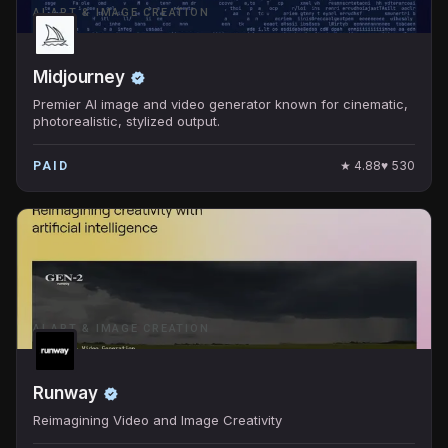
AI ART & IMAGE CREATION
Midjourney
Premier AI image and video generator known for cinematic,
photorealistic, stylized output.
★
4.88
♥
530
PAID
AI ART & IMAGE CREATION
Runway
Reimagining Video and Image Creativity