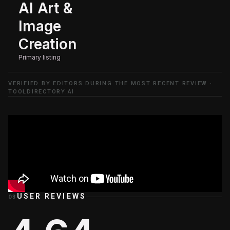
AI Art &
Image
Creation
Primary listing
VERIFIED BY EDITORS DURING THE MOST RECENT REVIEW ·
TOOLDIRECTORY.AI
USER REVIEWS
03