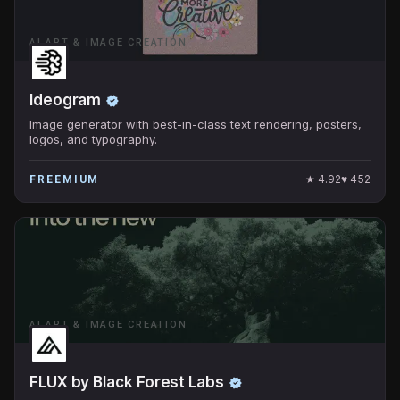
AI ART & IMAGE CREATION
Ideogram
Image generator with best-in-class text rendering, posters,
logos, and typography.
★
4.92
♥
452
FREEMIUM
AI ART & IMAGE CREATION
FLUX by Black Forest Labs