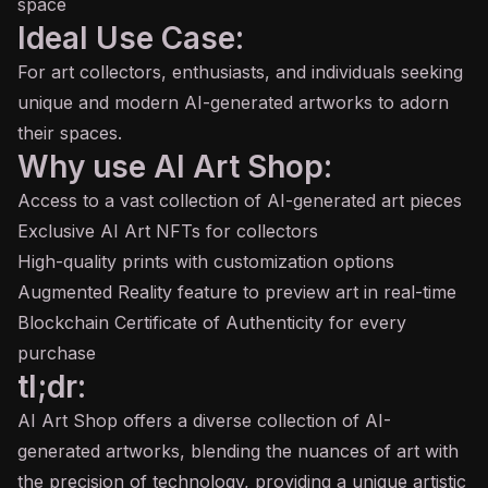
space
Ideal Use Case:
For art collectors, enthusiasts, and individuals seeking
unique and modern AI-generated artworks to adorn
their spaces.
Why use AI Art Shop:
Access to a vast collection of AI-generated art pieces
Exclusive AI Art NFTs for collectors
High-quality prints with customization options
Augmented Reality feature to preview art in real-time
Blockchain Certificate of Authenticity for every
purchase
tl;dr:
AI Art Shop offers a diverse collection of AI-
generated artworks, blending the nuances of art with
the precision of technology, providing a unique artistic