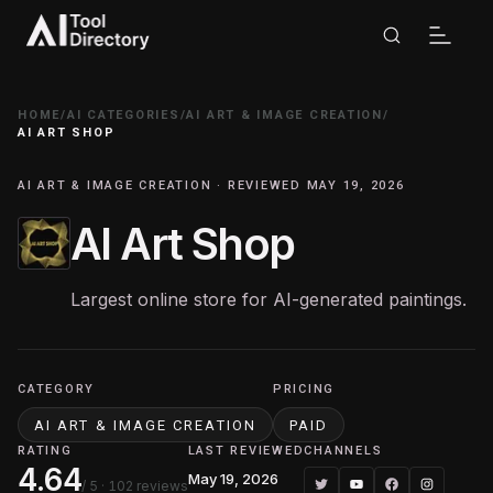
HOME
/
AI CATEGORIES
/
AI ART & IMAGE CREATION
/
AI ART SHOP
AI ART & IMAGE CREATION · REVIEWED MAY 19, 2026
AI Art Shop
Largest online store for AI-generated paintings.
CATEGORY
PRICING
AI ART & IMAGE CREATION
PAID
RATING
LAST REVIEWED
CHANNELS
4.64
May 19, 2026
/ 5
· 102 reviews