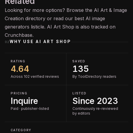
Related
Looking for more options? Browse the
AI Art & Image
Creation
directory or read our
best AI image
generators
listicle. AI Art Shop is also tracked on
Crunchbase
.
WHY USE
AI ART SHOP
02
RATING
SAVED
4.64
135
Across 102 verified reviews
By ToolDirectory readers
PRICING
LISTED
Inquire
Since 2023
Paid · publisher-listed
Continuously re-reviewed
by editors
CATEGORY