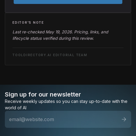
EDITOR'S NOTE
Last re-checked May 19, 2026. Pricing, links, and
lifecycle status verified during this review.
TOOLDIRECTORY.AI EDITORIAL TEAM
Sign up for our newsletter
Receive weekly updates so you can stay up-to-date with the
world of AI