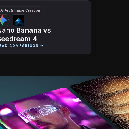
AI Art & Image Creation
VS
Nano Banana
vs
Seedream 4
EAD COMPARISON →