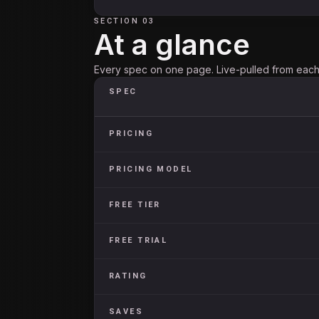
SECTION 03
At a glance
Every spec on one page. Live-pulled from each 
SPEC
PRICING
PRICING MODEL
FREE TIER
FREE TRIAL
RATING
SAVES