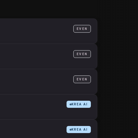
EVEN
EVEN
EVEN
KREA AI
KREA AI