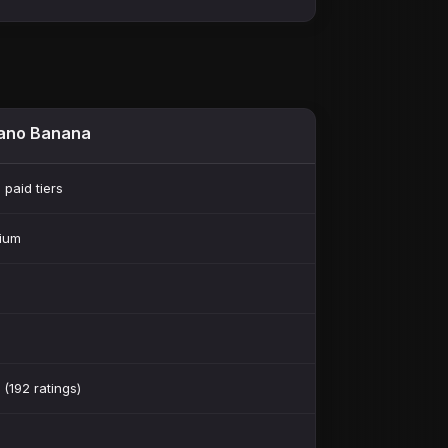
ano Banana
 paid tiers
ium
 (192 ratings)