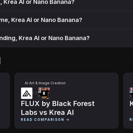
gs, Krea AI or Nano Banana?
ume, Krea AI or Nano Banana?
tanding, Krea AI or Nano Banana?
g
AI Art & Image Creation
VS
FLUX by Black Forest
K
Labs
vs
Krea AI
READ COMPARISON →
R