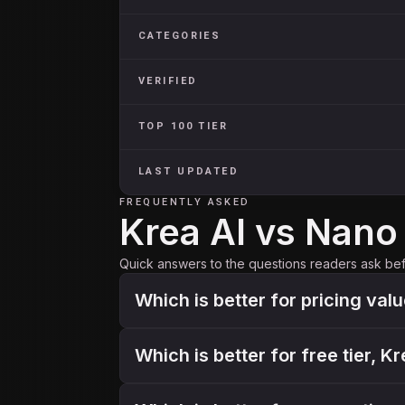
CATEGORIES
VERIFIED
TOP 100 TIER
LAST UPDATED
FREQUENTLY ASKED
Krea AI vs Nan
Quick answers to the questions readers ask be
Which is better for pricing val
Which is better for free tier, 