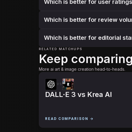
Which is better for user ratin
Which is better for review vol
Which is better for editorial s
RELATED MATCHUPS
Keep comparin
More ai art & image creation head-to-heads.
VS
DALL·E 3
vs
Krea AI
READ COMPARISON →