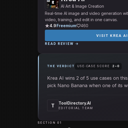
AI Art & Image Creation
Real-time AI image and video generation wit
video, training, and edit in one canvas.
4.9
Freemium
460
VISIT
KREA A
READ REVIEW →
THE VERDICT
USE-CASE SCORE ·
2
–
0
Krea AI wins 2 of 5 use cases on this
pick Nano Banana when one of its win
ToolDirectory.AI
T
EDITORIAL TEAM
SECTION 01