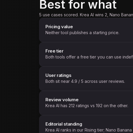
Best for what
5 use cases scored. Krea AI wins 2, Nano Banan
Pricing value
Neither tool publishes a starting price.
Free tier
Both tools offer a free tier you can use indefi
User ratings
Both sit near 4.9 / 5 across user reviews.
Review volume
Krea AI has 212 ratings vs 192 on the other.
Editorial standing
Krea AI ranks in our Rising tier; Nano Banana s