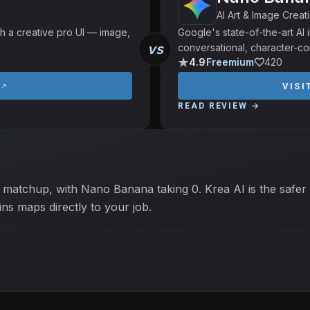
AI Art & Image Creat
h a creative pro UI — image,
Google's state-of-the-art A
vs
conversational, character-con
4.9
Freemium
420
I
VISI
READ REVIEW →
 matchup, with Nano Banana taking 0. Krea AI is the safer 
s maps directly to your job.