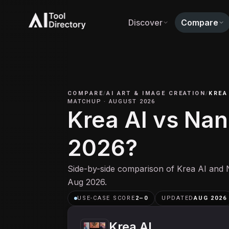
Discover
Compare
COMPARE
/
AI ART & IMAGE CREATION
/
KREA
MATCHUP
·
AUGUST 2026
Krea AI vs Nan
2026?
Side-by-side comparison of Krea AI and 
Aug 2026.
USE-CASE SCORE
2
–
0
UPDATED
AUG 2026
Krea AI