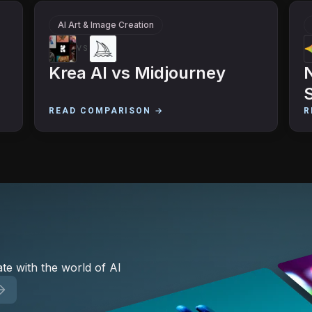
AI Art & Image Creation
VS
Krea AI
vs
Midjourney
READ COMPARISON →
R
te with the world of AI