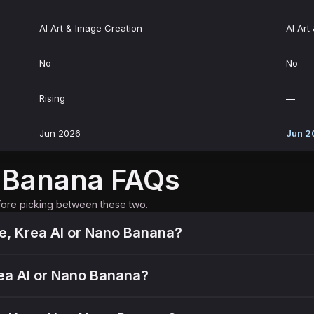
AI Art & Image Creation
AI Art
No
No
Rising
—
Jun 2026
Jun 2
o Banana FAQs
fore picking between these two.
ue, Krea AI or Nano Banana?
Krea AI or Nano Banana?