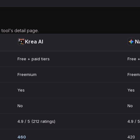
tool's detail page.
Krea AI
N
Free + paid tiers
Free +
Freemium
Freem
Yes
Yes
No
No
4.9 / 5 (212 ratings)
4.9 / 5
460
420