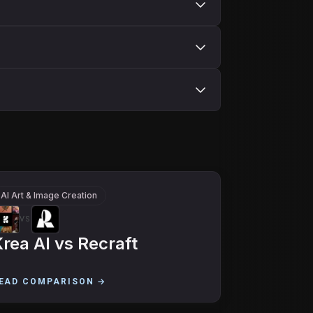
AI Art & Image Creation
VS
rea AI
vs
Recraft
EAD COMPARISON →