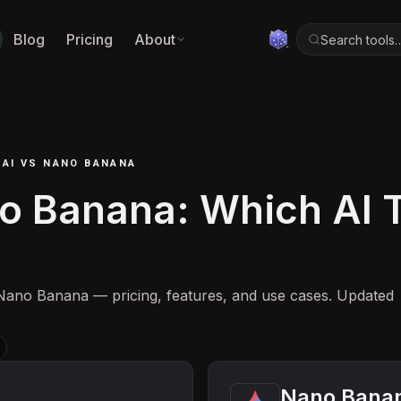
Blog
Pricing
About
Search tools
 AI
VS
NANO BANANA
o Banana: Which AI To
Nano Banana — pricing, features, and use cases. Updated
Nano Bana