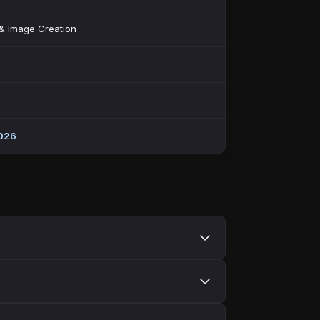
 & Image Creation
026