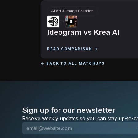
AI Art & Image Creation
VS
Ideogram
vs
Krea AI
READ COMPARISON →
← BACK TO ALL MATCHUPS
Sign up for our newsletter
Receive weekly updates so you can stay up-to-da