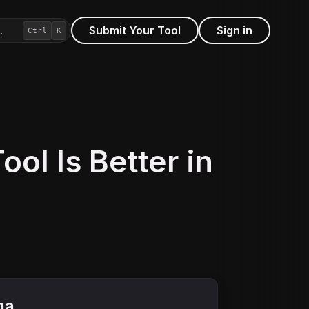
Submit Your Tool
Sign in
…
Ctrl
K
ol Is Better in
na