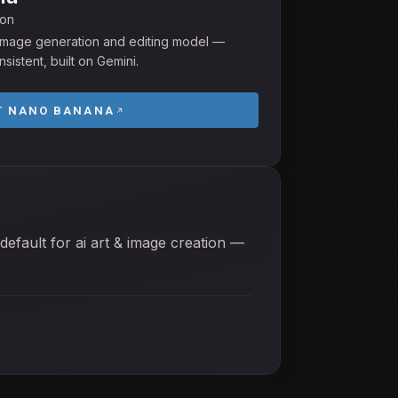
ion
I image generation and editing model —
sistent, built on Gemini.
T
NANO BANANA
default for ai art & image creation —