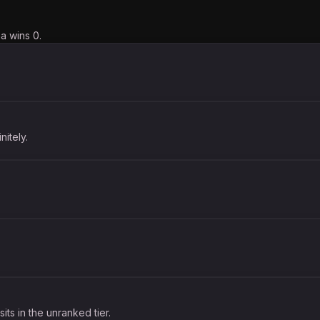
a wins 0.
nitely.
its in the unranked tier.