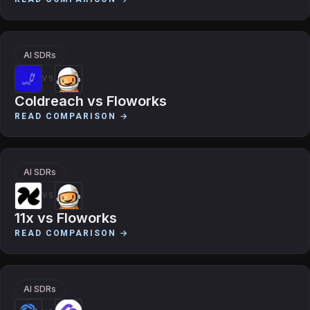
AI SDRs
VS
Coldreach
vs
Floworks
READ COMPARISON →
AI SDRs
VS
11x
vs
Floworks
READ COMPARISON →
AI SDRs