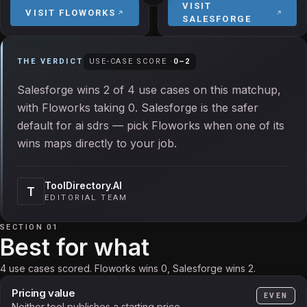
VISIT
VISIT
FLOWORKS
SALESFORGE
THE VERDICT
USE-CASE SCORE ·
0
–
2
Salesforge wins 2 of 4 use cases on this matchup,
with Floworks taking 0. Salesforge is the safer
default for ai sdrs — pick Floworks when one of its
wins maps directly to your job.
ToolDirectory.AI
T
EDITORIAL TEAM
SECTION 01
Best for what
4 use cases scored. Floworks wins 0, Salesforge wins 2.
Pricing value
EVEN
Neither tool publishes a starting price.