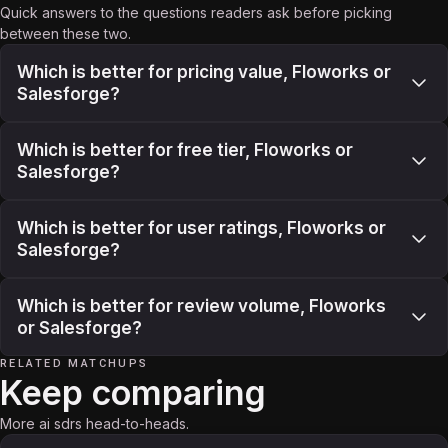
Quick answers to the questions readers ask before picking
between these two.
Which is better for pricing value, Floworks or
Salesforge?
Which is better for free tier, Floworks or
Salesforge?
Which is better for user ratings, Floworks or
Salesforge?
Which is better for review volume, Floworks
or Salesforge?
RELATED MATCHUPS
Keep comparing
More ai sdrs head-to-heads.