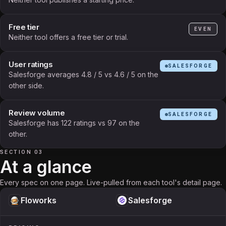
Free tier
EVEN
Neither tool offers a free tier or trial.
User ratings
SALESFORGE
Salesforge averages 4.8 / 5 vs 4.6 / 5 on the
other side.
Review volume
SALESFORGE
Salesforge has 122 ratings vs 97 on the
other.
SECTION 03
At a glance
Every spec on one page. Live-pulled from each tool's detail page.
Floworks
Salesforge