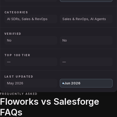
CATEGORIES
AI SDRs, Sales & RevOps
Sales & RevOps, AI Agents
VERIFIED
No
No
TOP 100 TIER
—
—
LAST UPDATED
May 2026
Jun 2026
FREQUENTLY ASKED
Floworks vs Salesforge
FAQs