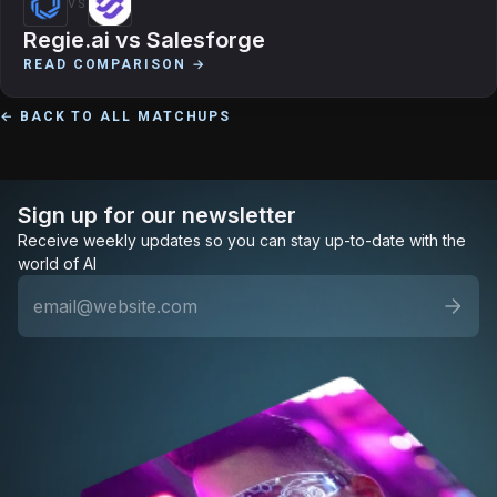
VS
Regie.ai
vs
Salesforge
READ COMPARISON →
← BACK TO ALL MATCHUPS
Sign up for our newsletter
Receive weekly updates so you can stay up-to-date with the
world of AI