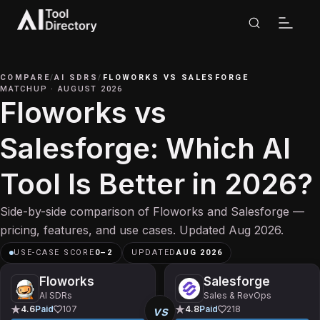
COMPARE
/
AI SDRS
/
FLOWORKS
VS
SALESFORGE
MATCHUP
·
AUGUST 2026
Floworks vs
Salesforge: Which AI
Tool Is Better in 2026?
Side-by-side comparison of Floworks and Salesforge —
pricing, features, and use cases. Updated Aug 2026.
USE-CASE SCORE
0
–
2
UPDATED
AUG 2026
Floworks
Salesforge
AI SDRs
Sales & RevOps
vs
4.6
Paid
107
4.8
Paid
218