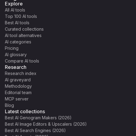
Explore
All AI tools
Top 100 AI tools
Best AI tools
Curated collections
AI tool alternatives
AI categories
Pricing
AI glossary
Compare AI tools
Research
Research index
AI graveyard
Methodology
Editorial team
MCP server
Blog
Latest collections
Best AI Genogram Makers (2026)
Best AI Image Editors & Upscalers (2026)
Best AI Search Engines (2026)