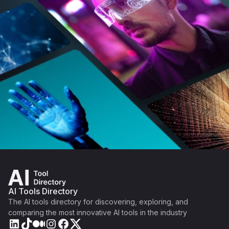
AI Tools Directory
The AI tools directory for discovering, exploring, and
comparing the most innovative AI tools in the industry