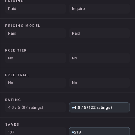
PRICING
Paid
Inquire
PRICING MODEL
Paid
Paid
FREE TIER
No
No
FREE TRIAL
No
No
RATING
4.6 / 5 (97 ratings)
4.8 / 5 (122 ratings)
SAVES
107
218