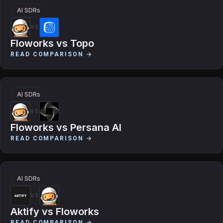
AI SDRs
VS
Floworks
vs
Topo
READ COMPARISON →
AI SDRs
VS
Floworks
vs
Persana AI
READ COMPARISON →
AI SDRs
VS
Aktify
vs
Floworks
READ COMPARISON →