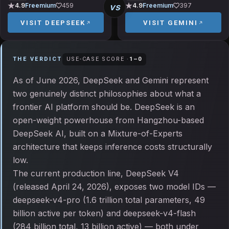
vs
4.9
Freemium
459
4.9
Freemium
397
VISIT
DEEPSEEK
VISIT
GEMINI
THE VERDICT
USE-CASE SCORE ·
1
–
0
As of June 2026, DeepSeek and Gemini represent
two genuinely distinct philosophies about what a
frontier AI platform should be. DeepSeek is an
open-weight powerhouse from Hangzhou-based
DeepSeek AI, built on a Mixture-of-Experts
architecture that keeps inference costs structurally
low.
The current production line, DeepSeek V4
(released April 24, 2026), exposes two model IDs —
deepseek-v4-pro (1.6 trillion total parameters, 49
billion active per token) and deepseek-v4-flash
(284 billion total, 13 billion active) — both under