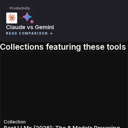
Productivity
VS
Claude
vs
Gemini
READ COMPARISON →
Collections featuring these tools
Collection