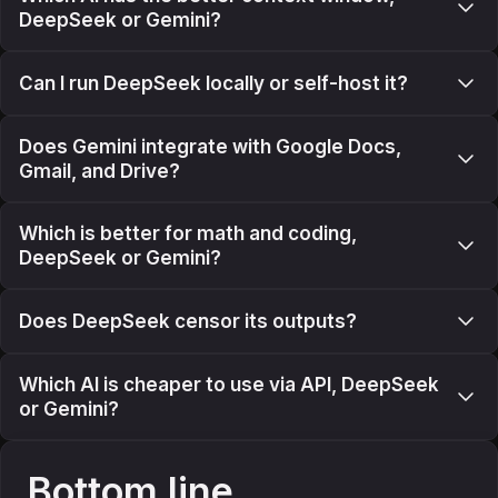
DeepSeek or Gemini?
Can I run DeepSeek locally or self-host it?
Does Gemini integrate with Google Docs,
Gmail, and Drive?
Which is better for math and coding,
DeepSeek or Gemini?
Does DeepSeek censor its outputs?
Which AI is cheaper to use via API, DeepSeek
or Gemini?
Bottom line