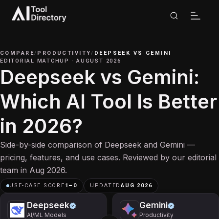
COMPARE
/
PRODUCTIVITY
/
DEEPSEEK
VS
GEMINI
EDITORIAL MATCHUP
·
AUGUST 2026
Deepseek vs Gemini:
Which AI Tool Is Better
in 2026?
Side-by-side comparison of Deepseek and Gemini —
pricing, features, and use cases. Reviewed by our editorial
team in Aug 2026.
USE-CASE SCORE
1
–
0
UPDATED
AUG 2026
Deepseek
Gemini
AI/ML Models
Productivity