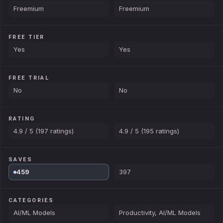
Freemium
Freemium
FREE TIER
Yes
Yes
FREE TRIAL
No
No
RATING
4.9 / 5 (197 ratings)
4.9 / 5 (195 ratings)
SAVES
459
397
CATEGORIES
AI/ML Models
Productivity, AI/ML Models