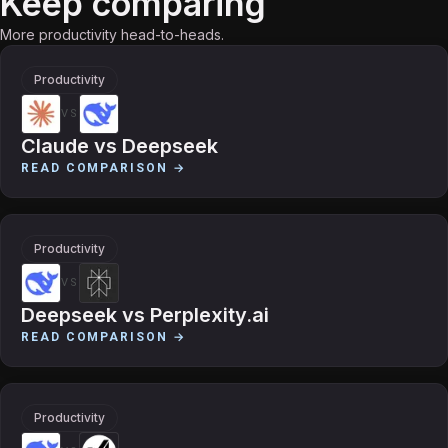
Keep comparing
More productivity head-to-heads.
Productivity
VS
Claude
vs
Deepseek
READ COMPARISON →
Productivity
VS
Deepseek
vs
Perplexity.ai
READ COMPARISON →
Productivity