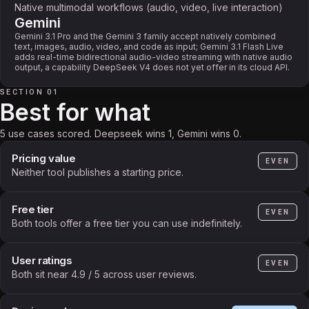
Native multimodal workflows (audio, video, live interaction)
Gemini
Gemini 3.1 Pro and the Gemini 3 family accept natively combined
text, images, audio, video, and code as input; Gemini 3.1 Flash Live
adds real-time bidirectional audio-video streaming with native audio
output, a capability DeepSeek V4 does not yet offer in its cloud API.
SECTION 01
Best for what
5 use cases scored. Deepseek wins 1, Gemini wins 0.
Pricing value
EVEN
Neither tool publishes a starting price.
Free tier
EVEN
Both tools offer a free tier you can use indefinitely.
User ratings
EVEN
Both sit near 4.9 / 5 across user reviews.