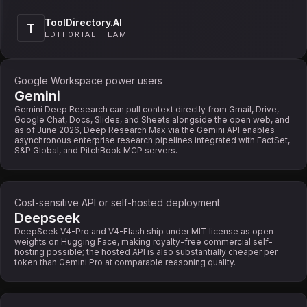
ToolDirectory.AI
T
EDITORIAL TEAM
Google Workspace power users
Gemini
Gemini Deep Research can pull context directly from Gmail, Drive,
Google Chat, Docs, Slides, and Sheets alongside the open web, and
as of June 2026, Deep Research Max via the Gemini API enables
asynchronous enterprise research pipelines integrated with FactSet,
S&P Global, and PitchBook MCP servers.
Cost-sensitive API or self-hosted deployment
Deepseek
DeepSeek V4-Pro and V4-Flash ship under MIT license as open
weights on Hugging Face, making royalty-free commercial self-
hosting possible; the hosted API is also substantially cheaper per
token than Gemini Pro at comparable reasoning quality.