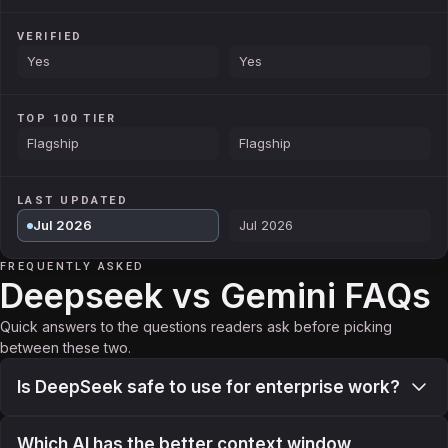
VERIFIED
Yes
Yes
TOP 100 TIER
Flagship
Flagship
LAST UPDATED
Jul 2026
Jul 2026
FREQUENTLY ASKED
Deepseek vs Gemini FAQs
Quick answers to the questions readers ask before picking
between these two.
Is DeepSeek safe to use for enterprise work?
Which AI has the better context window,