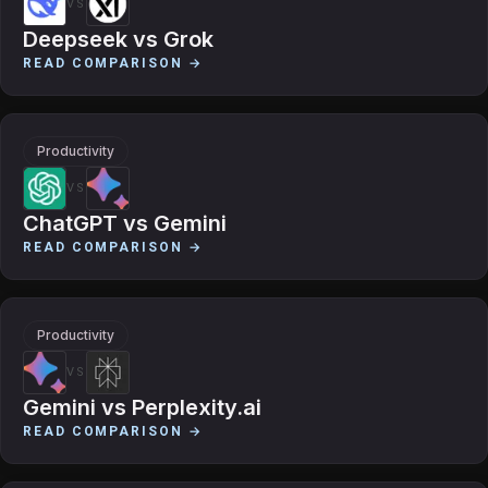
VS
Deepseek
vs
Grok
READ COMPARISON →
Productivity
VS
ChatGPT
vs
Gemini
READ COMPARISON →
Productivity
VS
Gemini
vs
Perplexity.ai
READ COMPARISON →