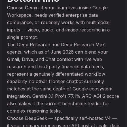
Choose Gemini if your team lives inside Google
Workspace, needs verified enterprise data
compliance, or routinely works with multimodal
inputs — video, audio, and image reasoning in a
single prompt.
The Deep Research and Deep Research Max
agents, which as of June 2026 can blend your
Gmail, Drive, and Chat context with live web
research and third-party financial data feeds,
represent a genuinely differentiated workflow
capability no other frontier chatbot currently
matches at the same depth of Google ecosystem
integration. Gemini 3.1 Pro's 77.1% ARC-AGI-2 score
also makes it the current benchmark leader for
complex reasoning tasks.
Choose DeepSeek — specifically self-hosted V4 —
if your primary concerns are API cost at scale, data