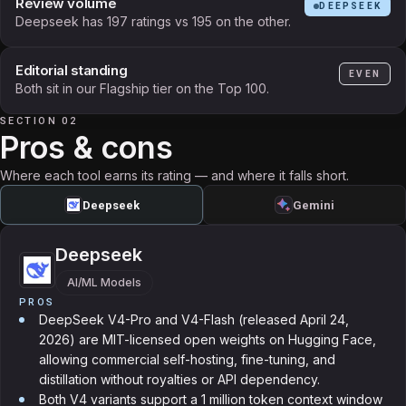
Review volume
DEEPSEEK
Deepseek has 197 ratings vs 195 on the other.
Editorial standing
EVEN
Both sit in our Flagship tier on the Top 100.
SECTION 02
Pros & cons
Where each tool earns its rating — and where it falls short.
Deepseek
Gemini
Deepseek
AI/ML Models
PROS
DeepSeek V4-Pro and V4-Flash (released April 24,
2026) are MIT-licensed open weights on Hugging Face,
allowing commercial self-hosting, fine-tuning, and
distillation without royalties or API dependency.
Both V4 variants support a 1 million token context window