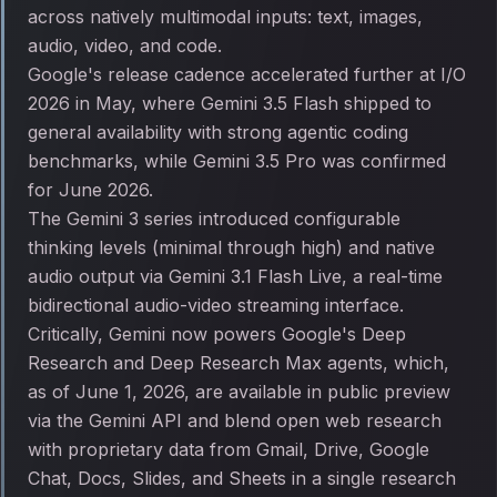
across natively multimodal inputs: text, images,
audio, video, and code.
Google's release cadence accelerated further at I/O
2026 in May, where Gemini 3.5 Flash shipped to
general availability with strong agentic coding
benchmarks, while Gemini 3.5 Pro was confirmed
for June 2026.
The Gemini 3 series introduced configurable
thinking levels (minimal through high) and native
audio output via Gemini 3.1 Flash Live, a real-time
bidirectional audio-video streaming interface.
Critically, Gemini now powers Google's Deep
Research and Deep Research Max agents, which,
as of June 1, 2026, are available in public preview
via the Gemini API and blend open web research
with proprietary data from Gmail, Drive, Google
Chat, Docs, Slides, and Sheets in a single research