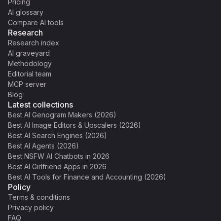
Pricing
AI glossary
Compare AI tools
Research
Research index
AI graveyard
Methodology
Editorial team
MCP server
Blog
Latest collections
Best AI Genogram Makers (2026)
Best AI Image Editors & Upscalers (2026)
Best AI Search Engines (2026)
Best AI Agents (2026)
Best NSFW AI Chatbots in 2026
Best AI Girlfriend Apps in 2026
Best AI Tools for Finance and Accounting (2026)
Policy
Terms & conditions
Privacy policy
FAQ