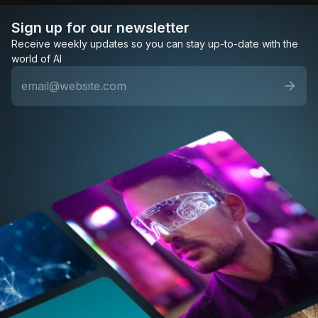
Sign up for our newsletter
Receive weekly updates so you can stay up-to-date with the
world of AI