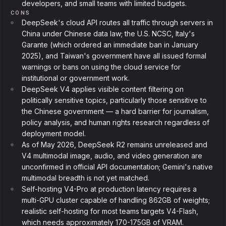
developers, and small teams with limited budgets.
CONS
DeepSeek's cloud API routes all traffic through servers in
China under Chinese data law; the U.S. NCSC, Italy's
Garante (which ordered an immediate ban in January
2025), and Taiwan's government have all issued formal
warnings or bans on using the cloud service for
institutional or government work.
DeepSeek V4 applies visible content filtering on
politically sensitive topics, particularly those sensitive to
the Chinese government — a hard barrier for journalism,
policy analysis, and human rights research regardless of
deployment model.
As of May 2026, DeepSeek R2 remains unreleased and
V4 multimodal image, audio, and video generation are
unconfirmed in official API documentation; Gemini's native
multimodal breadth is not yet matched.
Self-hosting V4-Pro at production latency requires a
multi-GPU cluster capable of handling 862GB of weights;
realistic self-hosting for most teams targets V4-Flash,
which needs approximately 170-175GB of VRAM.