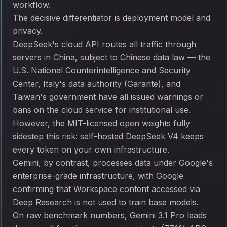
workflow.
The decisive differentiator is deployment model and
privacy.
DeepSeek's cloud API routes all traffic through
servers in China, subject to Chinese data law — the
U.S. National Counterintelligence and Security
Center, Italy's data authority (Garante), and
Taiwan's government have all issued warnings or
bans on the cloud service for institutional use.
However, the MIT-licensed open weights fully
sidestep this risk: self-hosted DeepSeek V4 keeps
every token on your own infrastructure.
Gemini, by contrast, processes data under Google's
enterprise-grade infrastructure, with Google
confirming that Workspace content accessed via
Deep Research is not used to train base models.
On raw benchmark numbers, Gemini 3.1 Pro leads