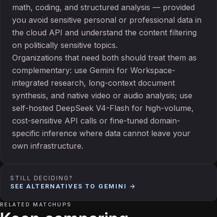
math, coding, and structured analysis — provided
you avoid sensitive personal or professional data in
the cloud API and understand the content filtering
on politically sensitive topics.
Organizations that need both should treat them as
complementary: use Gemini for Workspace-
integrated research, long-context document
synthesis, and native video or audio analysis; use
self-hosted DeepSeek V4-Flash for high-volume,
cost-sensitive API calls or fine-tuned domain-
specific inference where data cannot leave your
own infrastructure.
STILL DECIDING?
SEE ALTERNATIVES TO
GEMINI
→
RELATED MATCHUPS