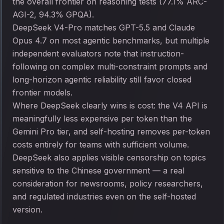
the overall frontier on reasoning tests (77.1% ARC-
AGI-2, 94.3% GPQA).
DeepSeek V4-Pro matches GPT-5.5 and Claude
Opus 4.7 on most agentic benchmarks, but multiple
independent evaluators note that instruction-
following on complex multi-constraint prompts and
long-horizon agentic reliability still favor closed
frontier models.
Where DeepSeek clearly wins is cost: the V4 API is
meaningfully less expensive per token than the
Gemini Pro tier, and self-hosting removes per-token
costs entirely for teams with sufficient volume.
DeepSeek also applies visible censorship on topics
sensitive to the Chinese government — a real
consideration for newsrooms, policy researchers,
and regulated industries even on the self-hosted
version.