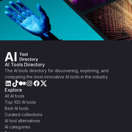
AI Tools Directory
The AI tools directory for discovering, exploring, and
comparing the most innovative AI tools in the industry
Explore
All AI tools
Top 100 AI tools
Best AI tools
Curated collections
AI tool alternatives
AI categories