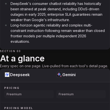
DeepSeek's consumer chatbot reliability has historically
been strained at peak demand, including DDoS-driven
outages in early 2025; enterprise SLA guarantees remain
weaker than Google's infrastructure.
Long-horizon agentic reliability and complex multi-
constraint instruction-following remain weaker than closed
frontier models per multiple independent 2026
evaluations.
SECTION 03
At a glance
Every spec on one page. Live-pulled from each tool's detail page.
Deepseek
Gemini
PRICING
Freemium
Freemium
PRICING MODEL