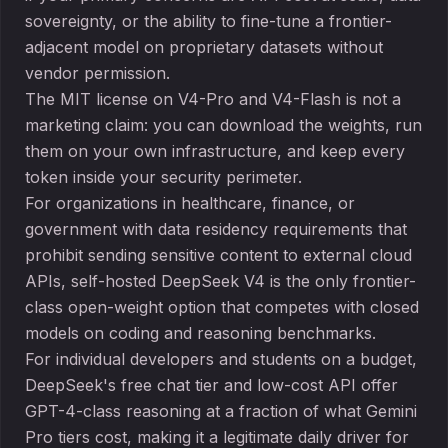
sovereignty, or the ability to fine-tune a frontier-
adjacent model on proprietary datasets without
vendor permission.
The MIT license on V4-Pro and V4-Flash is not a
marketing claim: you can download the weights, run
them on your own infrastructure, and keep every
token inside your security perimeter.
For organizations in healthcare, finance, or
government with data residency requirements that
prohibit sending sensitive content to external cloud
APIs, self-hosted DeepSeek V4 is the only frontier-
class open-weight option that competes with closed
models on coding and reasoning benchmarks.
For individual developers and students on a budget,
DeepSeek's free chat tier and low-cost API offer
GPT-4-class reasoning at a fraction of what Gemini
Pro tiers cost, making it a legitimate daily driver for