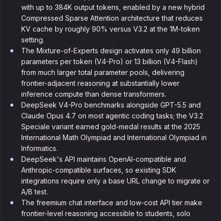
with up to 384K output tokens, enabled by a new hybrid
Compressed Sparse Attention architecture that reduces
KV cache by roughly 90% versus V3.2 at the 1M-token
setting.
The Mixture-of-Experts design activates only 49 billion
parameters per token (V4-Pro) or 13 billion (V4-Flash)
from much larger total parameter pools, delivering
frontier-adjacent reasoning at substantially lower
inference compute than dense transformers.
DeepSeek V4-Pro benchmarks alongside GPT-5.5 and
Claude Opus 4.7 on most agentic coding tasks; the V3.2
Speciale variant earned gold-medal results at the 2025
International Math Olympiad and International Olympiad in
Informatics.
DeepSeek's API maintains OpenAI-compatible and
Anthropic-compatible surfaces, so existing SDK
integrations require only a base URL change to migrate or
A/B test.
The freemium chat interface and low-cost API tier make
frontier-level reasoning accessible to students, solo