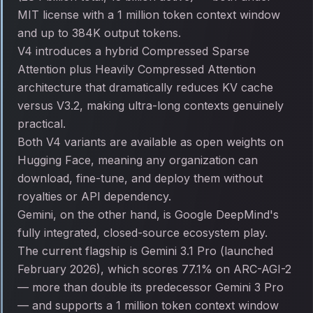
MIT license with a 1 million token context window
and up to 384K output tokens.
V4 introduces a hybrid Compressed Sparse
Attention plus Heavily Compressed Attention
architecture that dramatically reduces KV cache
versus V3.2, making ultra-long contexts genuinely
practical.
Both V4 variants are available as open weights on
Hugging Face, meaning any organization can
download, fine-tune, and deploy them without
royalties or API dependency.
Gemini, on the other hand, is Google DeepMind's
fully integrated, closed-source ecosystem play.
The current flagship is Gemini 3.1 Pro (launched
February 2026), which scores 77.1% on ARC-AGI-2
— more than double its predecessor Gemini 3 Pro
— and supports a 1 million token context window