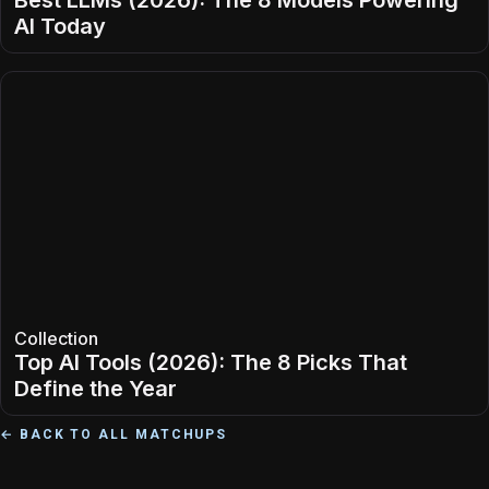
Best LLMs (2026): The 8 Models Powering
AI Today
Collection
Top AI Tools (2026): The 8 Picks That
Define the Year
← BACK TO ALL MATCHUPS