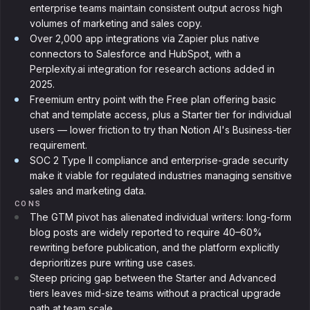
enterprise teams maintain consistent output across high
volumes of marketing and sales copy.
Over 2,000 app integrations via Zapier plus native
connectors to Salesforce and HubSpot, with a
Perplexity.ai integration for research actions added in
2025.
Freemium entry point with the Free plan offering basic
chat and template access, plus a Starter tier for individual
users — lower friction to try than Notion AI's Business-tier
requirement.
SOC 2 Type II compliance and enterprise-grade security
make it viable for regulated industries managing sensitive
sales and marketing data.
CONS
The GTM pivot has alienated individual writers: long-form
blog posts are widely reported to require 40–60%
rewriting before publication, and the platform explicitly
deprioritizes pure writing use cases.
Steep pricing gap between the Starter and Advanced
tiers leaves mid-size teams without a practical upgrade
path at team scale.