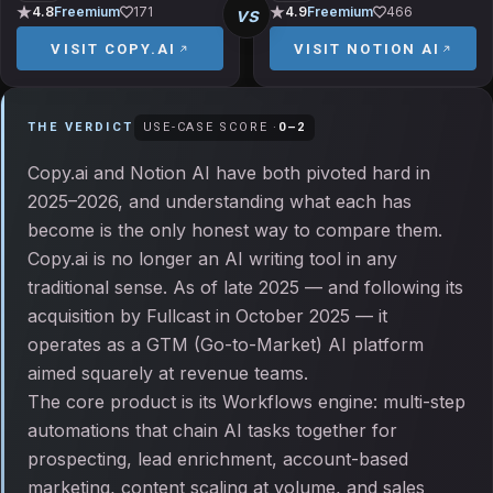
vs
4.8
Freemium
171
4.9
Freemium
466
VISIT
COPY.AI
VISIT
NOTION AI
THE VERDICT
USE-CASE SCORE ·
0
–
2
Copy.ai and Notion AI have both pivoted hard in
2025–2026, and understanding what each has
become is the only honest way to compare them.
Copy.ai is no longer an AI writing tool in any
traditional sense. As of late 2025 — and following its
acquisition by Fullcast in October 2025 — it
operates as a GTM (Go-to-Market) AI platform
aimed squarely at revenue teams.
The core product is its Workflows engine: multi-step
automations that chain AI tasks together for
prospecting, lead enrichment, account-based
marketing, content scaling at volume, and sales