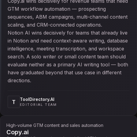
Copy.ai wins decisively for revenue teams that need
GTM workflow automation — prospecting
sequences, ABM campaigns, multi-channel content
scaling, and CRM-connected operations.
Notion AI wins decisively for teams that already live
in Notion and need context-aware writing, database
intelligence, meeting transcription, and workspace
search. A solo writer or small content team should
evaluate neither as a primary AI writing tool — both
have graduated beyond that use case in different
directions.
ToolDirectory.AI
T
EDITORIAL TEAM
High-volume GTM content and sales automation
Copy.ai