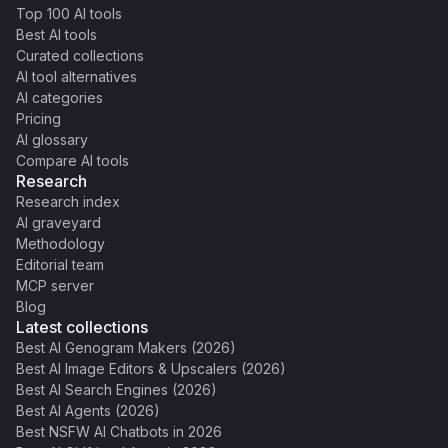
Top 100 AI tools
Best AI tools
Curated collections
AI tool alternatives
AI categories
Pricing
AI glossary
Compare AI tools
Research
Research index
AI graveyard
Methodology
Editorial team
MCP server
Blog
Latest collections
Best AI Genogram Makers (2026)
Best AI Image Editors & Upscalers (2026)
Best AI Search Engines (2026)
Best AI Agents (2026)
Best NSFW AI Chatbots in 2026