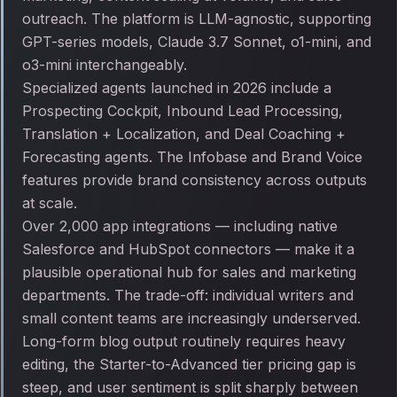
outreach. The platform is LLM-agnostic, supporting
GPT-series models, Claude 3.7 Sonnet, o1-mini, and
o3-mini interchangeably.
Specialized agents launched in 2026 include a
Prospecting Cockpit, Inbound Lead Processing,
Translation + Localization, and Deal Coaching +
Forecasting agents. The Infobase and Brand Voice
features provide brand consistency across outputs
at scale.
Over 2,000 app integrations — including native
Salesforce and HubSpot connectors — make it a
plausible operational hub for sales and marketing
departments. The trade-off: individual writers and
small content teams are increasingly underserved.
Long-form blog output routinely requires heavy
editing, the Starter-to-Advanced tier pricing gap is
steep, and user sentiment is split sharply between