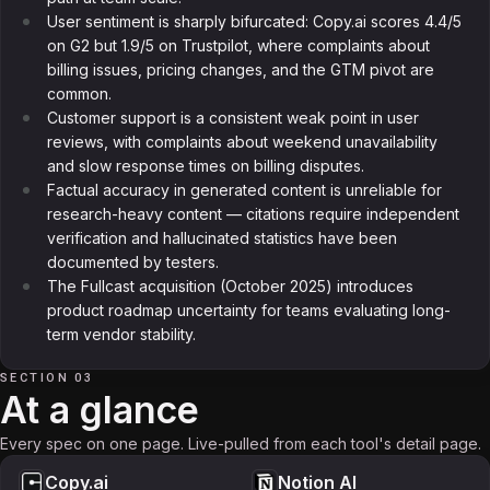
User sentiment is sharply bifurcated: Copy.ai scores 4.4/5
on G2 but 1.9/5 on Trustpilot, where complaints about
billing issues, pricing changes, and the GTM pivot are
common.
Customer support is a consistent weak point in user
reviews, with complaints about weekend unavailability
and slow response times on billing disputes.
Factual accuracy in generated content is unreliable for
research-heavy content — citations require independent
verification and hallucinated statistics have been
documented by testers.
The Fullcast acquisition (October 2025) introduces
product roadmap uncertainty for teams evaluating long-
term vendor stability.
SECTION 03
At a glance
Every spec on one page. Live-pulled from each tool's detail page.
Copy.ai
Notion AI