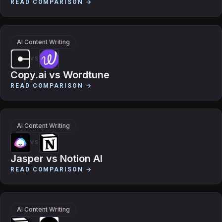
READ COMPARISON →
AI Content Writing
VS
Copy.ai
vs
Wordtune
READ COMPARISON →
AI Content Writing
VS
Jasper
vs
Notion AI
READ COMPARISON →
AI Content Writing