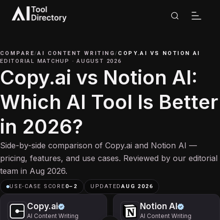
COMPARE
/
AI CONTENT WRITING
/
COPY.AI
VS
NOTION AI
EDITORIAL MATCHUP
·
AUGUST 2026
Copy.ai vs Notion AI:
Which AI Tool Is Better
in 2026?
Side-by-side comparison of Copy.ai and Notion AI —
pricing, features, and use cases. Reviewed by our editorial
team in Aug 2026.
USE-CASE SCORE
0
–
2
UPDATED
AUG 2026
Copy.ai
Notion AI
AI Content Writing
AI Content Writing