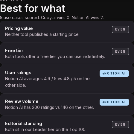
Best for what
5 use cases scored. Copy.ai wins 0, Notion AI wins 2.
Pricing value
EVEN
Neither tool publishes a starting price.
Free tier
EVEN
Both tools offer a free tier you can use indefinitely.
User ratings
NOTION AI
Notion AI averages 4.9 / 5 vs 4.8 / 5 on the
other side.
Review volume
NOTION AI
Notion AI has 200 ratings vs 146 on the other.
Editorial standing
EVEN
Both sit in our Leader tier on the Top 100.