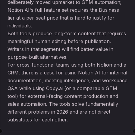
deliberately moved upmarket to GTM automation;
Notion AI's full feature set requires the Business
tier at a per-seat price that is hard to justify for
individuals.
Both tools produce long-form content that requires
meaningful human editing before publication.
Writers in that segment will find better value in
purpose-built alternatives.
For cross-functional teams using both Notion and a
CRM: there is a case for using Notion AI for internal
documentation, meeting intelligence, and workspace
Q&A while using Copy.ai (or a comparable GTM
tool) for external-facing content production and
sales automation. The tools solve fundamentally
different problems in 2026 and are not direct
substitutes for each other.