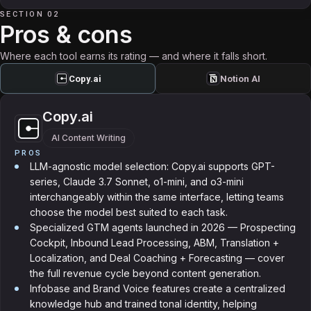
SECTION 02
Pros & cons
Where each tool earns its rating — and where it falls short.
Copy.ai
Notion AI
Copy.ai
AI Content Writing
PROS
LLM-agnostic model selection: Copy.ai supports GPT-
series, Claude 3.7 Sonnet, o1-mini, and o3-mini
interchangeably within the same interface, letting teams
choose the model best suited to each task.
Specialized GTM agents launched in 2026 — Prospecting
Cockpit, Inbound Lead Processing, ABM, Translation +
Localization, and Deal Coaching + Forecasting — cover
the full revenue cycle beyond content generation.
Infobase and Brand Voice features create a centralized
knowledge hub and trained tonal identity, helping