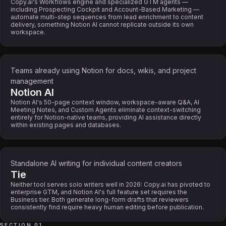
Copy.ai's Workflows engine and specialized GTM agents —
including Prospecting Cockpit and Account-Based Marketing —
automate multi-step sequences from lead enrichment to content
delivery, something Notion AI cannot replicate outside its own
workspace.
Teams already using Notion for docs, wikis, and project
management
Notion AI
Notion AI's 50-page context window, workspace-aware Q&A, AI
Meeting Notes, and Custom Agents eliminate context-switching
entirely for Notion-native teams, providing AI assistance directly
within existing pages and databases.
Standalone AI writing for individual content creators
Tie
Neither tool serves solo writers well in 2026: Copy.ai has pivoted to
enterprise GTM, and Notion AI's full feature set requires the
Business tier. Both generate long-form drafts that reviewers
consistently find require heavy human editing before publication.
SECTION 01