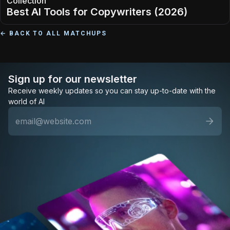
Collection
Best AI Tools for Copywriters (2026)
← BACK TO ALL MATCHUPS
Sign up for our newsletter
Receive weekly updates so you can stay up-to-date with the
world of AI