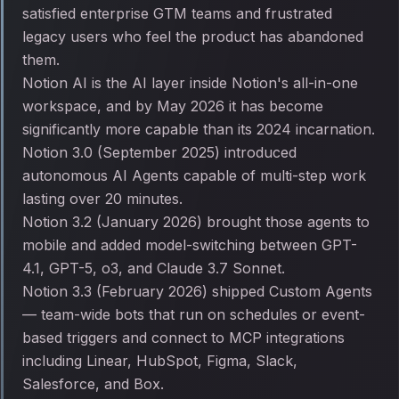
satisfied enterprise GTM teams and frustrated
legacy users who feel the product has abandoned
them.
Notion AI is the AI layer inside Notion's all-in-one
workspace, and by May 2026 it has become
significantly more capable than its 2024 incarnation.
Notion 3.0 (September 2025) introduced
autonomous AI Agents capable of multi-step work
lasting over 20 minutes.
Notion 3.2 (January 2026) brought those agents to
mobile and added model-switching between GPT-
4.1, GPT-5, o3, and Claude 3.7 Sonnet.
Notion 3.3 (February 2026) shipped Custom Agents
— team-wide bots that run on schedules or event-
based triggers and connect to MCP integrations
including Linear, HubSpot, Figma, Slack,
Salesforce, and Box.