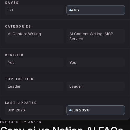
SAVES
171
466
CATEGORIES
AI Content Writing
AI Content Writing, MCP
Servers
VERIFIED
Yes
Yes
TOP 100 TIER
Leader
Leader
LAST UPDATED
Jun 2026
Jun 2026
FREQUENTLY ASKED