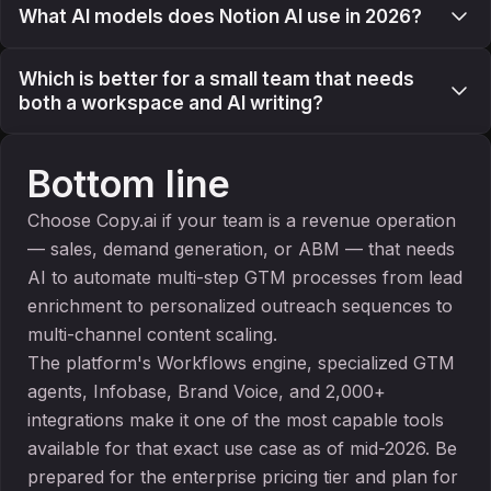
What AI models does Notion AI use in 2026?
Which is better for a small team that needs
both a workspace and AI writing?
Bottom line
Choose Copy.ai if your team is a revenue operation
— sales, demand generation, or ABM — that needs
AI to automate multi-step GTM processes from lead
enrichment to personalized outreach sequences to
multi-channel content scaling.
The platform's Workflows engine, specialized GTM
agents, Infobase, Brand Voice, and 2,000+
integrations make it one of the most capable tools
available for that exact use case as of mid-2026. Be
prepared for the enterprise pricing tier and plan for