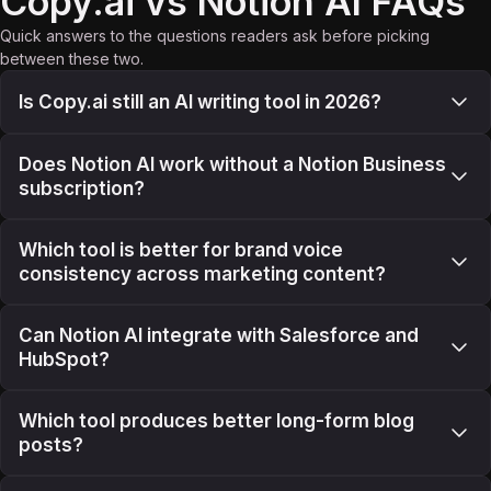
Copy.ai vs Notion AI FAQs
Quick answers to the questions readers ask before picking
between these two.
Is Copy.ai still an AI writing tool in 2026?
Does Notion AI work without a Notion Business
subscription?
Which tool is better for brand voice
consistency across marketing content?
Can Notion AI integrate with Salesforce and
HubSpot?
Which tool produces better long-form blog
posts?