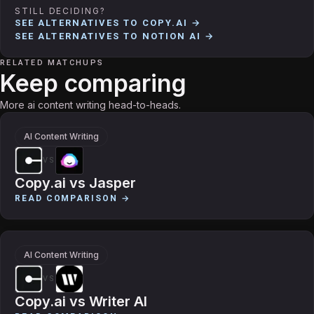
STILL DECIDING?
SEE ALTERNATIVES TO
COPY.AI
→
SEE ALTERNATIVES TO
NOTION AI
→
RELATED MATCHUPS
Keep comparing
More ai content writing head-to-heads.
AI Content Writing
VS
Copy.ai
vs
Jasper
READ COMPARISON →
AI Content Writing
VS
Copy.ai
vs
Writer AI