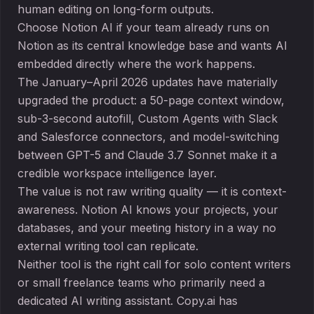
human editing on long-form outputs.
Choose Notion AI if your team already runs on
Notion as its central knowledge base and wants AI
embedded directly where the work happens.
The January–April 2026 updates have materially
upgraded the product: a 50-page context window,
sub-3-second autofill, Custom Agents with Slack
and Salesforce connectors, and model-switching
between GPT-5 and Claude 3.7 Sonnet make it a
credible workspace intelligence layer.
The value is not raw writing quality — it is context-
awareness. Notion AI knows your projects, your
databases, and your meeting history in a way no
external writing tool can replicate.
Neither tool is the right call for solo content writers
or small freelance teams who primarily need a
dedicated AI writing assistant. Copy.ai has