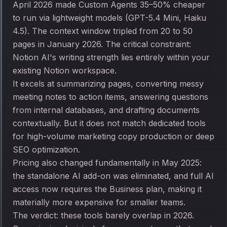
April 2026 made Custom Agents 35–50% cheaper
to run via lightweight models (GPT-5.4 Mini, Haiku
4.5). The context window tripled from 20 to 50
pages in January 2026. The critical constraint:
Notion AI's writing strength lies entirely within your
existing Notion workspace.
It excels at summarizing pages, converting messy
meeting notes to action items, answering questions
from internal databases, and drafting documents
contextually. But it does not match dedicated tools
for high-volume marketing copy production or deep
SEO optimization.
Pricing also changed fundamentally in May 2025:
the standalone AI add-on was eliminated, and full AI
access now requires the Business plan, making it
materially more expensive for smaller teams.
The verdict: these tools barely overlap in 2026.