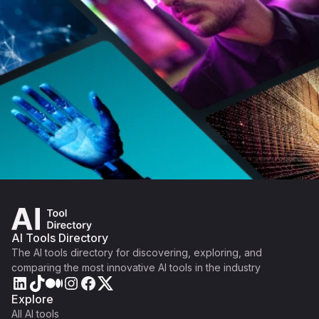
AI Tools Directory
The AI tools directory for discovering, exploring, and
comparing the most innovative AI tools in the industry
Explore
All AI tools