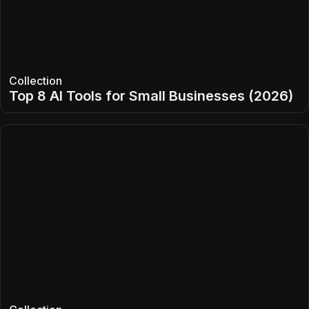
Collection
Top 8 AI Tools for Small Businesses (2026)