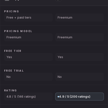
PRICING
Free + paid tiers
Freemium
PRICING MODEL
Freemium
Freemium
FREE TIER
Yes
Yes
FREE TRIAL
No
No
RATING
4.8 / 5 (146 ratings)
4.9 / 5 (200 ratings)