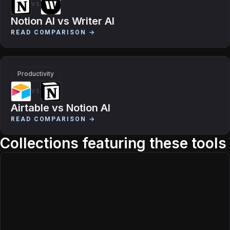
VS
Notion AI
vs
Writer AI
READ COMPARISON →
Productivity
VS
Airtable
vs
Notion AI
READ COMPARISON →
Collections featuring these tools