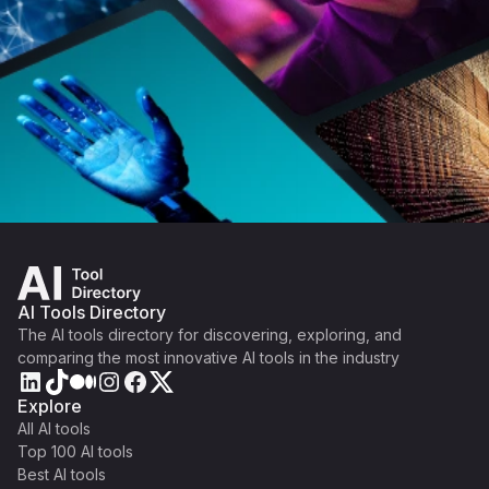
AI Tools Directory
The AI tools directory for discovering, exploring, and
comparing the most innovative AI tools in the industry
Explore
All AI tools
Top 100 AI tools
Best AI tools