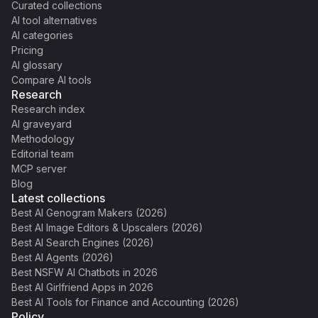
Curated collections
AI tool alternatives
AI categories
Pricing
AI glossary
Compare AI tools
Research
Research index
AI graveyard
Methodology
Editorial team
MCP server
Blog
Latest collections
Best AI Genogram Makers (2026)
Best AI Image Editors & Upscalers (2026)
Best AI Search Engines (2026)
Best AI Agents (2026)
Best NSFW AI Chatbots in 2026
Best AI Girlfriend Apps in 2026
Best AI Tools for Finance and Accounting (2026)
Policy