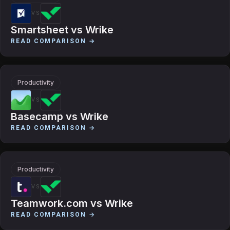
VS
Smartsheet
vs
Wrike
READ COMPARISON →
Productivity
VS
Basecamp
vs
Wrike
READ COMPARISON →
Productivity
VS
Teamwork.com
vs
Wrike
READ COMPARISON →