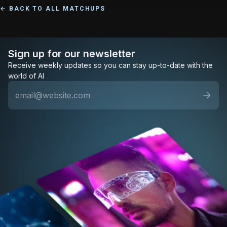
← BACK TO ALL MATCHUPS
Sign up for our newsletter
Receive weekly updates so you can stay up-to-date with the
world of AI