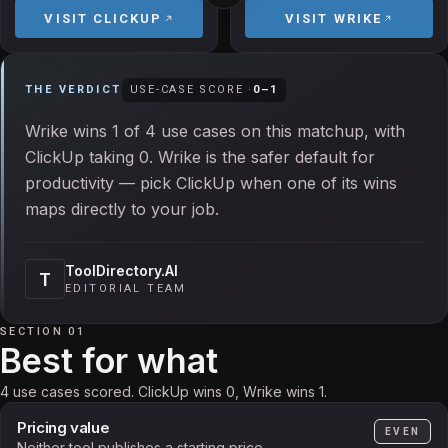
VISIT
CLICKUP
VISIT
WRIKE
THE VERDICT
USE-CASE SCORE ·
0
–
1
Wrike wins 1 of 4 use cases on this matchup, with
ClickUp taking 0. Wrike is the safer default for
productivity — pick ClickUp when one of its wins
maps directly to your job.
ToolDirectory.AI
T
EDITORIAL TEAM
SECTION 01
Best for what
4 use cases scored. ClickUp wins 0, Wrike wins 1.
Pricing value
EVEN
Neither tool publishes a starting price.