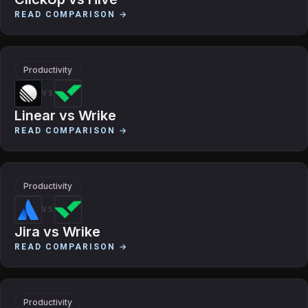
READ COMPARISON →
Productivity
VS
Linear
vs
Wrike
READ COMPARISON →
Productivity
VS
Jira
vs
Wrike
READ COMPARISON →
Productivity