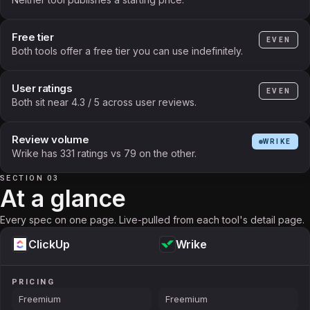
Free tier
EVEN
Both tools offer a free tier you can use indefinitely.
User ratings
EVEN
Both sit near 4.3 / 5 across user reviews.
Review volume
WRIKE
Wrike has 331 ratings vs 79 on the other.
SECTION 03
At a glance
Every spec on one page. Live-pulled from each tool's detail page.
ClickUp
Wrike
PRICING
Freemium
Freemium