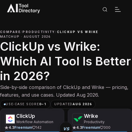
COMPARE
/
PRODUCTIVITY
/
CLICKUP
VS
WRIKE
MATCHUP
·
AUGUST 2026
ClickUp vs Wrike:
Which AI Tool Is Better
in 2026?
Side-by-side comparison of ClickUp and Wrike — pricing,
features, and use cases. Updated Aug 2026.
USE-CASE SCORE
0
–
1
UPDATED
AUG 2026
ClickUp
Wrike
Workflow Automation
Productivity
vs
4.3
Freemium
142
4.3
Freemium
300