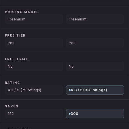
PRICING MODEL
Freemium
Freemium
FREE TIER
Yes
Yes
FREE TRIAL
No
No
RATING
4.3 / 5 (79 ratings)
4.3 / 5 (331 ratings)
SAVES
142
300