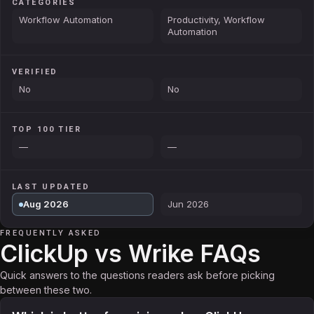
CATEGORIES
Workflow Automation
Productivity, Workflow
Automation
VERIFIED
No
No
TOP 100 TIER
—
—
LAST UPDATED
Aug 2026
Jun 2026
FREQUENTLY ASKED
ClickUp vs Wrike FAQs
Quick answers to the questions readers ask before picking
between these two.