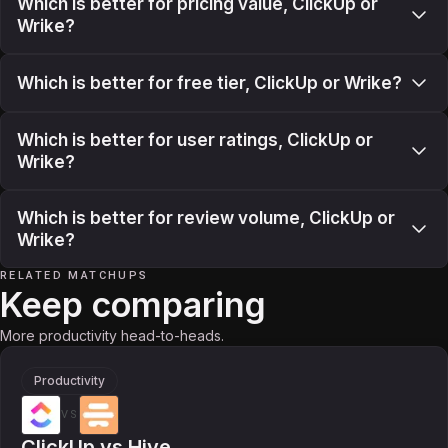
Which is better for pricing value, ClickUp or
Wrike?
Which is better for free tier, ClickUp or Wrike?
Which is better for user ratings, ClickUp or
Wrike?
Which is better for review volume, ClickUp or
Wrike?
RELATED MATCHUPS
Keep comparing
More productivity head-to-heads.
Productivity
VS
ClickUp
vs
Hive