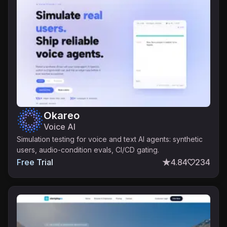
Okareo
Voice AI
Simulation testing for voice and text AI agents: synthetic
users, audio-condition evals, CI/CD gating.
Free Trial
4.84
234