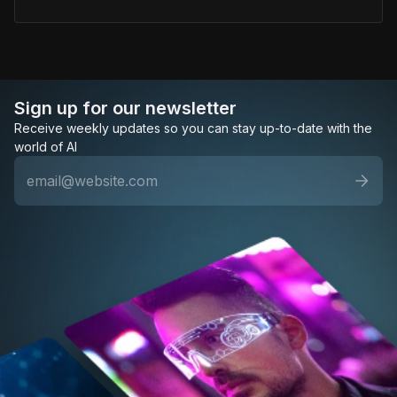
Sign up for our newsletter
Receive weekly updates so you can stay up-to-date with the
world of AI