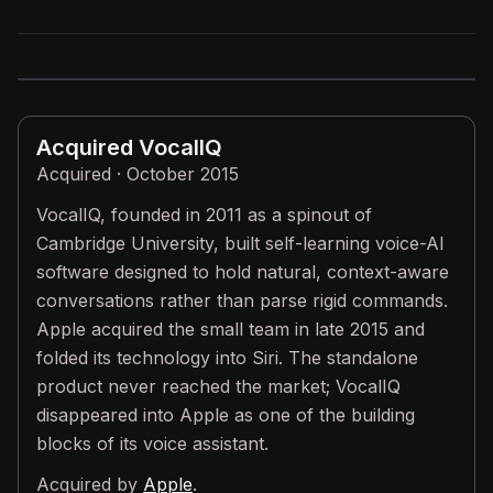
Acquired
VocalIQ
Acquired · October 2015
VocalIQ, founded in 2011 as a spinout of
Cambridge University, built self-learning voice-AI
software designed to hold natural, context-aware
conversations rather than parse rigid commands.
Apple acquired the small team in late 2015 and
folded its technology into Siri. The standalone
product never reached the market; VocalIQ
disappeared into Apple as one of the building
blocks of its voice assistant.
Acquired by
Apple
.