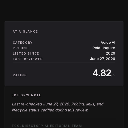
AT A GLANCE
Voice AI
CATEGORY
Paid · Inquire
PRICING
2026
LISTED SINCE
June 27, 2026
LAST REVIEWED
4.82
/ 5
RATING
EDITOR'S NOTE
Last re-checked June 27, 2026. Pricing, links, and
lifecycle status verified during this review.
TOOLDIRECTORY.AI EDITORIAL TEAM