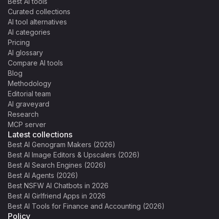
Best AI tools
Curated collections
AI tool alternatives
AI categories
Pricing
AI glossary
Compare AI tools
Blog
Methodology
Editorial team
AI graveyard
Research
MCP server
Latest collections
Best AI Genogram Makers (2026)
Best AI Image Editors & Upscalers (2026)
Best AI Search Engines (2026)
Best AI Agents (2026)
Best NSFW AI Chatbots in 2026
Best AI Girlfriend Apps in 2026
Best AI Tools for Finance and Accounting (2026)
Policy