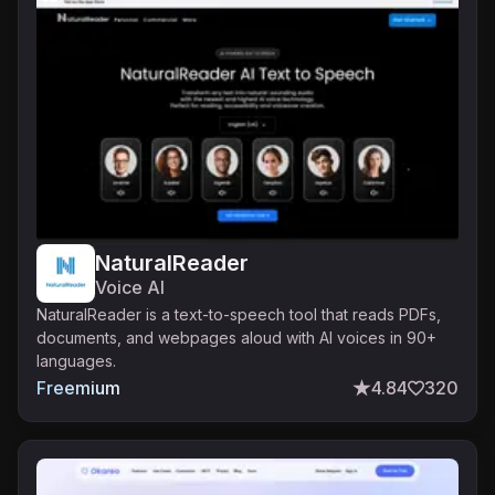
NaturalReader
Voice AI
NaturalReader is a text-to-speech tool that reads PDFs,
documents, and webpages aloud with AI voices in 90+
languages.
Freemium
4.84
320