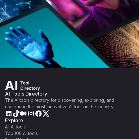
AI Tools Directory
The AI tools directory for discovering, exploring, and
comparing the most innovative AI tools in the industry
Explore
All AI tools
Top 100 AI tools