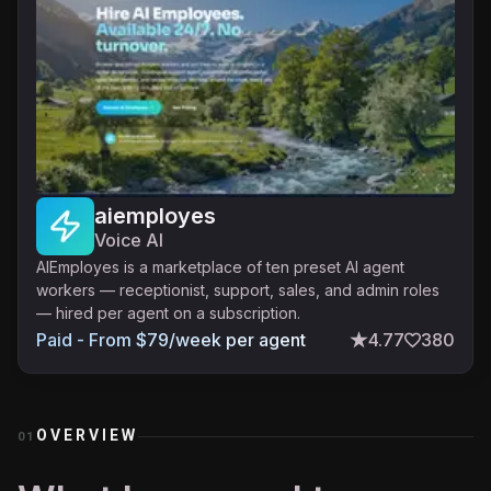
aiemployes
Voice AI
AIEmployes is a marketplace of ten preset AI agent
workers — receptionist, support, sales, and admin roles
— hired per agent on a subscription.
Paid - From $79/week per agent
4.77
380
OVERVIEW
01