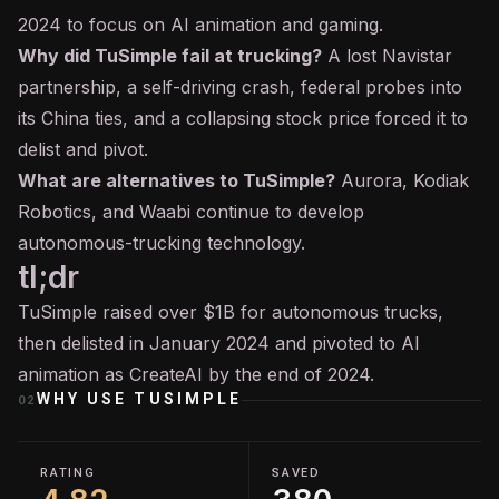
2024 to focus on
AI
animation and gaming.
Why did TuSimple fail at trucking?
A lost Navistar
partnership, a self-driving crash, federal probes into
its China ties, and a collapsing stock price forced it to
delist and pivot.
What are alternatives to TuSimple?
Aurora, Kodiak
Robotics, and Waabi continue to develop
autonomous-trucking technology.
tl;dr
TuSimple raised over $1B for autonomous trucks,
then delisted in January 2024 and pivoted to AI
animation as CreateAI by the end of 2024.
WHY USE
TUSIMPLE
02
RATING
SAVED