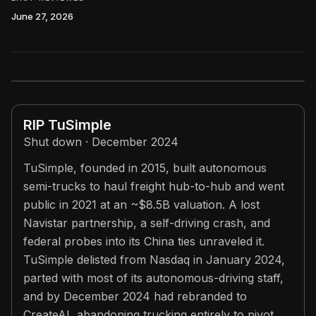
June 27, 2026
RIP
TuSimple
Shut down · December 2024
TuSimple, founded in 2015, built autonomous
semi-trucks to haul freight hub-to-hub and went
public in 2021 at an ~$8.5B valuation. A lost
Navistar partnership, a self-driving crash, and
federal probes into its China ties unraveled it.
TuSimple delisted from Nasdaq in January 2024,
parted with most of its autonomous-driving staff,
and by December 2024 had rebranded to
CreateAI, abandoning trucking entirely to pivot