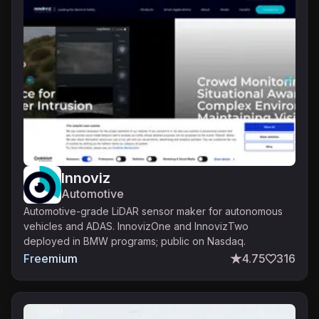
Innoviz
Automotive
Automotive-grade LiDAR sensor maker for autonomous
vehicles and ADAS. InnovizOne and InnovizTwo
deployed in BMW programs; public on Nasdaq.
Freemium
4.75
316