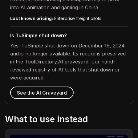
into AI animation and gaming in China.
Last known pricing:
Enterprise freight pilots
Is TuSimple shut down?
Yes. TuSimple shut down on December 19, 2024
and is no longer available. Its record is preserved
in the ToolDirectory.AI graveyard, our hand-
reviewed registry of AI tools that shut down or
were acquired.
See the AI Graveyard
What to use instead