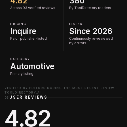
4.82
380
Across 93 verified reviews
By ToolDirectory readers
PRICING
LISTED
Inquire
Since 2026
Paid · publisher-listed
Continuously re-reviewed
by editors
CATEGORY
Automotive
Primary listing
VERIFIED BY EDITORS DURING THE MOST RECENT REVIEW ·
TOOLDIRECTORY.AI
USER REVIEWS
03
4.82