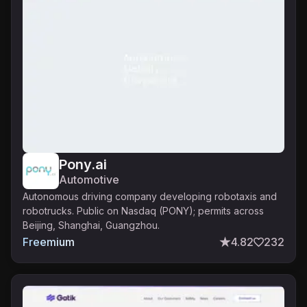
Pony.ai
Automotive
Autonomous driving company developing robotaxis and
robotrucks. Public on Nasdaq (PONY); permits across
Beijing, Shanghai, Guangzhou.
Freemium
4.82
232