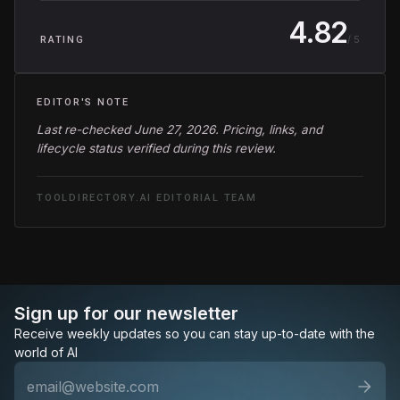
4.82
/ 5
RATING
EDITOR'S NOTE
Last re-checked June 27, 2026. Pricing, links, and
lifecycle status verified during this review.
TOOLDIRECTORY.AI EDITORIAL TEAM
Sign up for our newsletter
Receive weekly updates so you can stay up-to-date with the
world of AI