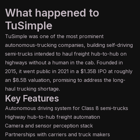
What happened to
TuSimple
TuSimple was one of the most prominent
autonomous-trucking companies, building self-driving
semi-trucks intended to haul freight hub-to-hub on
highways without a human in the cab. Founded in
2015, it went public in 2021 in a $1.35B IPO at roughly
an $8.5B valuation, promising to address the long-
haul trucking shortage.
Key Features
Autonomous driving system for Class 8 semi-trucks
Highway hub-to-hub freight automation
Camera and sensor perception stack
Partnerships with carriers and truck makers