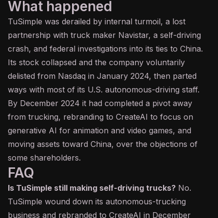
What happened
TuSimple was derailed by internal turmoil, a lost
partnership with truck maker Navistar, a self-driving
crash, and federal investigations into its ties to China.
Its stock collapsed and the company voluntarily
delisted from Nasdaq in January 2024, then parted
ways with most of its U.S. autonomous-driving staff.
By December 2024 it had completed a pivot away
from trucking, rebranding to CreateAI to focus on
generative AI
for animation and video games, and
moving assets toward China, over the objections of
some shareholders.
FAQ
Is TuSimple still making self-driving trucks?
No.
TuSimple wound down its autonomous-trucking
business and rebranded to CreateAI in December