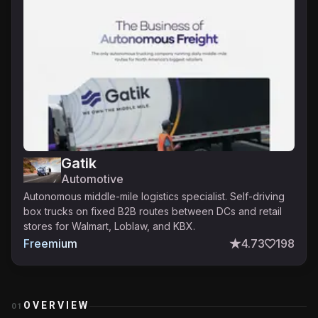
Gatik
Automotive
Autonomous middle-mile logistics specialist. Self-driving
box trucks on fixed B2B routes between DCs and retail
stores for Walmart, Loblaw, and KBX.
Freemium
4.73
198
OVERVIEW
01