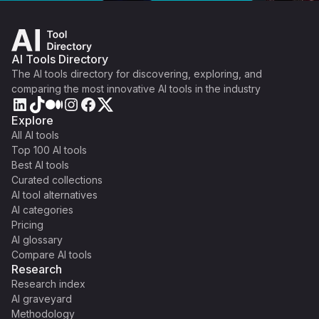
AI Tools Directory
The AI tools directory for discovering, exploring, and
comparing the most innovative AI tools in the industry
Explore
All AI tools
Top 100 AI tools
Best AI tools
Curated collections
AI tool alternatives
AI categories
Pricing
AI glossary
Compare AI tools
Research
Research index
AI graveyard
Methodology