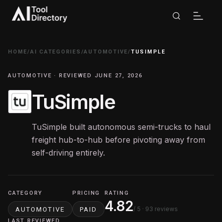
HOME
/
AI CATEGORIES
/
AUTOMOTIVE
/
TUSIMPLE
AUTOMOTIVE · REVIEWED JUNE 27, 2026
TuSimple
TuSimple built autonomous semi-trucks to haul
freight hub-to-hub before pivoting away from
self-driving entirely.
CATEGORY
PRICING
RATING
4.82
/ 5
· 93 reviews
AUTOMOTIVE
PAID
LAST REVIEWED