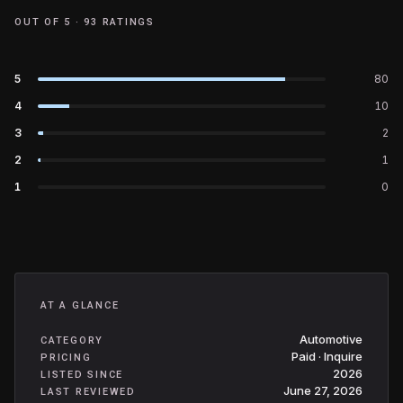
OUT OF 5 ·
93
RATINGS
5
80
4
10
3
2
2
1
1
0
AT A GLANCE
Automotive
CATEGORY
Paid · Inquire
PRICING
2026
LISTED SINCE
June 27, 2026
LAST REVIEWED