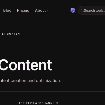
Blog
Pricing
About
Search tools
PER CONTENT
Content
tent creation and optimization.
LAST REVIEWED
CHANNELS