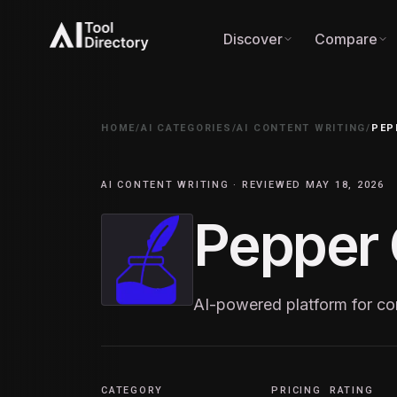
Discover
Compare
HOME
/
AI CATEGORIES
/
AI CONTENT WRITING
/
PEP
AI CONTENT WRITING · REVIEWED MAY 18, 2026
Pepper 
AI-powered platform for con
CATEGORY
PRICING
RATING