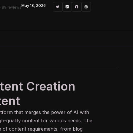
May 18, 2026
· 89 reviews
tent Creation
tent
atform that merges the power of
AI
with
gh-quality content for various needs. The
ge of content requirements, from blog