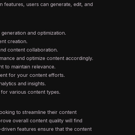
en features, users can generate, edit, and
 generation and optimization.
ent creation.
and content collaboration.
ance and optimize content accordingly.
t to maintain relevance.
nt for your content efforts.
alytics and insights.
for various content types.
ooking to streamline their content
ove overall content quality will find
-driven features ensure that the content