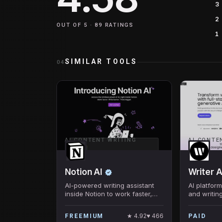
3
2
OUT OF 5 ·
89
RATINGS
1
SIMILAR TOOLS
04
AI CONTENT WRITING
AI CONTE
Notion AI
Writer A
AI-powered writing assistant
AI platfor
inside Notion to work faster,
and writin
write better, and think bigger.
★
4.92
♥
466
FREEMIUM
PAID