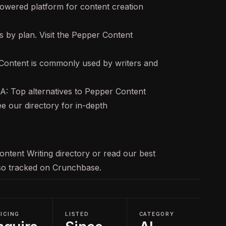
owered platform for content creation
s by plan. Visit the Pepper Content
Content is commonly used by writers and
A: Top alternatives to Pepper Content
ee our directory for in-depth
ontent Writing
directory or read our
best
lso tracked on
Crunchbase
.
ICING
LISTED
CATEGORY