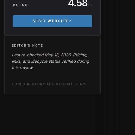
4.58
/ 5
RATING
VISIT WEBSITE
EDITOR'S NOTE
Last re-checked May 18, 2026. Pricing,
links, and lifecycle status verified during
this review.
TOOLDIRECTORY.AI EDITORIAL TEAM