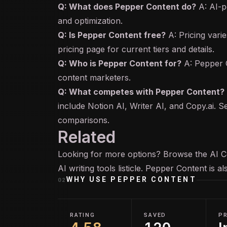
Q: What does Pepper Content do?
A: AI-p
and optimization.
Q: Is Pepper Content free?
A: Pricing varie
pricing page for current tiers and details.
Q: Who is Pepper Content for?
A: Pepper 
content marketers.
Q: What competes with Pepper Content?
include Notion AI, Writer AI, and Copy.ai. S
comparisons.
Related
Looking for more options? Browse the
AI C
AI writing tools
listicle. Pepper Content is a
WHY USE
PEPPER CONTENT
02
RATING
SAVED
PR