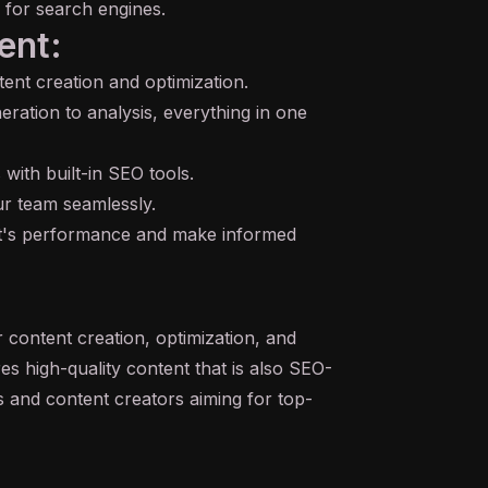
d for search engines.
ent:
nt creation and optimization.
ation to analysis, everything in one
with built-in SEO tools.
ur team seamlessly.
nt's performance and make informed
 content creation, optimization, and
ures high-quality content that is also SEO-
es and content creators aiming for top-