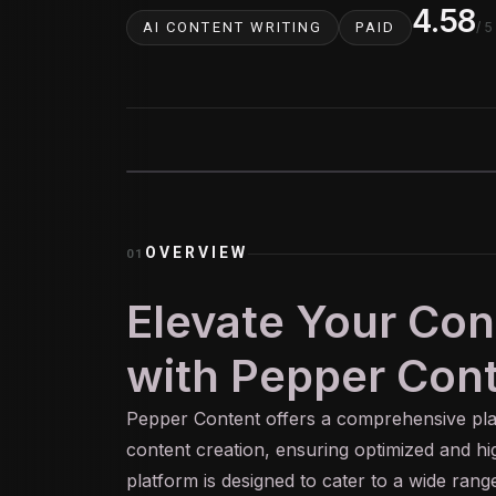
4.58
/ 5
AI CONTENT WRITING
PAID
OVERVIEW
01
Elevate Your Con
with Pepper Con
Pepper Content offers a comprehensive pl
content creation, ensuring optimized and hi
platform is designed to cater to a wide ran