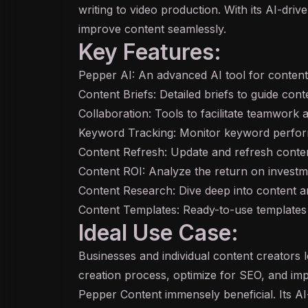
writing to video production. With its AI-driv
improve content seamlessly.
Key Features:
Pepper AI: An advanced AI tool for content
Content Briefs: Detailed briefs to guide cont
Collaboration: Tools to facilitate teamwork 
Keyword Tracking: Monitor keyword perform
Content Refresh: Update and refresh conten
Content ROI: Analyze the return on investme
Content Research: Dive deep into content an
Content Templates: Ready-to-use templates 
Ideal Use Case:
Businesses and individual content creators l
creation process, optimize for SEO, and impr
Pepper Content immensely beneficial. Its AI