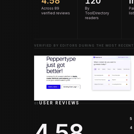
4.58
120
I
Across 89
By
Pai
verified reviews
ToolDirectory
lis
readers
VERIFIED BY EDITORS DURING THE MOST RECENT
USER REVIEWS
03
5
4.58
4