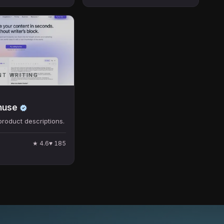
NT WRITING
nuse
roduct descriptions.
★
4.6
♥
185