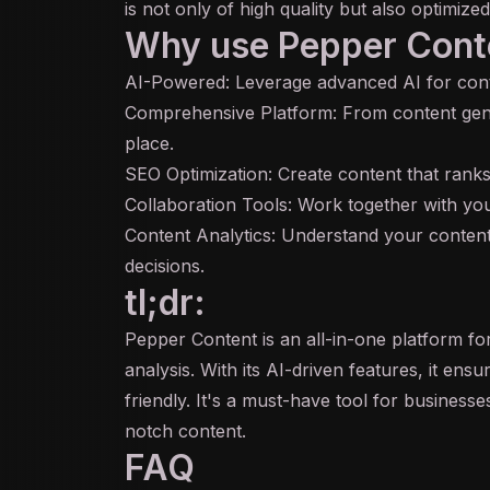
is not only of high quality but also optimize
Why use Pepper Cont
AI-Powered: Leverage advanced AI for conte
Comprehensive Platform: From content gener
place.
SEO Optimization: Create content that ranks 
Collaboration Tools: Work together with yo
Content Analytics: Understand your conte
decisions.
tl;dr:
Pepper Content is an all-in-one platform for
analysis. With its AI-driven features, it ens
friendly. It's a must-have tool for business
notch content.
FAQ