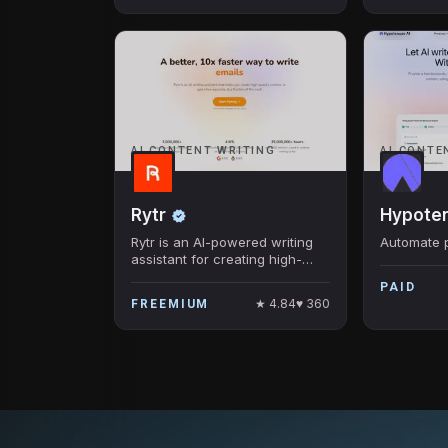
AI CONTENT WRITING
AI CONTE
Rytr
Hypote
Rytr is an AI-powered writing
Automate p
assistant for creating high-
quality content efficiently.
PAID
★
4.84
♥
360
FREEMIUM