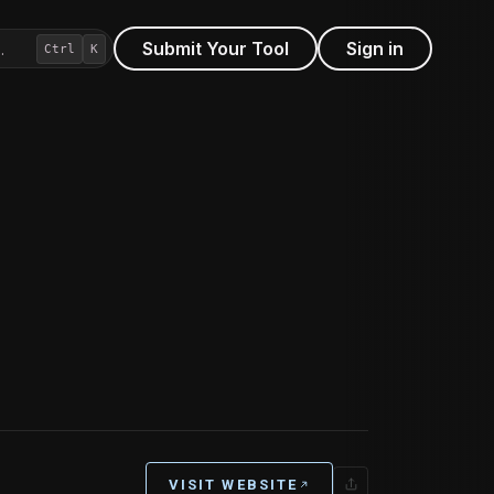
Submit Your Tool
Sign in
…
Ctrl
K
VISIT WEBSITE