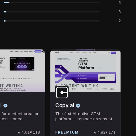
5
3
2
NT WRITING
AI CONTENT WRITING
I
Copy.ai
m for content creation
The first AI-native GTM
g assistance.
platform — replace dozens of
copilots and point solutions
with one engine.
★
4.61
♥
118
★
4.82
♥
171
FREEMIUM