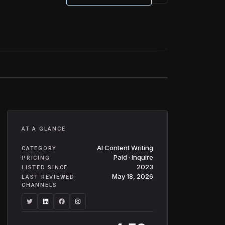
AT A GLANCE
AI Content Writing
CATEGORY
Paid · Inquire
PRICING
2023
LISTED SINCE
May 18, 2026
LAST REVIEWED
CHANNELS