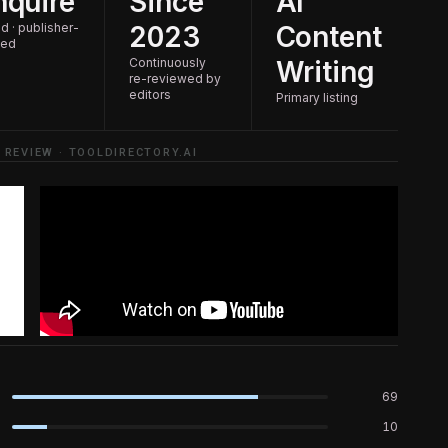
nquire
Since
AI
d · publisher-
2023
Content
ted
Continuously
Writing
re-reviewed by
editors
Primary listing
 REVIEW · TOOLDIRECTORY.AI
69
10