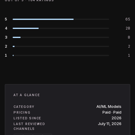
OUT OF 5 ·
104
RATINGS
5
65
4
28
3
8
2
2
1
1
AT A GLANCE
AI/ML Models
CATEGORY
Paid · Paid
PRICING
2026
LISTED SINCE
July 11, 2026
LAST REVIEWED
CHANNELS