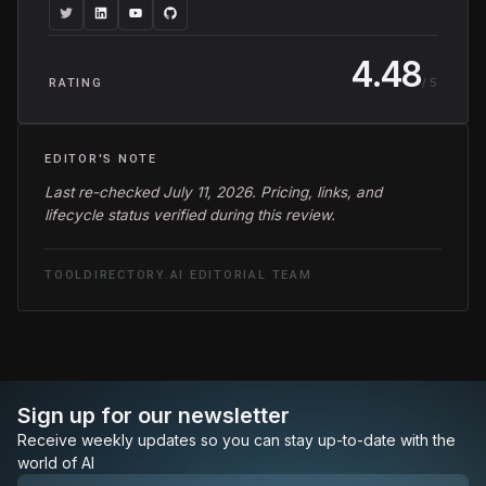
4.48
/ 5
RATING
EDITOR'S NOTE
Last re-checked July 11, 2026. Pricing, links, and
lifecycle status verified during this review.
TOOLDIRECTORY.AI EDITORIAL TEAM
Sign up for our newsletter
Receive weekly updates so you can stay up-to-date with the
world of AI