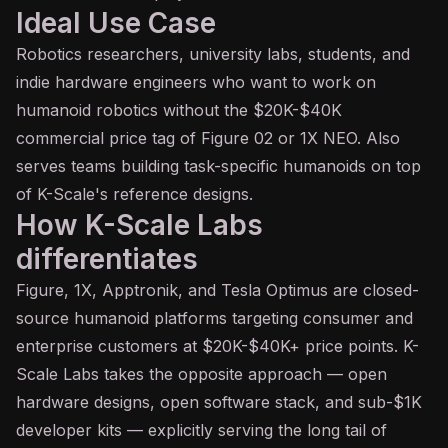
Ideal Use Case
Robotics researchers, university labs, students, and
indie hardware engineers who want to work on
humanoid robotics without the $20K-$40K
commercial price tag of Figure 02 or 1X NEO. Also
serves teams building task-specific humanoids on top
of K-Scale's reference designs.
How K-Scale Labs
differentiates
Figure, 1X, Apptronik, and Tesla Optimus are closed-
source humanoid platforms targeting consumer and
enterprise customers at $20K-$40K+ price points. K-
Scale Labs takes the opposite approach — open
hardware designs, open software stack, and sub-$1K
developer kits — explicitly serving the long tail of