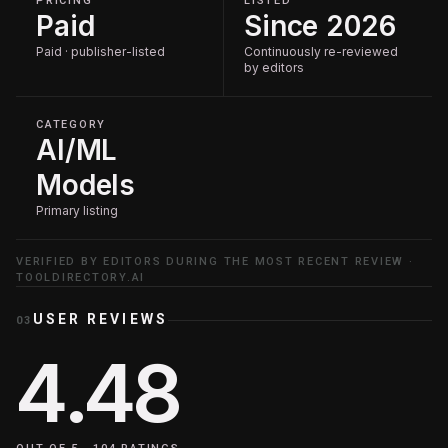
PRICING
LISTED
Paid
Since 2026
Paid · publisher-listed
Continuously re-reviewed
by editors
CATEGORY
AI/ML
Models
Primary listing
VERIFIED BY EDITORS DURING THE MOST RECENT REVIEW ·
TOOLDIRECTORY.AI
USER REVIEWS
03
4.48