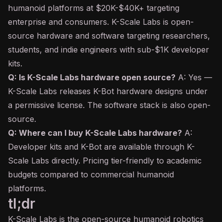
humanoid platforms at $20K-$40K+ targeting
enterprise and consumers. K-Scale Labs is open-
source hardware and software targeting researchers,
students, and indie engineers with sub-$1K developer
kits.
Q: Is K-Scale Labs hardware open source?
A: Yes —
K-Scale Labs releases K-Bot hardware designs under
a permissive license. The software stack is also open-
source.
Q: Where can I buy K-Scale Labs hardware?
A:
Developer kits and K-Bot are available through K-
Scale Labs directly. Pricing tier-friendly to academic
budgets compared to commercial humanoid
platforms.
tl;dr
K-Scale Labs is the open-source humanoid robotics