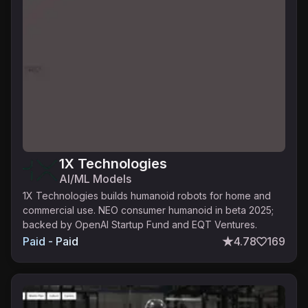
1X Technologies
AI/ML Models
1X Technologies builds humanoid robots for home and
commercial use. NEO consumer humanoid in beta 2025;
backed by OpenAI Startup Fund and EQT Ventures.
Paid - Paid
4.78
169