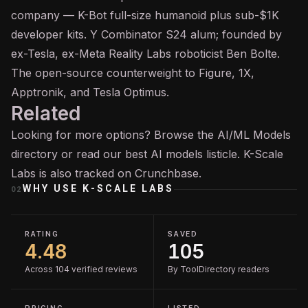
company — K-Bot full-size humanoid plus sub-$1K
developer kits. Y Combinator S24 alum; founded by
ex-Tesla, ex-Meta Reality Labs roboticist Ben Bolte.
The open-source counterweight to Figure, 1X,
Apptronik, and Tesla Optimus.
Related
Looking for more options? Browse the
AI/ML Models
directory or read our
best AI models
listicle. K-Scale
Labs is also tracked on
Crunchbase
.
WHY USE
K-SCALE LABS
02
RATING
SAVED
4.48
105
Across 104 verified reviews
By ToolDirectory readers