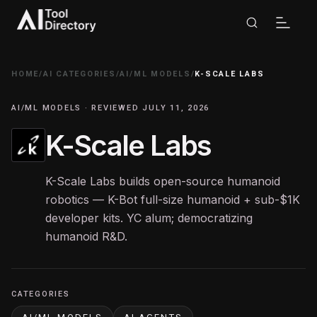
HOME
/
AI CATEGORIES
/
AI/ML MODELS
/
K-SCALE LABS
AI/ML MODELS · REVIEWED JULY 11, 2026
K-Scale Labs
K-Scale Labs builds open-source humanoid
robotics — K-Bot full-size humanoid + sub-$1K
developer kits. YC alum; democratizing
humanoid R&D.
CATEGORIES