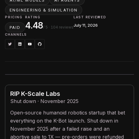
AI/ML MODELS
AI AGENTS
ENGINEERING & SIMULATION
PRICING
RATING
LAST REVIEWED
4.48
July 11, 2026
/ 5
· 104 reviews
PAID
CHANNELS
RIP
K-Scale Labs
Shut down · November 2025
Open-source humanoid robotics startup that bet
everything on the K-Bot launch. Shut down in
November 2025 after a failed raise and an
abortive sale to 1X — pre-orders were refunded