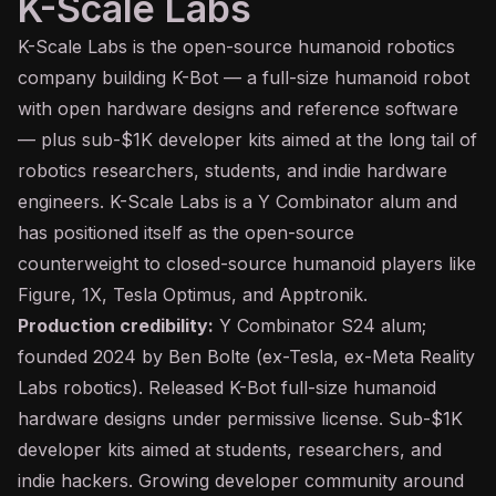
K-Scale Labs
K-Scale Labs is the open-source humanoid robotics
company building K-Bot — a full-size humanoid robot
with open hardware designs and reference software
— plus sub-$1K developer kits aimed at the long tail of
robotics researchers, students, and indie hardware
engineers. K-Scale Labs is a Y Combinator alum and
has positioned itself as the open-source
counterweight to closed-source humanoid players like
Figure, 1X, Tesla Optimus, and Apptronik.
Production credibility:
Y Combinator S24 alum;
founded 2024 by Ben Bolte (ex-Tesla, ex-Meta Reality
Labs robotics). Released K-Bot full-size humanoid
hardware designs under permissive license. Sub-$1K
developer kits aimed at students, researchers, and
indie hackers. Growing developer community around