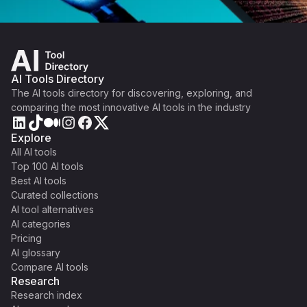
AI Tools Directory
The AI tools directory for discovering, exploring, and
comparing the most innovative AI tools in the industry
Explore
All AI tools
Top 100 AI tools
Best AI tools
Curated collections
AI tool alternatives
AI categories
Pricing
AI glossary
Compare AI tools
Research
Research index