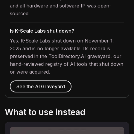
and all hardware and software IP was open-
sourced.
Is K-Scale Labs shut down?
Yes. K-Scale Labs shut down on November 1,
2025 and is no longer available. Its record is
preserved in the ToolDirectory.AI graveyard, our
hand-reviewed registry of AI tools that shut down
or were acquired.
See the AI Graveyard
What to use instead