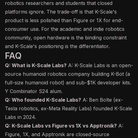
robotics researchers and students that closed
platforms ignore. The trade-off is that K-Scale's
product is less polished than Figure or 1X for end-
consumer use. For the academic and indie robotics
community, open hardware is the binding constraint
and K-Scale's positioning is the differentiator.
FAQ
Q: What is K-Scale Labs?
A: K-Scale Labs is an open-
source humanoid robotics company building K-Bot (a
full-size humanoid robot) and sub-$1K developer kits.
Y Combinator S24 alum.
Q: Who founded K-Scale Labs?
A: Ben Bolte (ex-
Tesla robotics, ex-Meta Reality Labs) founded K-Scale
Labs in 2024.
Q: K-Scale Labs vs Figure vs 1X vs Apptronik?
A:
Figure, 1X, and Apptronik are closed-source