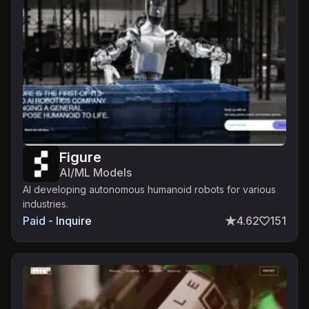
Figure
AI/ML Models
AI developing autonomous humanoid robots for various
industries.
Paid - Inquire
4.62
151