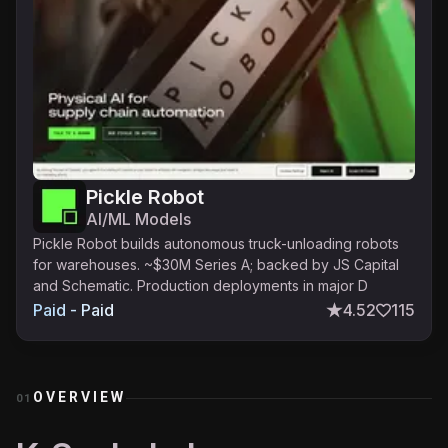
Pickle Robot
AI/ML Models
Pickle Robot builds autonomous truck-unloading robots
for warehouses. ~$30M Series A; backed by JS Capital
and Schematic. Production deployments in major D
Paid - Paid
4.52
115
OVERVIEW
01