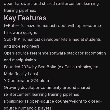
open hardware and shared reinforcement learning
training pipelines.
Key Features
K-Bot — full-size humanoid robot with open-source
hardware designs
Sub-$1K humanoid developer kits aimed at students
and indie engineers
Open-source reference software stack for locomotion
and manipulation
Founded 2024 by Ben Bolte (ex-Tesla robotics, ex-
Meta Reality Labs)
Y Combinator S24 alum
Growing developer community around shared
reinforcement learning training pipelines
Positioned as open-source counterweight to closed-
source humanoid players