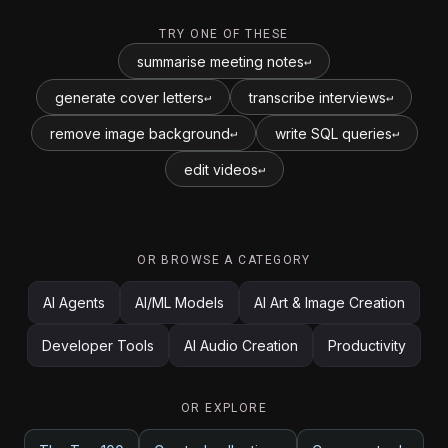
TRY ONE OF THESE
summarise meeting notes
↵
generate cover letters
transcribe interviews
↵
↵
remove image background
write SQL queries
↵
↵
edit videos
↵
OR BROWSE A CATEGORY
AI Agents
AI/ML Models
AI Art & Image Creation
Developer Tools
AI Audio Creation
Productivity
OR EXPLORE