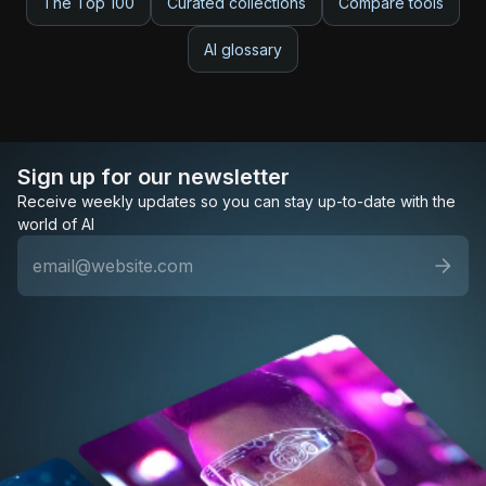
The Top 100
Curated collections
Compare tools
AI glossary
Sign up for our newsletter
Receive weekly updates so you can stay up-to-date with the
world of AI