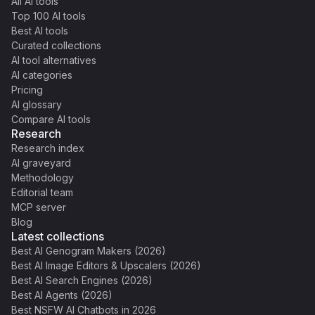
All AI tools
Top 100 AI tools
Best AI tools
Curated collections
AI tool alternatives
AI categories
Pricing
AI glossary
Compare AI tools
Research
Research index
AI graveyard
Methodology
Editorial team
MCP server
Blog
Latest collections
Best AI Genogram Makers (2026)
Best AI Image Editors & Upscalers (2026)
Best AI Search Engines (2026)
Best AI Agents (2026)
Best NSFW AI Chatbots in 2026