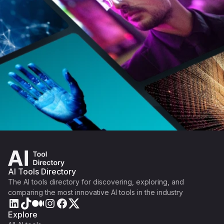
AI Tools Directory
The AI tools directory for discovering, exploring, and
comparing the most innovative AI tools in the industry
Explore