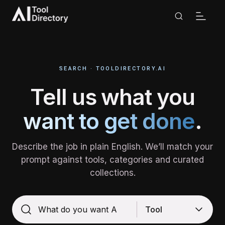
Search | AI Tool Directory
SEARCH · TOOLDIRECTORY.AI
Tell us what you
want to get done
.
Describe the job in plain English. We’ll match your
prompt against tools, categories and curated
collections.
Tool