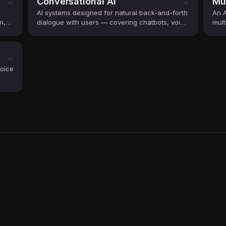
Conversational AI
Mu
→
→
AI systems designed for natural back-and-forth
An A
n,
dialogue with users — covering chatbots, voice
mult
assistants, and AI agents.
vide
→
voice