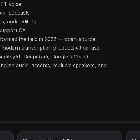
GPT voice
m, podcasts
ls, code editors
 support QA
ormed the field in 2022 — open-source,
t modern transcription products either use
ssemblyAI, Deepgram, Google's Chirp).
nglish audio; accents, multiple speakers, and