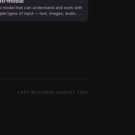
lti-modal
→
I model that can understand and work with
iple types of input — text, images, audio, or
o — not just text.
LAST REVIEWED
AUGUST 2026