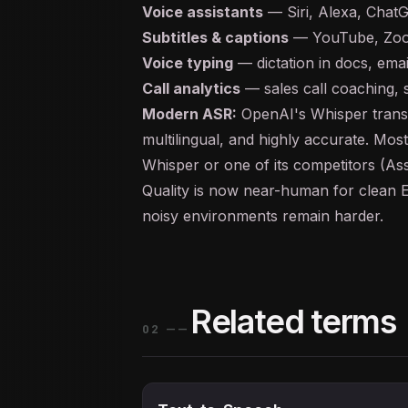
Voice assistants
— Siri, Alexa, Chat
Subtitles & captions
— YouTube, Zoo
Voice typing
— dictation in docs, emai
Call analytics
— sales call coaching,
Modern ASR:
OpenAI's Whisper transf
multilingual, and highly accurate. Mos
Whisper or one of its competitors (A
Quality is now near-human for clean E
noisy environments remain harder.
Related terms
02
——