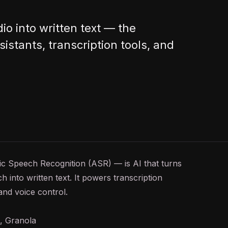
io into written text — the
istants, transcription tools, and
tic Speech Recognition (ASR) — is
AI
that turns
 into written text. It powers transcription
 and voice control.
s, Granola