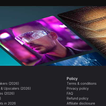
Policy
akers (2026)
Terms & conditions
s & Upscalers (2026)
Privacy policy
es (2026)
FAQ
)
Refund policy
ts in 2026
Affiliate disclosure