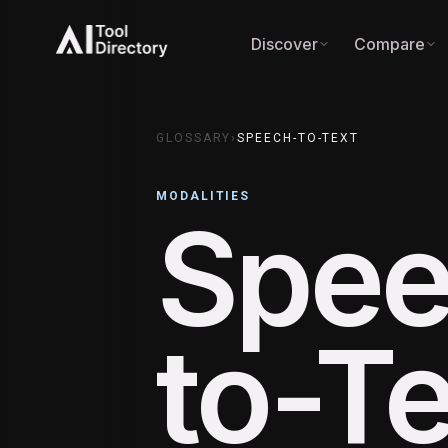
Discover
Compare
GLOSSARY
›
SPEECH-TO-TEXT
MODALITIES
Spee
to-Te