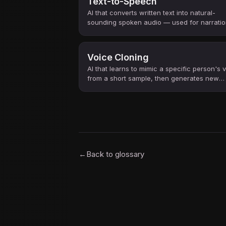
Text-to-Speech
AI that converts written text into natural-
sounding spoken audio — used for narratio
accessibility, voice assistants, and content
creation.
Voice Cloning
AI that learns to mimic a specific person's 
from a short sample, then generates new
speech in that voice from any text.
←
Back to glossary