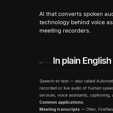
AI that converts spoken aud
technology behind voice ass
meeting recorders.
In plain English
01
——
Speech-to-text — also called Automa
recorded or live audio of human speech
services, voice assistants, captioning,
Common applications:
Meeting transcripts
— Otter, Fireflie