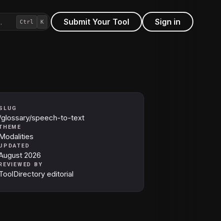
Submit Your Tool
Sign in
…
Ctrl
K
SLUG
/glossary/speech-to-text
THEME
Modalities
UPDATED
August 2026
REVIEWED BY
ToolDirectory editorial