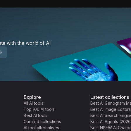
te with the world of AI
Explore
Latest collections
All AI tools
Best AI Genogram M
Top 100 AI tools
Best AI Image Editor
Best AI tools
Best AI Search Engin
Curated collections
Best AI Agents (2026
AI tool alternatives
Best NSFW AI Chatbo