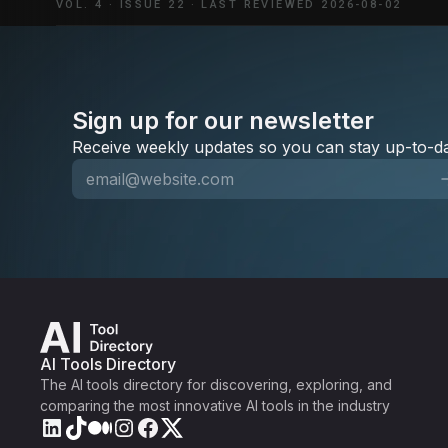
VOL. 4
·
ISSUE 22
·
LAST REVIEWED 2026-08-02
Sign up for our newsletter
Receive weekly updates so you can stay up-to-da
AI Tools Directory
The AI tools directory for discovering, exploring, and
comparing the most innovative AI tools in the industry