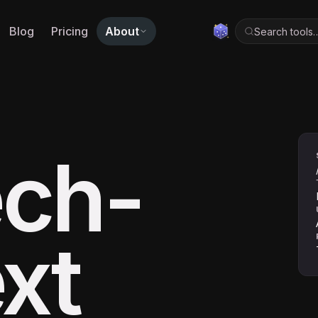
Blog
Pricing
About
Search tools
ch-
xt