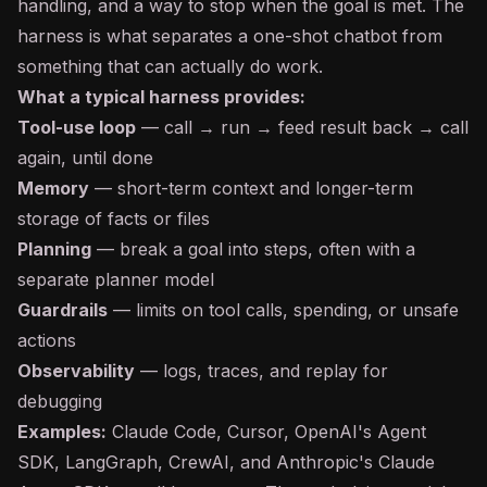
handling, and a way to stop when the goal is met. The
harness is what separates a one-shot
chatbot
from
something that can actually do work.
What a typical harness provides:
Tool-use loop
— call → run → feed result back → call
again, until done
Memory
— short-term context and longer-term
storage of facts or files
Planning
— break a goal into steps, often with a
separate planner model
Guardrails
— limits on tool calls, spending, or unsafe
actions
Observability
— logs, traces, and replay for
debugging
Examples:
Claude Code, Cursor, OpenAI's Agent
SDK, LangGraph, CrewAI, and Anthropic's Claude