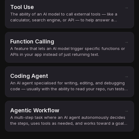
Tool Use
→
The ability of an AI model to call external tools — like a
calculator, search engine, or API — to help answer a
question.
Function Calling
→
A feature that lets an AI model trigger specific functions or
APIs in your app instead of just returning text.
Coding Agent
→
An AI agent specialised for writing, editing, and debugging
code — usually with the ability to read your repo, run tests,
and open pull requests.
Agentic Workflow
→
A multi-step task where an AI agent autonomously decides
the steps, uses tools as needed, and works toward a goal
with minimal human steering.