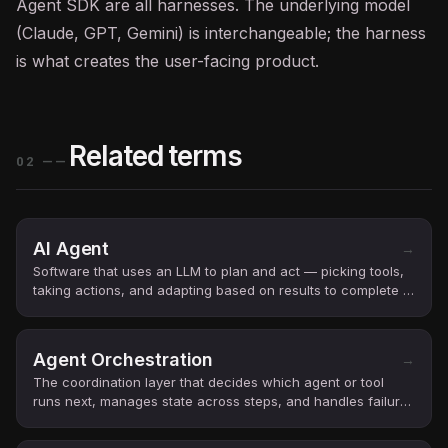
Agent SDK are all harnesses. The underlying model
(Claude,
GPT
, Gemini) is interchangeable; the harness
is what creates the user-facing product.
Related terms
02
——
AI Agent
→
Software that uses an LLM to plan and act — picking tools,
taking actions, and adapting based on results to complete a
user’s goal.
Agent Orchestration
→
The coordination layer that decides which agent or tool
runs next, manages state across steps, and handles failures
in multi-step AI workflows.