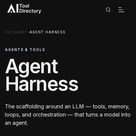
GLOSSARY
›
AGENT HARNESS
AGENTS & TOOLS
Agent
Harness
The scaffolding around an LLM — tools, memory,
loops, and orchestration — that turns a model into
an agent.