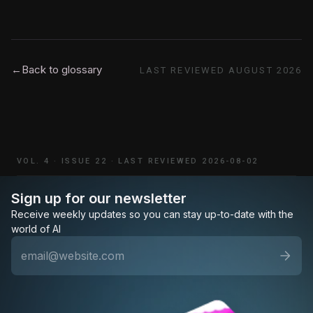
←
Back to glossary
LAST REVIEWED
AUGUST 2026
VOL. 4
·
ISSUE 22
·
LAST REVIEWED 2026-08-02
Sign up for our newsletter
Receive weekly updates so you can stay up-to-date with the
world of AI