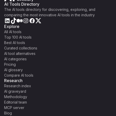
AI Tools Directory
The AI tools directory for discovering, exploring, and
comparing the most innovative AI tools in the industry
Explore
All AI tools
Top 100 AI tools
Best AI tools
Curated collections
AI tool alternatives
AI categories
Pricing
AI glossary
Compare AI tools
Research
Research index
AI graveyard
Methodology
Editorial team
MCP server
Blog