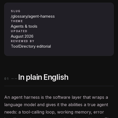
SLUG
/glossary/agent-harness
THEME
Agents & tools
UPDATED
August 2026
REVIEWED BY
ToolDirectory editorial
In plain English
01
——
An
agent
harness is the software layer that wraps a
language model and gives it the abilities a true agent
needs: a tool-calling loop, working memory, error