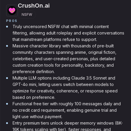
CrushOn.ai
NSFW
PROS
Truly uncensored NSFW chat with minimal content
filtering, allowing adult roleplay and explicit conversations
that mainstream platforms refuse to support.
Massive character library with thousands of pre-built
community characters spanning anime, original fiction,
celebrities, and user-created personas, plus detailed
custom creation tools for personality, backstory, and
preference definition.
Multiple LLM options including Claude 3.5 Sonnet and
GPT-4o mini, letting users switch between models to
optimize for creativity, coherence, or response speed
based on preference.
Functional free tier with roughly 100 messages daily and
no credit card requirement, enabling genuine trial and
light use without payment.
Entry premium tiers unlock deeper memory windows (8K-
16K tokens scaling with tier), faster responses, and