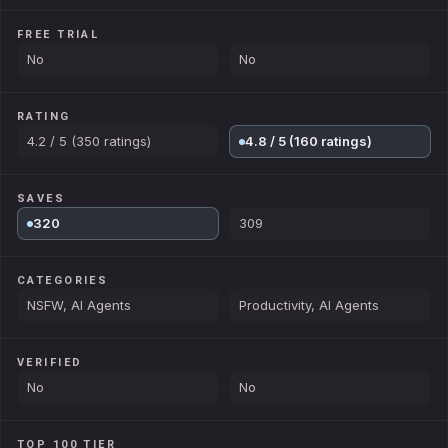
FREE TRIAL
No
No
RATING
4.2 / 5 (350 ratings)
4.8 / 5 (160 ratings)
SAVES
320
309
CATEGORIES
NSFW, AI Agents
Productivity, AI Agents
VERIFIED
No
No
TOP 100 TIER