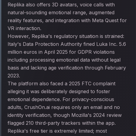
Replika also offers 3D avatars, voice calls with
natural-sounding emotional range, augmented
reality features, and integration with Meta Quest for
VR interaction.
However, Replika's regulatory situation is strained:
Italy's Data Protection Authority fined Luka Inc. 5.6
million euros in April 2025 for GDPR violations
including processing emotional data without legal
basis and lacking age verification through February
2023.
The platform also faced a 2025 FTC complaint
alleging it was deliberately designed to foster
emotional dependence. For privacy-conscious
adults, CrushOn.ai requires only an email and no
identity verification, though Mozilla's 2024 review
flagged 210 third-party trackers within the app.
Replika's free tier is extremely limited; most