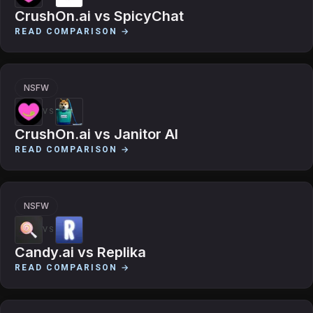
CrushOn.ai
vs
SpicyChat
READ COMPARISON →
NSFW
VS
CrushOn.ai
vs
Janitor AI
READ COMPARISON →
NSFW
VS
Candy.ai
vs
Replika
READ COMPARISON →