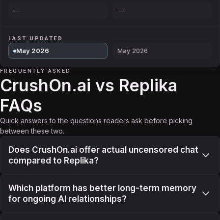
—
—
LAST UPDATED
May 2026
May 2026
FREQUENTLY ASKED
CrushOn.ai vs Replika
FAQs
Quick answers to the questions readers ask before picking
between these two.
Does CrushOn.ai offer actual uncensored chat
compared to Replika?
Which platform has better long-term memory
for ongoing AI relationships?