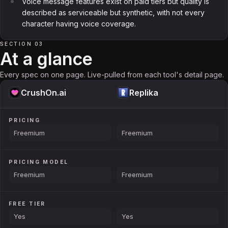
Voice message features exist on paid tiers but quality is
described as serviceable but synthetic, with not every
character having voice coverage.
SECTION 03
At a glance
Every spec on one page. Live-pulled from each tool's detail page.
CrushOn.ai
Replika
PRICING
Freemium
Freemium
PRICING MODEL
Freemium
Freemium
FREE TIER
Yes
Yes