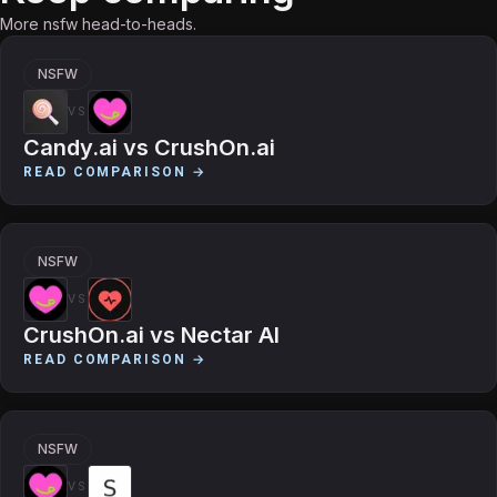
More nsfw head-to-heads.
NSFW
VS
Candy.ai
vs
CrushOn.ai
READ COMPARISON →
NSFW
VS
CrushOn.ai
vs
Nectar AI
READ COMPARISON →
NSFW
VS