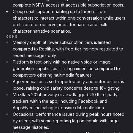
complete NSFW access at accessible subscription costs.
Group chat support enabling up to three or four
characters to interact within one conversation while users
participate or observe, ideal for harem and multi-
character narrative scenarios.
CONS
Memory depth at lower subscription tiers is limited
compared to Replika, with free-tier memory restricted to
recent messages only.
Platform is text-only with no native voice or image
generation capabilities, limiting immersion compared to
competitors offering multimedia features.
Age verification is self-reported only and enforcement is
loose, raising child safety concerns despite 18+ gating.
Mozilla's 2024 privacy review flagged 210 third-party
trackers within the app, including Facebook and
AppsFlyer, indicating extensive data collection.
Occasional performance issues during peak hours noted
by users, with some reporting lag on mobile with large
message histories.