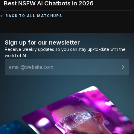
Best NSFW AI Chatbots in 2026
← BACK TO ALL MATCHUPS
Sign up for our newsletter
Receive weekly updates so you can stay up-to-date with the
world of AI