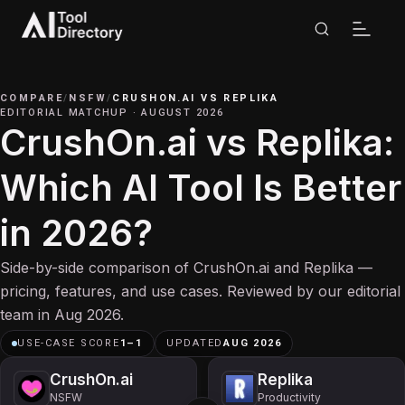
COMPARE
/
NSFW
/
CRUSHON.AI
VS
REPLIKA
EDITORIAL MATCHUP
·
AUGUST 2026
CrushOn.ai vs Replika:
Which AI Tool Is Better
in 2026?
Side-by-side comparison of CrushOn.ai and Replika —
pricing, features, and use cases. Reviewed by our editorial
team in Aug 2026.
USE-CASE SCORE
1
–
1
UPDATED
AUG 2026
CrushOn.ai
Replika
NSFW
Productivity