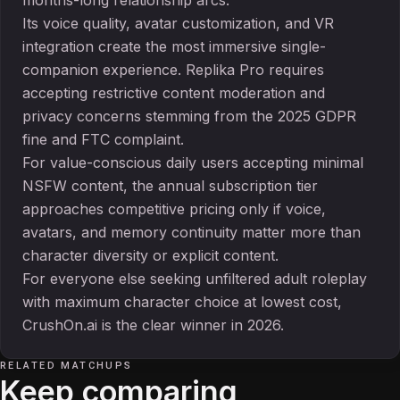
months-long relationship arcs.
Its voice quality, avatar customization, and VR
integration create the most immersive single-
companion experience. Replika Pro requires
accepting restrictive content moderation and
privacy concerns stemming from the 2025 GDPR
fine and FTC complaint.
For value-conscious daily users accepting minimal
NSFW content, the annual subscription tier
approaches competitive pricing only if voice,
avatars, and memory continuity matter more than
character diversity or explicit content.
For everyone else seeking unfiltered adult roleplay
with maximum character choice at lowest cost,
CrushOn.ai is the clear winner in 2026.
RELATED MATCHUPS
Keep comparing