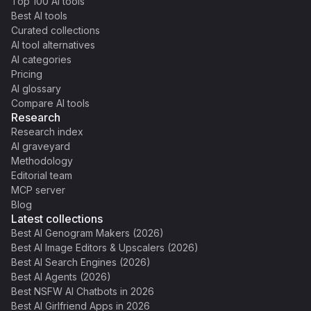
Top 100 AI tools
Best AI tools
Curated collections
AI tool alternatives
AI categories
Pricing
AI glossary
Compare AI tools
Research
Research index
AI graveyard
Methodology
Editorial team
MCP server
Blog
Latest collections
Best AI Genogram Makers (2026)
Best AI Image Editors & Upscalers (2026)
Best AI Search Engines (2026)
Best AI Agents (2026)
Best NSFW AI Chatbots in 2026
Best AI Girlfriend Apps in 2026