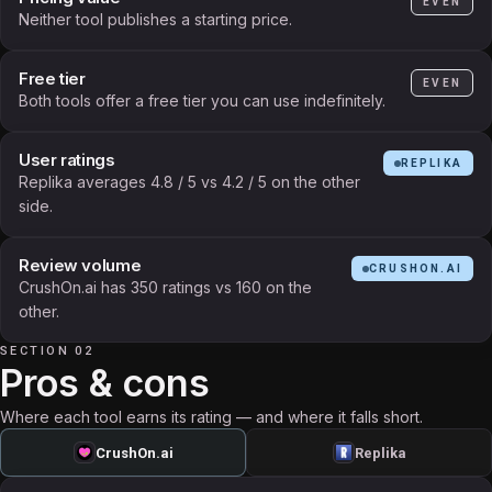
EVEN
Neither tool publishes a starting price.
Free tier
EVEN
Both tools offer a free tier you can use indefinitely.
User ratings
REPLIKA
Replika averages 4.8 / 5 vs 4.2 / 5 on the other
side.
Review volume
CRUSHON.AI
CrushOn.ai has 350 ratings vs 160 on the
other.
SECTION 02
Pros & cons
Where each tool earns its rating — and where it falls short.
CrushOn.ai
Replika