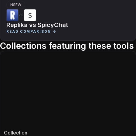
NSFW
VS
Replika
vs
SpicyChat
READ COMPARISON →
Collections featuring these tools
Collection