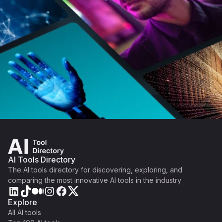
AI Tools Directory
The AI tools directory for discovering, exploring, and
comparing the most innovative AI tools in the industry
Explore
All AI tools