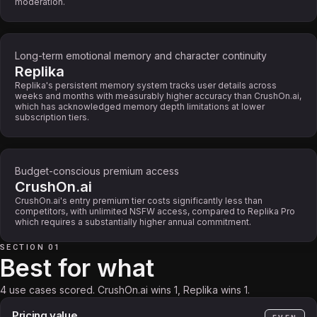
moderation.
Long-term emotional memory and character continuity
Replika
Replika's persistent memory system tracks user details across
weeks and months with measurably higher accuracy than CrushOn.ai,
which has acknowledged memory depth limitations at lower
subscription tiers.
Budget-conscious premium access
CrushOn.ai
CrushOn.ai's entry premium tier costs significantly less than
competitors, with unlimited NSFW access, compared to Replika Pro
which requires a substantially higher annual commitment.
SECTION 01
Best for what
4 use cases scored. CrushOn.ai wins 1, Replika wins 1.
Pricing value