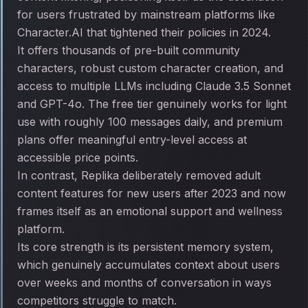
for users frustrated by mainstream platforms like
Character.AI that tightened their policies in 2024.
It offers thousands of pre-built community
characters, robust custom character creation, and
access to multiple LLMs including Claude 3.5 Sonnet
and GPT-4o. The free tier genuinely works for light
use with roughly 100 messages daily, and premium
plans offer meaningful entry-level access at
accessible price points.
In contrast, Replika deliberately removed adult
content features for new users after 2023 and now
frames itself as an emotional support and wellness
platform.
Its core strength is its persistent memory system,
which genuinely accumulates context about users
over weeks and months of conversation in ways
competitors struggle to match.