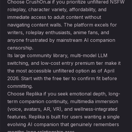
Choose CrushOn.ai if you prioritize unfiltered NSFW
roleplay, character variety, affordability, and
immediate access to adult content without
navigating content walls. The platform excels for
writers, roleplay enthusiasts, anime fans, and
anyone frustrated by mainstream AI companion
censorship.
Its large community library, multi-model LLM
switching, and low-cost entry premium tier make it
the most accessible unfiltered option as of April
2026. Start with the free tier to confirm fit before
committing.
Choose Replika if you seek emotional depth, long-
term companion continuity, multimedia immersion
(voice, avatars, AR, VR), and wellness-integrated
features. Replika is built for users wanting a single
evolving AI companion that genuinely remembers