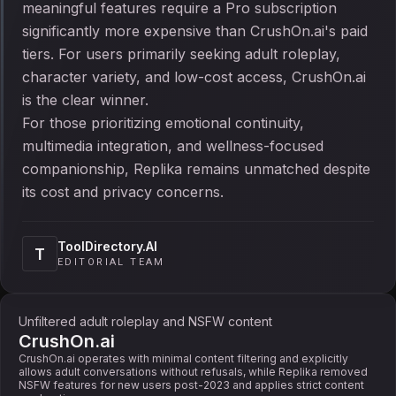
meaningful features require a Pro subscription
significantly more expensive than CrushOn.ai's paid
tiers. For users primarily seeking adult roleplay,
character variety, and low-cost access, CrushOn.ai
is the clear winner.
For those prioritizing emotional continuity,
multimedia integration, and wellness-focused
companionship, Replika remains unmatched despite
its cost and privacy concerns.
ToolDirectory.AI
T
EDITORIAL TEAM
Unfiltered adult roleplay and NSFW content
CrushOn.ai
CrushOn.ai operates with minimal content filtering and explicitly
allows adult conversations without refusals, while Replika removed
NSFW features for new users post-2023 and applies strict content