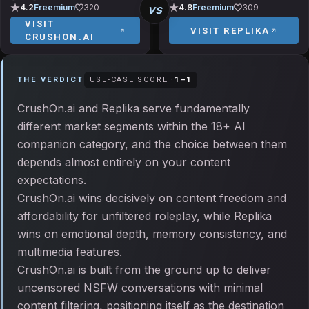
vs
4.2
Freemium
320
4.8
Freemium
309
VISIT
VISIT
REPLIKA
CRUSHON.AI
THE VERDICT
USE-CASE SCORE ·
1
–
1
CrushOn.ai and Replika serve fundamentally
different market segments within the 18+ AI
companion category, and the choice between them
depends almost entirely on your content
expectations.
CrushOn.ai wins decisively on content freedom and
affordability for unfiltered roleplay, while Replika
wins on emotional depth, memory consistency, and
multimedia features.
CrushOn.ai is built from the ground up to deliver
uncensored NSFW conversations with minimal
content filtering, positioning itself as the destination