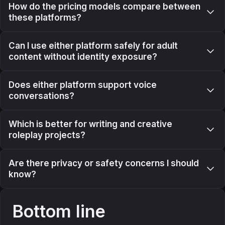
How do the pricing models compare between
these platforms?
Can I use either platform safely for adult
content without identity exposure?
Does either platform support voice
conversations?
Which is better for writing and creative
roleplay projects?
Are there privacy or safety concerns I should
know?
Bottom line