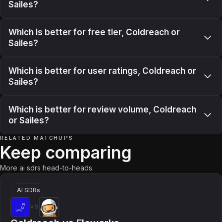
Sailes?
Which is better for free tier, Coldreach or
Sailes?
Which is better for user ratings, Coldreach or
Sailes?
Which is better for review volume, Coldreach
or Sailes?
RELATED MATCHUPS
Keep comparing
More ai sdrs head-to-heads.
AI SDRs
VS