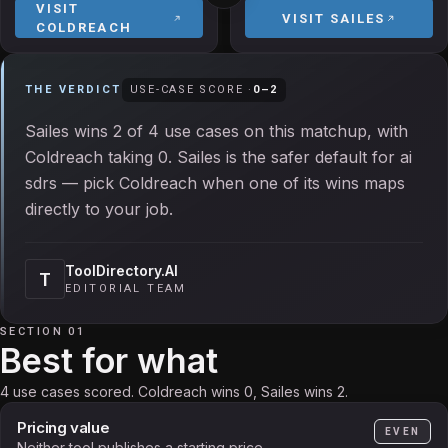
VISIT
VISIT
SAILES
COLDREACH
THE VERDICT
USE-CASE SCORE ·
0
–
2
Sailes wins 2 of 4 use cases on this matchup, with
Coldreach taking 0. Sailes is the safer default for ai
sdrs — pick Coldreach when one of its wins maps
directly to your job.
ToolDirectory.AI
T
EDITORIAL TEAM
SECTION 01
Best for what
4 use cases scored. Coldreach wins 0, Sailes wins 2.
Pricing value
EVEN
Neither tool publishes a starting price.