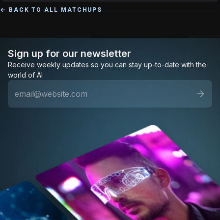
← BACK TO ALL MATCHUPS
Sign up for our newsletter
Receive weekly updates so you can stay up-to-date with the
world of AI