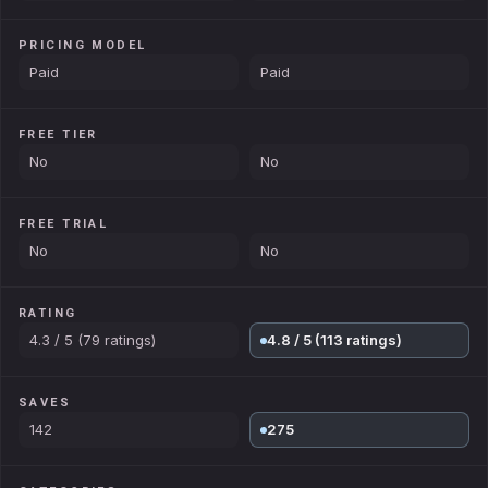
PRICING MODEL
Paid
Paid
FREE TIER
No
No
FREE TRIAL
No
No
RATING
4.3 / 5 (79 ratings)
4.8 / 5 (113 ratings)
SAVES
142
275