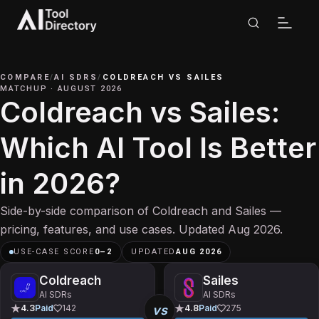
COMPARE
/
AI SDRS
/
COLDREACH
VS
SAILES
MATCHUP
·
AUGUST 2026
Coldreach vs Sailes:
Which AI Tool Is Better
in 2026?
Side-by-side comparison of Coldreach and Sailes —
pricing, features, and use cases. Updated Aug 2026.
USE-CASE SCORE
0
–
2
UPDATED
AUG 2026
Coldreach
Sailes
AI SDRs
AI SDRs
vs
4.3
Paid
142
4.8
Paid
275