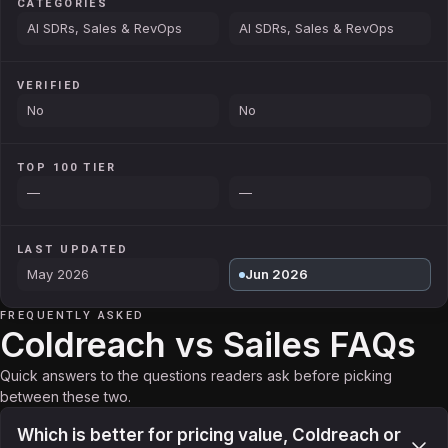
CATEGORIES
AI SDRs, Sales & RevOps
AI SDRs, Sales & RevOps
VERIFIED
No
No
TOP 100 TIER
—
—
LAST UPDATED
May 2026
Jun 2026
FREQUENTLY ASKED
Coldreach vs Sailes FAQs
Quick answers to the questions readers ask before picking
between these two.
Which is better for pricing value, Coldreach or