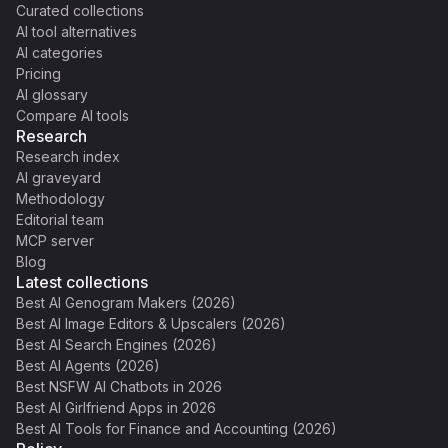
Curated collections
AI tool alternatives
AI categories
Pricing
AI glossary
Compare AI tools
Research
Research index
AI graveyard
Methodology
Editorial team
MCP server
Blog
Latest collections
Best AI Genogram Makers (2026)
Best AI Image Editors & Upscalers (2026)
Best AI Search Engines (2026)
Best AI Agents (2026)
Best NSFW AI Chatbots in 2026
Best AI Girlfriend Apps in 2026
Best AI Tools for Finance and Accounting (2026)