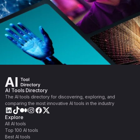
AI Tools Directory
The AI tools directory for discovering, exploring, and
comparing the most innovative AI tools in the industry
Explore
All AI tools
Top 100 AI tools
Best AI tools