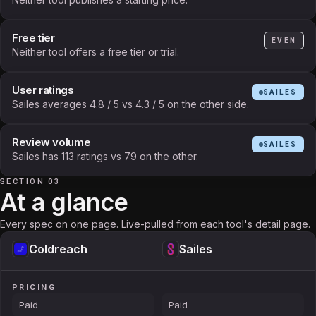
Free tier
EVEN
Neither tool offers a free tier or trial.
User ratings
SAILES
Sailes averages 4.8 / 5 vs 4.3 / 5 on the other side.
Review volume
SAILES
Sailes has 113 ratings vs 79 on the other.
SECTION 03
At a glance
Every spec on one page. Live-pulled from each tool's detail page.
Coldreach
Sailes
PRICING
Paid
Paid