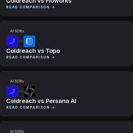
Coldreach
vs
Floworks
READ COMPARISON →
AI SDRs
VS
Coldreach
vs
Topo
READ COMPARISON →
AI SDRs
VS
Coldreach
vs
Persana AI
READ COMPARISON →
AI SDRs