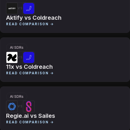
VS
Aktify
vs
Coldreach
READ COMPARISON →
AI SDRs
VS
11x
vs
Coldreach
READ COMPARISON →
AI SDRs
VS
Regie.ai
vs
Sailes
READ COMPARISON →