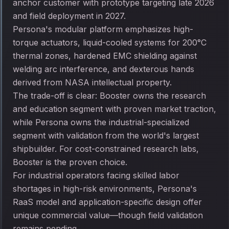
anchor customer with prototype targeting late 2026
and field deployment in 2027.
Persona's modular platform emphasizes high-
torque actuators, liquid-cooled systems for 200°C
thermal zones, hardened EMC shielding against
welding arc interference, and dexterous hands
derived from NASA intellectual property.
The trade-off is clear: Booster owns the research
and education segment with proven market traction,
while Persona owns the industrial-specialized
segment with validation from the world's largest
shipbuilder. For cost-constrained research labs,
Booster is the proven choice.
For industrial operators facing skilled labor
shortages in high-risk environments, Persona's
RaaS model and application-specific design offer
unique commercial value—though field validation
remains pending.