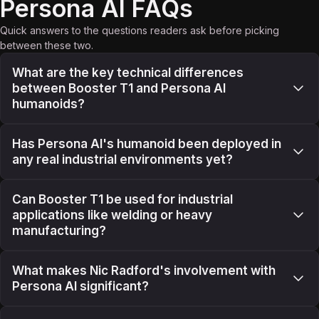
Persona AI FAQs
Quick answers to the questions readers ask before picking
between these two.
What are the key technical differences
between Booster T1 and Persona AI
humanoids?
Has Persona AI's humanoid been deployed in
any real industrial environments yet?
Can Booster T1 be used for industrial
applications like welding or heavy
manufacturing?
What makes Nic Radford's involvement with
Persona AI significant?