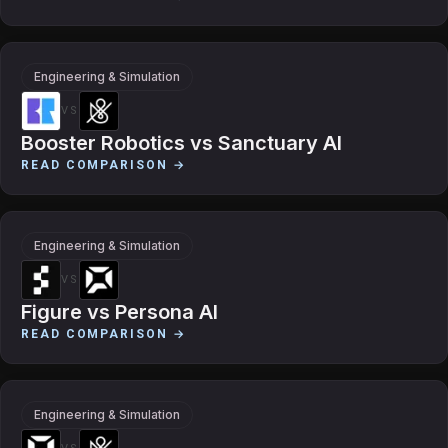
Engineering & Simulation
VS
Booster Robotics
vs
Sanctuary AI
READ COMPARISON →
Engineering & Simulation
VS
Figure
vs
Persona AI
READ COMPARISON →
Engineering & Simulation