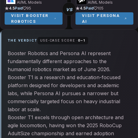
AI/ML Models
AI/ML Models
vs
4.5
Paid
95
4.5
Paid
105
VISIT
BOOSTER
VISIT
PERSONA
ROBOTICS
AI
THE VERDICT
USE-CASE SCORE ·
0
–
1
Booster Robotics and Persona AI represent
fundamentally different approaches to the
humanoid robotics market as of June 2026.
Booster T1 is a research and education-focused
platform designed for developers and academic
labs, while Persona AI pursues a narrower but
commercially targeted focus on heavy industrial
labor at scale.
Booster T1 excels through open architecture and
agile locomotion, having won the 2025 RoboCup
AdultSize championship and earned adoption