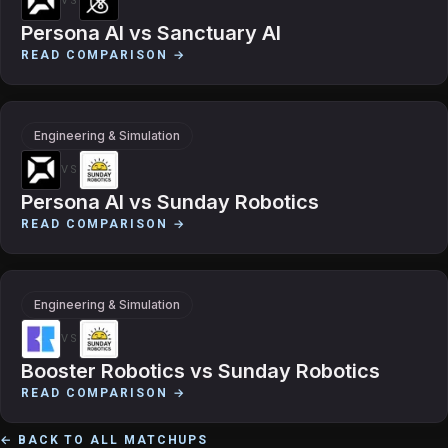
VS
Persona AI
vs
Sanctuary AI
READ COMPARISON →
Engineering & Simulation
VS
Persona AI
vs
Sunday Robotics
READ COMPARISON →
Engineering & Simulation
VS
Booster Robotics
vs
Sunday Robotics
READ COMPARISON →
← BACK TO ALL MATCHUPS