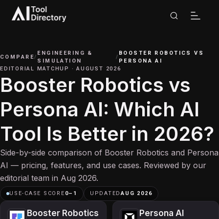
ENGINEERING &
BOOSTER ROBOTICS
VS
COMPARE
/
/
SIMULATION
PERSONA AI
EDITORIAL MATCHUP
·
AUGUST 2026
Booster Robotics vs
Persona AI: Which AI
Tool Is Better in 2026?
Side-by-side comparison of Booster Robotics and Persona
AI — pricing, features, and use cases. Reviewed by our
editorial team in Aug 2026.
USE-CASE SCORE
0
–
1
UPDATED
AUG 2026
Booster Robotics
Persona AI