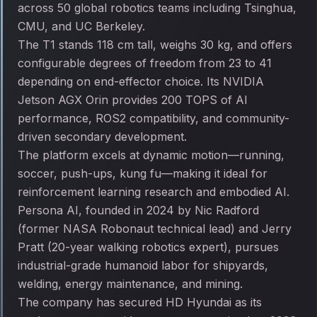
across 50 global robotics teams including Tsinghua,
CMU, and UC Berkeley.
The T1 stands 118 cm tall, weighs 30 kg, and offers
configurable degrees of freedom from 23 to 41
depending on end-effector choice. Its NVIDIA
Jetson AGX Orin provides 200 TOPS of AI
performance, ROS2 compatibility, and community-
driven secondary development.
The platform excels at dynamic motion—running,
soccer, push-ups, kung fu—making it ideal for
reinforcement learning research and embodied AI.
Persona AI, founded in 2024 by Nic Radford
(former NASA Robonaut technical lead) and Jerry
Pratt (20-year walking robotics expert), pursues
industrial-grade humanoid labor for shipyards,
welding, energy maintenance, and mining.
The company has secured HD Hyundai as its