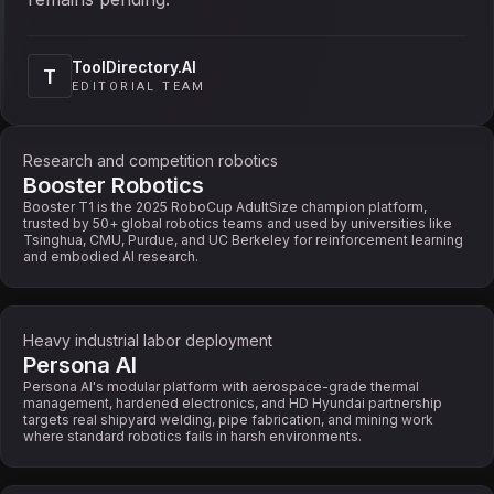
ToolDirectory.AI
T
EDITORIAL TEAM
Research and competition robotics
Booster Robotics
Booster T1 is the 2025 RoboCup AdultSize champion platform,
trusted by 50+ global robotics teams and used by universities like
Tsinghua, CMU, Purdue, and UC Berkeley for reinforcement learning
and embodied AI research.
Heavy industrial labor deployment
Persona AI
Persona AI's modular platform with aerospace-grade thermal
management, hardened electronics, and HD Hyundai partnership
targets real shipyard welding, pipe fabrication, and mining work
where standard robotics fails in harsh environments.