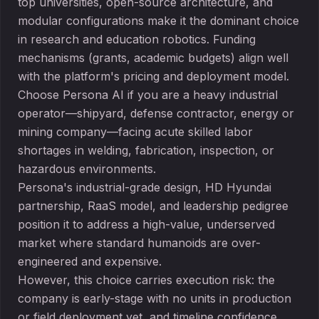
top universities, open-source architecture, and
modular configurations make it the dominant choice
in research and education robotics. Funding
mechanisms (grants, academic budgets) align well
with the platform's pricing and deployment model.
Choose Persona AI if you are a heavy industrial
operator—shipyard, defense contractor, energy or
mining company—facing acute skilled labor
shortages in welding, fabrication, inspection, or
hazardous environments.
Persona's industrial-grade design, HD Hyundai
partnership, RaaS model, and leadership pedigree
position it to address a high-value, underserved
market where standard humanoids are over-
engineered and expensive.
However, this choice carries execution risk: the
company is early-stage with no units in production
or field deployment yet, and timeline confidence