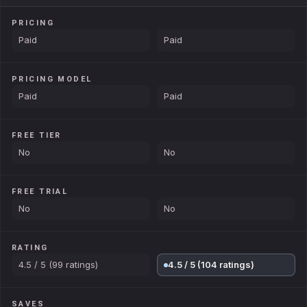
PRICING
Paid
Paid
PRICING MODEL
Paid
Paid
FREE TIER
No
No
FREE TRIAL
No
No
RATING
4.5 / 5 (99 ratings)
4.5 / 5 (104 ratings)
SAVES