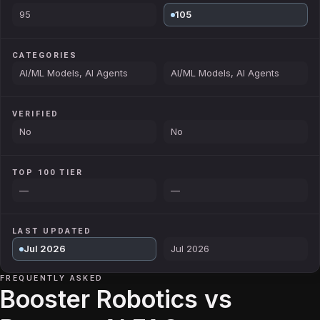
95
105
CATEGORIES
AI/ML Models, AI Agents
AI/ML Models, AI Agents
VERIFIED
No
No
TOP 100 TIER
—
—
LAST UPDATED
Jul 2026
Jul 2026
FREQUENTLY ASKED
Booster Robotics vs