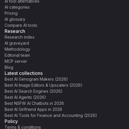
AI tool alternatives
AI categories
Pricing
AI glossary
Compare AI tools
Research
Research index
AI graveyard
Methodology
Editorial team
MCP server
Blog
Latest collections
Best AI Genogram Makers (2026)
Best AI Image Editors & Upscalers (2026)
Best AI Search Engines (2026)
Best AI Agents (2026)
Best NSFW AI Chatbots in 2026
Best AI Girlfriend Apps in 2026
Best AI Tools for Finance and Accounting (2026)
Policy
Terms & conditions