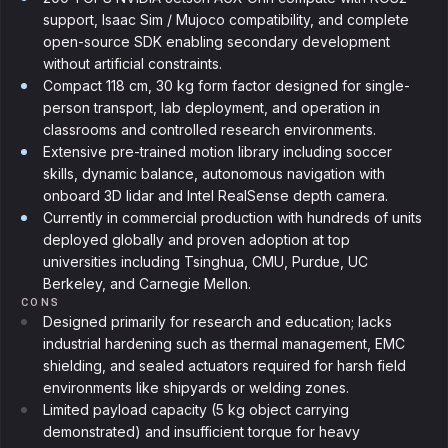
support, Isaac Sim / Mujoco compatibility, and complete
open-source SDK enabling secondary development
without artificial constraints.
Compact 118 cm, 30 kg form factor designed for single-
person transport, lab deployment, and operation in
classrooms and controlled research environments.
Extensive pre-trained motion library including soccer
skills, dynamic balance, autonomous navigation with
onboard 3D lidar and Intel RealSense depth camera.
Currently in commercial production with hundreds of units
deployed globally and proven adoption at top
universities including Tsinghua, CMU, Purdue, UC
Berkeley, and Carnegie Mellon.
CONS
Designed primarily for research and education; lacks
industrial hardening such as thermal management, EMC
shielding, and sealed actuators required for harsh field
environments like shipyards or welding zones.
Limited payload capacity (5 kg object carrying
demonstrated) and insufficient torque for heavy