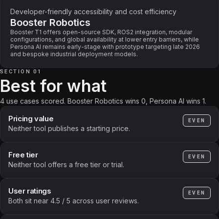
Developer-friendly accessibility and cost efficiency
Booster Robotics
Booster T1 offers open-source SDK, ROS2 integration, modular
configurations, and global availability at lower entry barriers, while
Persona AI remains early-stage with prototype targeting late 2026
and bespoke industrial deployment models.
SECTION 01
Best for what
4 use cases scored. Booster Robotics wins 0, Persona AI wins 1.
Pricing value
EVEN
Neither tool publishes a starting price.
Free tier
EVEN
Neither tool offers a free tier or trial.
User ratings
EVEN
Both sit near 4.5 / 5 across user reviews.