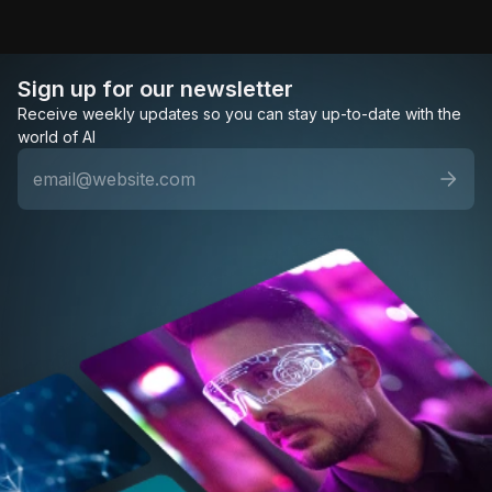
Sign up for our newsletter
Receive weekly updates so you can stay up-to-date with the
world of AI