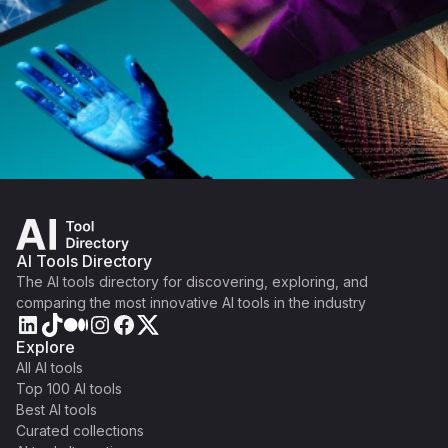
AI Tools Directory
The AI tools directory for discovering, exploring, and
comparing the most innovative AI tools in the industry
Explore
All AI tools
Top 100 AI tools
Best AI tools
Curated collections