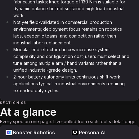
fabrication tasks; knee torque of 130 N·m is suitable for
dynamic balance but not sustained high-load industrial
work.
Not yet field-validated in commercial production
environments; deployment focus remains on robotics
labs, academic teams, and competition rather than
industrial labor replacement.
Modular end-effector choices increase system
complexity and configuration cost; users must select and
tune among multiple arm / hand variants rather than a
unified industrial-grade design.
2-hour battery autonomy limits continuous shift-work
applications typical in industrial environments requiring
extended duty cycles.
SECTION 03
At a glance
Every spec on one page. Live-pulled from each tool's detail page.
Booster Robotics
Persona AI