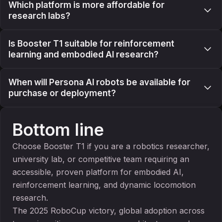
Which platform is more affordable for
research labs?
Is Booster T1 suitable for reinforcement
learning and embodied AI research?
When will Persona AI robots be available for
purchase or deployment?
Bottom line
Choose Booster T1 if you are a robotics researcher,
university lab, or competitive team requiring an
accessible, proven platform for embodied AI,
reinforcement learning, and dynamic locomotion
research.
The 2025 RoboCup victory, global adoption across