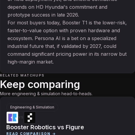
depends on HD Hyundai's commitment and
prototype success in late 2026.
For most buyers today, Booster T1 is the lower-risk,
faster-to-value option with proven hardware and
ecosystem. Persona AI is a bet on a specialized
industrial future that, if validated by 2027, could
command significant pricing power in its narrow but
high-margin market.
RELATED MATCHUPS
Keep comparing
More engineering & simulation head-to-heads.
Engineering & Simulation
VS
Booster Robotics
vs
Figure
READ COMPARISON →