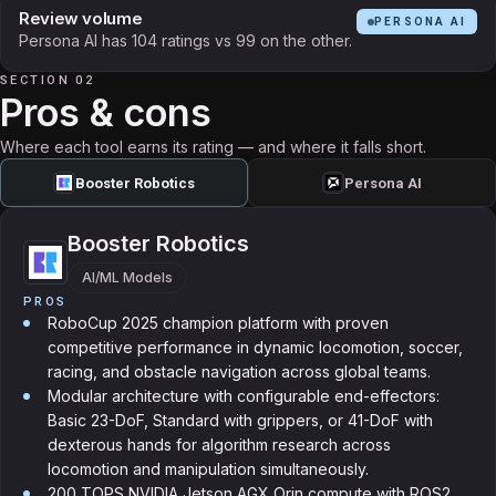
Review volume
PERSONA AI
Persona AI has 104 ratings vs 99 on the other.
SECTION 02
Pros & cons
Where each tool earns its rating — and where it falls short.
Booster Robotics
Persona AI
Booster Robotics
AI/ML Models
PROS
RoboCup 2025 champion platform with proven
competitive performance in dynamic locomotion, soccer,
racing, and obstacle navigation across global teams.
Modular architecture with configurable end-effectors:
Basic 23-DoF, Standard with grippers, or 41-DoF with
dexterous hands for algorithm research across
locomotion and manipulation simultaneously.
200 TOPS NVIDIA Jetson AGX Orin compute with ROS2