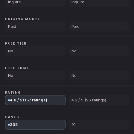
Inquire
Inquire
PRICING MODEL
Paid
Paid
FREE TIER
No
No
FREE TRIAL
No
No
RATING
4.8 / 5 (157 ratings)
4.6 / 5 (96 ratings)
SAVES
335
91