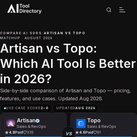
COMPARE
/
AI SDRS
/
ARTISAN
VS
TOPO
MATCHUP
·
AUGUST 2026
Artisan vs Topo:
Which AI Tool Is Better
in 2026?
Side-by-side comparison of Artisan and Topo — pricing,
features, and use cases. Updated Aug 2026.
USE-CASE SCORE
2
–
0
UPDATED
AUG 2026
Artisan
Topo
Sales & RevOps
Sales & RevOps
vs
4.8
Paid
335
4.6
Paid
91