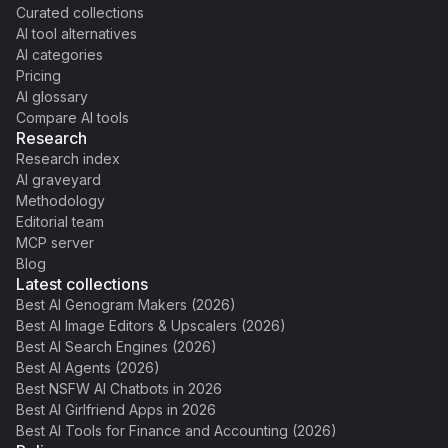
Curated collections
AI tool alternatives
AI categories
Pricing
AI glossary
Compare AI tools
Research
Research index
AI graveyard
Methodology
Editorial team
MCP server
Blog
Latest collections
Best AI Genogram Makers (2026)
Best AI Image Editors & Upscalers (2026)
Best AI Search Engines (2026)
Best AI Agents (2026)
Best NSFW AI Chatbots in 2026
Best AI Girlfriend Apps in 2026
Best AI Tools for Finance and Accounting (2026)