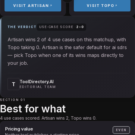
VISIT
ARTISAN
VISIT
TOPO
THE VERDICT
USE-CASE SCORE ·
2
–
0
Artisan wins 2 of 4 use cases on this matchup, with
Topo taking 0. Artisan is the safer default for ai sdrs
— pick Topo when one of its wins maps directly to
your job.
ToolDirectory.AI
T
EDITORIAL TEAM
SECTION 01
Best for what
4 use cases scored. Artisan wins 2, Topo wins 0.
Pricing value
EVEN
Neither tool publishes a starting price.