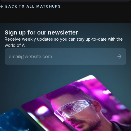
← BACK TO ALL MATCHUPS
Sign up for our newsletter
Receive weekly updates so you can stay up-to-date with the
world of AI