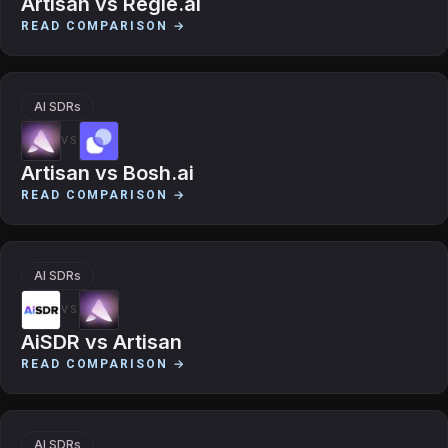
Artisan
vs
Regie.ai
READ COMPARISON →
AI SDRs
VS
Artisan
vs
Bosh.ai
READ COMPARISON →
AI SDRs
VS
AiSDR
vs
Artisan
READ COMPARISON →
AI SDRs