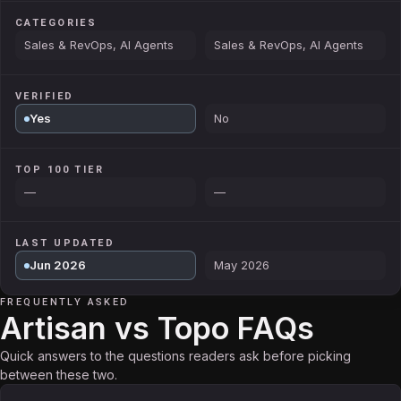
CATEGORIES
Sales & RevOps, AI Agents
Sales & RevOps, AI Agents
VERIFIED
Yes
No
TOP 100 TIER
—
—
LAST UPDATED
Jun 2026
May 2026
FREQUENTLY ASKED
Artisan vs Topo FAQs
Quick answers to the questions readers ask before picking
between these two.