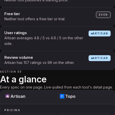
Free tier
EVEN
Neither tool offers a free tier or trial.
User ratings
ARTISAN
Artisan averages 4.8 / 5 vs 4.6 / 5 on the other
side.
Review volume
ARTISAN
Artisan has 157 ratings vs 96 on the other.
SECTION 03
At a glance
Every spec on one page. Live-pulled from each tool's detail page.
Artisan
Topo
PRICING