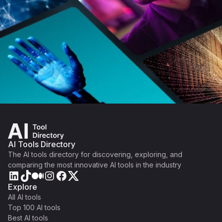
AI Tools Directory
The AI tools directory for discovering, exploring, and
comparing the most innovative AI tools in the industry
Explore
All AI tools
Top 100 AI tools
Best AI tools