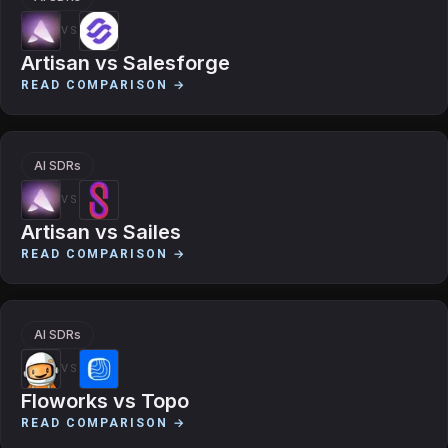
VS
Artisan
vs
Salesforge
READ COMPARISON →
AI SDRs
VS
Artisan
vs
Sailes
READ COMPARISON →
AI SDRs
VS
Floworks
vs
Topo
READ COMPARISON →