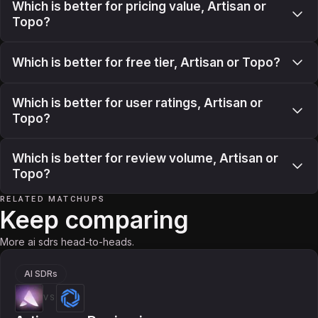
Which is better for pricing value, Artisan or
Topo?
Which is better for free tier, Artisan or Topo?
Which is better for user ratings, Artisan or
Topo?
Which is better for review volume, Artisan or
Topo?
RELATED MATCHUPS
Keep comparing
More ai sdrs head-to-heads.
AI SDRs
VS